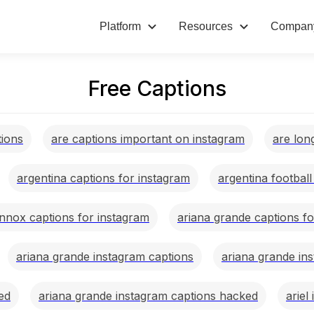
Platform
Resources
Compan
Free Captions
tions
are captions important on instagram
are lon
argentina captions for instagram
argentina footbal
ennox captions for instagram
ariana grande captions f
ariana grande instagram captions
ariana grande in
ed
ariana grande instagram captions hacked
ariel