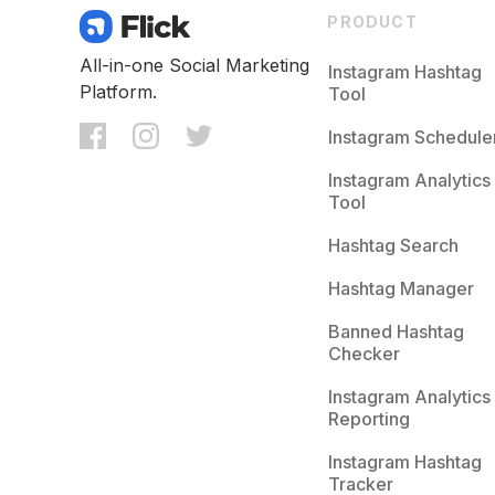
PRODUCT
All-in-one Social Marketing
Instagram Hashtag
Platform.
Tool
Instagram Schedule
Instagram Analytics
Tool
Hashtag Search
Hashtag Manager
Banned Hashtag
Checker
Instagram Analytics
Reporting
Instagram Hashtag
Tracker