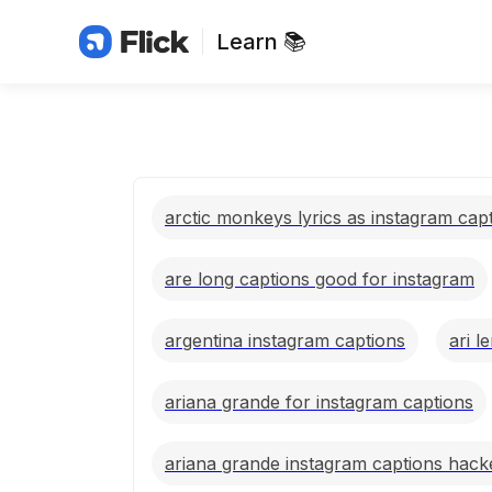
Learn 📚
arctic monkeys lyrics as instagram cap
are long captions good for instagram
argentina instagram captions
ari l
ariana grande for instagram captions
ariana grande instagram captions hack