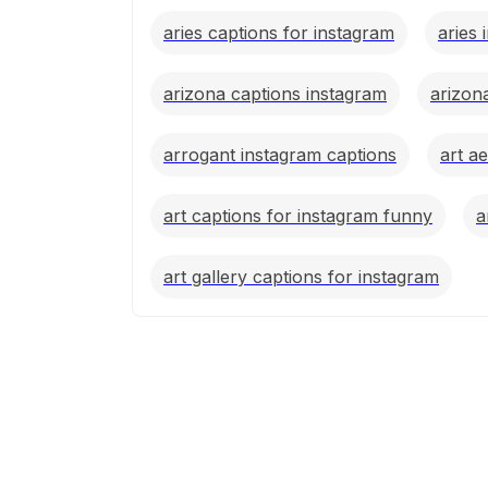
aries captions for instagram
aries 
arizona captions instagram
arizon
arrogant instagram captions
art a
art captions for instagram funny
a
art gallery captions for instagram