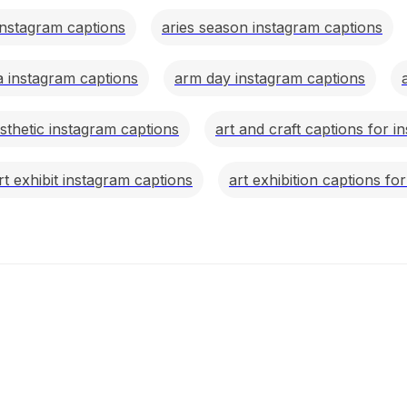
instagram captions
aries season instagram captions
a instagram captions
arm day instagram captions
esthetic instagram captions
art and craft captions for i
rt exhibit instagram captions
art exhibition captions fo