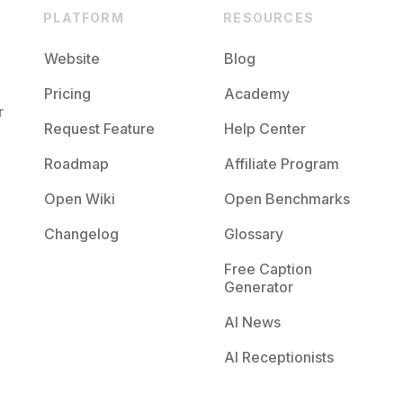
PLATFORM
RESOURCES
Website
Blog
Pricing
Academy
r
Request Feature
Help Center
Roadmap
Affiliate Program
Open Wiki
Open Benchmarks
Changelog
Glossary
Free Caption
Generator
AI News
AI Receptionists