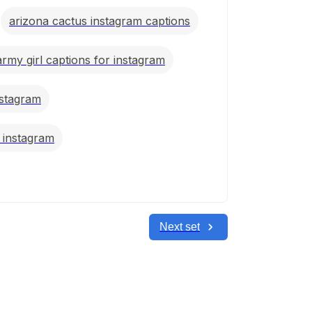
arizona cactus instagram captions
army girl captions for instagram
nstagram
r instagram
Next set