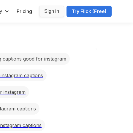
Pricing
Try Flick (Free)
y
Sign in
g captions good for instagram
l instagram captions
or instagram
stagram captions
 instagram captions