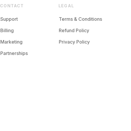
CONTACT
LEGAL
Support
Terms & Conditions
Billing
Refund Policy
Marketing
Privacy Policy
Partnerships