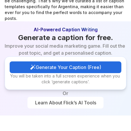
be challenging. That's why we've curated a list of caption 
templates specifically for Argentina, making it easier than 
ever for you to find the perfect words to accompany your 
posts.
AI-Powered Caption Writing
Generate a caption for free.
Improve your social media marketing game. Fill out the 
post topic, and get a personalised caption.
Generate Your Caption (Free)
Generate Your Caption (Free)
You will be taken into a full screen experience when you 
click ‘generate captions’.
Or
Learn About Flick’s AI Tools
Learn About Flick’s AI Tools