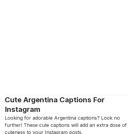
Cute Argentina Captions For 
Instagram
Looking for adorable Argentina captions? Look no 
further! These cute captions will add an extra dose of 
cuteness to your Instagram posts.