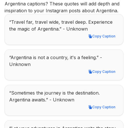
Argentina captions? These quotes will add depth and 
inspiration to your Instagram posts about Argentina.
“Travel far, travel wide, travel deep. Experience 
the magic of Argentina.” - Unknown
Copy Caption
Copy Caption
“Argentina is not a country, it's a feeling.” - 
Unknown
Copy Caption
Copy Caption
“Sometimes the journey is the destination. 
Argentina awaits.” - Unknown
Copy Caption
Copy Caption