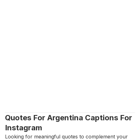
Quotes For Argentina Captions For 
Instagram
Looking for meaningful quotes to complement your 