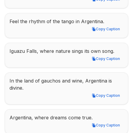
Copy Caption
Feel the rhythm of the tango in Argentina.
Copy Caption
Copy Caption
Iguazu Falls, where nature sings its own song.
Copy Caption
Copy Caption
In the land of gauchos and wine, Argentina is 
divine.
Copy Caption
Copy Caption
Argentina, where dreams come true.
Copy Caption
Copy Caption