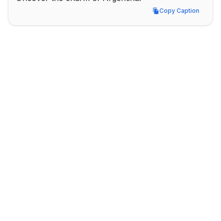
Copy Caption
Copy Caption