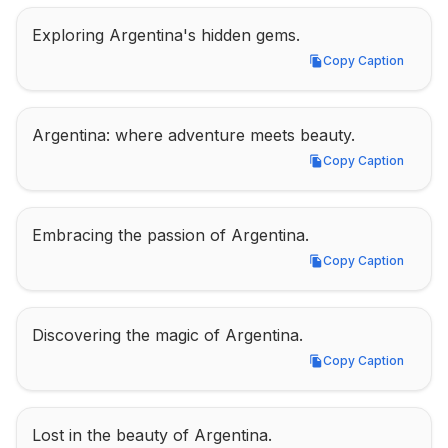
Exploring Argentina's hidden gems.
Copy Caption
Copy Caption
Argentina: where adventure meets beauty.
Copy Caption
Copy Caption
Embracing the passion of Argentina.
Copy Caption
Copy Caption
Discovering the magic of Argentina.
Copy Caption
Copy Caption
Lost in the beauty of Argentina.