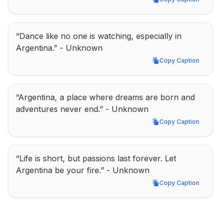
Copy Caption
“Dance like no one is watching, especially in 
Argentina.” - Unknown
Copy Caption
Copy Caption
“Argentina, a place where dreams are born and 
adventures never end.” - Unknown
Copy Caption
Copy Caption
“Life is short, but passions last forever. Let 
Argentina be your fire.” - Unknown
Copy Caption
Copy Caption