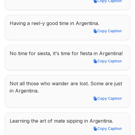
Copy Caption
Copy Caption
Having a reel-y good time in Argentina.
Copy Caption
Copy Caption
No time for siesta, it's time for fiesta in Argentina!
Copy Caption
Copy Caption
Not all those who wander are lost. Some are just 
in Argentina.
Copy Caption
Copy Caption
Learning the art of mate sipping in Argentina.
Copy Caption
Copy Caption