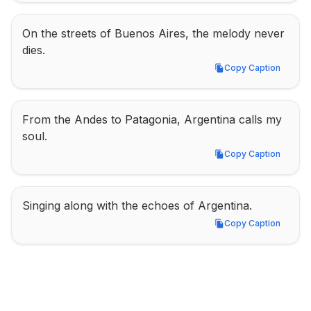
On the streets of Buenos Aires, the melody never 
dies.
Copy Caption
Copy Caption
From the Andes to Patagonia, Argentina calls my 
soul.
Copy Caption
Copy Caption
Singing along with the echoes of Argentina.
Copy Caption
Copy Caption