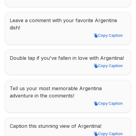
Leave a comment with your favorite Argentine 
dish!
Copy Caption
Copy Caption
Double tap if you've fallen in love with Argentina!
Copy Caption
Copy Caption
Tell us your most memorable Argentina 
adventure in the comments!
Copy Caption
Copy Caption
Caption this stunning view of Argentina!
Copy Caption
Copy Caption