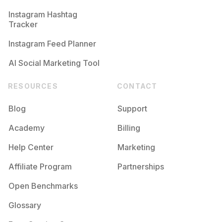
Instagram Hashtag
Tracker
Instagram Feed Planner
AI Social Marketing Tool
RESOURCES
CONTACT
Blog
Support
Academy
Billing
Help Center
Marketing
Affiliate Program
Partnerships
Open Benchmarks
Glossary