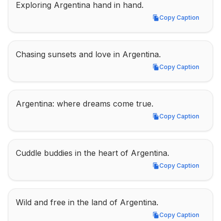
Exploring Argentina hand in hand.
Copy Caption
Copy Caption
Chasing sunsets and love in Argentina.
Copy Caption
Copy Caption
Argentina: where dreams come true.
Copy Caption
Copy Caption
Cuddle buddies in the heart of Argentina.
Copy Caption
Copy Caption
Wild and free in the land of Argentina.
Copy Caption
Copy Caption