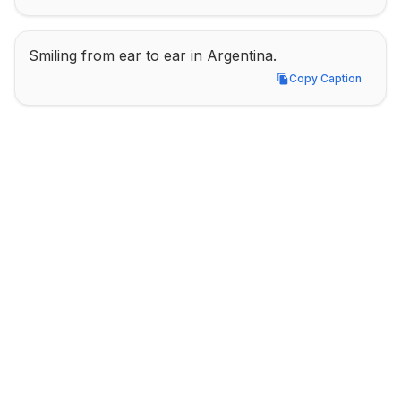
Smiling from ear to ear in Argentina.
Copy Caption
Copy Caption