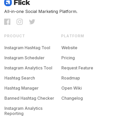
All-in-one Social Marketing Platform.
PRODUCT
PLATFORM
Instagram Hashtag Tool
Website
Instagram Scheduler
Pricing
Instagram Analytics Tool
Request Feature
Hashtag Search
Roadmap
Hashtag Manager
Open Wiki
Banned Hashtag Checker
Changelog
Instagram Analytics
Reporting