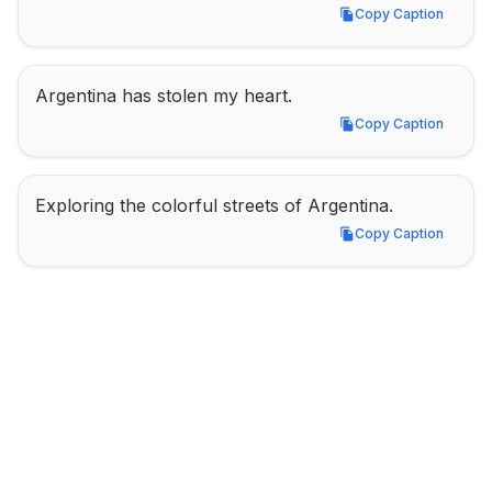
Copy Caption
Copy Caption
Argentina has stolen my heart.
Copy Caption
Copy Caption
Exploring the colorful streets of Argentina.
Copy Caption
Copy Caption