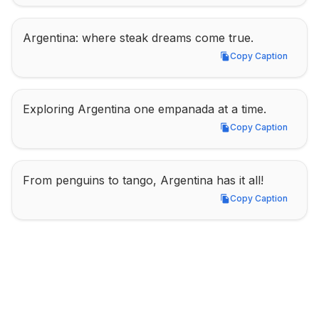
Argentina: where steak dreams come true.
Copy Caption
Copy Caption
Exploring Argentina one empanada at a time.
Copy Caption
Copy Caption
From penguins to tango, Argentina has it all!
Copy Caption
Copy Caption