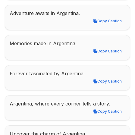
Adventure awaits in Argentina.
Copy Caption
Copy Caption
Memories made in Argentina.
Copy Caption
Copy Caption
Forever fascinated by Argentina.
Copy Caption
Copy Caption
Argentina, where every corner tells a story.
Copy Caption
Copy Caption
Uncover the charm of Argentina.