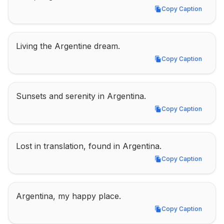
Copy Caption
Copy Caption
Living the Argentine dream.
Copy Caption
Copy Caption
Sunsets and serenity in Argentina.
Copy Caption
Copy Caption
Lost in translation, found in Argentina.
Copy Caption
Copy Caption
Argentina, my happy place.
Copy Caption
Copy Caption