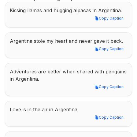
Kissing llamas and hugging alpacas in Argentina.
Copy Caption
Copy Caption
Argentina stole my heart and never gave it back.
Copy Caption
Copy Caption
Adventures are better when shared with penguins 
in Argentina.
Copy Caption
Copy Caption
Love is in the air in Argentina.
Copy Caption
Copy Caption