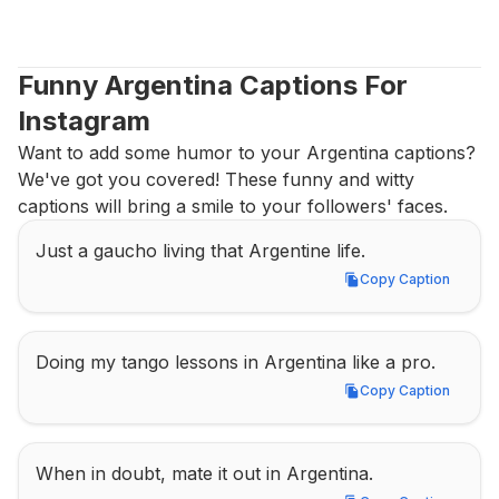
Funny Argentina Captions For 
Instagram
Want to add some humor to your Argentina captions? 
We've got you covered! These funny and witty 
captions will bring a smile to your followers' faces.
Just a gaucho living that Argentine life.
Copy Caption
Copy Caption
Doing my tango lessons in Argentina like a pro.
Copy Caption
Copy Caption
When in doubt, mate it out in Argentina.