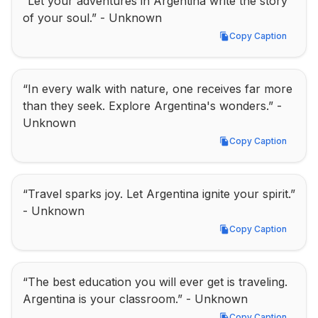
“Let your adventures in Argentina write the story 
of your soul.” - Unknown
Copy Caption
Copy Caption
“In every walk with nature, one receives far more 
than they seek. Explore Argentina's wonders.” - 
Unknown
Copy Caption
Copy Caption
“Travel sparks joy. Let Argentina ignite your spirit.” 
- Unknown
Copy Caption
Copy Caption
“The best education you will ever get is traveling. 
Argentina is your classroom.” - Unknown
Copy Caption