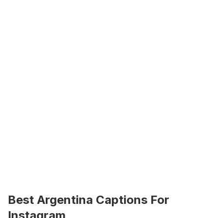
Best Argentina Captions For 
Instagram