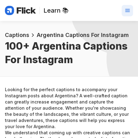
Learn 📚
Captions
Argentina Captions For Instagram
100+ 
Argentina Captions 
For Instagram
Looking for the perfect captions to accompany your 
Instagram posts about Argentina? A well-crafted caption 
can greatly increase engagement and capture the 
attention of your audience. Whether you're showcasing 
the beauty of the landscapes, the vibrant culture, or your 
travel adventures, these captions will help you express 
your love for Argentina.
We understand that coming up with creative captions can 