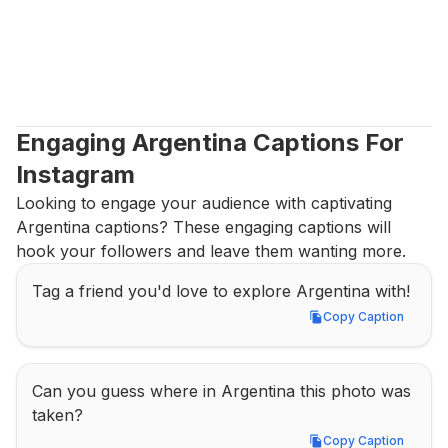
Engaging Argentina Captions For 
Instagram
Looking to engage your audience with captivating 
Argentina captions? These engaging captions will 
hook your followers and leave them wanting more.
Tag a friend you'd love to explore Argentina with!
Copy Caption
Copy Caption
Can you guess where in Argentina this photo was 
taken?
Copy Caption
Copy Caption