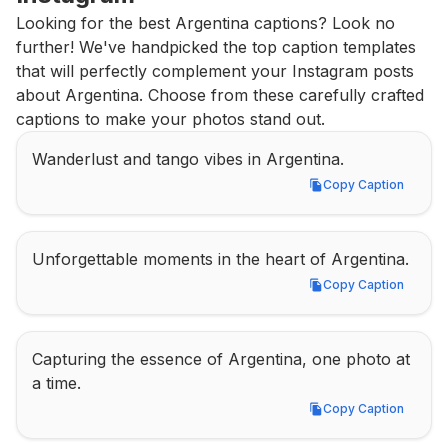
Looking for the best Argentina captions? Look no 
further! We've handpicked the top caption templates 
that will perfectly complement your Instagram posts 
about Argentina. Choose from these carefully crafted 
captions to make your photos stand out.
Wanderlust and tango vibes in Argentina.
Copy Caption
Copy Caption
Unforgettable moments in the heart of Argentina.
Copy Caption
Copy Caption
Capturing the essence of Argentina, one photo at 
a time.
Copy Caption
Copy Caption