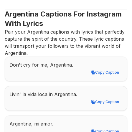
Argentina Captions For Instagram 
With Lyrics
Pair your Argentina captions with lyrics that perfectly 
capture the spirit of the country. These lyric captions 
will transport your followers to the vibrant world of 
Argentina.
Don't cry for me, Argentina.
Copy Caption
Copy Caption
Livin' la vida loca in Argentina.
Copy Caption
Copy Caption
Argentina, mi amor.
Copy Caption