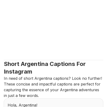
Short Argentina Captions For 
Instagram
In need of short Argentina captions? Look no further! 
These concise and impactful captions are perfect for 
capturing the essence of your Argentina adventures 
in just a few words.
Hola, Argentina!