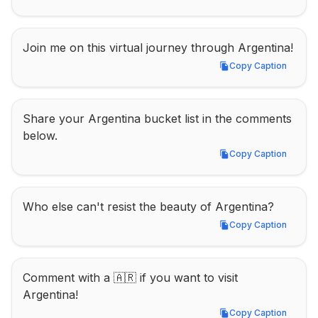
Join me on this virtual journey through Argentina!
Copy Caption
Copy Caption
Share your Argentina bucket list in the comments 
below.
Copy Caption
Copy Caption
Who else can't resist the beauty of Argentina?
Copy Caption
Copy Caption
Comment with a 🇦🇷 if you want to visit 
Argentina!
Copy Caption
Copy Caption