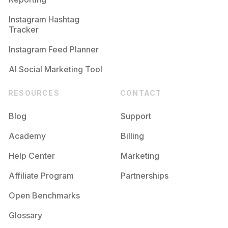
Instagram Hashtag
Tracker
Instagram Feed Planner
AI Social Marketing Tool
RESOURCES
CONTACT
Blog
Support
Academy
Billing
Help Center
Marketing
Affiliate Program
Partnerships
Open Benchmarks
Glossary