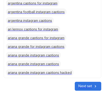
argentina captions for instagram
argentina football instagram captions
argentina instagram captions
ari lennox captions for instagram
ariana grande captions for instagram
ariana grande for instagram captions
ariana grande instagram captions
ariana grande instagram captions
ariana grande instagram captions hacked
Next set