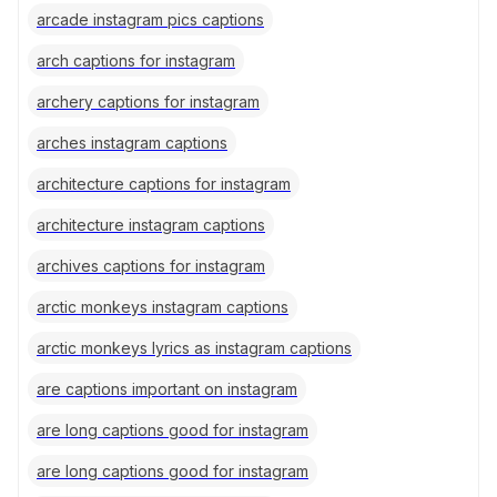
arcade instagram pics captions
arch captions for instagram
archery captions for instagram
arches instagram captions
architecture captions for instagram
architecture instagram captions
archives captions for instagram
arctic monkeys instagram captions
arctic monkeys lyrics as instagram captions
are captions important on instagram
are long captions good for instagram
are long captions good for instagram