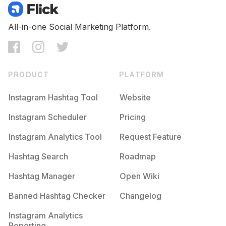
All-in-one Social Marketing Platform.
PRODUCT
PLATFORM
Instagram Hashtag Tool
Website
Instagram Scheduler
Pricing
Instagram Analytics Tool
Request Feature
Hashtag Search
Roadmap
Hashtag Manager
Open Wiki
Banned Hashtag Checker
Changelog
Instagram Analytics
Reporting