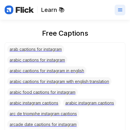
Learn 📚
Free Captions
arab captions for instagram
arabic captions for instagram
arabic captions for instagram in english
arabic captions for instagram with english translation
arabic food captions for instagram
arabic instagram captions
arabic instagram captions
arc de triomphe instagram captions
arcade date captions for instagram