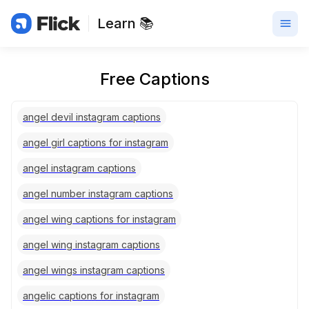
Learn 📚
Free Captions
angel devil instagram captions
angel girl captions for instagram
angel instagram captions
angel number instagram captions
angel wing captions for instagram
angel wing instagram captions
angel wings instagram captions
angelic captions for instagram