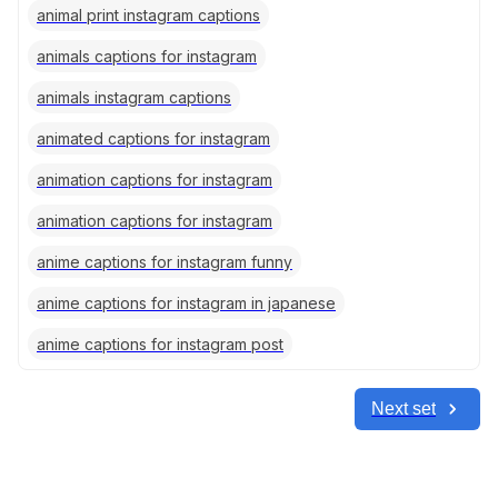
animal print instagram captions
animals captions for instagram
animals instagram captions
animated captions for instagram
animation captions for instagram
animation captions for instagram
anime captions for instagram funny
anime captions for instagram in japanese
anime captions for instagram post
Next set