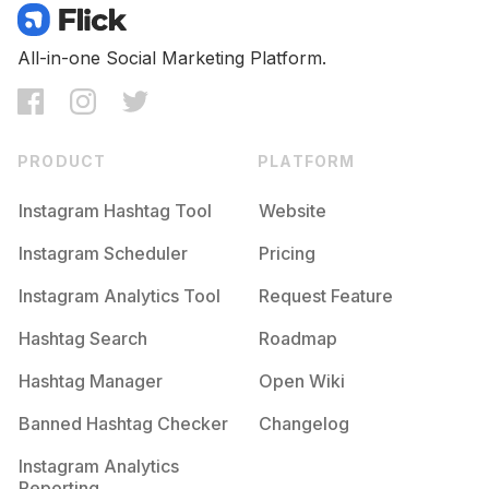
All-in-one Social Marketing Platform.
PRODUCT
PLATFORM
Instagram Hashtag Tool
Website
Instagram Scheduler
Pricing
Instagram Analytics Tool
Request Feature
Hashtag Search
Roadmap
Hashtag Manager
Open Wiki
Banned Hashtag Checker
Changelog
Instagram Analytics
Reporting