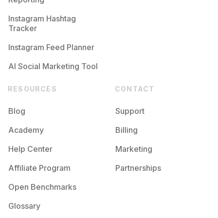
Instagram Hashtag
Tracker
Instagram Feed Planner
AI Social Marketing Tool
RESOURCES
CONTACT
Blog
Support
Academy
Billing
Help Center
Marketing
Affiliate Program
Partnerships
Open Benchmarks
Glossary