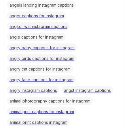
angels landing instagram captions
anger captions for instagram
angkor wat instagram captions
angle captions for instagram
angry baby captions for instagram
angry birds captions for instagram
angry cat captions for instagram
angry face captions for instagram
angry instagram captions
angst instagram captions
animal photography captions for instagram
animal print captions for instagram
animal print captions instagram