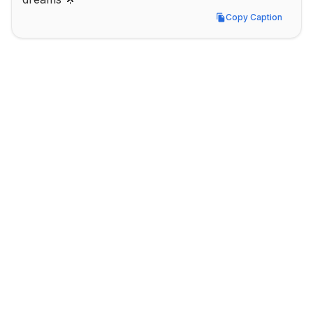
Copy Caption
Copy Caption