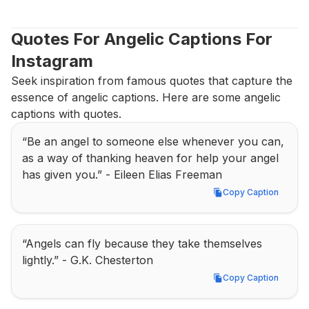
Quotes For Angelic Captions For 
Instagram
Seek inspiration from famous quotes that capture the 
essence of angelic captions. Here are some angelic 
captions with quotes.
“Be an angel to someone else whenever you can, 
as a way of thanking heaven for help your angel 
has given you.” - Eileen Elias Freeman
Copy Caption
Copy Caption
“Angels can fly because they take themselves 
lightly.” - G.K. Chesterton
Copy Caption
Copy Caption