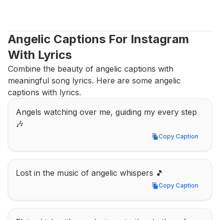
Angelic Captions For Instagram 
With Lyrics
Combine the beauty of angelic captions with 
meaningful song lyrics. Here are some angelic 
captions with lyrics.
Angels watching over me, guiding my every step 
🎶
Copy Caption
Copy Caption
Lost in the music of angelic whispers 🎵
Copy Caption
Copy Caption