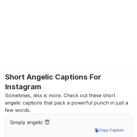
Short Angelic Captions For 
Instagram
Sometimes, less is more. Check out these short 
angelic captions that pack a powerful punch in just a 
few words.
Simply angelic 😇
Copy Caption
Copy Caption