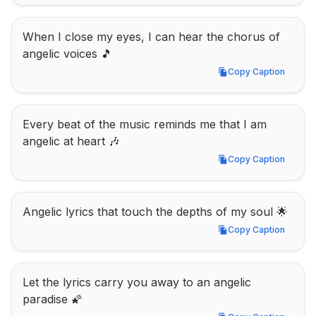
When I close my eyes, I can hear the chorus of 
angelic voices 🎵
Copy Caption
Copy Caption
Every beat of the music reminds me that I am 
angelic at heart 🎶
Copy Caption
Copy Caption
Angelic lyrics that touch the depths of my soul 🌟
Copy Caption
Copy Caption
Let the lyrics carry you away to an angelic 
paradise 🌠