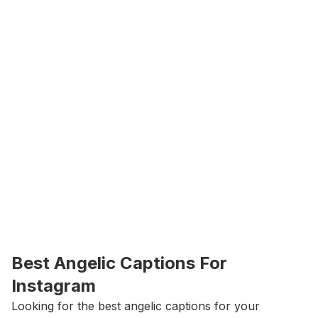
Best Angelic Captions For 
Instagram
Looking for the best angelic captions for your 