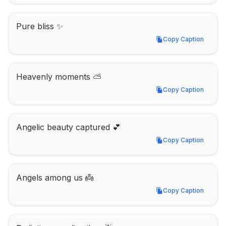
Pure bliss ✨
Copy Caption
Copy Caption
Heavenly moments ⛅
Copy Caption
Copy Caption
Angelic beauty captured 💕
Copy Caption
Copy Caption
Angels among us 👼
Copy Caption
Copy Caption