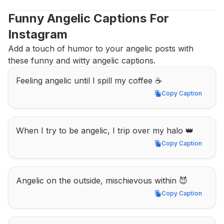
Funny Angelic Captions For 
Instagram
Add a touch of humor to your angelic posts with 
these funny and witty angelic captions.
Feeling angelic until I spill my coffee ☕
Copy Caption
Copy Caption
When I try to be angelic, I trip over my halo 👑
Copy Caption
Copy Caption
Angelic on the outside, mischievous within 😈
Copy Caption
Copy Caption