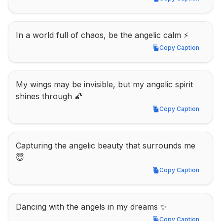
Copy Caption
In a world full of chaos, be the angelic calm ⚡
Copy Caption
Copy Caption
My wings may be invisible, but my angelic spirit 
shines through 🌠
Copy Caption
Copy Caption
Capturing the angelic beauty that surrounds me 
😇
Copy Caption
Copy Caption
Dancing with the angels in my dreams ✨
Copy Caption