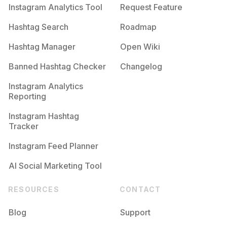
Instagram Analytics Tool
Request Feature
Hashtag Search
Roadmap
Hashtag Manager
Open Wiki
Banned Hashtag Checker
Changelog
Instagram Analytics
Reporting
Instagram Hashtag
Tracker
Instagram Feed Planner
AI Social Marketing Tool
RESOURCES
CONTACT
Blog
Support