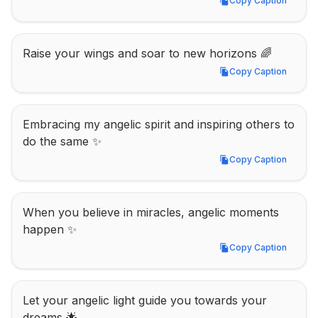
Copy Caption
Copy Caption
Raise your wings and soar to new horizons 🌈
Copy Caption
Copy Caption
Embracing my angelic spirit and inspiring others to 
do the same ✨
Copy Caption
Copy Caption
When you believe in miracles, angelic moments 
happen ✨
Copy Caption
Copy Caption
Let your angelic light guide you towards your 
dreams 🌟