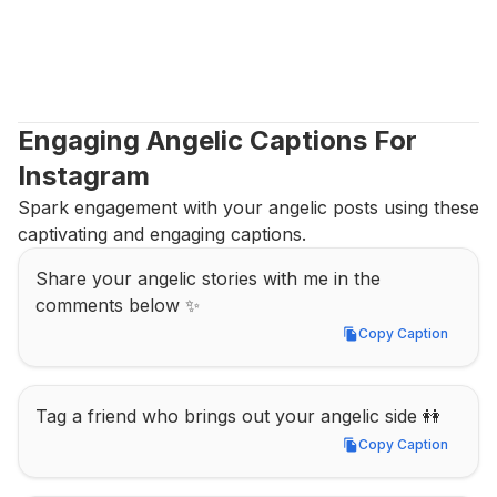
Engaging Angelic Captions For 
Instagram
Spark engagement with your angelic posts using these 
captivating and engaging captions.
Share your angelic stories with me in the 
comments below ✨
Copy Caption
Copy Caption
Tag a friend who brings out your angelic side 👭
Copy Caption
Copy Caption