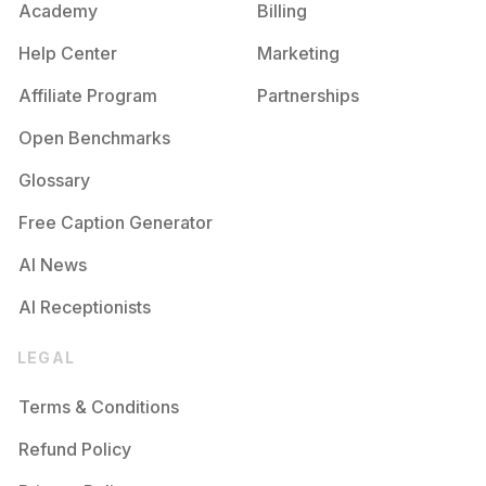
Academy
Billing
Help Center
Marketing
Affiliate Program
Partnerships
Open Benchmarks
Glossary
Free Caption Generator
AI News
AI Receptionists
LEGAL
Terms & Conditions
Refund Policy