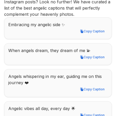
Instagram posts? Look no further! We have curated a 
list of the best angelic captions that will perfectly 
complement your heavenly photos.
Embracing my angelic side ✨
Copy Caption
Copy Caption
When angels dream, they dream of me 💫
Copy Caption
Copy Caption
Angels whispering in my ear, guiding me on this 
journey ❤️
Copy Caption
Copy Caption
Angelic vibes all day, every day 🌟
Copy Caption