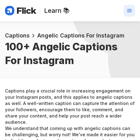
Learn 📚
Captions
Angelic Captions For Instagram
100+ 
Angelic Captions 
For Instagram
Captions play a crucial role in increasing engagement on 
your Instagram posts, and this applies to angelic captions 
as well. A well-written caption can capture the attention of 
your followers, encourage them to like, comment, and 
share your content, and help your post reach a wider 
audience.
We understand that coming up with angelic captions can 
be challenging, but worry not! We've made it easier for you 