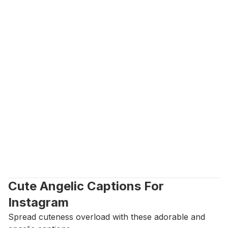
Cute Angelic Captions For 
Instagram
Spread cuteness overload with these adorable and 