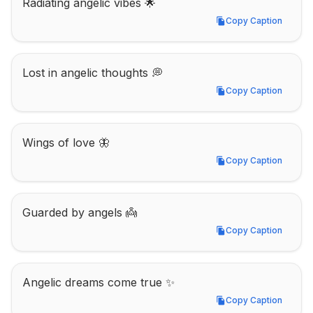
Radiating angelic vibes 🌟
Copy Caption
Copy Caption
Lost in angelic thoughts 💭
Copy Caption
Copy Caption
Wings of love 🦋
Copy Caption
Copy Caption
Guarded by angels 👼
Copy Caption
Copy Caption
Angelic dreams come true ✨
Copy Caption
Copy Caption