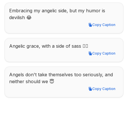
Embracing my angelic side, but my humor is 
devilish 😂
Copy Caption
Copy Caption
Angelic grace, with a side of sass 💁‍♀️
Copy Caption
Copy Caption
Angels don't take themselves too seriously, and 
neither should we 😇
Copy Caption
Copy Caption