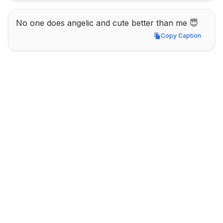
No one does angelic and cute better than me 😇
Copy Caption
Copy Caption