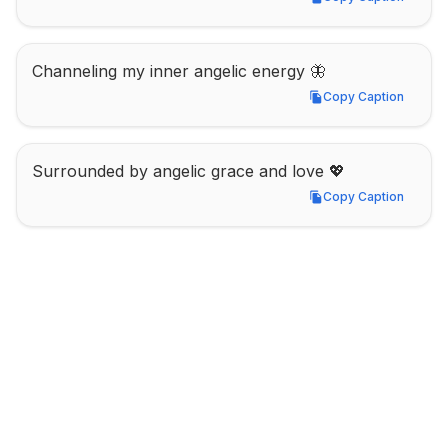
Copy Caption
Channeling my inner angelic energy 🦋
Copy Caption
Copy Caption
Surrounded by angelic grace and love 💖
Copy Caption
Copy Caption