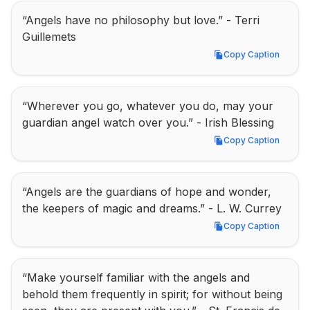
“Angels have no philosophy but love.” - Terri 
Guillemets
Copy Caption
Copy Caption
“Wherever you go, whatever you do, may your 
guardian angel watch over you.” - Irish Blessing
Copy Caption
Copy Caption
“Angels are the guardians of hope and wonder, 
the keepers of magic and dreams.” - L. W. Currey
Copy Caption
Copy Caption
“Make yourself familiar with the angels and 
behold them frequently in spirit; for without being 