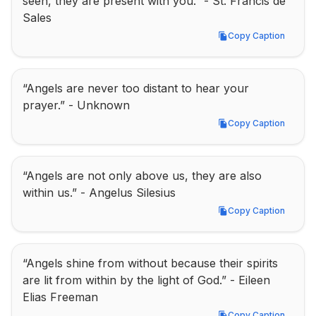
seen, they are present with you.” - St. Francis de 
Sales
Copy Caption
Copy Caption
“Angels are never too distant to hear your 
prayer.” - Unknown
Copy Caption
Copy Caption
“Angels are not only above us, they are also 
within us.” - Angelus Silesius
Copy Caption
Copy Caption
“Angels shine from without because their spirits 
are lit from within by the light of God.” - Eileen 
Elias Freeman
Copy Caption