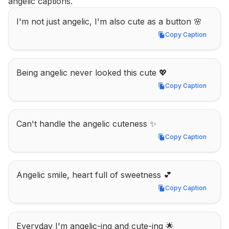
angelic captions.
I'm not just angelic, I'm also cute as a button 🌸
Copy Caption
Copy Caption
Being angelic never looked this cute 💖
Copy Caption
Copy Caption
Can't handle the angelic cuteness ✨
Copy Caption
Copy Caption
Angelic smile, heart full of sweetness 💕
Copy Caption
Copy Caption
Everyday I'm angelic-ing and cute-ing 🌟