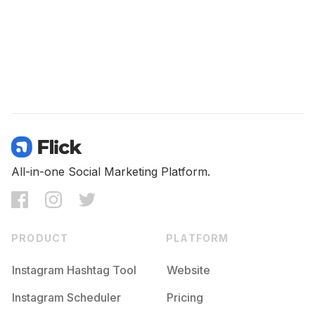
All-in-one Social Marketing Platform.
PRODUCT
PLATFORM
Instagram Hashtag Tool
Website
Instagram Scheduler
Pricing