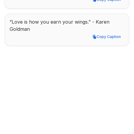
Copy Caption
“Love is how you earn your wings.” - Karen 
Goldman
Copy Caption
Copy Caption