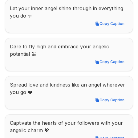
Let your inner angel shine through in everything 
you do ✨
Copy Caption
Copy Caption
Dare to fly high and embrace your angelic 
potential 🦋
Copy Caption
Copy Caption
Spread love and kindness like an angel wherever 
you go ❤️
Copy Caption
Copy Caption
Captivate the hearts of your followers with your 
angelic charm 💖