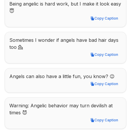
Being angelic is hard work, but I make it look easy 
😇
Copy Caption
Copy Caption
Sometimes I wonder if angels have bad hair days 
too 💁
Copy Caption
Copy Caption
Angels can also have a little fun, you know? 😉
Copy Caption
Copy Caption
Warning: Angelic behavior may turn devilish at 
times 😈
Copy Caption
Copy Caption