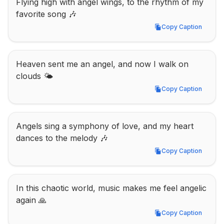
Flying high with angel wings, to the rhythm of my 
favorite song 🎶
Copy Caption
Copy Caption
Heaven sent me an angel, and now I walk on 
clouds 🌤️
Copy Caption
Copy Caption
Angels sing a symphony of love, and my heart 
dances to the melody 🎶
Copy Caption
Copy Caption
In this chaotic world, music makes me feel angelic 
again 🙏
Copy Caption
Copy Caption