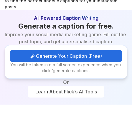
to find the perfect angelic captions for your Instagram 
posts.
AI-Powered Caption Writing
Generate a caption for free.
Improve your social media marketing game. Fill out the 
post topic, and get a personalised caption.
Generate Your Caption (Free)
Generate Your Caption (Free)
You will be taken into a full screen experience when you 
click ‘generate captions’.
Or
Learn About Flick’s AI Tools
Learn About Flick’s AI Tools