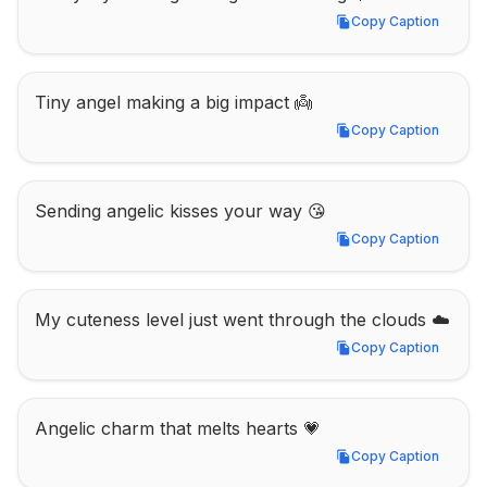
Copy Caption
Copy Caption
Tiny angel making a big impact 👼
Copy Caption
Copy Caption
Sending angelic kisses your way 😘
Copy Caption
Copy Caption
My cuteness level just went through the clouds ☁️
Copy Caption
Copy Caption
Angelic charm that melts hearts 💗
Copy Caption
Copy Caption