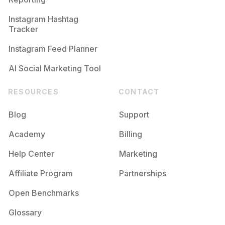
Instagram Hashtag
Tracker
Instagram Feed Planner
AI Social Marketing Tool
RESOURCES
CONTACT
Blog
Support
Academy
Billing
Help Center
Marketing
Affiliate Program
Partnerships
Open Benchmarks
Glossary