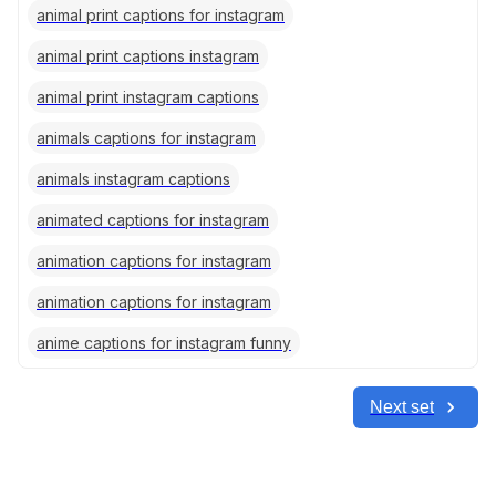
animal print captions for instagram
animal print captions instagram
animal print instagram captions
animals captions for instagram
animals instagram captions
animated captions for instagram
animation captions for instagram
animation captions for instagram
anime captions for instagram funny
Next set