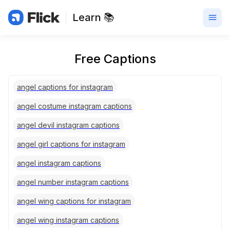
Learn 📚
Free Captions
angel captions for instagram
angel costume instagram captions
angel devil instagram captions
angel girl captions for instagram
angel instagram captions
angel number instagram captions
angel wing captions for instagram
angel wing instagram captions