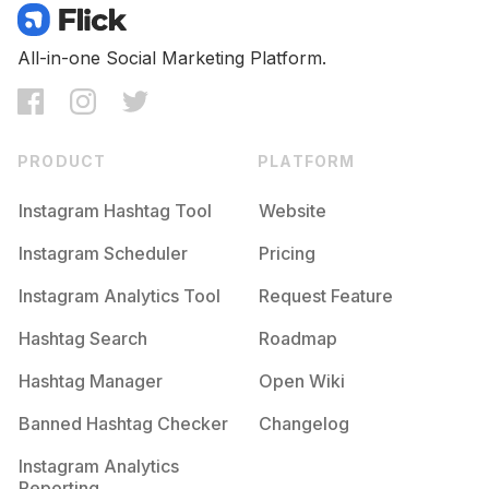
All-in-one Social Marketing Platform.
PRODUCT
PLATFORM
Instagram Hashtag Tool
Website
Instagram Scheduler
Pricing
Instagram Analytics Tool
Request Feature
Hashtag Search
Roadmap
Hashtag Manager
Open Wiki
Banned Hashtag Checker
Changelog
Instagram Analytics
Reporting