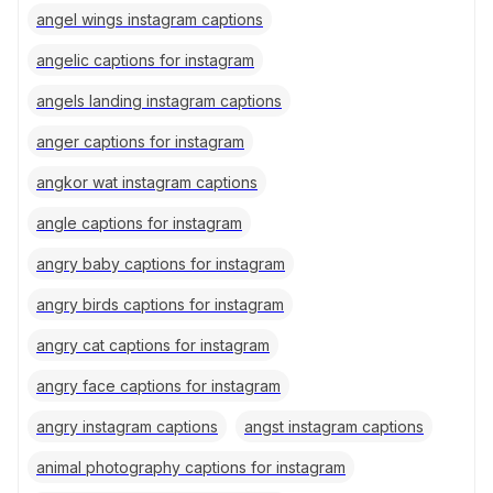
angel wings instagram captions
angelic captions for instagram
angels landing instagram captions
anger captions for instagram
angkor wat instagram captions
angle captions for instagram
angry baby captions for instagram
angry birds captions for instagram
angry cat captions for instagram
angry face captions for instagram
angry instagram captions
angst instagram captions
animal photography captions for instagram