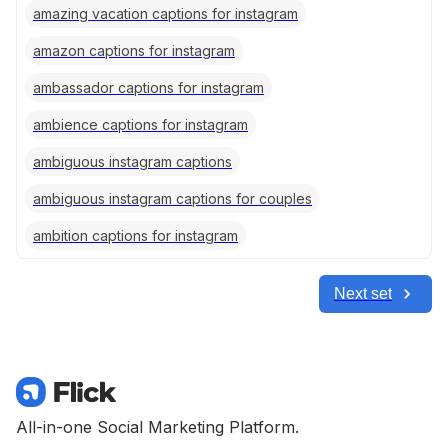
amazing vacation captions for instagram
amazon captions for instagram
ambassador captions for instagram
ambience captions for instagram
ambiguous instagram captions
ambiguous instagram captions for couples
ambition captions for instagram
Next set
All-in-one Social Marketing Platform.