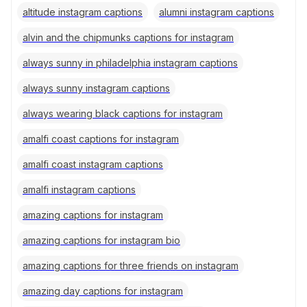
altitude instagram captions
alumni instagram captions
alvin and the chipmunks captions for instagram
always sunny in philadelphia instagram captions
always sunny instagram captions
always wearing black captions for instagram
amalfi coast captions for instagram
amalfi coast instagram captions
amalfi instagram captions
amazing captions for instagram
amazing captions for instagram bio
amazing captions for three friends on instagram
amazing day captions for instagram