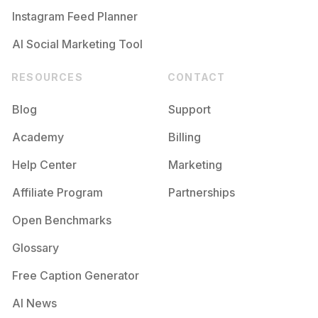
Instagram Feed Planner
AI Social Marketing Tool
RESOURCES
CONTACT
Blog
Support
Academy
Billing
Help Center
Marketing
Affiliate Program
Partnerships
Open Benchmarks
Glossary
Free Caption Generator
AI News