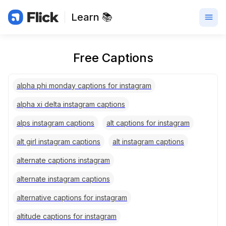
Learn 📚
Free Captions
alpha phi monday captions for instagram
alpha xi delta instagram captions
alps instagram captions
alt captions for instagram
alt girl instagram captions
alt instagram captions
alternate captions instagram
alternate instagram captions
alternative captions for instagram
altitude captions for instagram