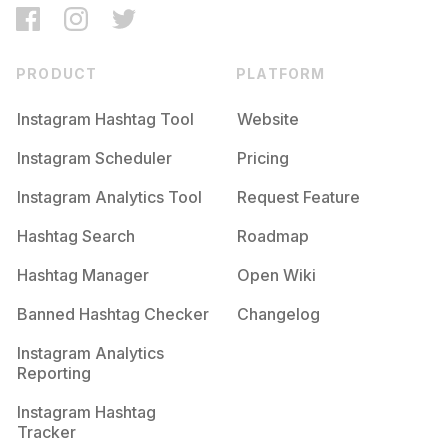
PRODUCT
PLATFORM
Instagram Hashtag Tool
Website
Instagram Scheduler
Pricing
Instagram Analytics Tool
Request Feature
Hashtag Search
Roadmap
Hashtag Manager
Open Wiki
Banned Hashtag Checker
Changelog
Instagram Analytics
Reporting
Instagram Hashtag
Tracker