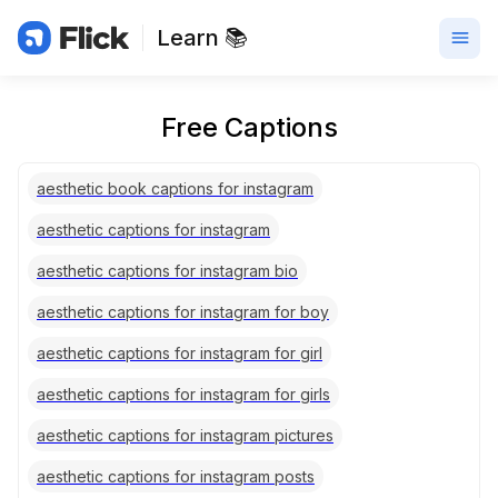
Learn 📚
Free Captions
aesthetic book captions for instagram
aesthetic captions for instagram
aesthetic captions for instagram bio
aesthetic captions for instagram for boy
aesthetic captions for instagram for girl
aesthetic captions for instagram for girls
aesthetic captions for instagram pictures
aesthetic captions for instagram posts