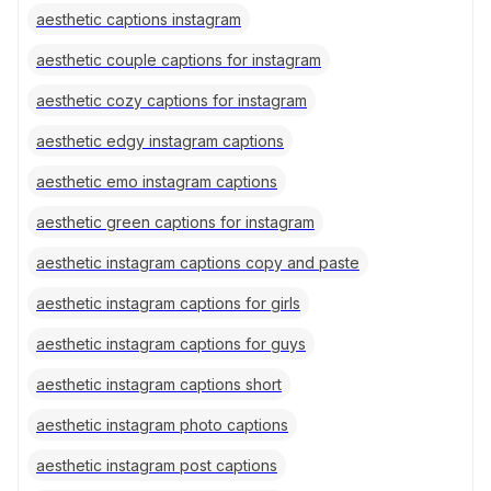
aesthetic captions instagram
aesthetic couple captions for instagram
aesthetic cozy captions for instagram
aesthetic edgy instagram captions
aesthetic emo instagram captions
aesthetic green captions for instagram
aesthetic instagram captions copy and paste
aesthetic instagram captions for girls
aesthetic instagram captions for guys
aesthetic instagram captions short
aesthetic instagram photo captions
aesthetic instagram post captions