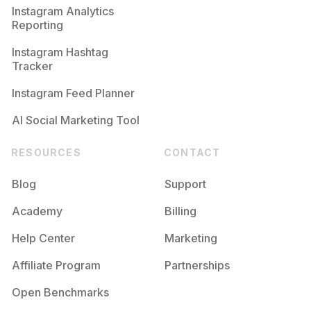
Instagram Analytics
Reporting
Instagram Hashtag
Tracker
Instagram Feed Planner
AI Social Marketing Tool
RESOURCES
CONTACT
Blog
Support
Academy
Billing
Help Center
Marketing
Affiliate Program
Partnerships
Open Benchmarks