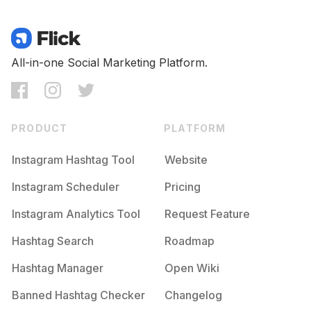
All-in-one Social Marketing Platform.
PRODUCT
PLATFORM
Instagram Hashtag Tool
Website
Instagram Scheduler
Pricing
Instagram Analytics Tool
Request Feature
Hashtag Search
Roadmap
Hashtag Manager
Open Wiki
Banned Hashtag Checker
Changelog