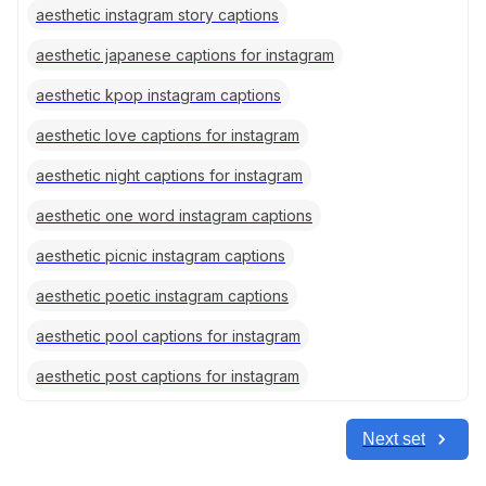
aesthetic instagram story captions
aesthetic japanese captions for instagram
aesthetic kpop instagram captions
aesthetic love captions for instagram
aesthetic night captions for instagram
aesthetic one word instagram captions
aesthetic picnic instagram captions
aesthetic poetic instagram captions
aesthetic pool captions for instagram
aesthetic post captions for instagram
Next set