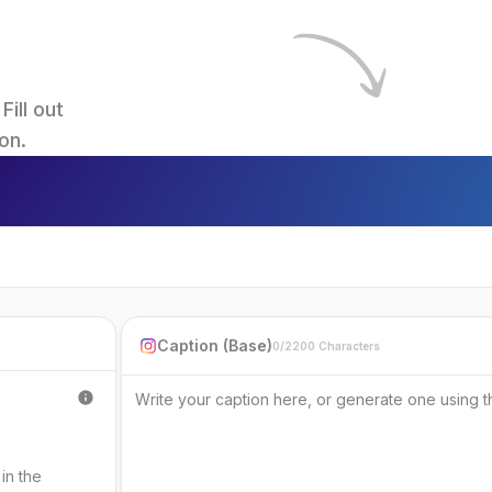
ll out 
on.
Caption (Base)
0/2200 Characters