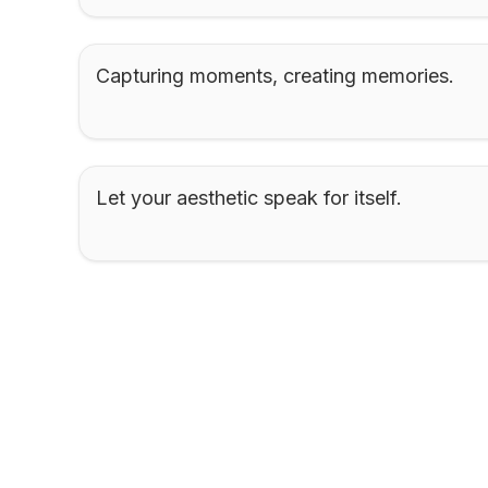
Capturing moments, creating memories.
Let your aesthetic speak for itself.