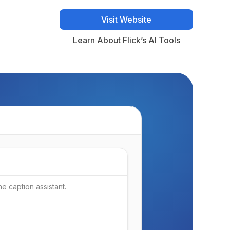
Visit Website
Visit Website
Learn About Flick’s AI Tools
Learn About Flick’s AI Tools