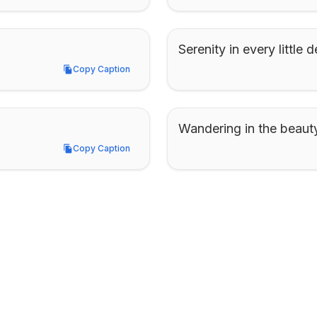
Serenity in every little de
Copy Caption
Copy Caption
Wandering in the beauty
Copy Caption
Copy Caption