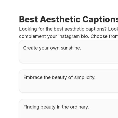
Best Aesthetic Caption
Looking for the best aesthetic captions? Look 
complement your Instagram bio. Choose from a
Create your own sunshine.
Embrace the beauty of simplicity.
Finding beauty in the ordinary.