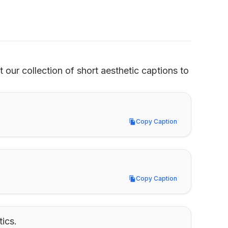
our collection of short aesthetic captions to 
Copy Caption
Copy Caption
Copy Caption
Copy Caption
ics.