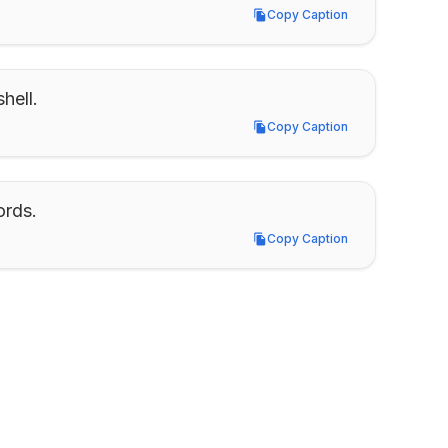
Copy Caption
Copy Caption
hell.
Copy Caption
Copy Caption
ords.
Copy Caption
Copy Caption