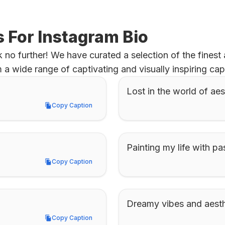
s For Instagram Bio
no further! We have curated a selection of the finest ae
 wide range of captivating and visually inspiring cap
Lost in the world of aes
Copy Caption
Copy Caption
Painting my life with pas
Copy Caption
Copy Caption
Dreamy vibes and aesthe
Copy Caption
Copy Caption