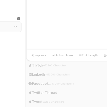
Improve
Adjust Tone
Edit Length
Improve
Adjust Tone
Edit Length
Ha
TikTok
0/2200 Characters
LinkedIn
0/3000 Characters
Facebook
0/33000 Characters
Twitter Thread
Tweet
0/280 Characters