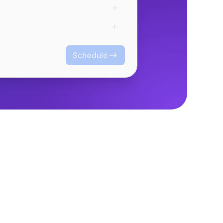
Schedule
Schedule