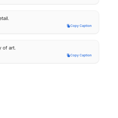
tail.
Copy Caption
Copy Caption
 of art.
Copy Caption
Copy Caption