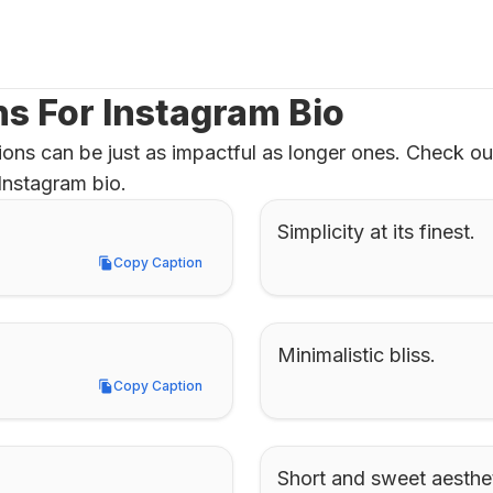
ns For Instagram Bio
ons can be just as impactful as longer ones. Check out 
Instagram bio.
Simplicity at its finest.
Copy Caption
Copy Caption
Minimalistic bliss.
Copy Caption
Copy Caption
Short and sweet aesthet