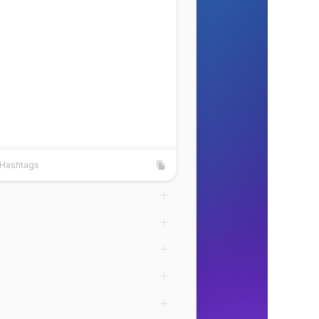
Hashtags
shtags
Copy