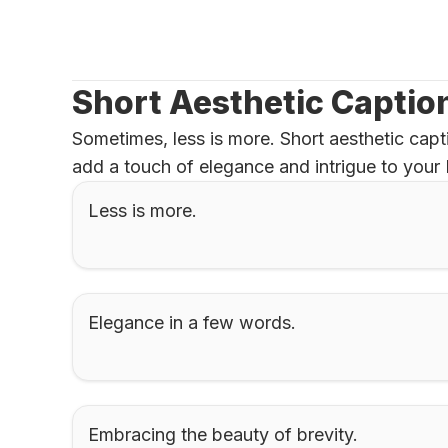
Short Aesthetic Captio
Sometimes, less is more. Short aesthetic capti
add a touch of elegance and intrigue to your 
Less is more.
Elegance in a few words.
Embracing the beauty of brevity.