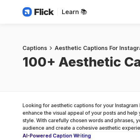
Learn 📚
Captions
Aesthetic Captions For Instag
100+ 
Aesthetic Ca
Looking for aesthetic captions for your Instagram 
enhance the visual appeal of your posts and help 
style. With carefully chosen words and phrases, y
audience and create a cohesive aesthetic experi
AI-Powered Caption Writing