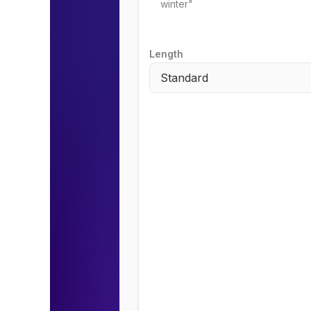
Length
Standard