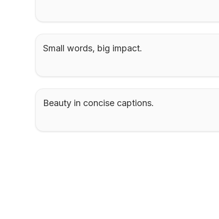
Small words, big impact.
Beauty in concise captions.