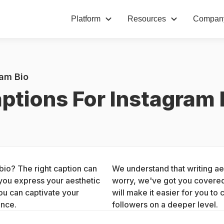
Platform
Resources
Compan
ram Bio
ptions For Instagram 
bio? The right caption can 
We understand that writing aes
you express your aesthetic 
worry, we've got you covered.
ou can captivate your 
will make it easier for you to 
ence.
followers on a deeper level.