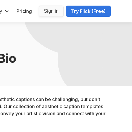
Pricing
Try Flick (Free)
y
Sign in
Bio
thetic captions can be challenging, but don't 
 Our collection of aesthetic caption templates 
convey your artistic vision and connect with your 