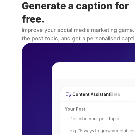
Generate a caption for 
free.
Improve your social media marketing game. Fi
the post topic, and get a personalised capti
Post Topic
Content Assistant
Beta
Your Post