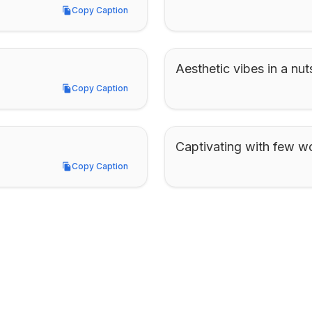
Copy Caption
Copy Caption
Aesthetic vibes in a nuts
Copy Caption
Copy Caption
Captivating with few w
Copy Caption
Copy Caption