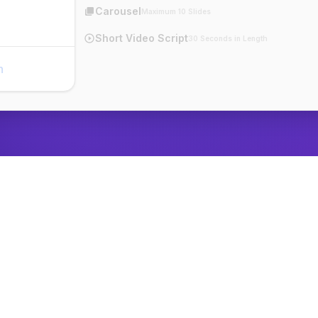
Carousel
Maximum 10 Slides
Short Video Script
30 Seconds in Length
n