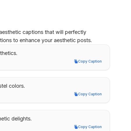
sthetic captions that will perfectly 
tions to enhance your aesthetic posts.
thetics.
Copy Caption
Copy Caption
tel colors.
Copy Caption
Copy Caption
tic delights.
Copy Caption
Copy Caption