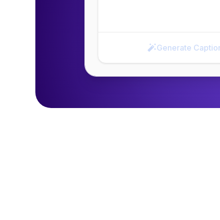
Generate Captio
Generate Caption