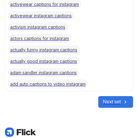
activewear captions for instagram
activewear instagram captions
activism instagram captions
actors captions for instagram
actually funny instagram captions
actually good instagram captions
adam sandler instagram captions
add auto captions to video instagram
Next set