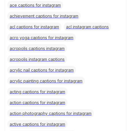
ace captions for instagram
achievement captions for instagram
acl captions for instagram
acl instagram captions
acro yoga captions for instagram
acropolis captions instagram
acropolis instagram captions
acrylic nail captions for instagram
acrylic painting captions for instagram
acting captions for instagram
action captions for instagram
action photography captions for instagram
active captions for instagram