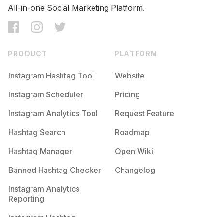
All-in-one Social Marketing Platform.
PRODUCT
PLATFORM
Instagram Hashtag Tool
Website
Instagram Scheduler
Pricing
Instagram Analytics Tool
Request Feature
Hashtag Search
Roadmap
Hashtag Manager
Open Wiki
Banned Hashtag Checker
Changelog
Instagram Analytics
Reporting