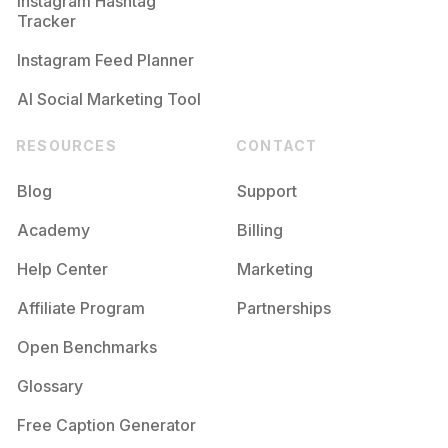
Instagram Hashtag
Tracker
Instagram Feed Planner
AI Social Marketing Tool
RESOURCES
CONTACT
Blog
Support
Academy
Billing
Help Center
Marketing
Affiliate Program
Partnerships
Open Benchmarks
Glossary
Free Caption Generator