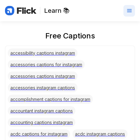
Learn 📚
Free Captions
accessibility captions instagram
accessories captions for instagram
accessories captions instagram
accessories instagram captions
accomplishment captions for instagram
accountant instagram captions
accounting captions instagram
acdc captions for instagram
acdc instagram captions