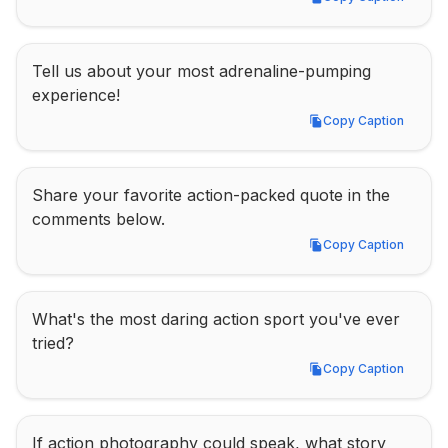
Copy Caption
Tell us about your most adrenaline-pumping 
experience!
Copy Caption
Copy Caption
Share your favorite action-packed quote in the 
comments below.
Copy Caption
Copy Caption
What's the most daring action sport you've ever 
tried?
Copy Caption
Copy Caption
If action photography could speak, what story 