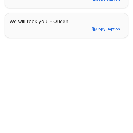
Copy Caption
We will rock you! - Queen
Copy Caption
Copy Caption