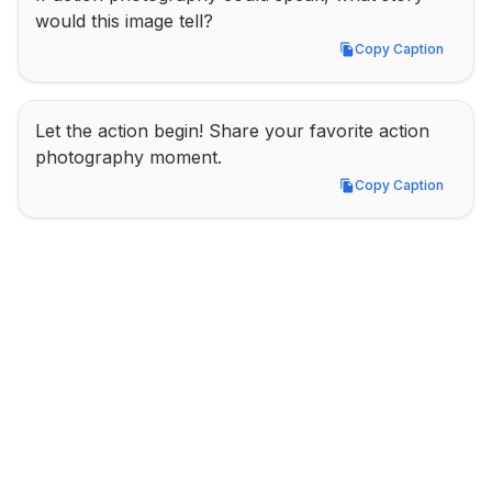
would this image tell?
Copy Caption
Copy Caption
Let the action begin! Share your favorite action 
photography moment.
Copy Caption
Copy Caption