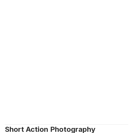
Short Action Photography 