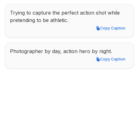
Trying to capture the perfect action shot while 
pretending to be athletic.
Copy Caption
Copy Caption
Photographer by day, action hero by night.
Copy Caption
Copy Caption