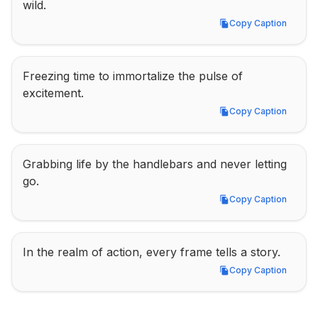
wild.
Copy Caption
Copy Caption
Freezing time to immortalize the pulse of 
excitement.
Copy Caption
Copy Caption
Grabbing life by the handlebars and never letting 
go.
Copy Caption
Copy Caption
In the realm of action, every frame tells a story.
Copy Caption
Copy Caption