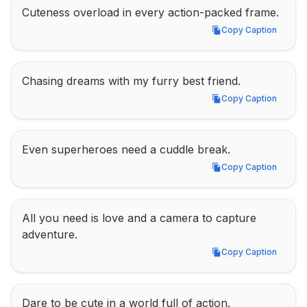
Cuteness overload in every action-packed frame.
Copy Caption
Copy Caption
Chasing dreams with my furry best friend.
Copy Caption
Copy Caption
Even superheroes need a cuddle break.
Copy Caption
Copy Caption
All you need is love and a camera to capture 
adventure.
Copy Caption
Copy Caption
Dare to be cute in a world full of action.