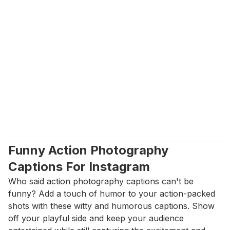
Funny Action Photography 
Captions For Instagram
Who said action photography captions can't be 
funny? Add a touch of humor to your action-packed 
shots with these witty and humorous captions. Show 
off your playful side and keep your audience 