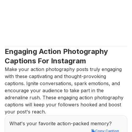
Engaging Action Photography 
Captions For Instagram
Make your action photography posts truly engaging 
with these captivating and thought-provoking 
captions. Ignite conversations, spark emotions, and 
encourage your audience to take part in the 
adrenaline rush. These engaging action photography 
captions will keep your followers hooked and boost 
your post's reach.
What's your favorite action-packed memory?
Copy Caption