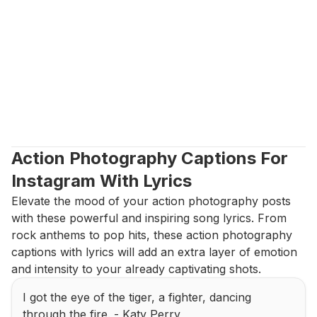
Action Photography Captions For 
Instagram With Lyrics
Elevate the mood of your action photography posts 
with these powerful and inspiring song lyrics. From 
rock anthems to pop hits, these action photography 
captions with lyrics will add an extra layer of emotion 
and intensity to your already captivating shots.
I got the eye of the tiger, a fighter, dancing 
through the fire. - Katy Perry