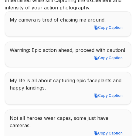
entertained while still capturing the excitement and 
intensity of your action photography.
My camera is tired of chasing me around.
Copy Caption
Copy Caption
Warning: Epic action ahead, proceed with caution!
Copy Caption
Copy Caption
My life is all about capturing epic faceplants and 
happy landings.
Copy Caption
Copy Caption
Not all heroes wear capes, some just have 
cameras.
Copy Caption
Copy Caption