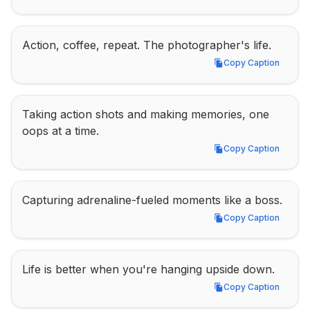
Action, coffee, repeat. The photographer's life.
Copy Caption
Copy Caption
Taking action shots and making memories, one 
oops at a time.
Copy Caption
Copy Caption
Capturing adrenaline-fueled moments like a boss.
Copy Caption
Copy Caption
Life is better when you're hanging upside down.
Copy Caption
Copy Caption