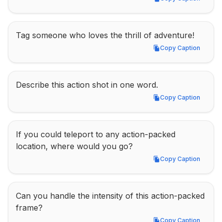
Copy Caption
Tag someone who loves the thrill of adventure!
Copy Caption
Copy Caption
Describe this action shot in one word.
Copy Caption
Copy Caption
If you could teleport to any action-packed 
location, where would you go?
Copy Caption
Copy Caption
Can you handle the intensity of this action-packed 
frame?
Copy Caption