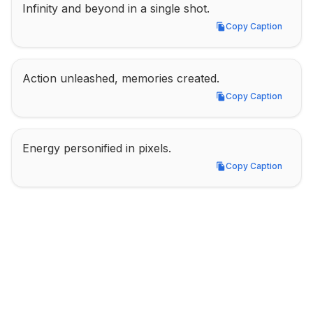
Infinity and beyond in a single shot.
Copy Caption
Copy Caption
Action unleashed, memories created.
Copy Caption
Copy Caption
Energy personified in pixels.
Copy Caption
Copy Caption