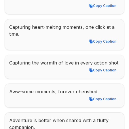
Copy Caption
Copy Caption
Capturing heart-melting moments, one click at a 
time.
Copy Caption
Copy Caption
Capturing the warmth of love in every action shot.
Copy Caption
Copy Caption
Aww-some moments, forever cherished.
Copy Caption
Copy Caption
Adventure is better when shared with a fluffy 
companion.