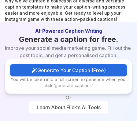
why we've curated a collection of diverse and versatile 
caption templates to make your caption-writing process 
easier and more enjoyable. Get ready to level up your 
Instagram game with these action-packed captions!
AI-Powered Caption Writing
Generate a caption for free.
Improve your social media marketing game. Fill out the 
post topic, and get a personalised caption.
Generate Your Caption (Free)
Generate Your Caption (Free)
You will be taken into a full screen experience when you 
click ‘generate captions’.
Or
Learn About Flick’s AI Tools
Learn About Flick’s AI Tools