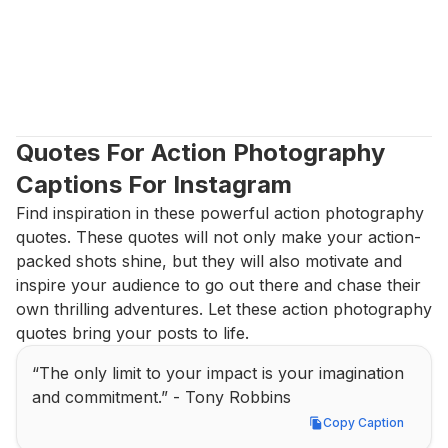
Quotes For Action Photography 
Captions For Instagram
Find inspiration in these powerful action photography 
quotes. These quotes will not only make your action-
packed shots shine, but they will also motivate and 
inspire your audience to go out there and chase their 
own thrilling adventures. Let these action photography 
quotes bring your posts to life.
“The only limit to your impact is your imagination 
and commitment.” - Tony Robbins
Copy Caption
Copy Caption