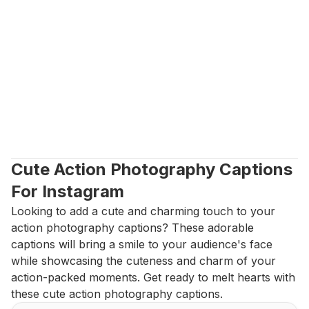
Cute Action Photography Captions 
For Instagram
Looking to add a cute and charming touch to your 
action photography captions? These adorable 
captions will bring a smile to your audience's face 
while showcasing the cuteness and charm of your 
action-packed moments. Get ready to melt hearts with 
these cute action photography captions.