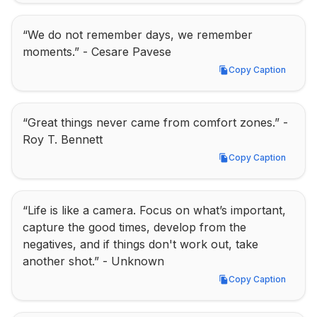
“We do not remember days, we remember 
moments.” - Cesare Pavese
Copy Caption
Copy Caption
“Great things never came from comfort zones.” - 
Roy T. Bennett
Copy Caption
Copy Caption
“Life is like a camera. Focus on what’s important, 
capture the good times, develop from the 
negatives, and if things don't work out, take 
another shot.” - Unknown
Copy Caption
Copy Caption