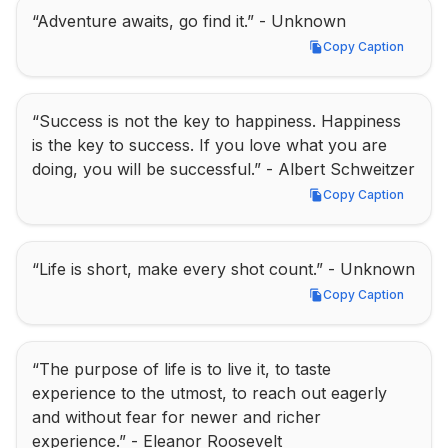
“Adventure awaits, go find it.” - Unknown
Copy Caption
Copy Caption
“Success is not the key to happiness. Happiness 
is the key to success. If you love what you are 
doing, you will be successful.” - Albert Schweitzer
Copy Caption
Copy Caption
“Life is short, make every shot count.” - Unknown
Copy Caption
Copy Caption
“The purpose of life is to live it, to taste 
experience to the utmost, to reach out eagerly 
and without fear for newer and richer 
experience.” - Eleanor Roosevelt