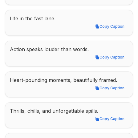
Life in the fast lane.
Copy Caption
Copy Caption
Action speaks louder than words.
Copy Caption
Copy Caption
Heart-pounding moments, beautifully framed.
Copy Caption
Copy Caption
Thrills, chills, and unforgettable spills.
Copy Caption
Copy Caption