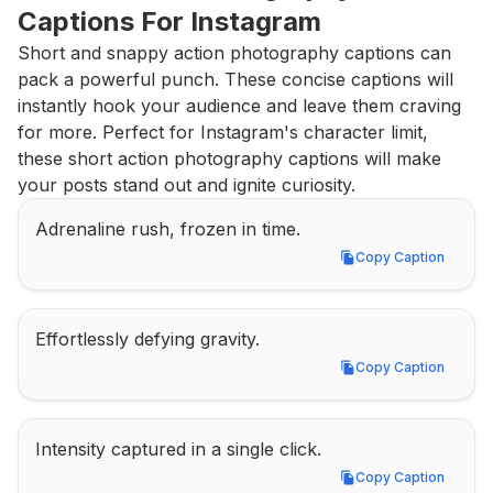
Captions For Instagram
Short and snappy action photography captions can 
pack a powerful punch. These concise captions will 
instantly hook your audience and leave them craving 
for more. Perfect for Instagram's character limit, 
these short action photography captions will make 
your posts stand out and ignite curiosity.
Adrenaline rush, frozen in time.
Copy Caption
Copy Caption
Effortlessly defying gravity.
Copy Caption
Copy Caption
Intensity captured in a single click.
Copy Caption
Copy Caption