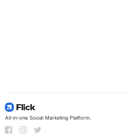
All-in-one Social Marketing Platform.