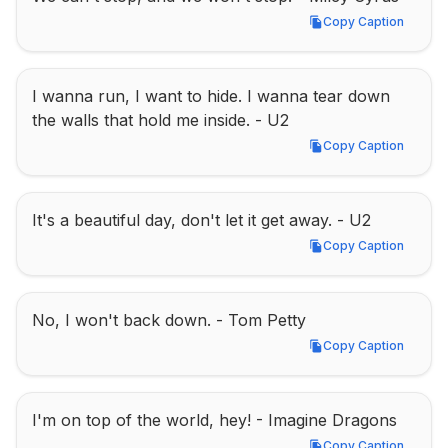
Copy Caption
Copy Caption
I wanna run, I want to hide. I wanna tear down 
the walls that hold me inside. - U2
Copy Caption
Copy Caption
It's a beautiful day, don't let it get away. - U2
Copy Caption
Copy Caption
No, I won't back down. - Tom Petty
Copy Caption
Copy Caption
I'm on top of the world, hey! - Imagine Dragons
Copy Caption