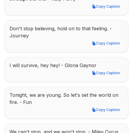
Copy Caption
Copy Caption
Don't stop believing, hold on to that feeling. - 
Journey
Copy Caption
Copy Caption
I will survive, hey hey! - Gloria Gaynor
Copy Caption
Copy Caption
Tonight, we are young. So let's set the world on 
fire. - Fun
Copy Caption
Copy Caption
We can't stop, and we won't stop. - Miley Cyrus