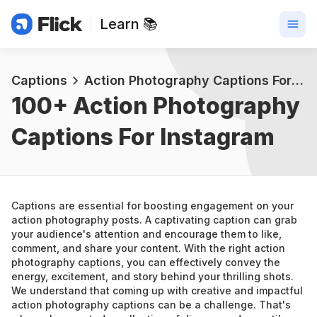
Learn 📚
Captions
Action Photography Captions For Instagram
100+ 
Action Photography 
Captions For Instagram
Captions are essential for boosting engagement on your 
action photography posts. A captivating caption can grab 
your audience's attention and encourage them to like, 
comment, and share your content. With the right action 
photography captions, you can effectively convey the 
energy, excitement, and story behind your thrilling shots.
We understand that coming up with creative and impactful 
action photography captions can be a challenge. That's 