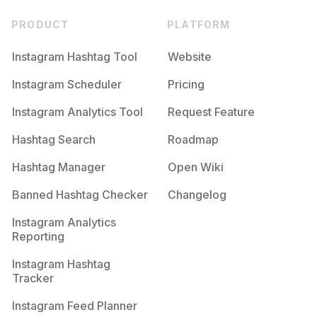
PRODUCT
PLATFORM
Instagram Hashtag Tool
Website
Instagram Scheduler
Pricing
Instagram Analytics Tool
Request Feature
Hashtag Search
Roadmap
Hashtag Manager
Open Wiki
Banned Hashtag Checker
Changelog
Instagram Analytics
Reporting
Instagram Hashtag
Tracker
Instagram Feed Planner