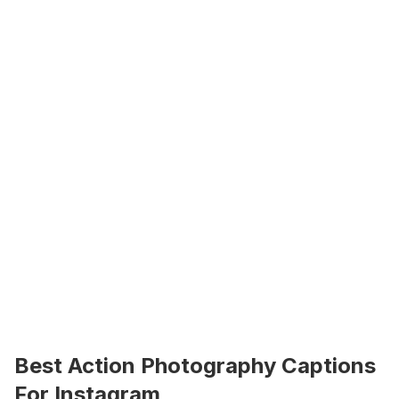
Best Action Photography Captions 
For Instagram