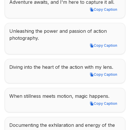
Adventure awaits, and I'm here to capture it all.
Copy Caption
Copy Caption
Unleashing the power and passion of action 
photography.
Copy Caption
Copy Caption
Diving into the heart of the action with my lens.
Copy Caption
Copy Caption
When stillness meets motion, magic happens.
Copy Caption
Copy Caption
Documenting the exhilaration and energy of the 