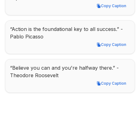
Copy Caption
Copy Caption
“Action is the foundational key to all success.” - 
Pablo Picasso
Copy Caption
Copy Caption
“Believe you can and you're halfway there.” - 
Theodore Roosevelt
Copy Caption
Copy Caption