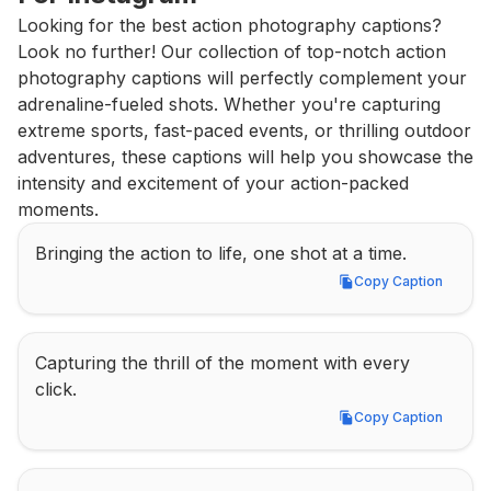
Looking for the best action photography captions? 
Look no further! Our collection of top-notch action 
photography captions will perfectly complement your 
adrenaline-fueled shots. Whether you're capturing 
extreme sports, fast-paced events, or thrilling outdoor 
adventures, these captions will help you showcase the 
intensity and excitement of your action-packed 
moments.
Bringing the action to life, one shot at a time.
Copy Caption
Copy Caption
Capturing the thrill of the moment with every 
click.
Copy Caption
Copy Caption