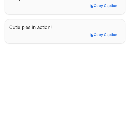
Copy Caption
Copy Caption
Cutie pies in action!
Copy Caption
Copy Caption