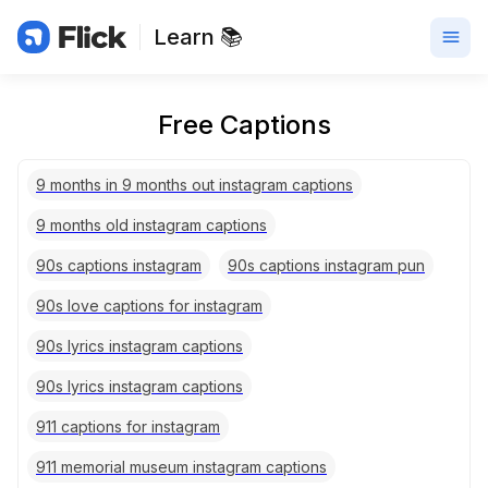
Learn 📚
Free Captions
9 months in 9 months out instagram captions
9 months old instagram captions
90s captions instagram
90s captions instagram pun
90s love captions for instagram
90s lyrics instagram captions
90s lyrics instagram captions
911 captions for instagram
911 memorial museum instagram captions