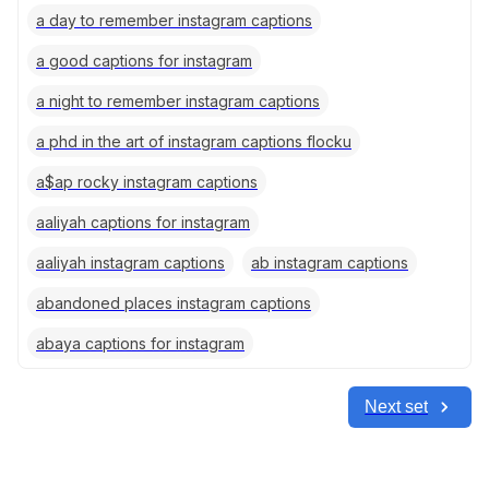
a day to remember instagram captions
a good captions for instagram
a night to remember instagram captions
a phd in the art of instagram captions flocku
a$ap rocky instagram captions
aaliyah captions for instagram
aaliyah instagram captions
ab instagram captions
abandoned places instagram captions
abaya captions for instagram
Next set