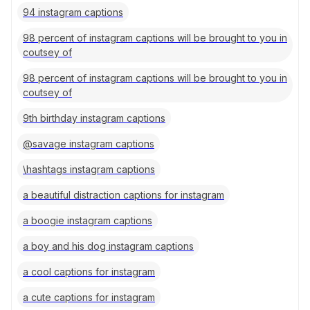
94 instagram captions
98 percent of instagram captions will be brought to you in
coutsey of
98 percent of instagram captions will be brought to you in
coutsey of
9th birthday instagram captions
@savage instagram captions
\hashtags instagram captions
a beautiful distraction captions for instagram
a boogie instagram captions
a boy and his dog instagram captions
a cool captions for instagram
a cute captions for instagram