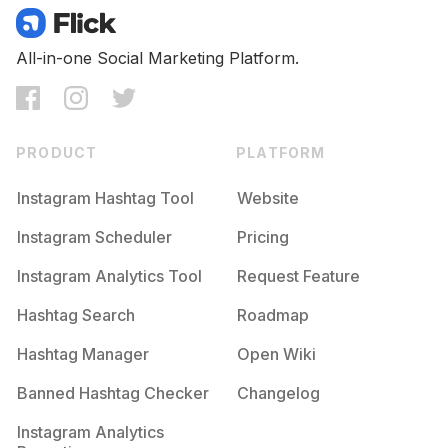
All-in-one Social Marketing Platform.
PRODUCT
PLATFORM
Instagram Hashtag Tool
Website
Instagram Scheduler
Pricing
Instagram Analytics Tool
Request Feature
Hashtag Search
Roadmap
Hashtag Manager
Open Wiki
Banned Hashtag Checker
Changelog
Instagram Analytics