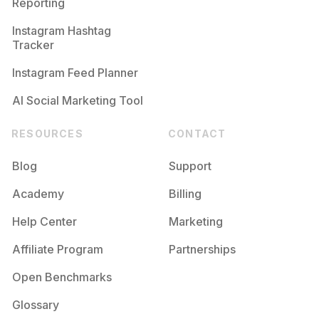
Reporting
Instagram Hashtag
Tracker
Instagram Feed Planner
AI Social Marketing Tool
RESOURCES
CONTACT
Blog
Support
Academy
Billing
Help Center
Marketing
Affiliate Program
Partnerships
Open Benchmarks
Glossary