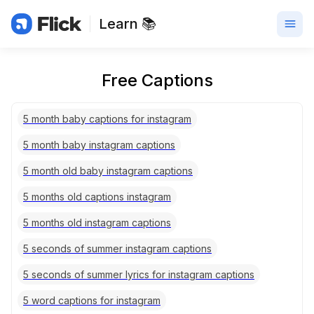
Learn 📚
Free Captions
5 month baby captions for instagram
5 month baby instagram captions
5 month old baby instagram captions
5 months old captions instagram
5 months old instagram captions
5 seconds of summer instagram captions
5 seconds of summer lyrics for instagram captions
5 word captions for instagram