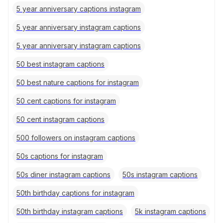
5 year anniversary captions instagram
5 year anniversary instagram captions
5 year anniversary instagram captions
50 best instagram captions
50 best nature captions for instagram
50 cent captions for instagram
50 cent instagram captions
500 followers on instagram captions
50s captions for instagram
50s diner instagram captions
50s instagram captions
50th birthday captions for instagram
50th birthday instagram captions
5k instagram captions