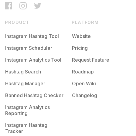
PRODUCT
PLATFORM
Instagram Hashtag Tool
Website
Instagram Scheduler
Pricing
Instagram Analytics Tool
Request Feature
Hashtag Search
Roadmap
Hashtag Manager
Open Wiki
Banned Hashtag Checker
Changelog
Instagram Analytics
Reporting
Instagram Hashtag
Tracker