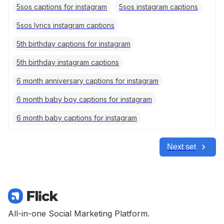
5sos captions for instagram
5sos instagram captions
5sos lyrics instagram captions
5th birthday captions for instagram
5th birthday instagram captions
6 month anniversary captions for instagram
6 month baby boy captions for instagram
6 month baby captions for instagram
Next set
All-in-one Social Marketing Platform.