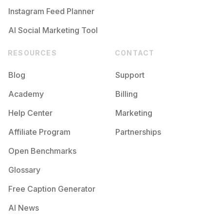
Instagram Feed Planner
AI Social Marketing Tool
RESOURCES
CONTACT
Blog
Support
Academy
Billing
Help Center
Marketing
Affiliate Program
Partnerships
Open Benchmarks
Glossary
Free Caption Generator
AI News