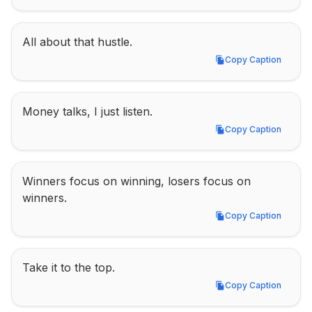
All about that hustle.
Copy Caption
Copy Caption
Money talks, I just listen.
Copy Caption
Copy Caption
Winners focus on winning, losers focus on 
winners.
Copy Caption
Copy Caption
Take it to the top.
Copy Caption
Copy Caption