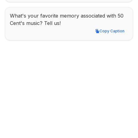
What's your favorite memory associated with 50 
Cent's music? Tell us!
Copy Caption
Copy Caption