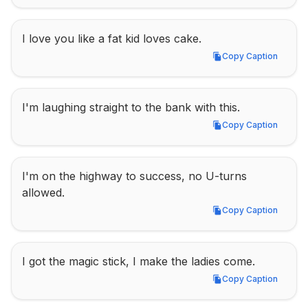
I love you like a fat kid loves cake.
Copy Caption
Copy Caption
I'm laughing straight to the bank with this.
Copy Caption
Copy Caption
I'm on the highway to success, no U-turns 
allowed.
Copy Caption
Copy Caption
I got the magic stick, I make the ladies come.
Copy Caption
Copy Caption