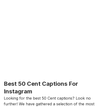
Best 50 Cent Captions For 
Instagram
Looking for the best 50 Cent captions? Look no 
further! We have gathered a selection of the most 