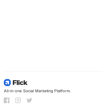
All-in-one Social Marketing Platform.