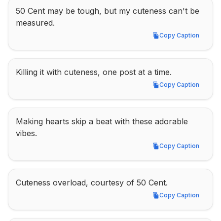
50 Cent may be tough, but my cuteness can't be 
measured.
Copy Caption
Copy Caption
Killing it with cuteness, one post at a time.
Copy Caption
Copy Caption
Making hearts skip a beat with these adorable 
vibes.
Copy Caption
Copy Caption
Cuteness overload, courtesy of 50 Cent.
Copy Caption
Copy Caption