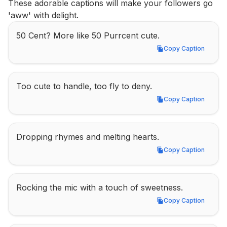
These adorable captions will make your followers go 
'aww' with delight.
50 Cent? More like 50 Purrcent cute.
Copy Caption
Copy Caption
Too cute to handle, too fly to deny.
Copy Caption
Copy Caption
Dropping rhymes and melting hearts.
Copy Caption
Copy Caption
Rocking the mic with a touch of sweetness.
Copy Caption
Copy Caption