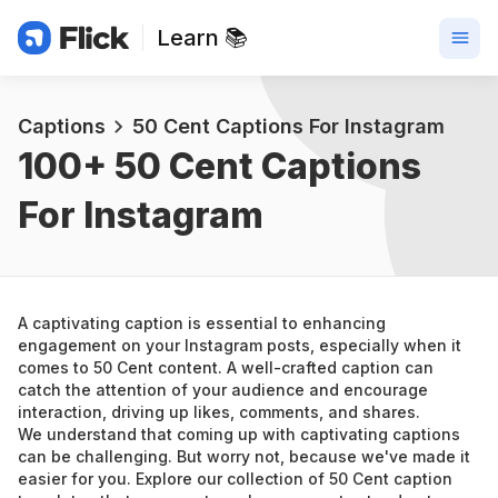
Learn 📚
Captions
50 Cent Captions For Instagram
100+ 
50 Cent Captions 
For Instagram
A captivating caption is essential to enhancing 
engagement on your Instagram posts, especially when it 
comes to 50 Cent content. A well-crafted caption can 
catch the attention of your audience and encourage 
interaction, driving up likes, comments, and shares.
We understand that coming up with captivating captions 
can be challenging. But worry not, because we've made it 
easier for you. Explore our collection of 50 Cent caption 