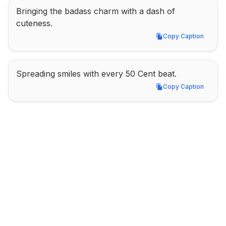
Bringing the badass charm with a dash of 
cuteness.
Copy Caption
Copy Caption
Spreading smiles with every 50 Cent beat.
Copy Caption
Copy Caption