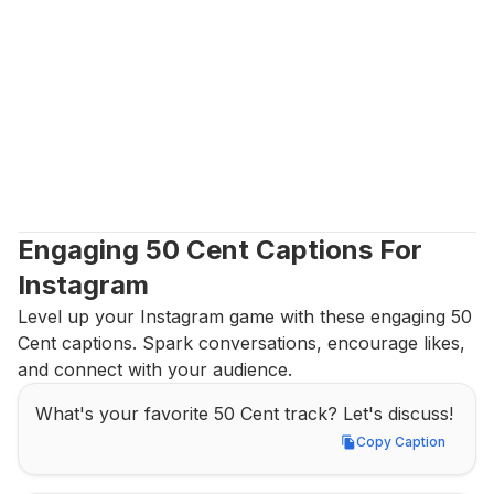
Engaging 50 Cent Captions For 
Instagram
Level up your Instagram game with these engaging 50 
Cent captions. Spark conversations, encourage likes, 
and connect with your audience.
What's your favorite 50 Cent track? Let's discuss!
Copy Caption
Copy Caption