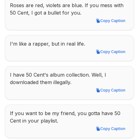
Roses are red, violets are blue. If you mess with 
50 Cent, I got a bullet for you.
Copy Caption
Copy Caption
I'm like a rapper, but in real life.
Copy Caption
Copy Caption
I have 50 Cent's album collection. Well, I 
downloaded them illegally.
Copy Caption
Copy Caption
If you want to be my friend, you gotta have 50 
Cent in your playlist.
Copy Caption
Copy Caption