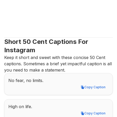
Short 50 Cent Captions For 
Instagram
Keep it short and sweet with these concise 50 Cent 
captions. Sometimes a brief yet impactful caption is all 
you need to make a statement.
No fear, no limits.
Copy Caption
Copy Caption
High on life.
Copy Caption
Copy Caption