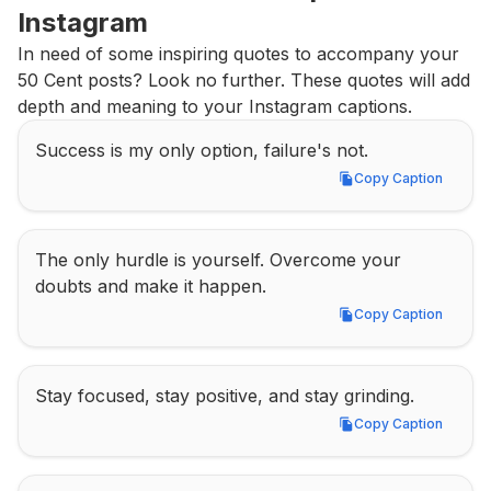
Instagram
In need of some inspiring quotes to accompany your 
50 Cent posts? Look no further. These quotes will add 
depth and meaning to your Instagram captions.
Success is my only option, failure's not.
Copy Caption
Copy Caption
The only hurdle is yourself. Overcome your 
doubts and make it happen.
Copy Caption
Copy Caption
Stay focused, stay positive, and stay grinding.
Copy Caption
Copy Caption