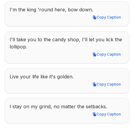
I'm the king 'round here, bow down.
Copy Caption
Copy Caption
I'll take you to the candy shop, I'll let you lick the 
lollipop.
Copy Caption
Copy Caption
Live your life like it's golden.
Copy Caption
Copy Caption
I stay on my grind, no matter the setbacks.
Copy Caption
Copy Caption