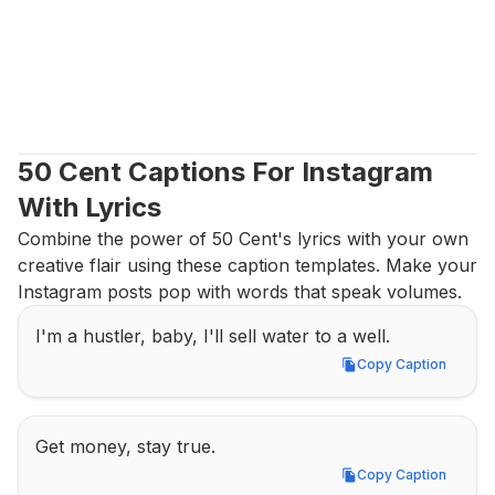
50 Cent Captions For Instagram 
With Lyrics
Combine the power of 50 Cent's lyrics with your own 
creative flair using these caption templates. Make your 
Instagram posts pop with words that speak volumes.
I'm a hustler, baby, I'll sell water to a well.
Copy Caption
Copy Caption
Get money, stay true.
Copy Caption
Copy Caption