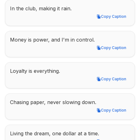
In the club, making it rain.
Copy Caption
Copy Caption
Money is power, and I'm in control.
Copy Caption
Copy Caption
Loyalty is everything.
Copy Caption
Copy Caption
Chasing paper, never slowing down.
Copy Caption
Copy Caption
Living the dream, one dollar at a time.