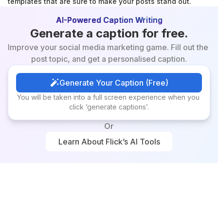
templates that are sure to make your posts stand out.
AI-Powered Caption Writing
Generate a caption for free.
Improve your social media marketing game. Fill out the 
post topic, and get a personalised caption.
Generate Your Caption (Free)
Generate Your Caption (Free)
You will be taken into a full screen experience when you 
click ‘generate captions’.
Or
Learn About Flick’s AI Tools
Learn About Flick’s AI Tools