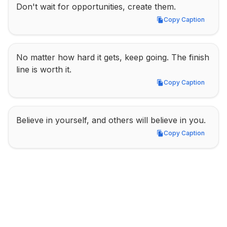
Don't wait for opportunities, create them.
Copy Caption
Copy Caption
No matter how hard it gets, keep going. The finish 
line is worth it.
Copy Caption
Copy Caption
Believe in yourself, and others will believe in you.
Copy Caption
Copy Caption