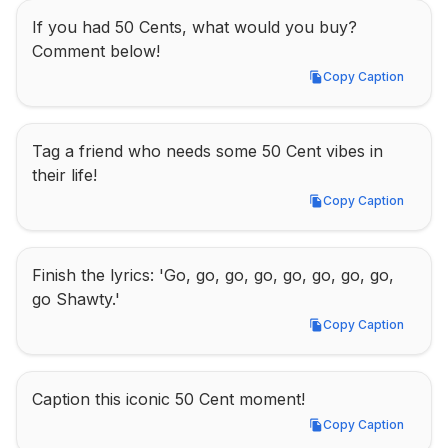
If you had 50 Cents, what would you buy? 
Comment below!
Copy Caption
Copy Caption
Tag a friend who needs some 50 Cent vibes in 
their life!
Copy Caption
Copy Caption
Finish the lyrics: 'Go, go, go, go, go, go, go, go, 
go Shawty.'
Copy Caption
Copy Caption
Caption this iconic 50 Cent moment!
Copy Caption
Copy Caption