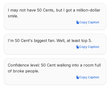
I may not have 50 Cents, but I got a million-dollar 
smile.
Copy Caption
Copy Caption
I'm 50 Cent's biggest fan. Well, at least top 5.
Copy Caption
Copy Caption
Confidence level: 50 Cent walking into a room full 
of broke people.
Copy Caption
Copy Caption