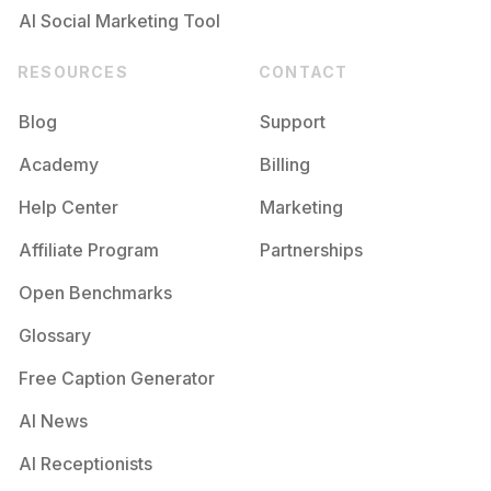
AI Social Marketing Tool
RESOURCES
CONTACT
Blog
Support
Academy
Billing
Help Center
Marketing
Affiliate Program
Partnerships
Open Benchmarks
Glossary
Free Caption Generator
AI News
AI Receptionists