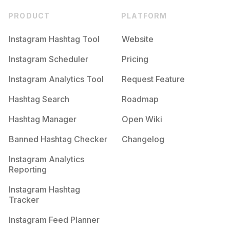
PRODUCT
PLATFORM
Instagram Hashtag Tool
Website
Instagram Scheduler
Pricing
Instagram Analytics Tool
Request Feature
Hashtag Search
Roadmap
Hashtag Manager
Open Wiki
Banned Hashtag Checker
Changelog
Instagram Analytics
Reporting
Instagram Hashtag
Tracker
Instagram Feed Planner