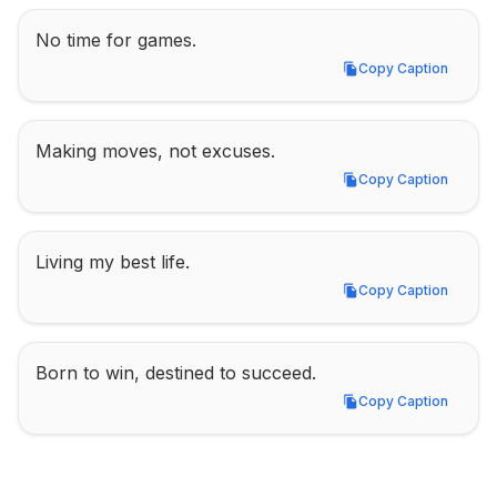
No time for games.
Copy Caption
Copy Caption
Making moves, not excuses.
Copy Caption
Copy Caption
Living my best life.
Copy Caption
Copy Caption
Born to win, destined to succeed.
Copy Caption
Copy Caption