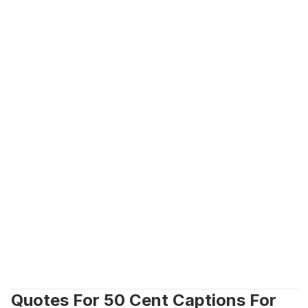
Quotes For 50 Cent Captions For 