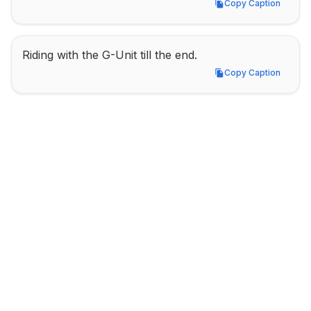
Copy Caption
Copy Caption
Riding with the G-Unit till the end.
Copy Caption
Copy Caption