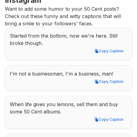
Instagram
Want to add some humor to your 50 Cent posts? 
Check out these funny and witty captions that will 
bring a smile to your followers' faces.
Started from the bottom, now we're here. Still 
broke though.
Copy Caption
Copy Caption
I'm not a businessman, I'm a business, man!
Copy Caption
Copy Caption
When life gives you lemons, sell them and buy 
some 50 Cent albums.
Copy Caption
Copy Caption