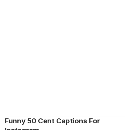
Funny 50 Cent Captions For 