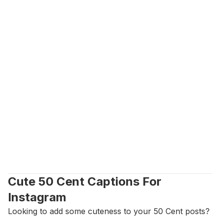
Cute 50 Cent Captions For 
Instagram
Looking to add some cuteness to your 50 Cent posts? 