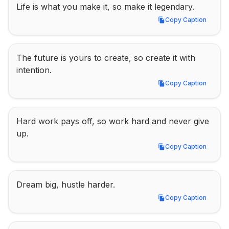
Life is what you make it, so make it legendary.
Copy Caption
Copy Caption
The future is yours to create, so create it with 
intention.
Copy Caption
Copy Caption
Hard work pays off, so work hard and never give 
up.
Copy Caption
Copy Caption
Dream big, hustle harder.
Copy Caption
Copy Caption