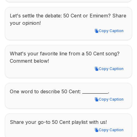
Let's settle the debate: 50 Cent or Eminem? Share 
your opinion!
Copy Caption
Copy Caption
What's your favorite line from a 50 Cent song? 
Comment below!
Copy Caption
Copy Caption
One word to describe 50 Cent: ____________.
Copy Caption
Copy Caption
Share your go-to 50 Cent playlist with us!
Copy Caption
Copy Caption