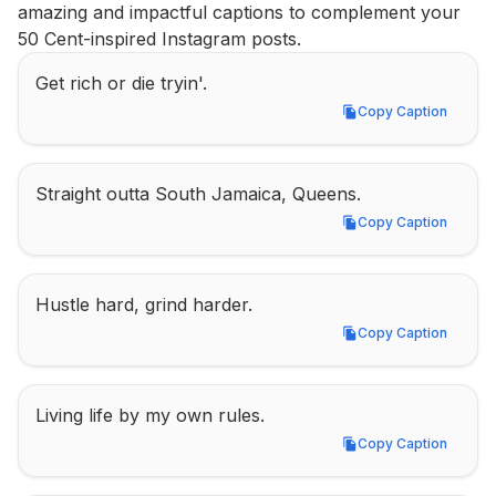
amazing and impactful captions to complement your 
50 Cent-inspired Instagram posts.
Get rich or die tryin'.
Copy Caption
Copy Caption
Straight outta South Jamaica, Queens.
Copy Caption
Copy Caption
Hustle hard, grind harder.
Copy Caption
Copy Caption
Living life by my own rules.
Copy Caption
Copy Caption