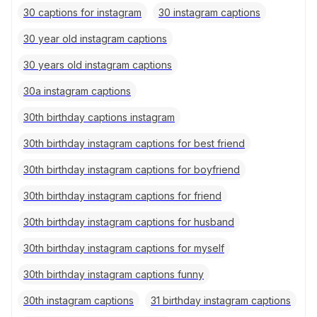
30 captions for instagram
30 instagram captions
30 year old instagram captions
30 years old instagram captions
30a instagram captions
30th birthday captions instagram
30th birthday instagram captions for best friend
30th birthday instagram captions for boyfriend
30th birthday instagram captions for friend
30th birthday instagram captions for husband
30th birthday instagram captions for myself
30th birthday instagram captions funny
30th instagram captions
31 birthday instagram captions