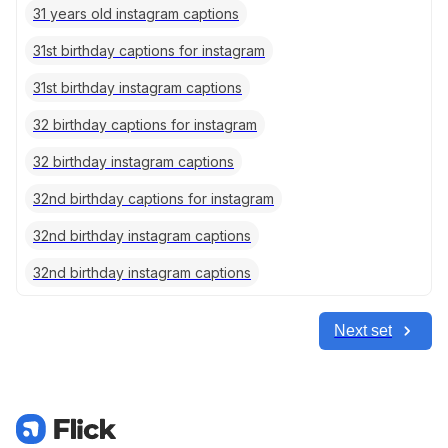
31 years old instagram captions
31st birthday captions for instagram
31st birthday instagram captions
32 birthday captions for instagram
32 birthday instagram captions
32nd birthday captions for instagram
32nd birthday instagram captions
32nd birthday instagram captions
Next set