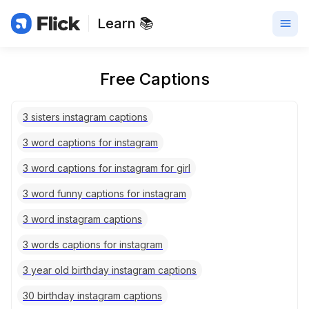
Learn 📚
Free Captions
3 sisters instagram captions
3 word captions for instagram
3 word captions for instagram for girl
3 word funny captions for instagram
3 word instagram captions
3 words captions for instagram
3 year old birthday instagram captions
30 birthday instagram captions