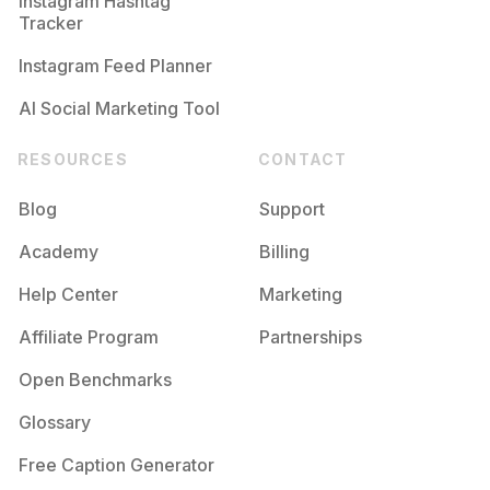
Instagram Hashtag
Tracker
Instagram Feed Planner
AI Social Marketing Tool
RESOURCES
CONTACT
Blog
Support
Academy
Billing
Help Center
Marketing
Affiliate Program
Partnerships
Open Benchmarks
Glossary
Free Caption Generator