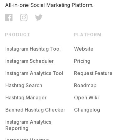
All-in-one Social Marketing Platform.
PRODUCT
PLATFORM
Instagram Hashtag Tool
Website
Instagram Scheduler
Pricing
Instagram Analytics Tool
Request Feature
Hashtag Search
Roadmap
Hashtag Manager
Open Wiki
Banned Hashtag Checker
Changelog
Instagram Analytics
Reporting