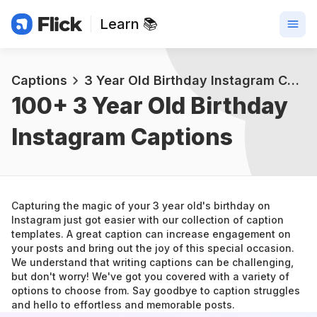
Learn 📚
Captions
3 Year Old Birthday Instagram Captions
100+ 
3 Year Old Birthday 
Instagram Captions
Capturing the magic of your 3 year old's birthday on 
Instagram just got easier with our collection of caption 
templates. A great caption can increase engagement on 
your posts and bring out the joy of this special occasion.
We understand that writing captions can be challenging, 
but don't worry! We've got you covered with a variety of 
options to choose from. Say goodbye to caption struggles 
and hello to effortless and memorable posts.