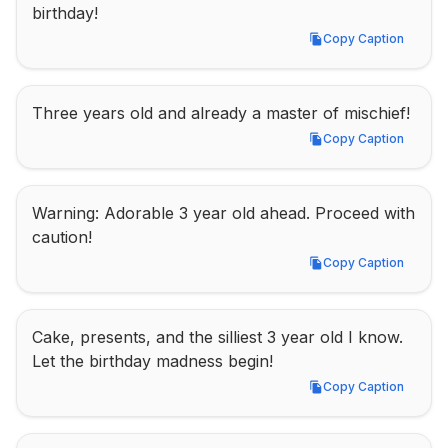
birthday!
Copy Caption
Copy Caption
Three years old and already a master of mischief!
Copy Caption
Copy Caption
Warning: Adorable 3 year old ahead. Proceed with 
caution!
Copy Caption
Copy Caption
Cake, presents, and the silliest 3 year old I know. 
Let the birthday madness begin!
Copy Caption
Copy Caption