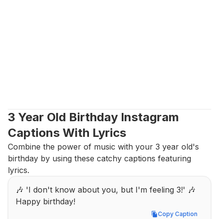
3 Year Old Birthday Instagram 
Captions With Lyrics
Combine the power of music with your 3 year old's 
birthday by using these catchy captions featuring 
lyrics.
🎶 'I don't know about you, but I'm feeling 3!' 🎶 
Happy birthday!
Copy Caption
Copy Caption