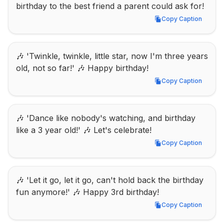
birthday to the best friend a parent could ask for!
Copy Caption
Copy Caption
🎶 'Twinkle, twinkle, little star, now I'm three years 
old, not so far!' 🎶 Happy birthday!
Copy Caption
Copy Caption
🎶 'Dance like nobody's watching, and birthday 
like a 3 year old!' 🎶 Let's celebrate!
Copy Caption
Copy Caption
🎶 'Let it go, let it go, can't hold back the birthday 
fun anymore!' 🎶 Happy 3rd birthday!
Copy Caption
Copy Caption