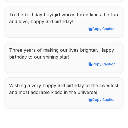
To the birthday boy/girl who is three times the fun 
and love, happy 3rd birthday!
Copy Caption
Copy Caption
Three years of making our lives brighter. Happy 
birthday to our shining star!
Copy Caption
Copy Caption
Wishing a very happy 3rd birthday to the sweetest 
and most adorable kiddo in the universe!
Copy Caption
Copy Caption