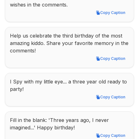
wishes in the comments.
Copy Caption
Copy Caption
Help us celebrate the third birthday of the most 
amazing kiddo. Share your favorite memory in the 
comments!
Copy Caption
Copy Caption
I Spy with my little eye... a three year old ready to 
party!
Copy Caption
Copy Caption
Fill in the blank: 'Three years ago, I never 
imagined...' Happy birthday!
Copy Caption
Copy Caption