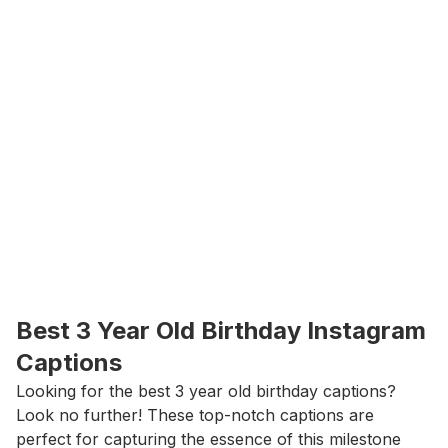
Best 3 Year Old Birthday Instagram 
Captions
Looking for the best 3 year old birthday captions? 
Look no further! These top-notch captions are 
perfect for capturing the essence of this milestone 