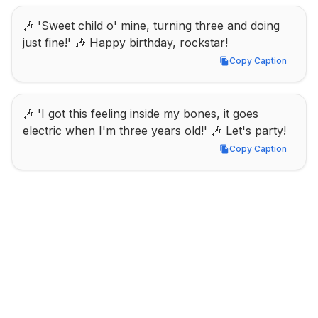
🎶 'Sweet child o' mine, turning three and doing 
just fine!' 🎶 Happy birthday, rockstar!
Copy Caption
Copy Caption
🎶 'I got this feeling inside my bones, it goes 
electric when I'm three years old!' 🎶 Let's party!
Copy Caption
Copy Caption