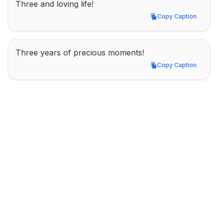
Three and loving life!
Copy Caption
Copy Caption
Three years of precious moments!
Copy Caption
Copy Caption