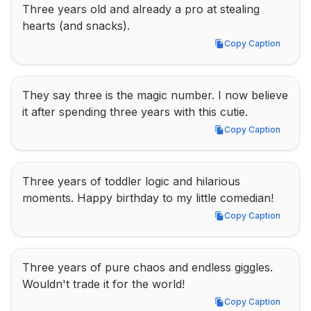
Three years old and already a pro at stealing 
hearts (and snacks).
Copy Caption
Copy Caption
They say three is the magic number. I now believe 
it after spending three years with this cutie.
Copy Caption
Copy Caption
Three years of toddler logic and hilarious 
moments. Happy birthday to my little comedian!
Copy Caption
Copy Caption
Three years of pure chaos and endless giggles. 
Wouldn't trade it for the world!
Copy Caption
Copy Caption