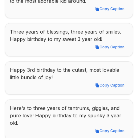
to the most adorable kid around.
Copy Caption
Copy Caption
Three years of blessings, three years of smiles. 
Happy birthday to my sweet 3 year old!
Copy Caption
Copy Caption
Happy 3rd birthday to the cutest, most lovable 
little bundle of joy!
Copy Caption
Copy Caption
Here's to three years of tantrums, giggles, and 
pure love! Happy birthday to my spunky 3 year 
old.
Copy Caption
Copy Caption