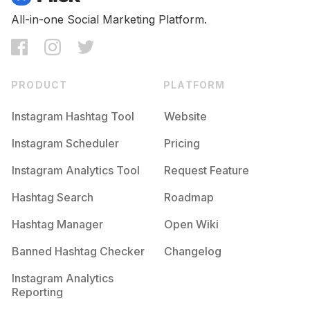
All-in-one Social Marketing Platform.
PRODUCT
PLATFORM
Instagram Hashtag Tool
Website
Instagram Scheduler
Pricing
Instagram Analytics Tool
Request Feature
Hashtag Search
Roadmap
Hashtag Manager
Open Wiki
Banned Hashtag Checker
Changelog
Instagram Analytics
Reporting