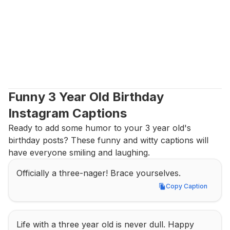
Funny 3 Year Old Birthday 
Instagram Captions
Ready to add some humor to your 3 year old's 
birthday posts? These funny and witty captions will 
have everyone smiling and laughing.
Officially a three-nager! Brace yourselves.
Copy Caption
Copy Caption
Life with a three year old is never dull. Happy 