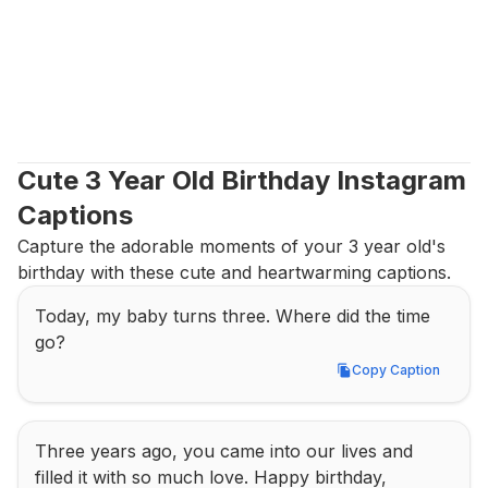
Cute 3 Year Old Birthday Instagram 
Captions
Capture the adorable moments of your 3 year old's 
birthday with these cute and heartwarming captions.
Today, my baby turns three. Where did the time 
go?
Copy Caption
Copy Caption
Three years ago, you came into our lives and 
filled it with so much love. Happy birthday, 