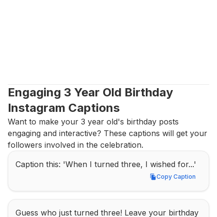
Engaging 3 Year Old Birthday 
Instagram Captions
Want to make your 3 year old's birthday posts 
engaging and interactive? These captions will get your 
followers involved in the celebration.
Caption this: 'When I turned three, I wished for...'
Copy Caption
Copy Caption
Guess who just turned three! Leave your birthday 