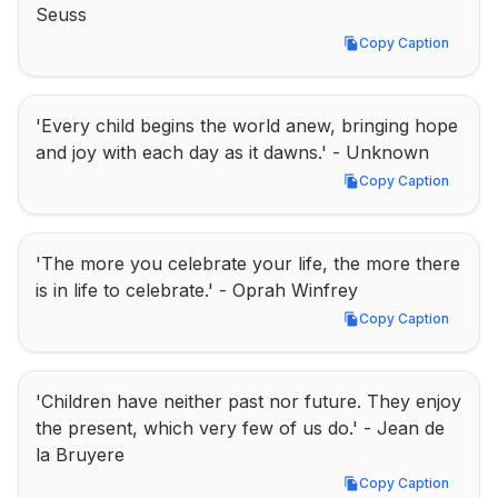
Seuss
Copy Caption
Copy Caption
'Every child begins the world anew, bringing hope 
and joy with each day as it dawns.' - Unknown
Copy Caption
Copy Caption
'The more you celebrate your life, the more there 
is in life to celebrate.' - Oprah Winfrey
Copy Caption
Copy Caption
'Children have neither past nor future. They enjoy 
the present, which very few of us do.' - Jean de 
la Bruyere
Copy Caption
Copy Caption