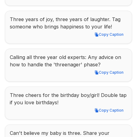
Three years of joy, three years of laughter. Tag 
someone who brings happiness to your life!
Copy Caption
Copy Caption
Calling all three year old experts: Any advice on 
how to handle the 'threenager' phase?
Copy Caption
Copy Caption
Three cheers for the birthday boy/girl! Double tap 
if you love birthdays!
Copy Caption
Copy Caption
Can't believe my baby is three. Share your 