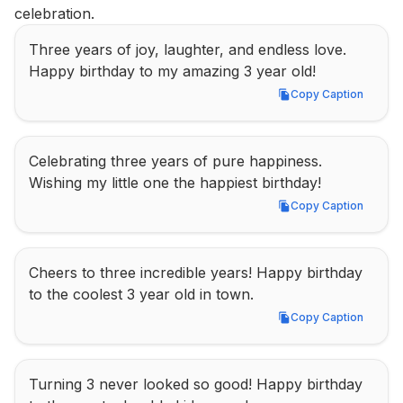
celebration.
Three years of joy, laughter, and endless love. 
Happy birthday to my amazing 3 year old!
Copy Caption
Copy Caption
Celebrating three years of pure happiness. 
Wishing my little one the happiest birthday!
Copy Caption
Copy Caption
Cheers to three incredible years! Happy birthday 
to the coolest 3 year old in town.
Copy Caption
Copy Caption
Turning 3 never looked so good! Happy birthday 