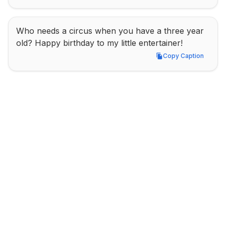
Who needs a circus when you have a three year 
old? Happy birthday to my little entertainer!
Copy Caption
Copy Caption