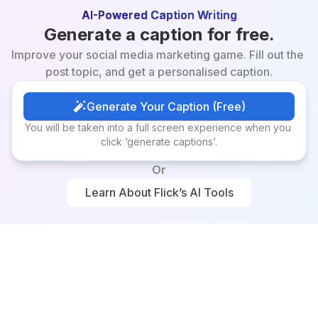
AI-Powered Caption Writing
Generate a caption for free.
Improve your social media marketing game. Fill out the 
post topic, and get a personalised caption.
Generate Your Caption (Free)
Generate Your Caption (Free)
You will be taken into a full screen experience when you 
click ‘generate captions’.
Or
Learn About Flick’s AI Tools
Learn About Flick’s AI Tools