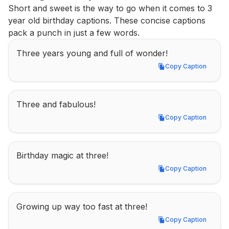
Short and sweet is the way to go when it comes to 3 
year old birthday captions. These concise captions 
pack a punch in just a few words.
Three years young and full of wonder!
Copy Caption
Copy Caption
Three and fabulous!
Copy Caption
Copy Caption
Birthday magic at three!
Copy Caption
Copy Caption
Growing up way too fast at three!
Copy Caption
Copy Caption