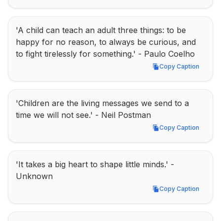
'A child can teach an adult three things: to be 
happy for no reason, to always be curious, and 
to fight tirelessly for something.' - Paulo Coelho
Copy Caption
Copy Caption
'Children are the living messages we send to a 
time we will not see.' - Neil Postman
Copy Caption
Copy Caption
'It takes a big heart to shape little minds.' - 
Unknown
Copy Caption
Copy Caption