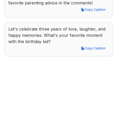
favorite parenting advice in the comments!
Copy Caption
Copy Caption
Let's celebrate three years of love, laughter, and 
happy memories. What's your favorite moment 
with the birthday kid?
Copy Caption
Copy Caption