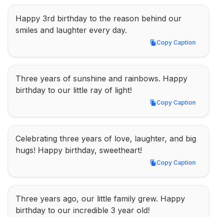
Happy 3rd birthday to the reason behind our 
smiles and laughter every day.
Copy Caption
Copy Caption
Three years of sunshine and rainbows. Happy 
birthday to our little ray of light!
Copy Caption
Copy Caption
Celebrating three years of love, laughter, and big 
hugs! Happy birthday, sweetheart!
Copy Caption
Copy Caption
Three years ago, our little family grew. Happy 
birthday to our incredible 3 year old!