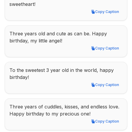
sweetheart!
Copy Caption
Copy Caption
Three years old and cute as can be. Happy 
birthday, my little angel!
Copy Caption
Copy Caption
To the sweetest 3 year old in the world, happy 
birthday!
Copy Caption
Copy Caption
Three years of cuddles, kisses, and endless love. 
Happy birthday to my precious one!
Copy Caption
Copy Caption