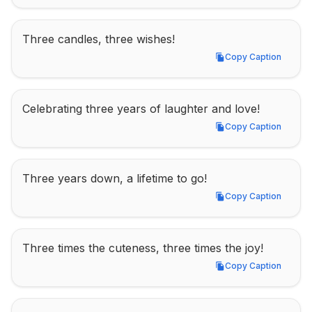
Three candles, three wishes!
Copy Caption
Copy Caption
Celebrating three years of laughter and love!
Copy Caption
Copy Caption
Three years down, a lifetime to go!
Copy Caption
Copy Caption
Three times the cuteness, three times the joy!
Copy Caption
Copy Caption