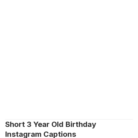
Short 3 Year Old Birthday 
Instagram Captions