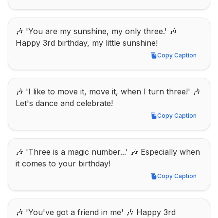
🎶 'You are my sunshine, my only three.' 🎶 
Happy 3rd birthday, my little sunshine!
Copy Caption
Copy Caption
🎶 'I like to move it, move it, when I turn three!' 🎶 
Let's dance and celebrate!
Copy Caption
Copy Caption
🎶 'Three is a magic number...' 🎶 Especially when 
it comes to your birthday!
Copy Caption
Copy Caption
🎶 'You've got a friend in me' 🎶 Happy 3rd 