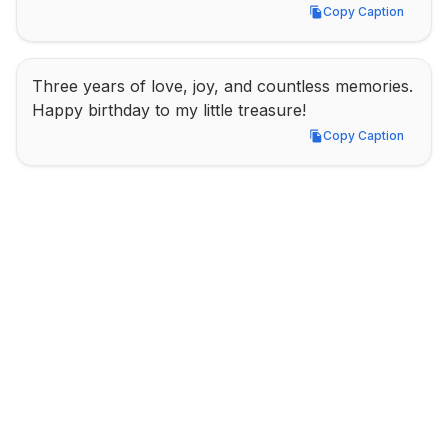
Copy Caption
Copy Caption
Three years of love, joy, and countless memories. 
Happy birthday to my little treasure!
Copy Caption
Copy Caption