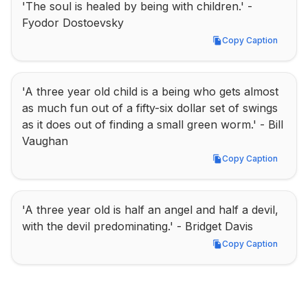
'The soul is healed by being with children.' - 
Fyodor Dostoevsky
Copy Caption
Copy Caption
'A three year old child is a being who gets almost 
as much fun out of a fifty-six dollar set of swings 
as it does out of finding a small green worm.' - Bill 
Vaughan
Copy Caption
Copy Caption
'A three year old is half an angel and half a devil, 
with the devil predominating.' - Bridget Davis
Copy Caption
Copy Caption