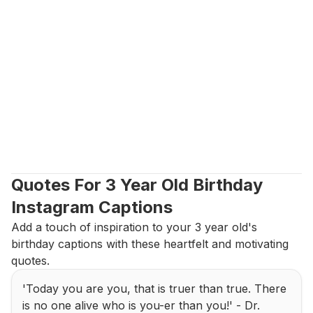
Quotes For 3 Year Old Birthday 
Instagram Captions
Add a touch of inspiration to your 3 year old's 
birthday captions with these heartfelt and motivating 
quotes.
'Today you are you, that is truer than true. There 
is no one alive who is you-er than you!' - Dr. 