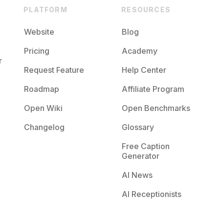
PLATFORM
RESOURCES
Website
Blog
Pricing
Academy
r
Request Feature
Help Center
Roadmap
Affiliate Program
Open Wiki
Open Benchmarks
Changelog
Glossary
Free Caption
Generator
AI News
AI Receptionists