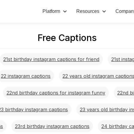
Platform
Resources
Compan
Free Captions
21st birthday instagram captions for friend
21st inst
22 instagram captions
22 years old instagram caption
22nd birthday captions for instagram funny
22nd bi
23 birthday instagram captions
23 years old birthday i
ns
23rd birthday instagram captions
24 birthday ca