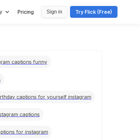
Pricing
Try Flick (Free)
y
Sign in
agram captions funny
s
rthday captions for yourself instagram
nstagram captions
ptions for instagram