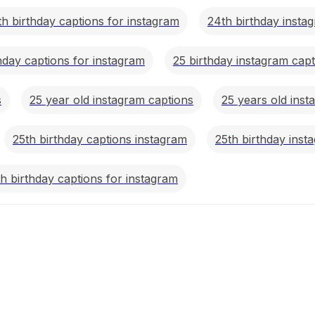
th birthday captions for instagram
24th birthday insta
hday captions for instagram
25 birthday instagram capt
s
25 year old instagram captions
25 years old inst
25th birthday captions instagram
25th birthday inst
h birthday captions for instagram