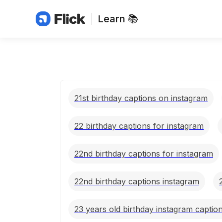
Learn 📚
21st birthday captions on instagram
22 birthday captions for instagram
22nd birthday captions for instagram
22nd birthday captions instagram
23 years old birthday instagram captio