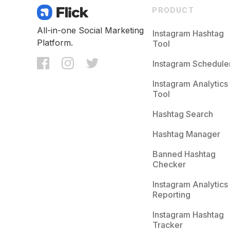
PRODUCT
All-in-one Social Marketing
Instagram Hashtag
Platform.
Tool
Instagram Schedule
Instagram Analytics
Tool
Hashtag Search
Hashtag Manager
Banned Hashtag
Checker
Instagram Analytics
Reporting
Instagram Hashtag
Tracker