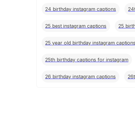
24 birthday instagram captions
24
25 best instagram captions
25 birt
25 year old birthday instagram caption
25th birthday captions for instagram
26 birthday instagram captions
26t