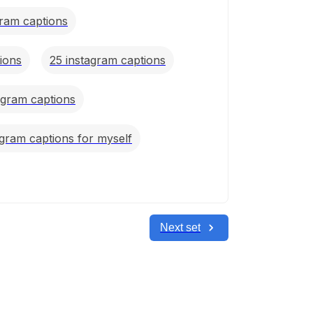
gram captions
ions
25 instagram captions
agram captions
agram captions for myself
Next set