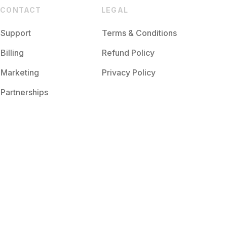
CONTACT
LEGAL
Support
Terms & Conditions
Billing
Refund Policy
Marketing
Privacy Policy
Partnerships