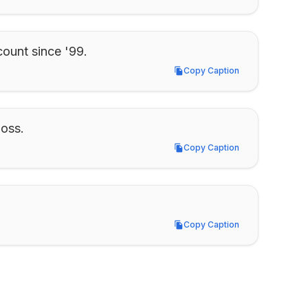
ount since '99.
Copy Caption
Copy Caption
boss.
Copy Caption
Copy Caption
Copy Caption
Copy Caption