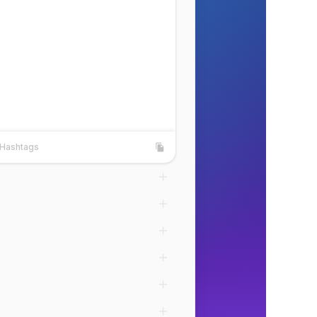
Hashtags
shtags
Copy