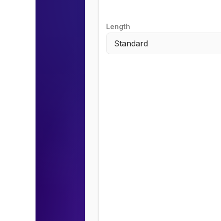
Length
Standard