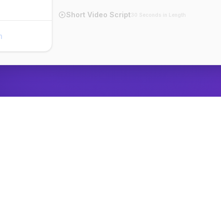
Short Video Script
30 Seconds in Length
n