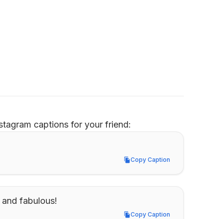
tagram captions for your friend:
Copy Caption
Copy Caption
1 and fabulous!
Copy Caption
Copy Caption