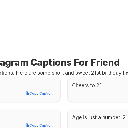
tagram Captions For Friend
tions. Here are some short and sweet 21st birthday Ins
Cheers to 21!
Copy Caption
Copy Caption
Age is just a number. 2
Copy Caption
Copy Caption