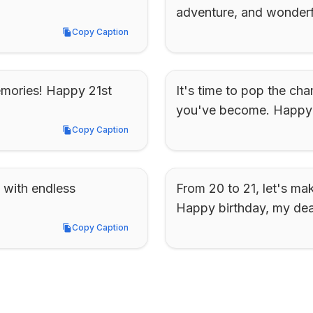
adventure, and wonderfu
Copy Caption
Copy Caption
emories! Happy 21st 
It's time to pop the ch
you've become. Happy 2
Copy Caption
Copy Caption
 with endless 
From 20 to 21, let's mak
Happy birthday, my dear
Copy Caption
Copy Caption