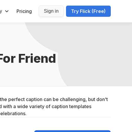
Pricing
Try Flick (Free)
y
Sign in
For Friend
he perfect caption can be challenging, but don't 
with a wide variety of caption templates 
celebrations.