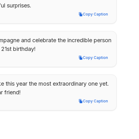
l surprises.
Copy Caption
Copy Caption
ampagne and celebrate the incredible person 
1st birthday!
Copy Caption
Copy Caption
e this year the most extraordinary one yet. 
 friend!
Copy Caption
Copy Caption