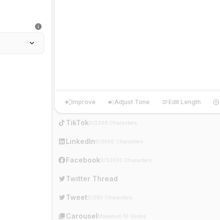
Improve
Adjust Tone
Edit Length
Improve
Adjust Tone
Edit Length
Ha
TikTok
0/2200 Characters
LinkedIn
0/3000 Characters
Facebook
0/33000 Characters
Twitter Thread
Tweet
0/280 Characters
Carousel
Maximum 10 Slides