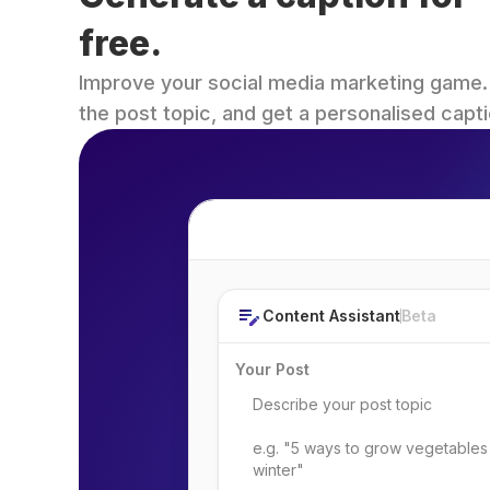
free.
Improve your social media marketing game. Fi
the post topic, and get a personalised capti
Post Topic
Content Assistant
Beta
Your Post