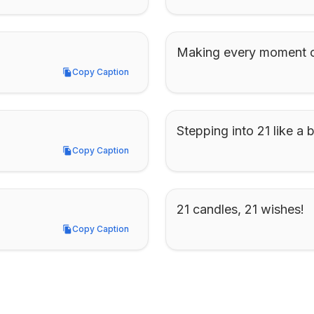
Making every moment c
Copy Caption
Copy Caption
Stepping into 21 like a 
Copy Caption
Copy Caption
21 candles, 21 wishes!
Copy Caption
Copy Caption