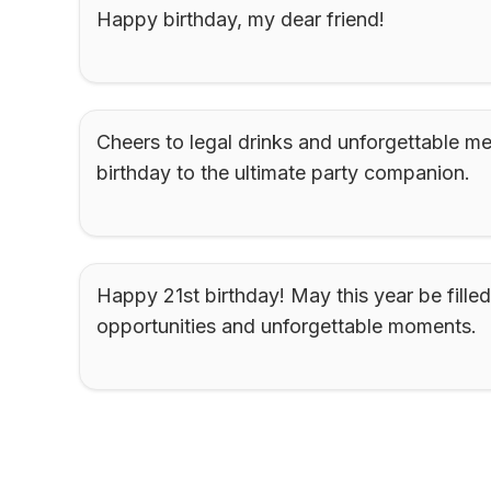
Happy birthday, my dear friend!
Cheers to legal drinks and unforgettable m
birthday to the ultimate party companion.
Happy 21st birthday! May this year be filled
opportunities and unforgettable moments.