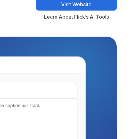
Visit Website
Visit Website
Learn About Flick’s AI Tools
Learn About Flick’s AI Tools