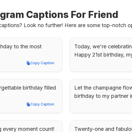
agram Captions For Friend
 captions? Look no further! Here are some top-notch op
thday to the most 
Today, we're celebrating
Happy 21st birthday, my
Copy Caption
Copy Caption
ettable birthday filled 
Let the champagne flow 
birthday to my partner i
Copy Caption
Copy Caption
ng every moment count! 
Twenty-one and fabulous