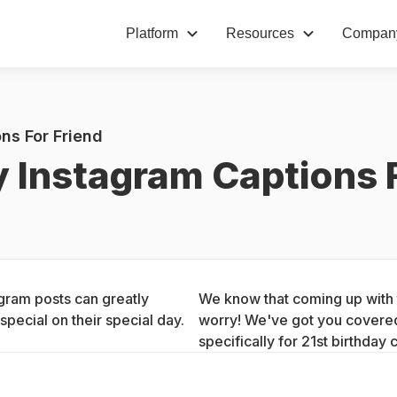
Platform
Resources
Compan
ns For Friend
y Instagram Captions 
gram posts can greatly 
We know that coming up with t
pecial on their special day.
worry! We've got you covered 
specifically for 21st birthday 