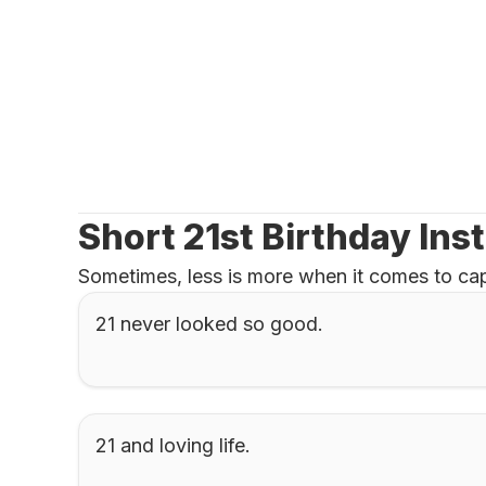
Short 21st Birthday Ins
Sometimes, less is more when it comes to cap
21 never looked so good.
21 and loving life.