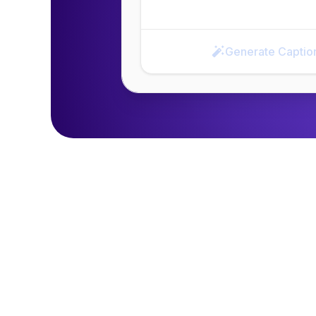
Generate Captio
Generate Caption