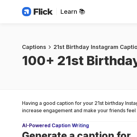
Learn 📚
Captions
21st Birthday Instagram Captio
100+ 
21st Birthda
Having a good caption for your 21st birthday Insta
increase engagement and make your friends feel s
AI-Powered Caption Writing
Generate a caption for 