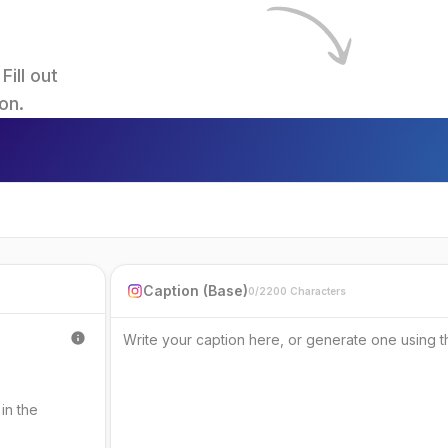
ll out 
on.
Caption (Base)
0/2200 Characters