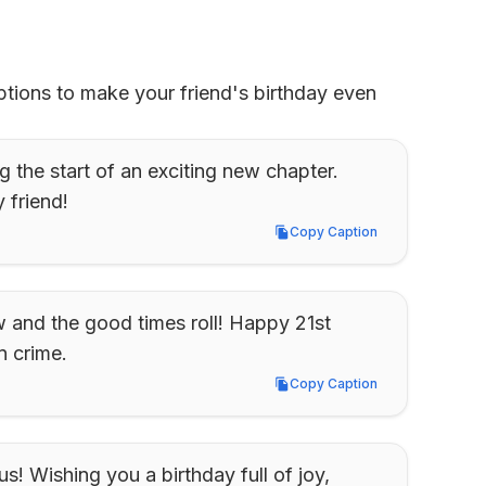
tions to make your friend's birthday even 
 the start of an exciting new chapter. 
 friend!
Copy Caption
Copy Caption
and the good times roll! Happy 21st 
n crime.
Copy Caption
Copy Caption
! Wishing you a birthday full of joy, 