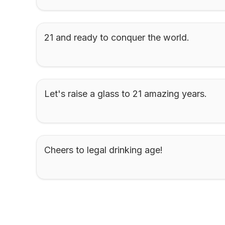
21 and ready to conquer the world.
Let's raise a glass to 21 amazing years.
Cheers to legal drinking age!