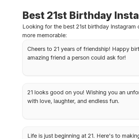
Best 21st Birthday Inst
Looking for the best 21st birthday Instagram
more memorable:
Cheers to 21 years of friendship! Happy bir
amazing friend a person could ask for!
21 looks good on you! Wishing you an unforg
with love, laughter, and endless fun.
Life is just beginning at 21. Here's to maki