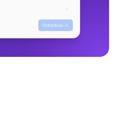
Schedule
Schedule