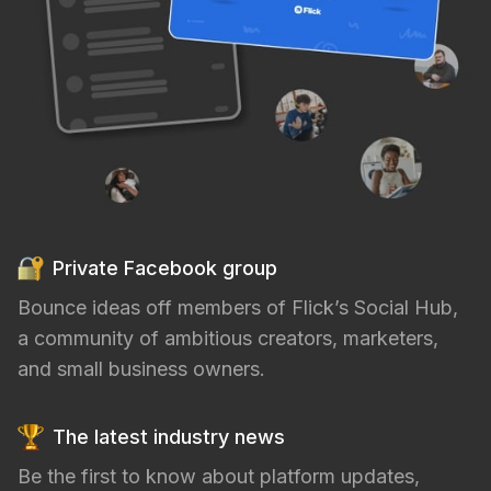
Private Facebook group
Bounce ideas off members of Flick’s Social Hub,
a community of ambitious creators, marketers,
and small business owners.
The latest industry news
Be the first to know about platform updates,