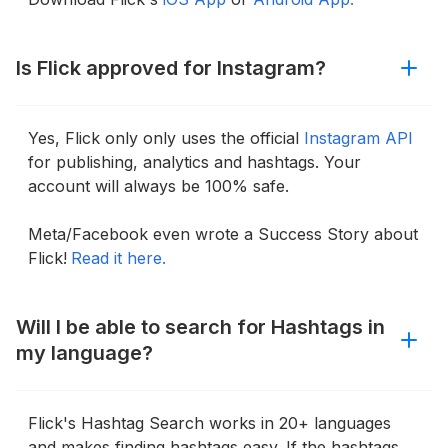
Is Flick approved for Instagram?
Yes, Flick only only uses the official
Instagram API
for publishing, analytics and hashtags. Your
account will always be 100% safe.
Meta/Facebook even wrote a Success Story about
Flick!
Read it here.
Will I be able to search for Hashtags in
my language?
Flick's Hashtag Search works in 20+ languages
and makes finding hashtags easy. If the hashtags