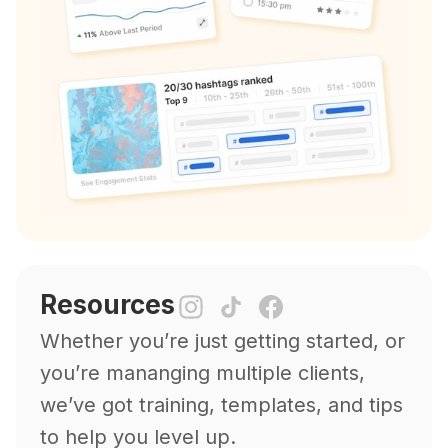
Resources
Whether you’re just getting started, or
you’re mananging multiple clients,
we’ve got training, templates, and tips
to help you level up.