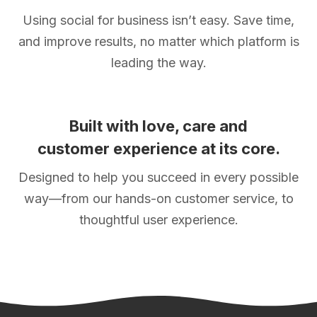
Using social for business isn’t easy. Save time,
and improve results, no matter which platform is
leading the way.
Built with love, care and
customer experience at its core.
Designed to help you succeed in every possible
way—from our hands-on customer service, to
thoughtful user experience.