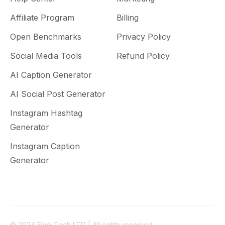
Affiliate Program
Billing
Open Benchmarks
Privacy Policy
Social Media Tools
Refund Policy
AI Caption Generator
AI Social Post Generator
Instagram Hashtag
Generator
Instagram Caption
Generator
© 2024 Flick.Tech LTD | All rights reserved.