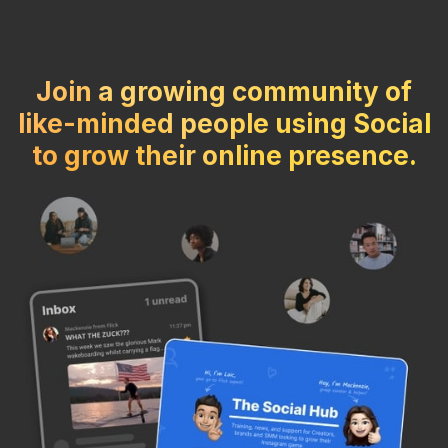
Join a growing community of
like-minded people using Social
to grow their online presence.