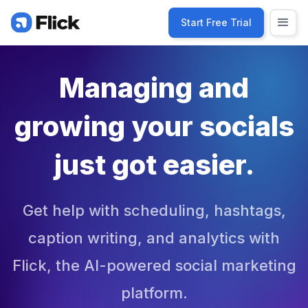
Start Free Trial
Managing and
growing your socials
just got easier.
Get help with scheduling, hashtags,
caption writing, and analytics with
Flick, the AI-powered social marketing
platform.