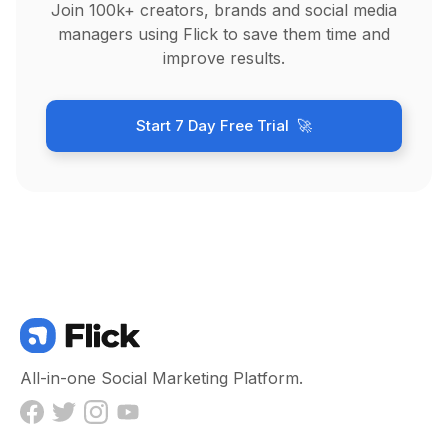
Join 100k+ creators, brands and social media
managers using Flick to save them time and
improve results.
Start 7 Day Free Trial 🚀
All-in-one Social Marketing Platform.