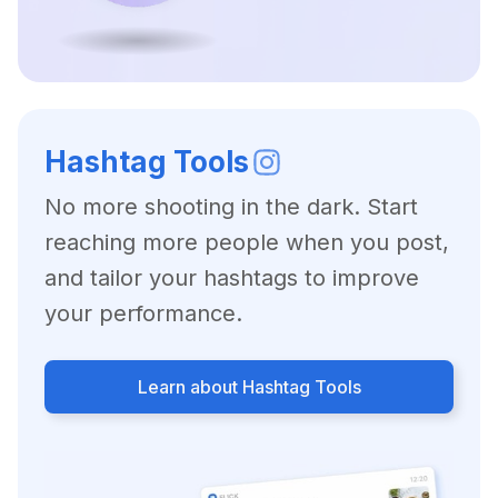
Hashtag Tools
No more shooting in the dark. Start
reaching more people when you post,
and tailor your hashtags to improve
your performance.
Learn about Hashtag Tools