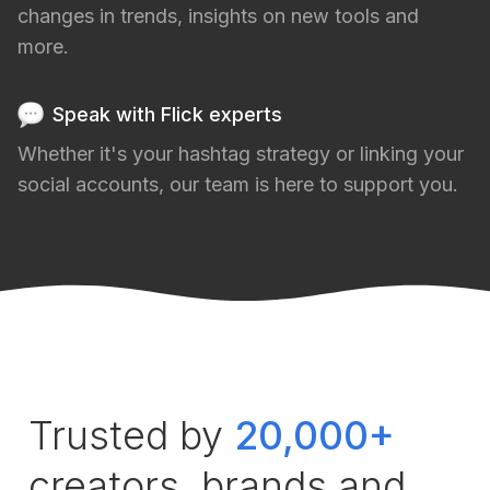
changes in trends, insights on new tools and
more.
Speak with Flick experts
Whether it's your hashtag strategy or linking your
social accounts, our team is here to support you.
Trusted by
20,000+
creators, brands and