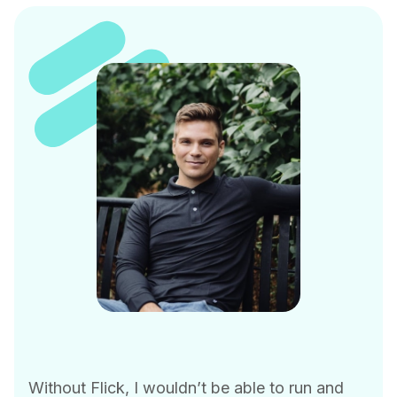
Without Flick, I wouldn’t be able to run and