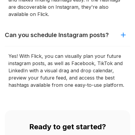
are discoverable on Instagram, they're also
available on Flick.
Can you schedule Instagram posts?
Yes! With Flick, you can visually plan your future
instagram posts, as well as Facebook, TikTok and
LinkedIn with a visual drag and drop calendar,
preview your future feed, and access the best
hashtags available from one easy-to-use platform.
Ready to get started?