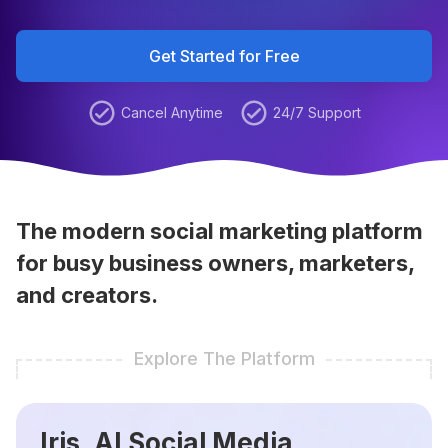
Get Started for Free
Cancel Anytime
24/7 Support
The modern social marketing platform
for busy business owners, marketers,
and creators.
Explore The Platform
Iris, AI Social Media