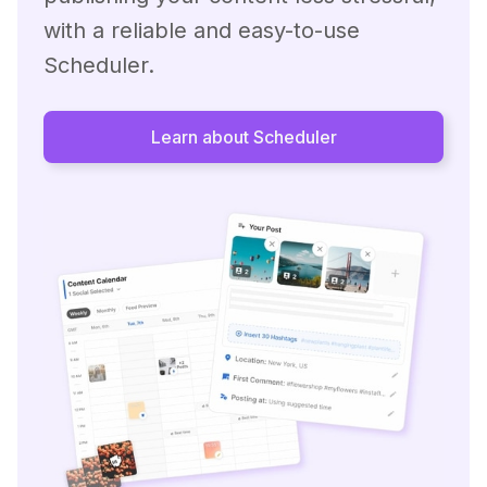
with a reliable and easy-to-use
Scheduler.
Learn about Scheduler