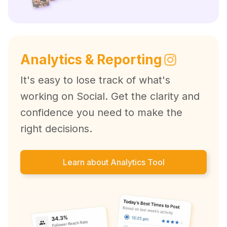
Analytics & Reporting
It's easy to lose track of what's
working on Social. Get the clarity and
confidence you need to make the
right decisions.
Learn about Analytics Tool