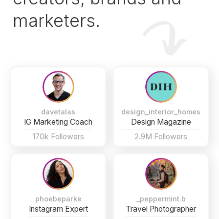
marketers.
davetalas
design_interior_homes
IG Marketing Coach
Design Magazine
170k Followers
2.9M Followers
phoebeparke
_peppermint.b
Instagram Expert
Travel Photographer