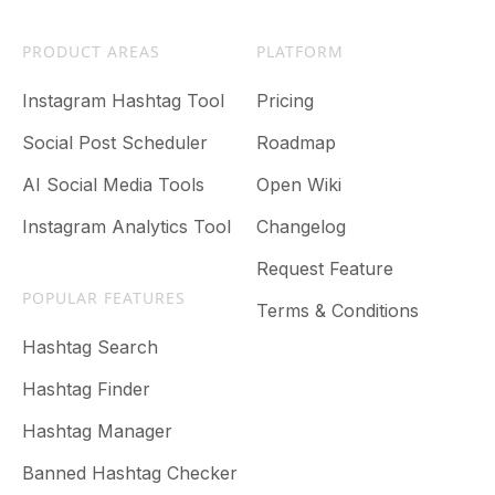
PRODUCT AREAS
PLATFORM
Instagram Hashtag Tool
Pricing
Social Post Scheduler
Roadmap
AI Social Media Tools
Open Wiki
Instagram Analytics Tool
Changelog
Request Feature
POPULAR FEATURES
Terms & Conditions
Hashtag Search
Hashtag Finder
Hashtag Manager
Banned Hashtag Checker