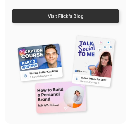
Visit Flick's Blog