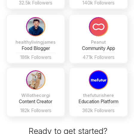
32.5k Followers
140k Followers
healthylivingjames
Peanut
Food Blogger
Community App
186k Followers
471k Followers
Willothecorgi
thefuturishere
Content Creator
Education Platform
182k Followers
362k Followers
Ready to get started?