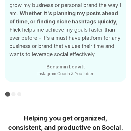
grow my business or personal brand the way I
am.
Whether it's planning my posts ahead
of time, or finding niche hashtags quickly,
Flick helps me achieve my goals faster than
ever before - it's a must have platform for any
business or brand that values their time and
wants to leverage social effectively.
Benjamin Leavitt
Instagram Coach & YouTuber
Helping you get organized,
consistent, and productive on Social.