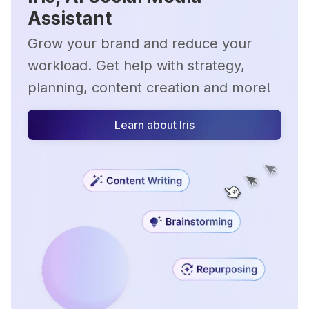
Assistant
Grow your brand and reduce your
workload. Get help with strategy,
planning, content creation and more!
Learn about Iris