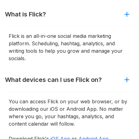
What is Flick?
Flick is an all-in-one social media marketing
platform. Scheduling, hashtag, analytics, and
writing tools to help you grow and manage your
socials.
What devices can I use Flick on?
You can access Flick on your web browser, or by
downloading our iOS or Android App. No matter
where you go, your hashtags, analytics, and
content calendar will follow.
Download Flick's
iOS App
or
Android App.