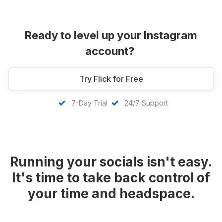
Ready to level up your Instagram
account?
Try Flick for Free
7-Day Trial
24/7 Support
Running your socials isn't easy.
It's time to take back control of
your time and headspace.