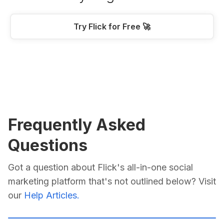
Try Flick for Free 🚀
Frequently Asked
Questions
Got a question about Flick's all-in-one social
marketing platform that's not outlined below? Visit
our
Help Articles.