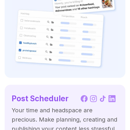
Post Scheduler
Your time and headspace are
precious. Make planning, creating and
publishing your content less stressful,