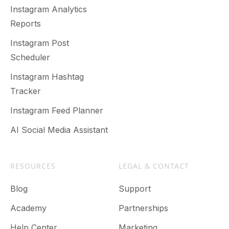
Instagram Analytics
Reports
Instagram Post
Scheduler
Instagram Hashtag
Tracker
Instagram Feed Planner
AI Social Media Assistant
RESOURCES
LEGAL & CONTACT
Blog
Support
Academy
Partnerships
Help Center
Marketing