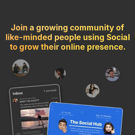
Join a growing community of
like-minded people using Social
to grow their online presence.