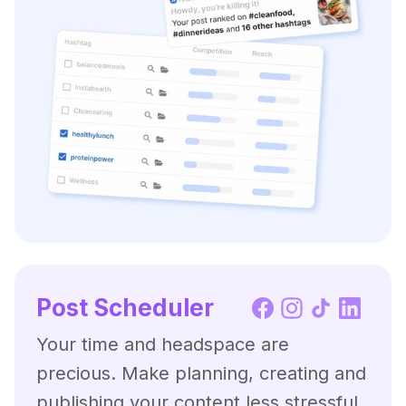
Post Scheduler
Your time and headspace are
precious. Make planning, creating and
publishing your content less stressful,