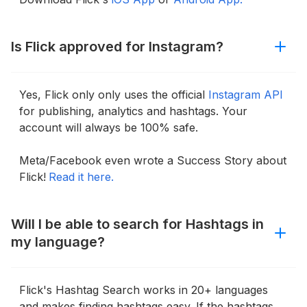
Is Flick approved for Instagram?
Yes, Flick only only uses the official
Instagram API
for publishing, analytics and hashtags. Your
account will always be 100% safe.
Meta/Facebook even wrote a Success Story about
Flick!
Read it here.
Will I be able to search for Hashtags in
my language?
Flick's Hashtag Search works in 20+ languages
and makes finding hashtags easy. If the hashtags