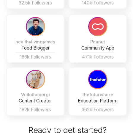
32.5k Followers
140k Followers
healthylivingjames
Peanut
Food Blogger
Community App
186k Followers
471k Followers
Willothecorgi
thefuturishere
Content Creator
Education Platform
182k Followers
362k Followers
Ready to get started?