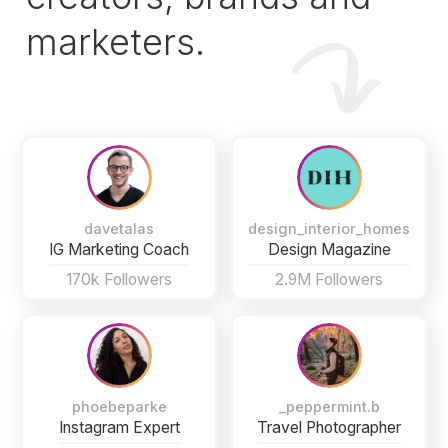
marketers.
davetalas
design_interior_homes
IG Marketing Coach
Design Magazine
170k Followers
2.9M Followers
phoebeparke
_peppermint.b
Instagram Expert
Travel Photographer