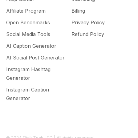
Affiliate Program
Billing
Open Benchmarks
Privacy Policy
Social Media Tools
Refund Policy
AI Caption Generator
AI Social Post Generator
Instagram Hashtag
Generator
Instagram Caption
Generator
© 2024 Flick.Tech LTD | All rights reserved.