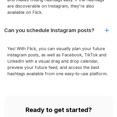
are discoverable on Instagram, they're also
available on Flick.
Can you schedule Instagram posts?
Yes! With Flick, you can visually plan your future
instagram posts, as well as Facebook, TikTok and
LinkedIn with a visual drag and drop calendar,
preview your future feed, and access the best
hashtags available from one easy-to-use platform.
Ready to get started?