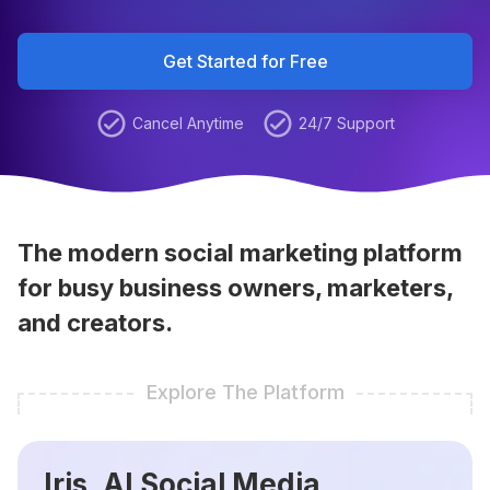
Get Started for Free
Cancel Anytime
24/7 Support
The modern social marketing platform
for busy business owners, marketers,
and creators.
Explore The Platform
Iris, AI Social Media