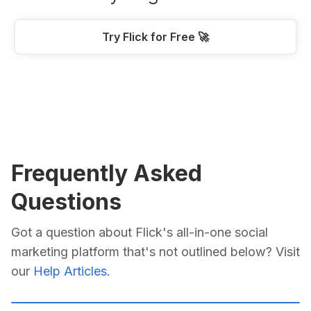
Try Flick for Free 🚀
Frequently Asked
Questions
Got a question about Flick's all-in-one social
marketing platform that's not outlined below? Visit
our
Help Articles.