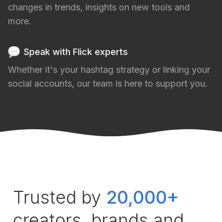
changes in trends, insights on new tools and
more.
Speak with Flick experts
Whether it's your hashtag strategy or linking your
social accounts, our team is here to support you.
Trusted by
20,000+
creators, brands and