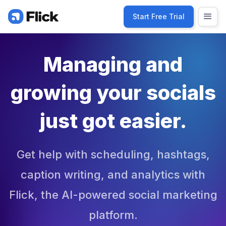
Start Free Trial
Managing and
growing your socials
just got easier.
Get help with scheduling, hashtags,
caption writing, and analytics with
Flick, the AI-powered social marketing
platform.