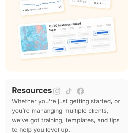
Resources
Whether you’re just getting started, or
you’re mananging multiple clients,
we’ve got training, templates, and tips
to help you level up.