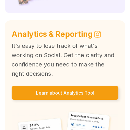
Analytics & Reporting
It's easy to lose track of what's
working on Social. Get the clarity and
confidence you need to make the
right decisions.
Learn about Analytics Tool