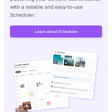
with a reliable and easy-to-use
Scheduler.
Learn about Scheduler