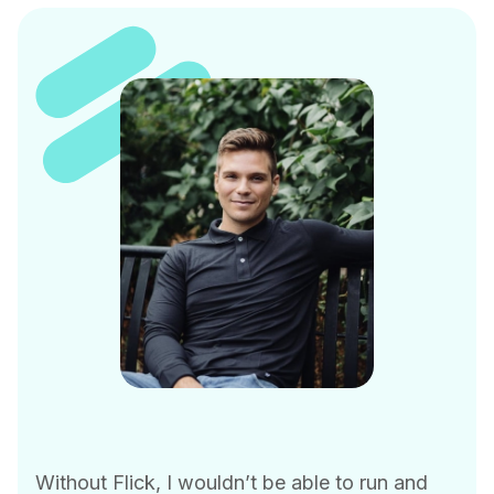
Without Flick, I wouldn’t be able to run and