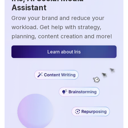
Assistant
Grow your brand and reduce your
workload. Get help with strategy,
planning, content creation and more!
Learn about Iris