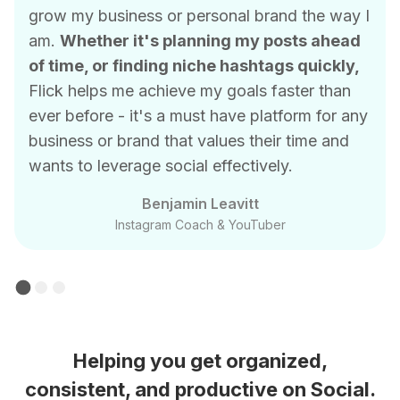
grow my business or personal brand the way I
am.
Whether it's planning my posts ahead
of time, or finding niche hashtags quickly,
Flick helps me achieve my goals faster than
ever before - it's a must have platform for any
business or brand that values their time and
wants to leverage social effectively.
Benjamin Leavitt
Instagram Coach & YouTuber
Helping you get organized,
consistent, and productive on Social.