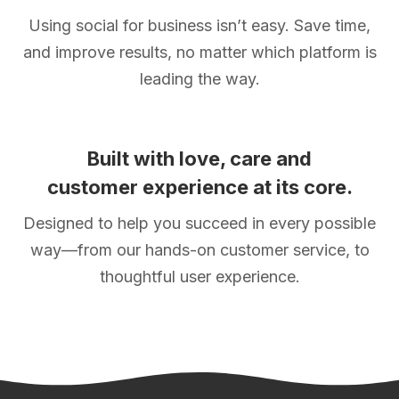
Using social for business isn’t easy. Save time,
and improve results, no matter which platform is
leading the way.
Built with love, care and
customer experience at its core.
Designed to help you succeed in every possible
way—from our hands-on customer service, to
thoughtful user experience.