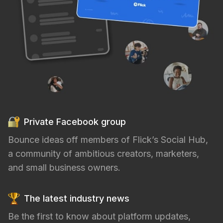
Private Facebook group
Bounce ideas off members of Flick’s Social Hub,
a community of ambitious creators, marketers,
and small business owners.
The latest industry news
Be the first to know about platform updates,