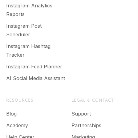
Instagram Analytics
Reports
Instagram Post
Scheduler
Instagram Hashtag
Tracker
Instagram Feed Planner
AI Social Media Assistant
RESOURCES
LEGAL & CONTACT
Blog
Support
Academy
Partnerships
Help Center
Marketing