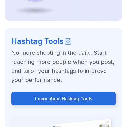
Hashtag Tools
No more shooting in the dark. Start
reaching more people when you post,
and tailor your hashtags to improve
your performance.
Learn about Hashtag Tools