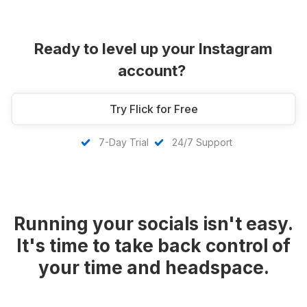
Ready to level up your Instagram
account?
Try Flick for Free
7-Day Trial
24/7 Support
Running your socials isn't easy.
It's time to take back control of
your time and headspace.