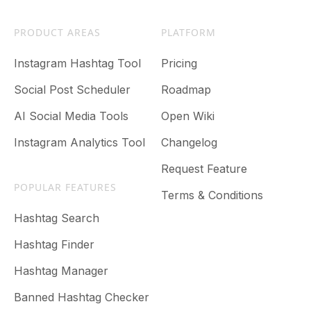
PRODUCT AREAS
PLATFORM
Instagram Hashtag Tool
Pricing
Social Post Scheduler
Roadmap
AI Social Media Tools
Open Wiki
Instagram Analytics Tool
Changelog
Request Feature
POPULAR FEATURES
Terms & Conditions
Hashtag Search
Hashtag Finder
Hashtag Manager
Banned Hashtag Checker