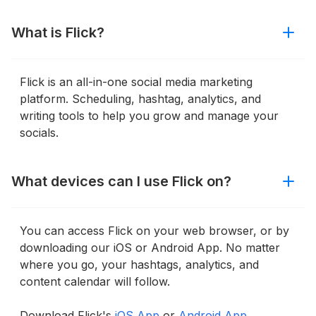
What is Flick?
Flick is an all-in-one social media marketing
platform. Scheduling, hashtag, analytics, and
writing tools to help you grow and manage your
socials.
What devices can I use Flick on?
You can access Flick on your web browser, or by
downloading our iOS or Android App. No matter
where you go, your hashtags, analytics, and
content calendar will follow.
Download Flick's
iOS App
or
Android App.