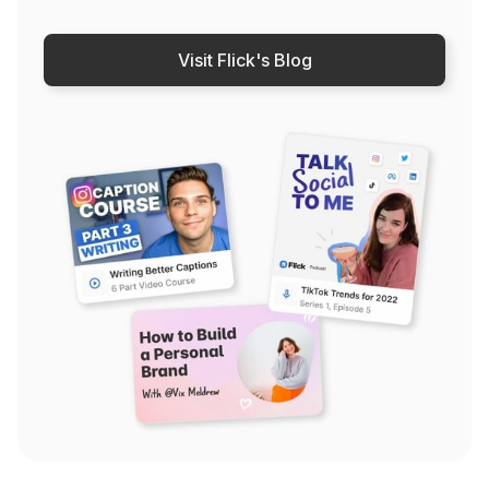
Visit Flick's Blog