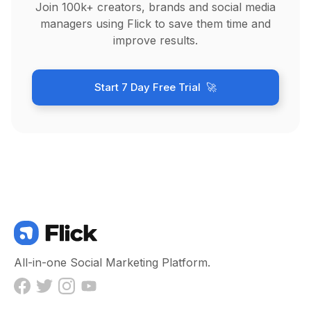
Join 100k+ creators, brands and social media
managers using Flick to save them time and
improve results.
Start 7 Day Free Trial 🚀
All-in-one Social Marketing Platform.