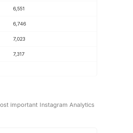
6,551
6,746
7,023
7,317
ost important Instagram Analytics