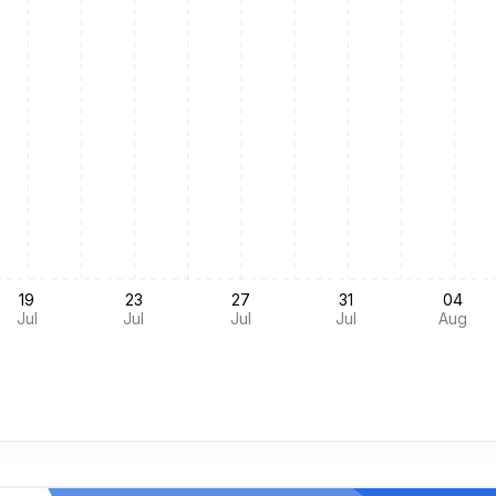
19
23
27
31
04
Jul
Jul
Jul
Jul
Aug