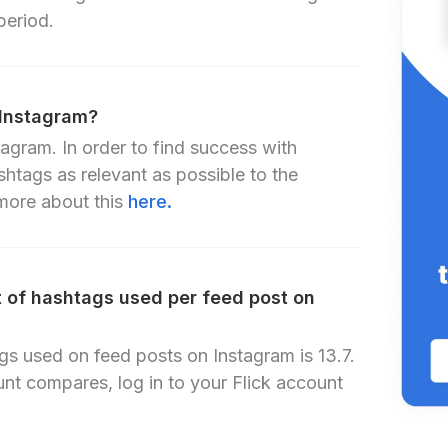
period.
 Instagram?
agram. In order to find success with
shtags as relevant as possible to the
ore about this
here.
 of hashtags used per feed post on
s used on feed posts on Instagram is 13.7.
nt compares, log in to your Flick account