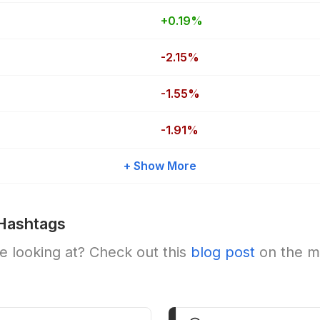
+0.19%
-2.15%
-1.55%
-1.91%
+ Show More
Hashtags
 looking at? Check out this
blog post
on the m