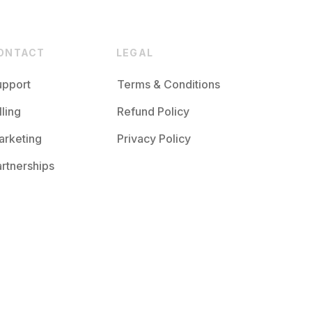
ONTACT
LEGAL
upport
Terms & Conditions
lling
Refund Policy
arketing
Privacy Policy
rtnerships