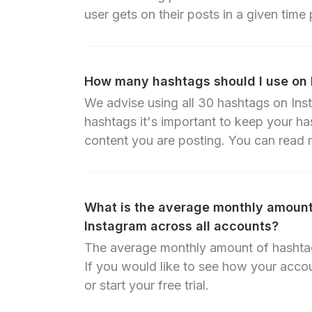
user gets on their posts in a given time 
How many hashtags should I use on
We advise using all 30 hashtags on Inst
hashtags it's important to keep your ha
content you are posting.
You can read m
What is the average monthly amount
Instagram across all accounts?
The average monthly amount of hashtag
If you would like to see how your accou
or start your free trial.