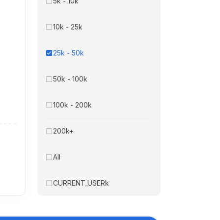
5k - 10k
10k - 25k
25k - 50k
50k - 100k
100k - 200k
200k+
All
CURRENT_USERk