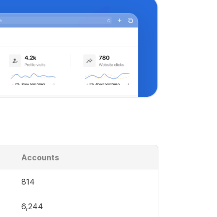
Accounts
814
6,244