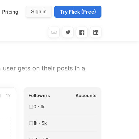
Pricing
Try Flick (Free)
Sign in
user gets on their posts in a
Followers
Accounts
M
1Y
0 - 1k
1k - 5k