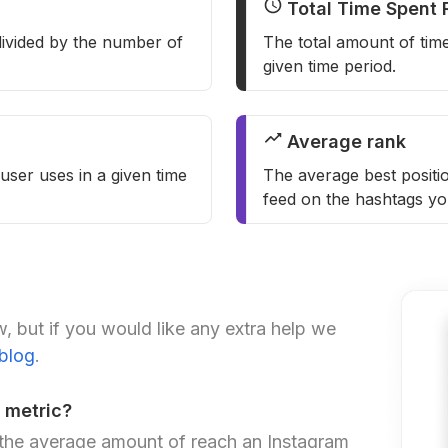
Total Time Spent 
ivided by the number of
The total amount of tim
given time period.
Average rank
user uses in a given time
The average best positio
feed on the hashtags yo
, but if you would like any extra help we
 blog
.
 metric?
 the average amount of reach an Instagram