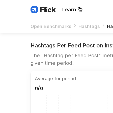
Learn 📚
Open Benchmarks
Hashtags
Ha
Hashtags Per Feed Post
on Ins
The "Hashtag per Feed Post" metri
given time period.
Average for period
n/a