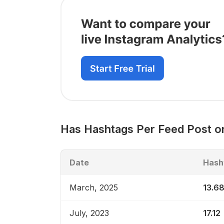
Has
Hashtags Per Feed Post
on
Date
Hash
March, 2025
13.6
July, 2023
17.12