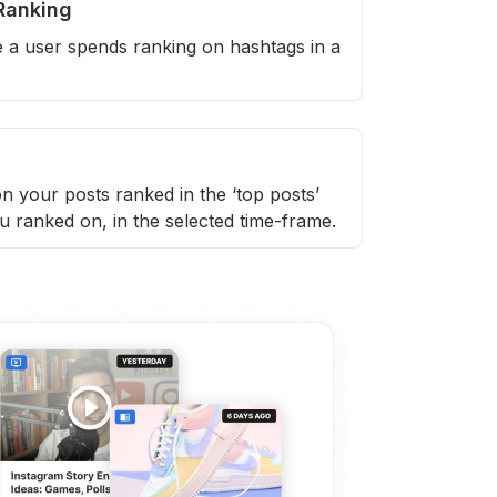
Ranking
e a user spends ranking on hashtags in a
n your posts ranked in the ‘top posts’
u ranked on, in the selected time-frame.