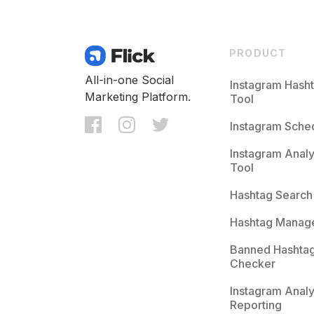
PRODUCT
All-in-one Social
Instagram Hash
Marketing Platform.
Tool
Instagram Sche
Instagram Analy
Tool
Hashtag Search
Hashtag Manag
Banned Hashta
Checker
Instagram Analy
Reporting