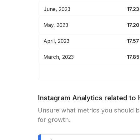
June, 2023
17.23
May, 2023
17.20
April, 2023
17.57
March, 2023
17.85
Instagram Analytics related to
Unsure what metrics you should be
for growth.