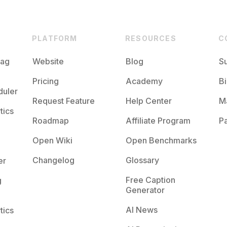
PLATFORM
RESOURCES
C
tag
Website
Blog
S
Pricing
Academy
Bi
duler
Request Feature
Help Center
M
tics
Roadmap
Affiliate Program
Pa
Open Wiki
Open Benchmarks
Changelog
Glossary
er
Free Caption
g
Generator
AI News
tics