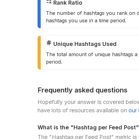
Rank Ratio
The number of hashtags you rank on d
hashtags you use in a time period.
Unique Hashtags Used
The total amount of unique hashtags a 
period.
Frequently asked questions
Hopefully your answer is covered below
have lots of resources available on
our
What is the "Hashtag per Feed Post"
The "Hashtag per Feed Post" metric is