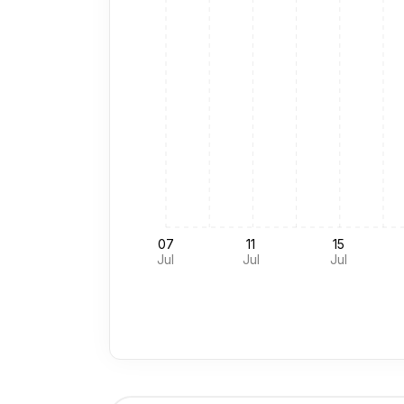
07
11
15
Jul
Jul
Jul