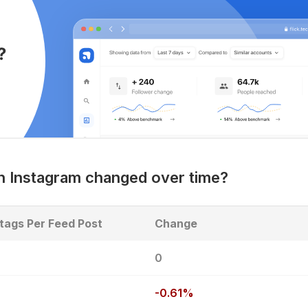
 Instagram changed over time?
tags Per Feed Post
Change
8
0
-0.61%