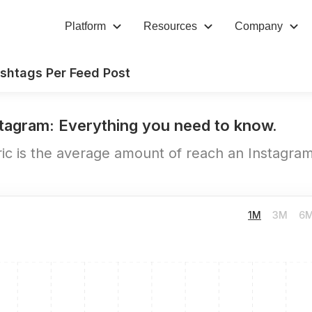
Platform
Resources
Company
shtags Per Feed Post
tagram: Everything you need to know.
c is the average amount of reach an Instagram 
1M
3M
6