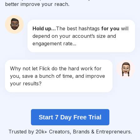
better improve your reach.
#
Michaelmyers
Competition
Potential Reach
Daily Posts
Hold up...
The best hashtags
for you
will
#
Beetlejuice
depend on your account’s size and
Competition
Potential Reach
Daily Posts
engagement rate...
#
Gothstyle
Competition
Potential Reach
Daily Posts
#
Macabre
Why not let Flick do the hard work for
Competition
Potential Reach
Daily Posts
you, save a bunch of time, and improve
#
Gothicfashion
your results?
Competition
Potential Reach
Daily Posts
#
Gothmakeup
Competition
Potential Reach
Daily Posts
Start 7 Day Free Trial
#
Redandblack
Competition
Potential Reach
Daily Posts
Trusted by 20k+ Creators, Brands & Entrepreneurs.
#
Halloweenart