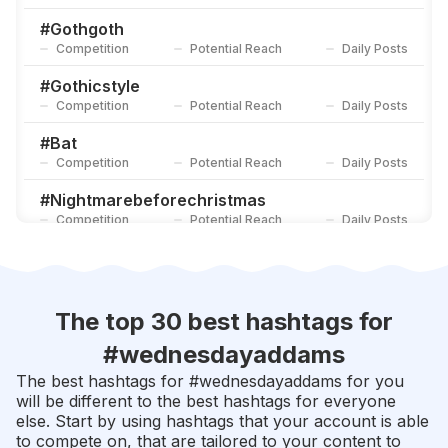
#
Horrorlover
Competition
Potential Reach
Daily Posts
#
Gothgoth
Competition
Potential Reach
Daily Posts
#
Timburton
Competition
Potential Reach
Daily Posts
#
Gothicstyle
Competition
Potential Reach
Daily Posts
#
Bat
Competition
Potential Reach
Daily Posts
#
Nightmarebeforechristmas
Competition
Potential Reach
Daily Posts
#
Timburton
Competition
Potential Reach
Daily Posts
#
Gothfashion
The top 30 best hashtags for
Competition
Potential Reach
Daily Posts
#
wednesdayaddams
#
Halloween2018
The best hashtags for #
wednesdayaddams
for you
Competition
Potential Reach
Daily Posts
will be different to the best hashtags for everyone
else. Start by using hashtags that your account is able
#
Hocuspocus
to compete on, that are tailored to your content to
Competition
Potential Reach
Daily Posts