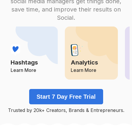
social media managers get things done,
Competition
Potential Reach
Daily Posts
save time, and improve their results on
#
Brideoffrankenstein
Social.
Competition
Potential Reach
Daily Posts
#
Halloweenlife
Competition
Potential Reach
Daily Posts
#
Hocuspocus
Competition
Potential Reach
Daily Posts
Hashtags
Analytics
#
Halloweenart
Competition
Potential Reach
Daily Posts
Learn More
Learn More
#
Rockyhorrorpictureshow
Competition
Potential Reach
Daily Posts
Start 7 Day Free Trial
#
Bat
Competition
Potential Reach
Daily Posts
Trusted by 20k+ Creators, Brands & Entrepreneurs.
#
Gothicfashion
Competition
Potential Reach
Daily Posts
#
Allblackeverything