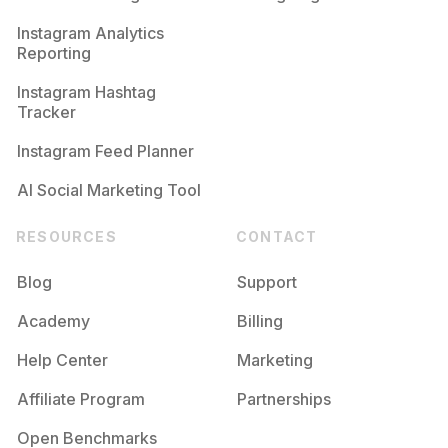
Competition
Potential Reach
Daily Posts
Instagram Analytics
Reporting
#
Nugoth
Competition
Potential Reach
Daily Posts
Instagram Hashtag
#
Everydayishalloween
Tracker
Competition
Potential Reach
Daily Posts
Instagram Feed Planner
AI Social Marketing Tool
RESOURCES
CONTACT
Blog
Support
Academy
Billing
Help Center
Marketing
Affiliate Program
Partnerships
Open Benchmarks