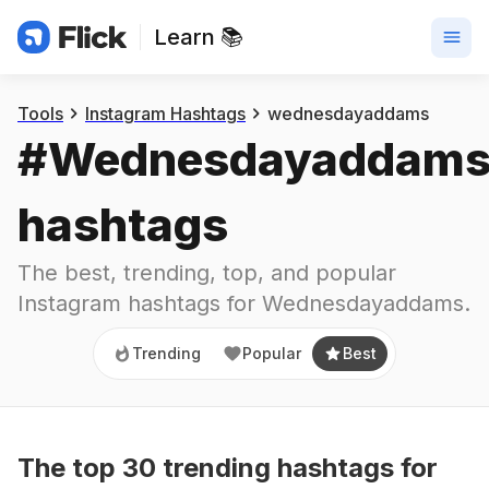
Learn 📚
Trending
Popular
Best
Tools
Instagram Hashtags
wednesdayaddams
#
Wednesdayaddam
hashtags
The best, trending, top, and popular 
Instagram hashtags for
Wednesdayaddams
.
Trending
Popular
Best
The top
30
trending
hashtags
for