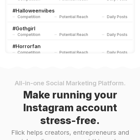
#
Halloweenvibes
Competition
Potential Reach
Daily Posts
#
Gothgirl
Competition
Potential Reach
Daily Posts
#
Horrorfan
Competition
Potential Reach
Daily Posts
#
Nightmarebeforechristmas
Competition
Potential Reach
Daily Posts
#
Lydiadeetz
All-in-one Social Marketing Platform.
Competition
Potential Reach
Daily Posts
Make running your
#
Gothfashion
Instagram account
Competition
Potential Reach
Daily Posts
stress-free.
#
Gothicstyle
Competition
Potential Reach
Daily Posts
Flick helps creators, entrepreneurs and
#
Halloweentheme