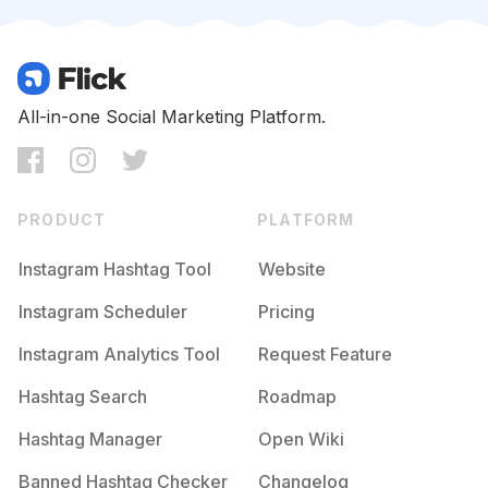
Competition
Potential Reach
Daily Posts
#
Jasonvoorhees
Competition
Potential Reach
Daily Posts
#
Freddykrueger
All-in-one Social Marketing Platform.
Competition
Potential Reach
Daily Posts
#
Blackandred
Competition
Potential Reach
Daily Posts
PRODUCT
PLATFORM
#
Halloweenvibes
Competition
Potential Reach
Daily Posts
Instagram Hashtag Tool
Website
#
Horrorlover
Instagram Scheduler
Pricing
Competition
Potential Reach
Daily Posts
Instagram Analytics Tool
Request Feature
#
Thisishalloween
Competition
Potential Reach
Daily Posts
Hashtag Search
Roadmap
#
Halloweeneveryday
Hashtag Manager
Open Wiki
Competition
Potential Reach
Daily Posts
Banned Hashtag Checker
Changelog
#
Horrornerd