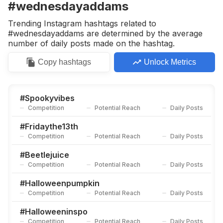
#wednesdayaddams
Trending Instagram hashtags related to
#wednesdayaddams are determined by the average
number of daily posts made on the hashtag.
Copy
hashtags
Unlock Metrics
#
Spookyvibes
Competition
Potential Reach
Daily Posts
#
Fridaythe13th
Competition
Potential Reach
Daily Posts
#
Beetlejuice
Competition
Potential Reach
Daily Posts
#
Halloweenpumpkin
Competition
Potential Reach
Daily Posts
#
Halloweeninspo
Competition
Potential Reach
Daily Posts