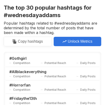
Competition
Potential Reach
Daily Posts
The top
30
popular
hashtags
for
#
Gothmakeup
#wednesdayaddams
Competition
Potential Reach
Daily Posts
Popular hashtags related to #wednesdayaddams are
#
Gothstyle
determined by the total number of posts that have
Competition
Potential Reach
Daily Posts
been made within a hashtag.
#
Halloweeneveryday
Copy
hashtags
Unlock Metrics
Competition
Potential Reach
Daily Posts
#
Horrornerd
Competition
Potential Reach
Daily Posts
#
Gothgirl
Competition
Potential Reach
Daily Posts
#
Gothgoth
Competition
Potential Reach
Daily Posts
#
Allblackeverything
Competition
Potential Reach
Daily Posts
#
Midsummerscream
Competition
Potential Reach
Daily Posts
#
Horrorfan
Competition
Potential Reach
Daily Posts
#
Iputaspellonyou
Competition
Potential Reach
Daily Posts
#
Fridaythe13th
Competition
Potential Reach
Daily Posts