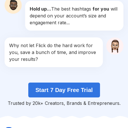
Hold up...
The best hashtags
for you
will
#
Practicemakesperfect
depend on your account’s size and
Competition
Potential Reach
Daily Posts
engagement rate...
#
Conditioning
Competition
Potential Reach
Daily Posts
#
Coreworkout
Why not let Flick do the hard work for
Competition
Potential Reach
Daily Posts
you, save a bunch of time, and improve
#
Homeworkouts
your results?
Competition
Potential Reach
Daily Posts
#
Athletic
Competition
Potential Reach
Daily Posts
Start 7 Day Free Trial
#
Spin
Competition
Potential Reach
Daily Posts
Trusted by 20k+ Creators, Brands & Entrepreneurs.
#
Groupfitness
Competition
Potential Reach
Daily Posts
#
Technique