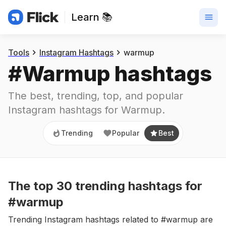
Learn 📚
Trending
Popular
Best
Tools
Instagram Hashtags
warmup
#
Warmup
 hashtags
The best, trending, top, and popular 
Instagram hashtags for
Warmup
.
Trending
Popular
Best
The top
30
trending
hashtags
for
#warmup
Trending Instagram hashtags related to #warmup are