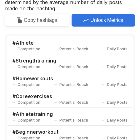
determined by the average number of daily posts
made on the hashtag.
Copy
hashtags
Unlock Metrics
#
Athlete
Competition
Potential Reach
Daily Posts
#
Strengthtraining
Competition
Potential Reach
Daily Posts
#
Homeworkouts
Competition
Potential Reach
Daily Posts
#
Coreexercises
Competition
Potential Reach
Daily Posts
#
Athletetraining
Competition
Potential Reach
Daily Posts
#
Beginnerworkout
Competition
Potential Reach
Daily Posts