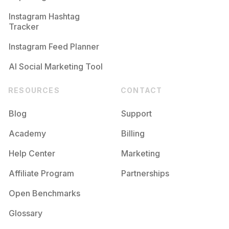
Competition
Potential Reach
Daily Posts
Instagram Hashtag
#
Functional
Tracker
Competition
Potential Reach
Daily Posts
Instagram Feed Planner
AI Social Marketing Tool
RESOURCES
CONTACT
Blog
Support
Academy
Billing
Help Center
Marketing
Affiliate Program
Partnerships
Open Benchmarks
Glossary