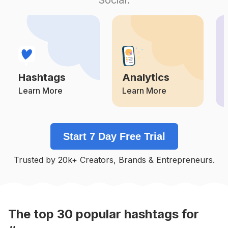
Competition
Potential Reach
Daily Posts
#
Strengthandconditioning
Competition
Potential Reach
Daily Posts
#
Stretch
Competition
Potential Reach
Daily Posts
Hashtags
Analytics
#
Conditioning
Competition
Potential Reach
Daily Posts
Learn More
Learn More
#
Stretching
Competition
Potential Reach
Daily Posts
Start 7 Day Free Trial
#
Cardioworkout
Competition
Potential Reach
Daily Posts
Trusted by 20k+ Creators, Brands & Entrepreneurs.
#
Technique
Competition
Potential Reach
Daily Posts
#
Groupfitness
Competition
Potential Reach
Daily Posts
The top
30
popular
hashtags
for
#
Corestrength