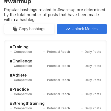
#warmup
Competition
Potential Reach
Daily Posts
Popular hashtags related to #warmup are determined
#
Practicemakesprogress
by the total number of posts that have been made
Competition
Potential Reach
Daily Posts
within a hashtag.
#
Athletic
Copy
hashtags
Unlock Metrics
Competition
Potential Reach
Daily Posts
#
Fitnesstraining
Competition
Potential Reach
Daily Posts
#
Training
Competition
Potential Reach
Daily Posts
#
Injuryprevention
Competition
Potential Reach
Daily Posts
#
Challenge
Competition
Potential Reach
Daily Posts
#
Movementismedicine
Competition
Potential Reach
Daily Posts
#
Athlete
Competition
Potential Reach
Daily Posts
#
Practicemakesperfect
Competition
Potential Reach
Daily Posts
#
Practice
Competition
Potential Reach
Daily Posts
#
Spin
Competition
Potential Reach
Daily Posts
#
Strengthtraining
Competition
Potential Reach
Daily Posts
#
Moveyourbody