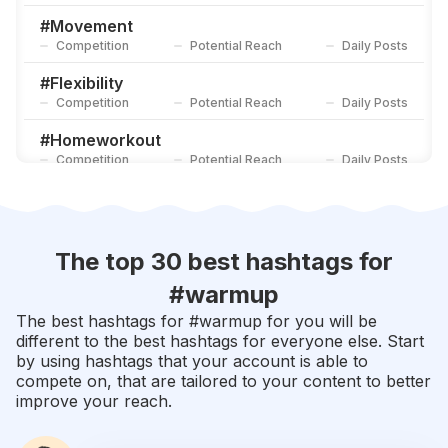
Competition
Potential Reach
Daily Posts
#
Movement
Competition
Potential Reach
Daily Posts
#
Flexibility
Competition
Potential Reach
Daily Posts
#
Homeworkout
Competition
Potential Reach
Daily Posts
#
Core
Competition
Potential Reach
Daily Posts
#
Stretch
The top 30 best hashtags for
Competition
Potential Reach
Daily Posts
#
warmup
#
Stretching
The best hashtags for #
warmup
for you will be
Competition
Potential Reach
Daily Posts
different to the best hashtags for everyone else. Start
by using hashtags that your account is able to
#
Strengthandconditioning
compete on, that are tailored to your content to better
Competition
Potential Reach
Daily Posts
improve your reach.
#
Trainingday
Competition
Potential Reach
Daily Posts