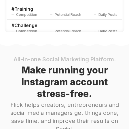
#
Training
Competition
Potential Reach
Daily Posts
#
Challenge
Competition
Potential Reach
Daily Posts
#
Practice
Competition
Potential Reach
Daily Posts
#
Homeworkout
All-in-one Social Marketing Platform.
Competition
Potential Reach
Daily Posts
Make running your
#
Movement
Instagram account
Competition
Potential Reach
Daily Posts
stress-free.
#
Flexibility
Competition
Potential Reach
Daily Posts
Flick helps creators, entrepreneurs and
#
Core
social media managers get things done,
Competition
Potential Reach
Daily Posts
save time, and improve their results on
#
Trainingday
Social.