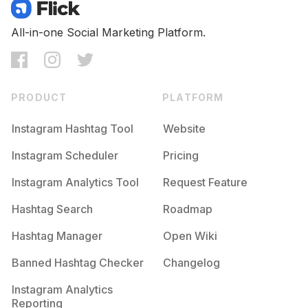
Competition
Potential Reach
Daily Posts
#
Cardioworkout
All-in-one Social Marketing Platform.
Competition
Potential Reach
Daily Posts
#
Moveyourbody
Competition
Potential Reach
Daily Posts
PRODUCT
PLATFORM
#
Practicemakesprogress
Competition
Potential Reach
Daily Posts
Instagram Hashtag Tool
Website
#
Corestrength
Instagram Scheduler
Pricing
Competition
Potential Reach
Daily Posts
Instagram Analytics Tool
Request Feature
#
Sweaty
Competition
Potential Reach
Daily Posts
Hashtag Search
Roadmap
#
Strenght
Hashtag Manager
Open Wiki
Competition
Potential Reach
Daily Posts
Banned Hashtag Checker
Changelog
#
Bodyweightworkout
Competition
Potential Reach
Daily Posts
Instagram Analytics
Reporting
#
Exercises