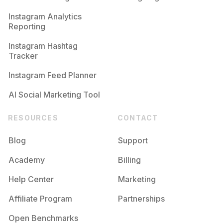
Competition
Potential Reach
Daily Posts
Instagram Analytics
Reporting
#
Fanedit
Competition
Potential Reach
Daily Posts
Instagram Hashtag
#
Editz
Tracker
Competition
Potential Reach
Daily Posts
Instagram Feed Planner
AI Social Marketing Tool
RESOURCES
CONTACT
Blog
Support
Academy
Billing
Help Center
Marketing
Affiliate Program
Partnerships
Open Benchmarks