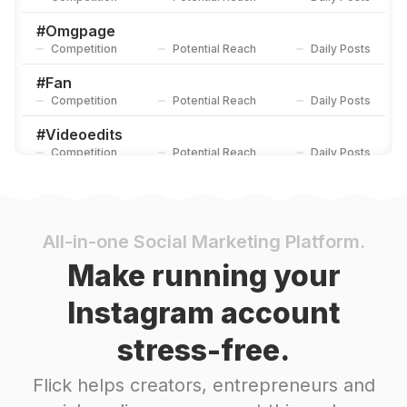
#
Omgpage
Competition
Potential Reach
Daily Posts
#
Fan
Competition
Potential Reach
Daily Posts
#
Videoedits
Competition
Potential Reach
Daily Posts
#
Collab
Competition
Potential Reach
Daily Posts
#
Editor
All-in-one Social Marketing Platform.
Competition
Potential Reach
Daily Posts
Make running your
#
Videoediting
Instagram account
Competition
Potential Reach
Daily Posts
stress-free.
#
Omgedit
Competition
Potential Reach
Daily Posts
Flick helps creators, entrepreneurs and
#
Aftereffects