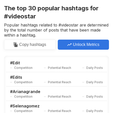
Competition
Potential Reach
Daily Posts
The top
30
popular
hashtags
for
#
Omgunderrated
#videostar
Competition
Potential Reach
Daily Posts
Popular hashtags related to #videostar are determined
#
Editaudios
by the total number of posts that have been made
Competition
Potential Reach
Daily Posts
within a hashtag.
#
Videoshoot
Copy
hashtags
Unlock Metrics
Competition
Potential Reach
Daily Posts
#
Vs
Competition
Potential Reach
Daily Posts
#
Edit
Competition
Potential Reach
Daily Posts
#
Vsedit
Competition
Potential Reach
Daily Posts
#
Edits
Competition
Potential Reach
Daily Posts
#
Editingaudios
Competition
Potential Reach
Daily Posts
#
Arianagrande
Competition
Potential Reach
Daily Posts
#
Velocityedit
Competition
Potential Reach
Daily Posts
#
Selenagomez
Competition
Potential Reach
Daily Posts