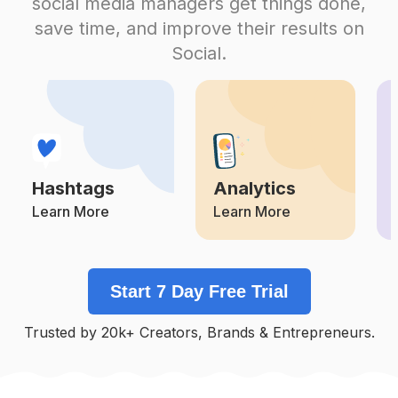
social media managers get things done,
Competition
Potential Reach
Daily Posts
save time, and improve their results on
#
Omgpageedit
Social.
Competition
Potential Reach
Daily Posts
#
Fans
Competition
Potential Reach
Daily Posts
#
Alightmotion
Competition
Potential Reach
Daily Posts
Hashtags
Analytics
#
Funimate
Competition
Potential Reach
Daily Posts
Learn More
Learn More
#
Selenagomez
Competition
Potential Reach
Daily Posts
Start 7 Day Free Trial
#
Audios
Competition
Potential Reach
Daily Posts
Trusted by 20k+ Creators, Brands & Entrepreneurs.
#
Omgpageedits
Competition
Potential Reach
Daily Posts
#
Arianagrande