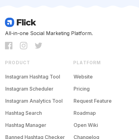
Competition
Potential Reach
Daily Posts
#
Omgpageedit
Competition
Potential Reach
Daily Posts
#
Videoedit
All-in-one Social Marketing Platform.
Competition
Potential Reach
Daily Posts
#
Videoshoot
Competition
Potential Reach
Daily Posts
PRODUCT
PLATFORM
#
Playdate
Competition
Potential Reach
Daily Posts
Instagram Hashtag Tool
Website
#
Omgedit
Instagram Scheduler
Pricing
Competition
Potential Reach
Daily Posts
Instagram Analytics Tool
Request Feature
#
Bloopers
Competition
Potential Reach
Daily Posts
Hashtag Search
Roadmap
#
Videoeditor
Hashtag Manager
Open Wiki
Competition
Potential Reach
Daily Posts
Banned Hashtag Checker
Changelog
#
Videostaredit