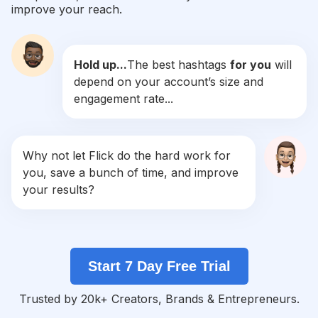
improve your reach.
#
Vs
Competition
Potential Reach
Daily Posts
Hold up...
The best hashtags
for you
will
#
Collab
depend on your account’s size and
Competition
Potential Reach
Daily Posts
engagement rate...
#
Aftereffects
Competition
Potential Reach
Daily Posts
#
Videoedits
Why not let Flick do the hard work for
Competition
Potential Reach
Daily Posts
you, save a bunch of time, and improve
#
Videoediting
your results?
Competition
Potential Reach
Daily Posts
#
Inshot
Competition
Potential Reach
Daily Posts
Start 7 Day Free Trial
#
Ccp
Competition
Potential Reach
Daily Posts
Trusted by 20k+ Creators, Brands & Entrepreneurs.
#
Alightmotion