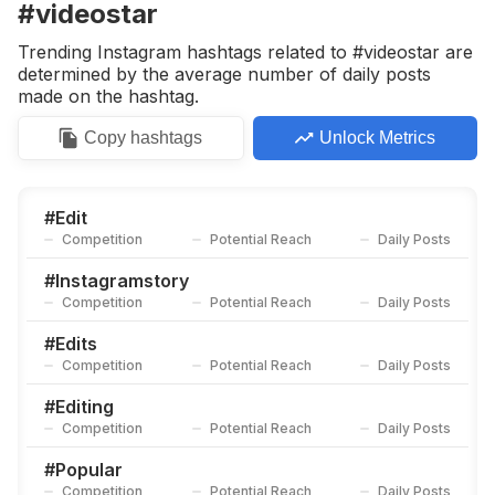
#videostar
Trending Instagram hashtags related to #videostar are
determined by the average number of daily posts
made on the hashtag.
Copy
hashtags
Unlock Metrics
#
Edit
Competition
Potential Reach
Daily Posts
#
Instagramstory
Competition
Potential Reach
Daily Posts
#
Edits
Competition
Potential Reach
Daily Posts
#
Editing
Competition
Potential Reach
Daily Posts
#
Popular
Competition
Potential Reach
Daily Posts