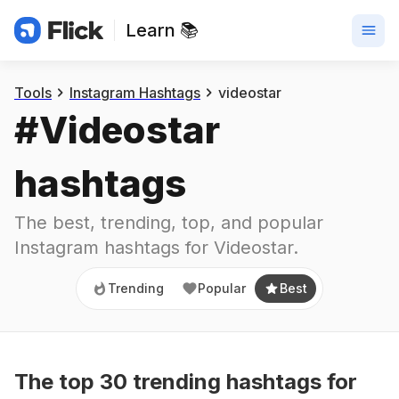
Learn 📚
Trending
Popular
Best
Tools
Instagram Hashtags
videostar
#
Videostar
hashtags
The best, trending, top, and popular 
Instagram hashtags for
Videostar
.
Trending
Popular
Best
The top
30
trending
hashtags
for