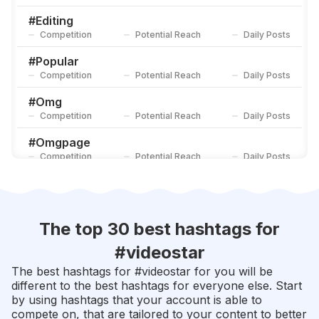
#
4u
Competition
Potential Reach
Daily Posts
#
Editing
Competition
Potential Reach
Daily Posts
#
Videoeditor
Competition
Potential Reach
Daily Posts
#
Popular
Competition
Potential Reach
Daily Posts
#
Omg
Competition
Potential Reach
Daily Posts
#
Omgpage
Competition
Potential Reach
Daily Posts
#
Fan
Competition
Potential Reach
Daily Posts
#
Fans
The top 30 best hashtags for
Competition
Potential Reach
Daily Posts
#
videostar
#
Editor
The best hashtags for #
videostar
for you will be
Competition
Potential Reach
Daily Posts
different to the best hashtags for everyone else. Start
by using hashtags that your account is able to
#
Shawnmendes
compete on, that are tailored to your content to better
Competition
Potential Reach
Daily Posts