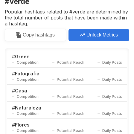
#verde
Competition
Potential Reach
Daily Posts
Popular hashtags related to #verde are determined by
#
Rosas
the total number of posts that have been made within
Competition
Potential Reach
Daily Posts
a hashtag.
#
Blanco
Copy
hashtags
Unlock Metrics
Competition
Potential Reach
Daily Posts
#
Jardinagem
Competition
Potential Reach
Daily Posts
#
Green
Competition
Potential Reach
Daily Posts
#
Flor
Competition
Potential Reach
Daily Posts
#
Fotografia
Competition
Potential Reach
Daily Posts
#
Ambiente
Competition
Potential Reach
Daily Posts
#
Casa
Competition
Potential Reach
Daily Posts
#
Autunno
Competition
Potential Reach
Daily Posts
#
Naturaleza
Competition
Potential Reach
Daily Posts
#
Arcoiris
Competition
Potential Reach
Daily Posts
#
Flores
Competition
Potential Reach
Daily Posts
#
Bosque