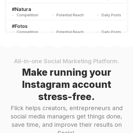
#
Natura
Competition
Potential Reach
Daily Posts
#
Fotos
Competition
Potential Reach
Daily Posts
#
Cdmx
Competition
Potential Reach
Daily Posts
#
Naturaleza
All-in-one Social Marketing Platform.
Competition
Potential Reach
Daily Posts
Make running your
#
Colores
Instagram account
Competition
Potential Reach
Daily Posts
stress-free.
#
Rosa
Competition
Potential Reach
Daily Posts
Flick helps creators, entrepreneurs and
#
Plantas
social media managers get things done,
Competition
Potential Reach
Daily Posts
save time, and improve their results on
#
Primavera2020
Social.