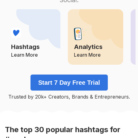
Competition
Potential Reach
Daily Posts
#
Amo
Competition
Potential Reach
Daily Posts
#
Agua
Competition
Potential Reach
Daily Posts
Hashtags
Analytics
#
Azul
Competition
Potential Reach
Daily Posts
Learn More
Learn More
#
Campo
Competition
Potential Reach
Daily Posts
Start 7 Day Free Trial
#
Fiori
Competition
Potential Reach
Daily Posts
Trusted by 20k+ Creators, Brands & Entrepreneurs.
#
Paisajes
Competition
Potential Reach
Daily Posts
#
Flores🌸
Competition
Potential Reach
Daily Posts
The top
30
popular
hashtags
for
#
Jardim