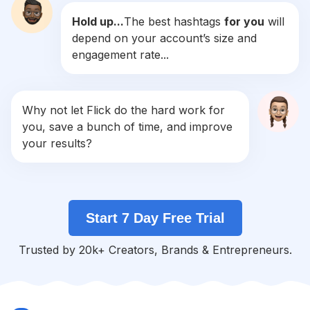
Hold up...
The best hashtags
for you
will
#
Plantas
depend on your account’s size and
Competition
Potential Reach
Daily Posts
engagement rate...
#
Azul
Competition
Potential Reach
Daily Posts
#
Bodas
Why not let Flick do the hard work for
Competition
Potential Reach
Daily Posts
you, save a bunch of time, and improve
#
Flor
your results?
Competition
Potential Reach
Daily Posts
#
Agua
Competition
Potential Reach
Daily Posts
Start 7 Day Free Trial
#
Campo
Competition
Potential Reach
Daily Posts
Trusted by 20k+ Creators, Brands & Entrepreneurs.
#
Fiori
Competition
Potential Reach
Daily Posts
#
Paisajes