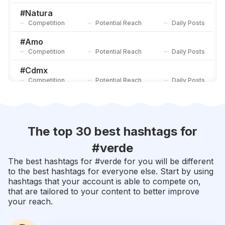
Competition
Potential Reach
Daily Posts
#
Natura
Competition
Potential Reach
Daily Posts
#
Amo
Competition
Potential Reach
Daily Posts
#
Cdmx
Competition
Potential Reach
Daily Posts
#
Primavera
Competition
Potential Reach
Daily Posts
#
Fotos
The top 30 best hashtags for
Competition
Potential Reach
Daily Posts
#
verde
#
Rosa
The best hashtags for #
verde
for you will be different
Competition
Potential Reach
Daily Posts
to the best hashtags for everyone else. Start by using
hashtags that your account is able to compete on,
#
Colores
that are tailored to your content to better improve
Competition
Potential Reach
Daily Posts
your reach.
#
Lindo
Competition
Potential Reach
Daily Posts