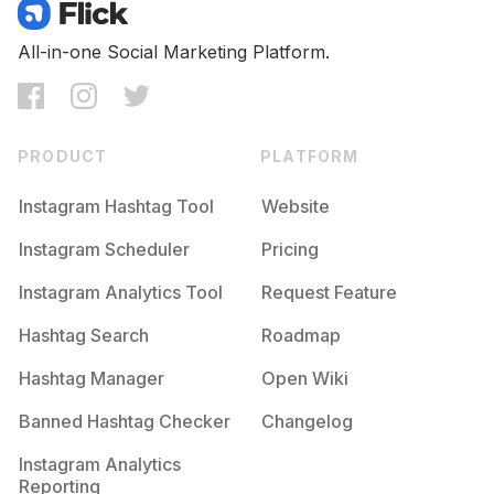
Competition
Potential Reach
Daily Posts
#
Jardim
All-in-one Social Marketing Platform.
Competition
Potential Reach
Daily Posts
#
Tarde
Competition
Potential Reach
Daily Posts
PRODUCT
PLATFORM
#
Autunno
Competition
Potential Reach
Daily Posts
Instagram Hashtag Tool
Website
#
Rosas
Instagram Scheduler
Pricing
Competition
Potential Reach
Daily Posts
Instagram Analytics Tool
Request Feature
#
Rojo
Competition
Potential Reach
Daily Posts
Hashtag Search
Roadmap
#
Ambiente
Hashtag Manager
Open Wiki
Competition
Potential Reach
Daily Posts
Banned Hashtag Checker
Changelog
#
Blanco
Competition
Potential Reach
Daily Posts
Instagram Analytics
Reporting
#
Bonito