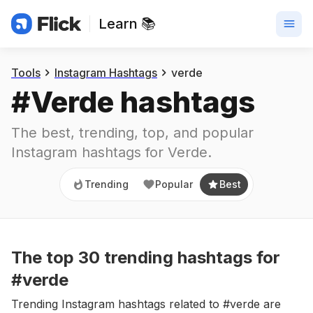
Learn 📚
Trending
Popular
Best
Tools
Instagram Hashtags
verde
#
Verde
 hashtags
The best, trending, top, and popular 
Instagram hashtags for
Verde
.
Trending
Popular
Best
The top
30
trending
hashtags
for
#verde
Trending Instagram hashtags related to #verde are