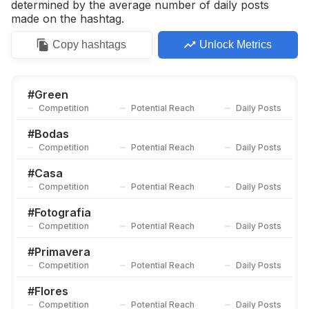
determined by the average number of daily posts
made on the hashtag.
Copy
hashtags
Unlock Metrics
#
Green
Competition
Potential Reach
Daily Posts
#
Bodas
Competition
Potential Reach
Daily Posts
#
Casa
Competition
Potential Reach
Daily Posts
#
Fotografia
Competition
Potential Reach
Daily Posts
#
Primavera
Competition
Potential Reach
Daily Posts
#
Flores
Competition
Potential Reach
Daily Posts