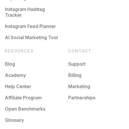
Competition
Potential Reach
Daily Posts
Instagram Hashtag
#
Arcoiris
Tracker
Competition
Potential Reach
Daily Posts
Instagram Feed Planner
AI Social Marketing Tool
RESOURCES
CONTACT
Blog
Support
Academy
Billing
Help Center
Marketing
Affiliate Program
Partnerships
Open Benchmarks
Glossary