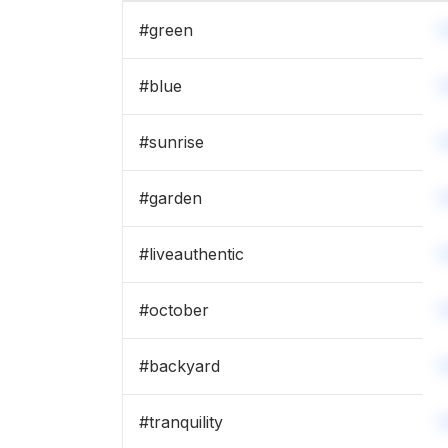
#
green
#
blue
#
sunrise
#
garden
#
liveauthentic
#
october
#
backyard
#
tranquility