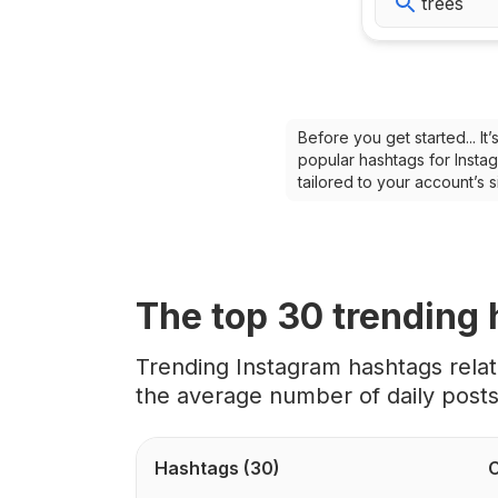
Before you get started... I
popular hashtags for Instag
tailored to your account’s
The top
30
trending
Trending Instagram hashtags rela
the average number of daily post
Hashtags
(30)
C