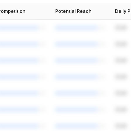
ompetition
Potential Reach
Daily 