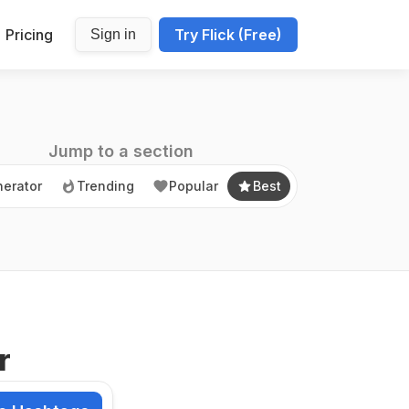
Pricing
Try Flick (Free)
Sign in
erator
Trending
Popular
Best
Jump to a section
erator
Trending
Popular
Best
r