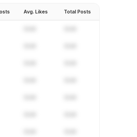
Posts
Avg. Likes
Total Posts