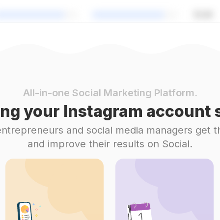
All-in-one Social Marketing Platform.
ng your Instagram account s
 entrepreneurs and social media managers get t
and improve their results on Social.