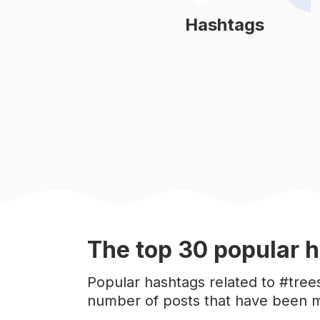
#
sunset
Hashtags
Learn More
#
autumn
#
naturelovers
#
january
#
adventure
#
mountains
The top
30
popular
h
#
sky
Popular hashtags related to #tree
number of posts that have been m
#
sun