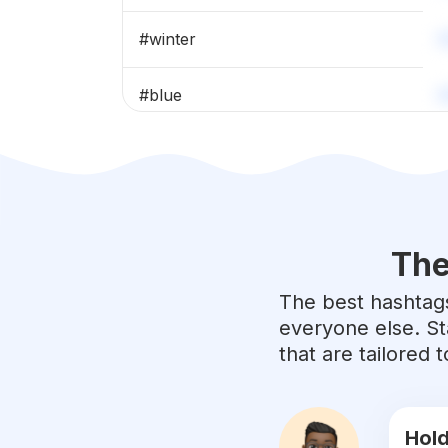
#
winter
#
blue
#
spring
#
wanderlust
The
#
adventure
The best hashtags
#
green
everyone else. St
that are tailored
#
naturelovers
#
clouds
Hold