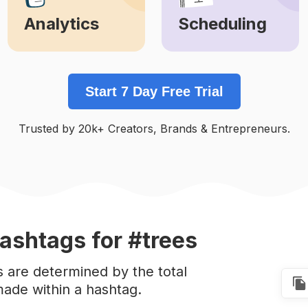
Analytics
Scheduling
Learn More
Learn More
Start 7 Day Free Trial
Trusted by 20k+ Creators, Brands & Entrepreneurs.
ashtags
for #trees
s are determined by the total
ade within a hashtag.