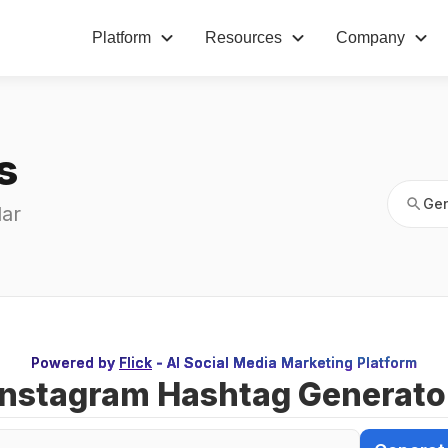
Platform
Resources
Company
Gen
s
Gen
ar 
Powered by
Flick
- AI Social Media Marketing Platform
Instagram Hashtag Generato