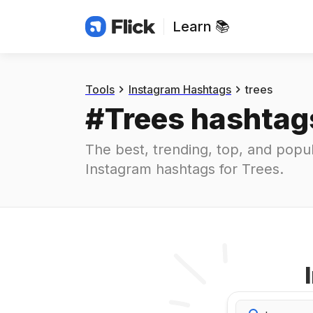
Learn 📚
Hashtags
#
trees
Tools
Instagram Hashtags
trees
#
Trees
 hashtag
The best, trending, top, and popul
Instagram hashtags for
Trees
.