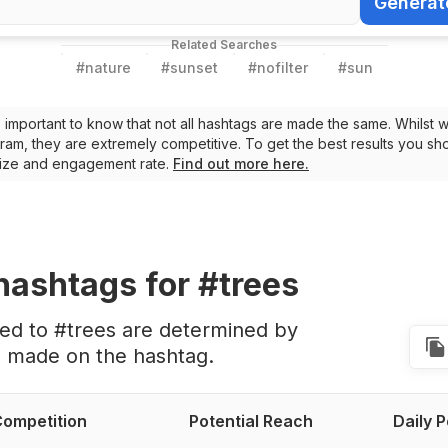
Generat
Generate Ha
Related Searches
#
nature
#
sunset
#
nofilter
#
sun
t’s important to know that not all hashtags are made the same. Whilst 
ram, they are extremely competitive. To get the best results you sho
 size and engagement rate.
Find out more here.
hashtags
for #trees
ted to #trees are determined by
s made on the hashtag.
ompetition
Potential Reach
Daily 