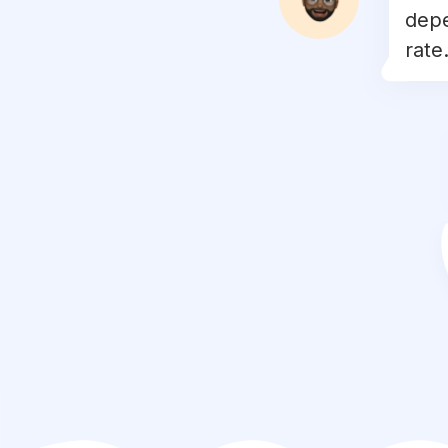
depe
#
mountains
rate.
#
autumn
#
view
#
white
#
city
#
exploremore
#
water
#
colors