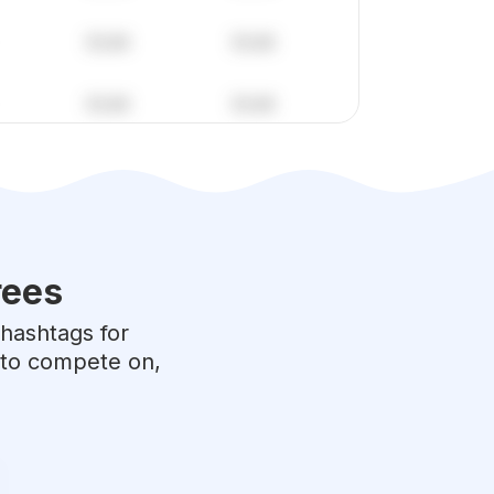
rees
 hashtags for
e to compete on,