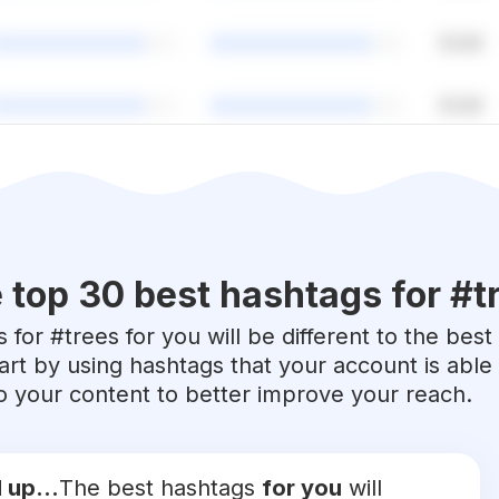
 top 30 best hashtags for #
t
 for #
trees
for you will be different to the best
art by using hashtags that your account is abl
 to your content to better improve your reach.
 up...
The best hashtags
for you
will