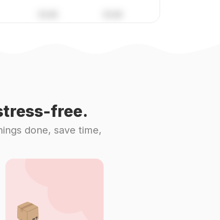
tress-free.
hings done, save time,