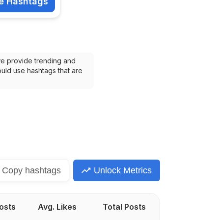
e Hashtags
shtags
we provide trending and 
uld use hashtags that are 
Copy
hashtags
Unlock Metrics
Posts
Avg. Likes
Total Posts