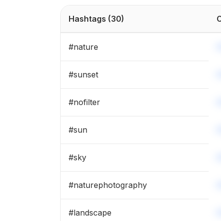
#
cold
Hashtags
(30)
C
#
colors
#
nature
#
wanderlust
#
sunset
#
landscape
#
nofilter
#
rain
#
sun
#
wildlife
#
sky
#
naturephotography
#
landscape