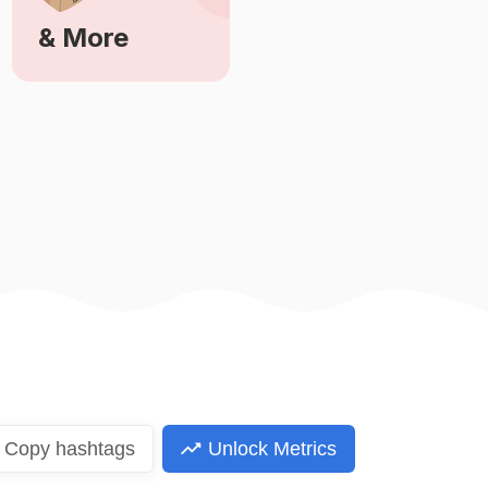
& More
Learn More
Copy
hashtags
Unlock Metrics