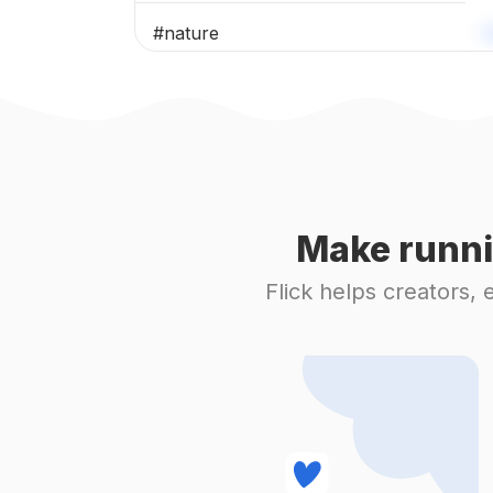
#
nature
#
naturesart
#
exploremore
#
naturephotography
Make runni
#
fall
Flick helps creators,
#
leavesfalling
#
view
#
september