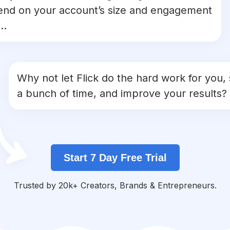
nd on your account’s size and engagement
..
Why not let Flick do the hard work for you,
a bunch of time, and improve your results?
Start 7 Day Free Trial
Trusted by 20k+ Creators, Brands & Entrepreneurs.