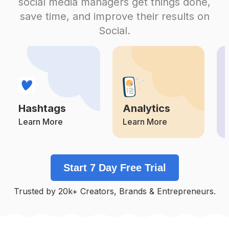
social media managers get things done,
Competition
Potential Reach
Daily Posts
save time, and improve their results on
#
Valentines
Social.
Competition
Potential Reach
Daily Posts
#
Mylove
Competition
Potential Reach
Daily Posts
#
Marriage
Competition
Potential Reach
Daily Posts
Hashtags
Analytics
#
Christmascelebration
Competition
Potential Reach
Daily Posts
Learn More
Learn More
#
Anniversary
Competition
Potential Reach
Daily Posts
Start 7 Day Free Trial
#
Special
Competition
Potential Reach
Daily Posts
Trusted by 20k+ Creators, Brands & Entrepreneurs.
#
Happybirthdayjesus
Competition
Potential Reach
Daily Posts
#
Birthdayparty