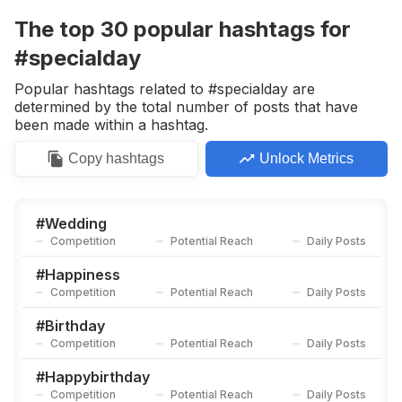
Competition
Potential Reach
Daily Posts
The top
30
popular
hashtags
for
#
Moments
#specialday
Competition
Potential Reach
Daily Posts
Popular hashtags related to #specialday are
#
Mother
determined by the total number of posts that have
Competition
Potential Reach
Daily Posts
been made within a hashtag.
#
Happyday
Copy
hashtags
Unlock Metrics
Competition
Potential Reach
Daily Posts
#
Congratulations
Competition
Potential Reach
Daily Posts
#
Wedding
Competition
Potential Reach
Daily Posts
#
Partytime
Competition
Potential Reach
Daily Posts
#
Happiness
Competition
Potential Reach
Daily Posts
#
Brideandgroom
Competition
Potential Reach
Daily Posts
#
Birthday
Competition
Potential Reach
Daily Posts
#
Surprise
Competition
Potential Reach
Daily Posts
#
Happybirthday
Competition
Potential Reach
Daily Posts