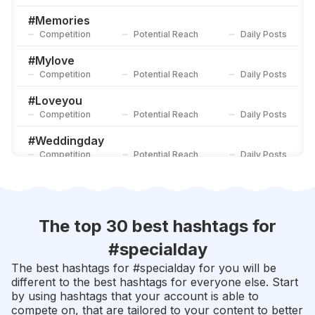
#
Celebrate
Competition
Potential Reach
Daily Posts
#
Memories
Competition
Potential Reach
Daily Posts
#
Happymoments
Competition
Potential Reach
Daily Posts
#
Mylove
Competition
Potential Reach
Daily Posts
#
Loveyou
Competition
Potential Reach
Daily Posts
#
Weddingday
Competition
Potential Reach
Daily Posts
#
Thankyou
Competition
Potential Reach
Daily Posts
#
Celebration
The top 30 best hashtags for
Competition
Potential Reach
Daily Posts
#
specialday
#
Moments
The best hashtags for #
specialday
for you will be
Competition
Potential Reach
Daily Posts
different to the best hashtags for everyone else. Start
by using hashtags that your account is able to
#
Happyday
compete on, that are tailored to your content to better
Competition
Potential Reach
Daily Posts