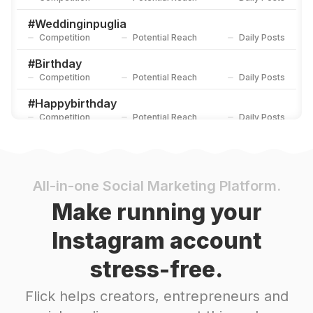
#
Weddinginpuglia
Competition
Potential Reach
Daily Posts
#
Birthday
Competition
Potential Reach
Daily Posts
#
Happybirthday
Competition
Potential Reach
Daily Posts
#
Happiness
Competition
Potential Reach
Daily Posts
#
Weddingday
All-in-one Social Marketing Platform.
Competition
Potential Reach
Daily Posts
Make running your
#
Memories
Instagram account
Competition
Potential Reach
Daily Posts
stress-free.
#
Engagement
Competition
Potential Reach
Daily Posts
Flick helps creators, entrepreneurs and
#
Loveyou