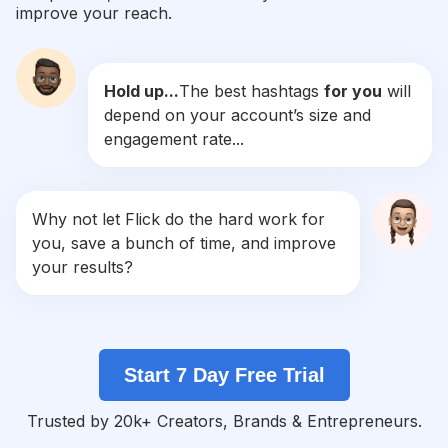
improve your reach.
#
Engagement
Competition
Potential Reach
Daily Posts
Hold up...
The best hashtags
for you
will
#
Mother
depend on your account’s size and
Competition
Potential Reach
Daily Posts
engagement rate...
#
Smiles
Competition
Potential Reach
Daily Posts
#
Anniversary
Why not let Flick do the hard work for
Competition
Potential Reach
Daily Posts
you, save a bunch of time, and improve
#
Valentines
your results?
Competition
Potential Reach
Daily Posts
#
Marriage
Competition
Potential Reach
Daily Posts
Start 7 Day Free Trial
#
Celebrate
Competition
Potential Reach
Daily Posts
Trusted by 20k+ Creators, Brands & Entrepreneurs.
#
Thanks