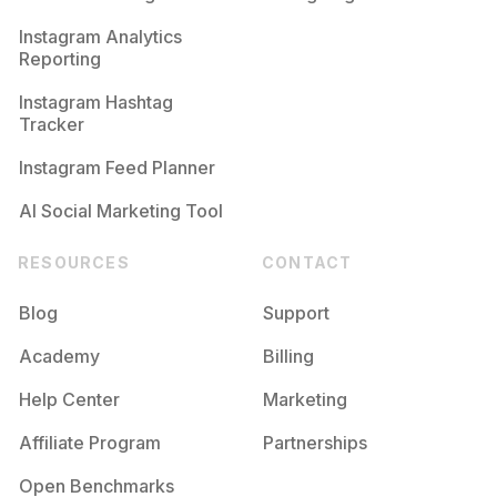
Competition
Potential Reach
Daily Posts
Instagram Analytics
Reporting
#
Congratulations
Competition
Potential Reach
Daily Posts
Instagram Hashtag
#
Happybirthdaytome
Tracker
Competition
Potential Reach
Daily Posts
Instagram Feed Planner
AI Social Marketing Tool
RESOURCES
CONTACT
Blog
Support
Academy
Billing
Help Center
Marketing
Affiliate Program
Partnerships
Open Benchmarks