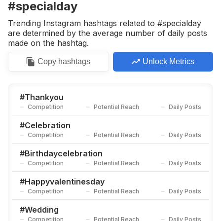
#specialday
Trending Instagram hashtags related to #specialday
are determined by the average number of daily posts
made on the hashtag.
Copy
hashtags
Unlock Metrics
#
Thankyou
Competition
Potential Reach
Daily Posts
#
Celebration
Competition
Potential Reach
Daily Posts
#
Birthdaycelebration
Competition
Potential Reach
Daily Posts
#
Happyvalentinesday
Competition
Potential Reach
Daily Posts
#
Wedding
Competition
Potential Reach
Daily Posts