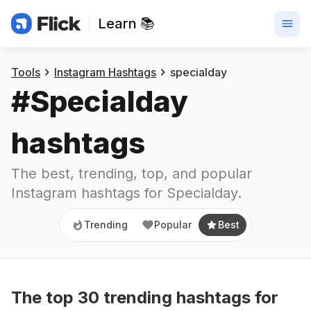
Learn 📚
Trending
Popular
Best
Tools
Instagram Hashtags
specialday
#
Specialday
hashtags
The best, trending, top, and popular 
Instagram hashtags for
Specialday
.
Trending
Popular
Best
The top
30
trending
hashtags
for