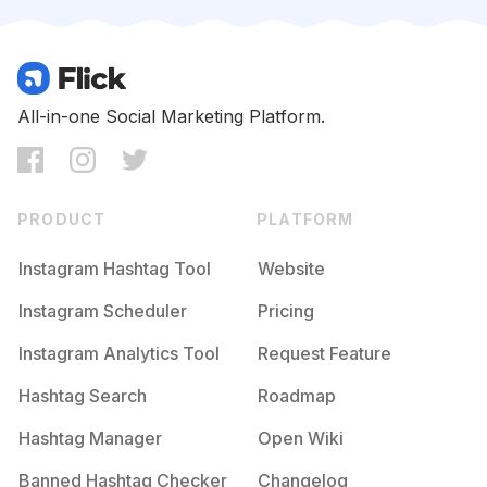
Competition
Potential Reach
Daily Posts
#
Special
Competition
Potential Reach
Daily Posts
#
Bday
All-in-one Social Marketing Platform.
Competition
Potential Reach
Daily Posts
#
Surprise
Competition
Potential Reach
Daily Posts
PRODUCT
PLATFORM
#
Birthdayparty
Competition
Potential Reach
Daily Posts
Instagram Hashtag Tool
Website
#
Partytime
Instagram Scheduler
Pricing
Competition
Potential Reach
Daily Posts
Instagram Analytics Tool
Request Feature
#
Happymothersday
Competition
Potential Reach
Daily Posts
Hashtag Search
Roadmap
#
Cousin
Hashtag Manager
Open Wiki
Competition
Potential Reach
Daily Posts
Banned Hashtag Checker
Changelog
#
Welcome