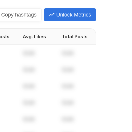
Copy
hashtags
Unlock Metrics
Posts
Avg. Likes
Total Posts