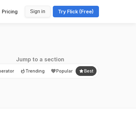
Pricing
Try Flick (Free)
Sign in
erator
Trending
Popular
Best
Jump to a section
erator
Trending
Popular
Best