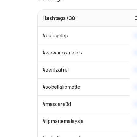
Hashtags
(30)
C
#
bibirgelap
#
wawacosmetics
#
aerilzafrel
#
sobellalipmatte
#
mascara3d
#
lipmattemalaysia