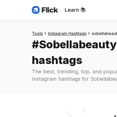
Learn 📚
Hashtags
#
sobellabeauty
Tools
Instagram Hashtags
sobellabeau
#
Sobellabeauty
hashtags
The best, trending, top, and popul
Instagram hashtags for
Sobellabe