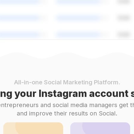
All-in-one Social Marketing Platform.
ng your Instagram account s
 entrepreneurs and social media managers get t
and improve their results on Social.