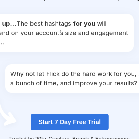
 up...
The best hashtags
for you
will
nd on your account’s size and engagement
..
Why not let Flick do the hard work for you,
a bunch of time, and improve your results?
Start 7 Day Free Trial
Trusted by 20k+ Creators, Brands & Entrepreneurs.