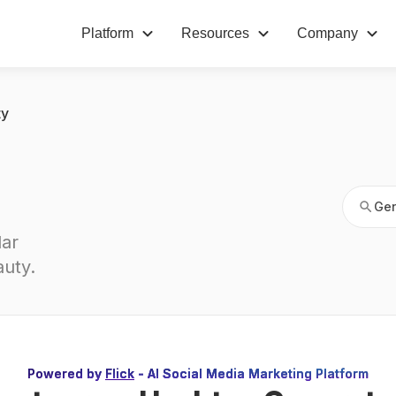
Platform
Resources
Company
Gen
ty
Gen
ar 
auty
.
Powered by
Flick
- AI Social Media Marketing Platform