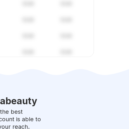
labeauty
 the best
ount is able to
your reach.