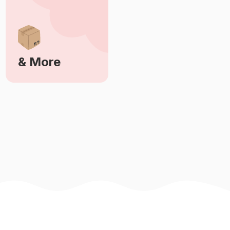
& More
Learn More