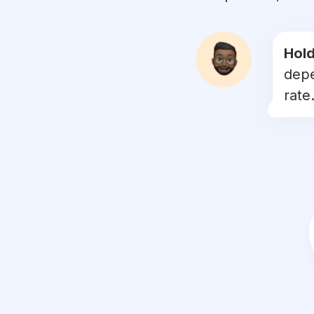
#
sobellasolawa
#
aerilzafrel
Hold
depe
#
foundationviral
rate.
#
wawalipmatte
#
sobellaeyeshadow
#
bibirgelap
#
sayajualmakeupmurah
#
kcollysweet17