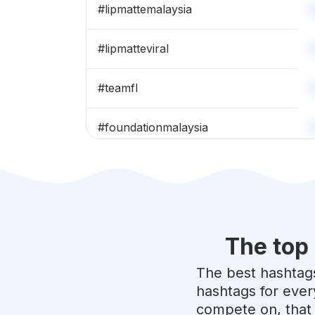
#
lipmattemalaysia
#
lipmatteviral
#
teamfl
#
foundationmalaysia
#
makeupviral
#
nafura
The top
#
sobellacosmetics
The best hashtags
#
sobellasquad
hashtags for ever
compete on, that 