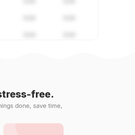
tress-free.
hings done, save time,