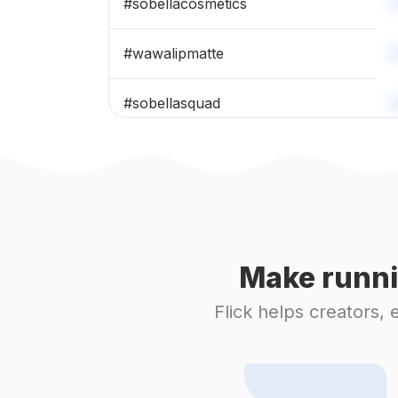
#
sobellacosmetics
#
wawalipmatte
#
sobellasquad
#
maskarabeauty
#
sobellaeyeshadow
#
nafura
Make runni
#
sobellaliptint
Flick helps creators,
#
makeupviral