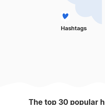
#
ratasyacosmetics
#
kosmetikmalaysia
#
wawacosmetic
Hashtags
Learn More
#
flwarriors
#
lipmatteviral
#
sobellalovers
#
mascaraviral
#
trueislandalaska
The top
30
popular
h