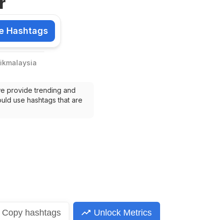
r
e Hashtags
shtags
ikmalaysia
we provide trending and 
uld use hashtags that are 
Copy
hashtags
Unlock Metrics