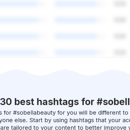
 30 best hashtags for #
sobel
 for #
sobellabeauty
for you will be different to
yone else. Start by using hashtags that your acc
are tailored to your content to better improve 