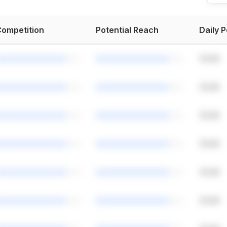
ompetition
Potential Reach
Daily 