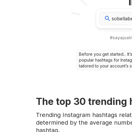
#
sayajua
Before you get started... I
popular hashtags for Instag
tailored to your account’s
The top
30
trending
Trending Instagram hashtags rela
determined by the average number
hashtag.