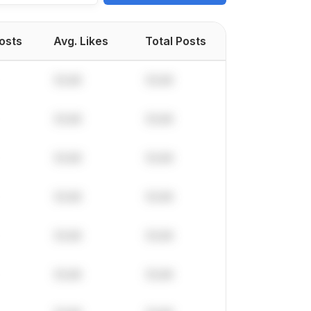
Posts
Avg. Likes
Total Posts