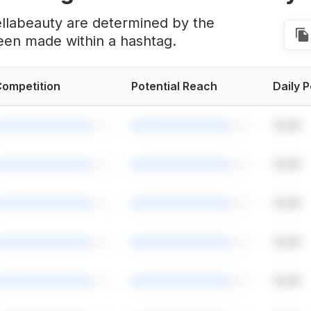
ellabeauty are determined by the
een made within a hashtag.
ompetition
Potential Reach
Daily 