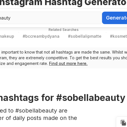
Instagram Hashtag Generato
Generat
Generate Ha
Related Searches
lmakeup
#
bccreambydyana
#
sobellalipmatte
#
kosmet
t’s important to know that not all hashtags are made the same. Whilst 
ram, they are extremely competitive. To get the best results you sho
 size and engagement rate.
Find out more here.
hashtags
for #sobellabeauty
ted to #sobellabeauty are
 of daily posts made on the