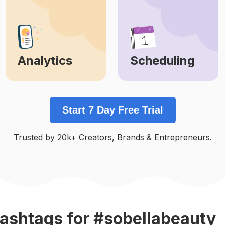
Analytics
Scheduling
Learn More
Learn More
Start 7 Day Free Trial
Trusted by 20k+ Creators, Brands & Entrepreneurs.
ashtags
for #sobellabeauty