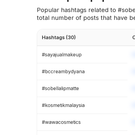
#
sobellaraya
Popular hashtags related to #sob
total number of posts that have b
#
sobellasolawa
#
bellazbeauty
Hashtags
(30)
C
#
ferrarossa
#
sayajualmakeup
#
sobellashahalam
#
bccreambydyana
#
teamfl
#
sobellalipmatte
#
makeupbybellaz
#
kosmetikmalaysia
#
sobellablusher
#
wawacosmetics