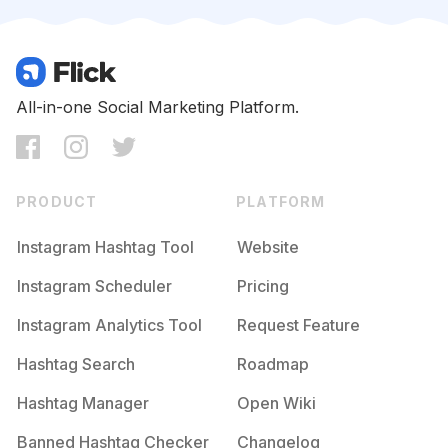
Competition
Potential Reach
Daily Posts
#
Newbusiness
Competition
Potential Reach
Daily Posts
#
Etsystore
All-in-one Social Marketing Platform.
Competition
Potential Reach
Daily Posts
#
Smallbusinesssaturday
Competition
Potential Reach
Daily Posts
PRODUCT
PLATFORM
#
Retailtherapy
Competition
Potential Reach
Daily Posts
Instagram Hashtag Tool
Website
#
Womanowned
Instagram Scheduler
Pricing
Competition
Potential Reach
Daily Posts
Instagram Analytics Tool
Request Feature
#
Holidayshopping
Competition
Potential Reach
Daily Posts
Hashtag Search
Roadmap
#
Smallbusinessowners
Hashtag Manager
Open Wiki
Competition
Potential Reach
Daily Posts
Banned Hashtag Checker
Changelog
#
Etsyhandmade