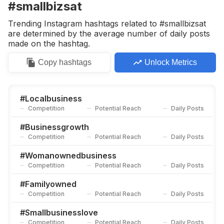
#smallbizsat
Trending Instagram hashtags related to #smallbizsat
are determined by the average number of daily posts
made on the hashtag.
Copy
hashtags
Unlock Metrics
#
Localbusiness
Competition
Potential Reach
Daily Posts
#
Businessgrowth
Competition
Potential Reach
Daily Posts
#
Womanownedbusiness
Competition
Potential Reach
Daily Posts
#
Familyowned
Competition
Potential Reach
Daily Posts
#
Smallbusinesslove
Competition
Potential Reach
Daily Posts