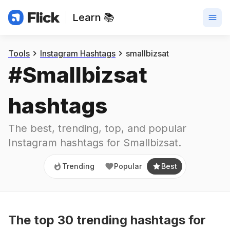
Learn 📚
Trending
Popular
Best
Tools
Instagram Hashtags
smallbizsat
#
Smallbizsat
hashtags
The best, trending, top, and popular 
Instagram hashtags for
Smallbizsat
.
Trending
Popular
Best
The top
30
trending
hashtags
for