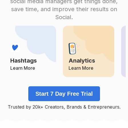
social media managers get things done,
Competition
Potential Reach
Daily Posts
save time, and improve their results on
#
Shopsmall
Social.
Competition
Potential Reach
Daily Posts
#
Smallbusinessowner
Competition
Potential Reach
Daily Posts
#
Smallbusinesssupport
Competition
Potential Reach
Daily Posts
Hashtags
Analytics
#
Stockingstuffers
Competition
Potential Reach
Daily Posts
Learn More
Learn More
#
Mothersdaygiftideas
Competition
Potential Reach
Daily Posts
Start 7 Day Free Trial
#
Etsyshop
Competition
Potential Reach
Daily Posts
Trusted by 20k+ Creators, Brands & Entrepreneurs.
#
Supportlocalbusiness
Competition
Potential Reach
Daily Posts
#
Womenownedbusiness