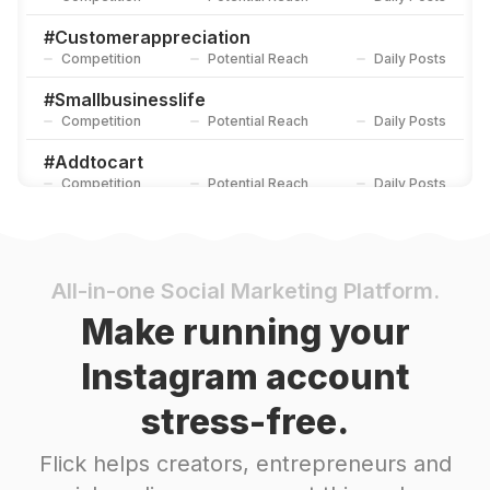
#
Customerappreciation
Competition
Potential Reach
Daily Posts
#
Smallbusinesslife
Competition
Potential Reach
Daily Posts
#
Addtocart
Competition
Potential Reach
Daily Posts
#
Handpouredsoycandles
Competition
Potential Reach
Daily Posts
#
Smallbusiness
All-in-one Social Marketing Platform.
Competition
Potential Reach
Daily Posts
Make running your
#
Giftinspo
Instagram account
Competition
Potential Reach
Daily Posts
stress-free.
#
Businesslaunch
Competition
Potential Reach
Daily Posts
Flick helps creators, entrepreneurs and
#
Shoplocal