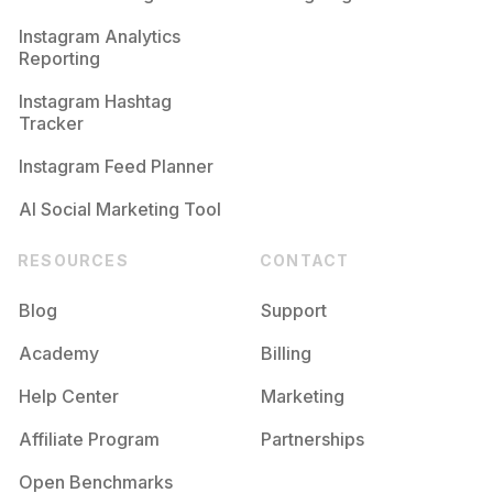
Competition
Potential Reach
Daily Posts
Instagram Analytics
Reporting
#
Familyowned
Competition
Potential Reach
Daily Posts
Instagram Hashtag
#
Smallbusinesses
Tracker
Competition
Potential Reach
Daily Posts
Instagram Feed Planner
AI Social Marketing Tool
RESOURCES
CONTACT
Blog
Support
Academy
Billing
Help Center
Marketing
Affiliate Program
Partnerships
Open Benchmarks