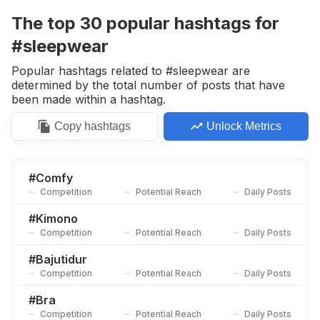
Competition
Potential Reach
Daily Posts
The top
30
popular
hashtags
for
#
Bajutiduradem
#sleepwear
Competition
Potential Reach
Daily Posts
Popular hashtags related to #sleepwear are
#
Loungewear
determined by the total number of posts that have
Competition
Potential Reach
Daily Posts
been made within a hashtag.
#
Nightdress
Copy
hashtags
Unlock Metrics
Competition
Potential Reach
Daily Posts
#
Nightwear
Competition
Potential Reach
Daily Posts
#
Comfy
Competition
Potential Reach
Daily Posts
#
Outwear
Competition
Potential Reach
Daily Posts
#
Kimono
Competition
Potential Reach
Daily Posts
#
Satindress
Competition
Potential Reach
Daily Posts
#
Bajutidur
Competition
Potential Reach
Daily Posts
#
Pyjamaparty
Competition
Potential Reach
Daily Posts
#
Bra
Competition
Potential Reach
Daily Posts