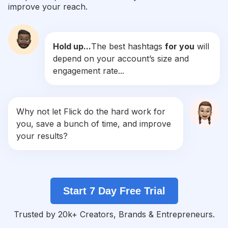
improve your reach.
#
Bralette
Competition
Potential Reach
Daily Posts
Hold up...
The best hashtags
for you
will
#
Homewear
depend on your account’s size and
Competition
Potential Reach
Daily Posts
engagement rate...
#
Pyjamas
Competition
Potential Reach
Daily Posts
#
Nightwear
Why not let Flick do the hard work for
Competition
Potential Reach
Daily Posts
you, save a bunch of time, and improve
#
Slayqueen
your results?
Competition
Potential Reach
Daily Posts
#
Towel
Competition
Potential Reach
Daily Posts
Start 7 Day Free Trial
#
Jualbajutidur
Competition
Potential Reach
Daily Posts
Trusted by 20k+ Creators, Brands & Entrepreneurs.
#
Piyamakatun