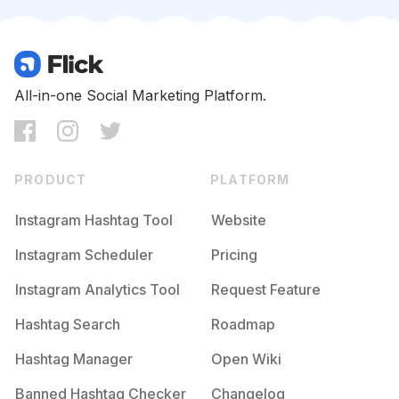
Competition
Potential Reach
Daily Posts
#
Lingerieonline
Competition
Potential Reach
Daily Posts
#
Lingeries
All-in-one Social Marketing Platform.
Competition
Potential Reach
Daily Posts
#
Chemise
Competition
Potential Reach
Daily Posts
PRODUCT
PLATFORM
#
Nightdress
Competition
Potential Reach
Daily Posts
Instagram Hashtag Tool
Website
#
Pajamaparty
Instagram Scheduler
Pricing
Competition
Potential Reach
Daily Posts
Instagram Analytics Tool
Request Feature
#
Pyjama
Competition
Potential Reach
Daily Posts
Hashtag Search
Roadmap
#
Pajama
Hashtag Manager
Open Wiki
Competition
Potential Reach
Daily Posts
Banned Hashtag Checker
Changelog
#
Pajamasmurah