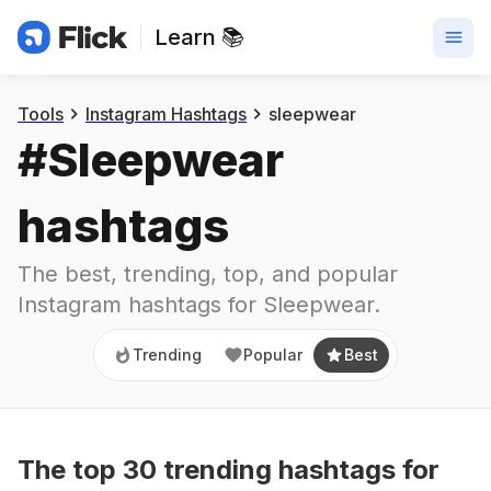
Learn 📚
Trending
Popular
Best
Tools
Instagram Hashtags
sleepwear
#
Sleepwear
hashtags
The best, trending, top, and popular 
Instagram hashtags for
Sleepwear
.
Trending
Popular
Best
The top
30
trending
hashtags
for