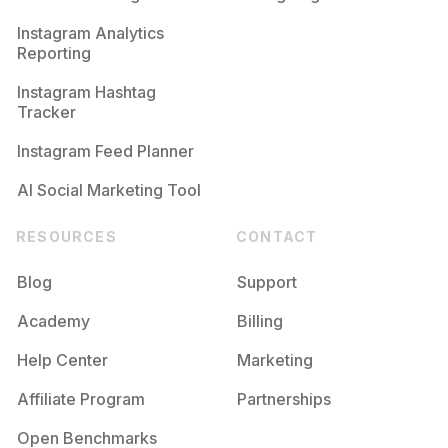
Competition
Potential Reach
Daily Posts
Instagram Analytics
Reporting
#
Bodysuits
Competition
Potential Reach
Daily Posts
Instagram Hashtag
#
Nightsuit
Tracker
Competition
Potential Reach
Daily Posts
Instagram Feed Planner
AI Social Marketing Tool
RESOURCES
CONTACT
Blog
Support
Academy
Billing
Help Center
Marketing
Affiliate Program
Partnerships
Open Benchmarks