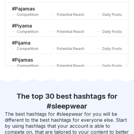
#
Pijamalovers
Competition
Potential Reach
Daily Posts
#
Pajamas
Competition
Potential Reach
Daily Posts
#
Bathrobe
Competition
Potential Reach
Daily Posts
#
Piyama
Competition
Potential Reach
Daily Posts
#
Pijama
Competition
Potential Reach
Daily Posts
#
Pijamas
Competition
Potential Reach
Daily Posts
#
Loungewear
Competition
Potential Reach
Daily Posts
#
Satin
The top 30 best hashtags for
Competition
Potential Reach
Daily Posts
#
sleepwear
#
Bajutidurmurah
The best hashtags for #
sleepwear
for you will be
Competition
Potential Reach
Daily Posts
different to the best hashtags for everyone else. Start
by using hashtags that your account is able to
#
Pjs
compete on, that are tailored to your content to better
Competition
Potential Reach
Daily Posts