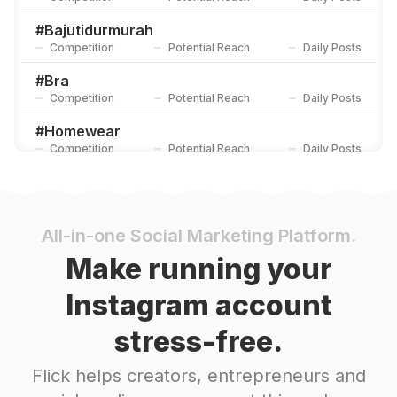
#
Bajutidurmurah
Competition
Potential Reach
Daily Posts
#
Bra
Competition
Potential Reach
Daily Posts
#
Homewear
Competition
Potential Reach
Daily Posts
#
Jualbajutidur
Competition
Potential Reach
Daily Posts
#
Satin
All-in-one Social Marketing Platform.
Competition
Potential Reach
Daily Posts
Make running your
#
Pajamas
Instagram account
Competition
Potential Reach
Daily Posts
stress-free.
#
Matchingpajamas
Competition
Potential Reach
Daily Posts
Flick helps creators, entrepreneurs and
#
Comfy