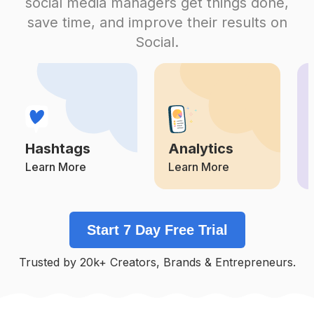
social media managers get things done,
Competition
Potential Reach
Daily Posts
save time, and improve their results on
#
Pyjamas
Social.
Competition
Potential Reach
Daily Posts
#
Bajutidurdewasa
Competition
Potential Reach
Daily Posts
#
Pajamasmurah
Competition
Potential Reach
Daily Posts
Hashtags
Analytics
#
Pyjama
Competition
Potential Reach
Daily Posts
Learn More
Learn More
#
Slayqueen
Competition
Potential Reach
Daily Posts
Start 7 Day Free Trial
#
Bralette
Competition
Potential Reach
Daily Posts
Trusted by 20k+ Creators, Brands & Entrepreneurs.
#
Chemise
Competition
Potential Reach
Daily Posts
#
Towel