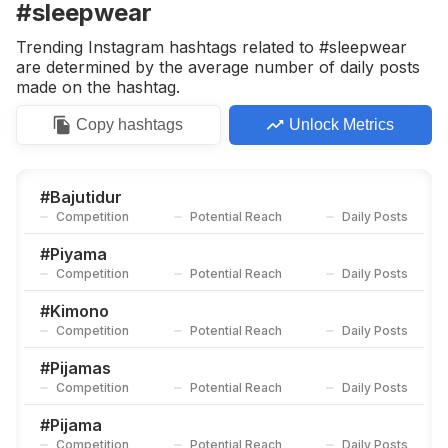
#sleepwear
Trending Instagram hashtags related to #sleepwear
are determined by the average number of daily posts
made on the hashtag.
Copy
hashtags
Unlock Metrics
#
Bajutidur
Competition
Potential Reach
Daily Posts
#
Piyama
Competition
Potential Reach
Daily Posts
#
Kimono
Competition
Potential Reach
Daily Posts
#
Pijamas
Competition
Potential Reach
Daily Posts
#
Pijama
Competition
Potential Reach
Daily Posts