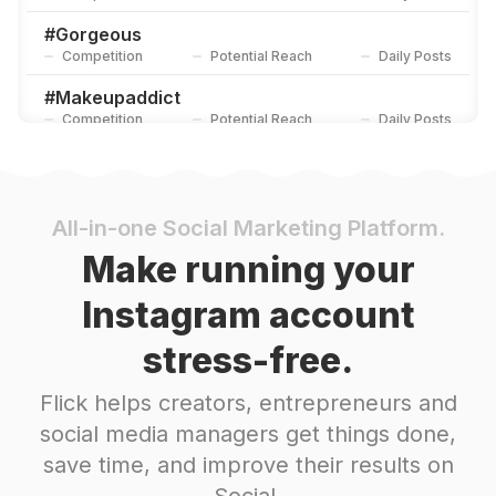
#
Gorgeous
Competition
Potential Reach
Daily Posts
#
Makeupaddict
Competition
Potential Reach
Daily Posts
#
Bellanaijaweddings
Competition
Potential Reach
Daily Posts
#
Affordable
All-in-one Social Marketing Platform.
Competition
Potential Reach
Daily Posts
Make running your
#
Eyemakeup
Instagram account
Competition
Potential Reach
Daily Posts
stress-free.
#
Melanin
Competition
Potential Reach
Daily Posts
Flick helps creators, entrepreneurs and
#
Blackisbeautiful
social media managers get things done,
Competition
Potential Reach
Daily Posts
save time, and improve their results on
#
Affordablefashion
Social.