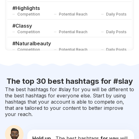
Competition
Potential Reach
Daily Posts
#
Highlights
Competition
Potential Reach
Daily Posts
#
Classy
Competition
Potential Reach
Daily Posts
#
Naturalbeauty
Competition
Potential Reach
Daily Posts
#
Eyeshadow
Competition
Potential Reach
Daily Posts
#
Melanin
The top 30 best hashtags for #
slay
Competition
Potential Reach
Daily Posts
The best hashtags for #
slay
for you will be different to
the best hashtags for everyone else. Start by using
#
Makeuplooks
hashtags that your account is able to compete on,
Competition
Potential Reach
Daily Posts
that are tailored to your content to better improve
your reach.
#
Redhair
Competition
Potential Reach
Daily Posts
#
Makeupideas
Hold up...
The best hashtags
for you
will
Competition
Potential Reach
Daily Posts