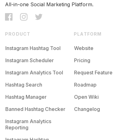
Competition
Potential Reach
Daily Posts
All-in-one Social Marketing Platform.
#
Makeuplife
Competition
Potential Reach
Daily Posts
#
Fashionnova
PRODUCT
PLATFORM
Competition
Potential Reach
Daily Posts
Instagram Hashtag Tool
Website
#
Bellanaijaweddings
Competition
Potential Reach
Daily Posts
Instagram Scheduler
Pricing
#
Sephora
Instagram Analytics Tool
Request Feature
Competition
Potential Reach
Daily Posts
#
Glowup
Hashtag Search
Roadmap
Competition
Potential Reach
Daily Posts
Hashtag Manager
Open Wiki
#
Fabulous
Banned Hashtag Checker
Changelog
Competition
Potential Reach
Daily Posts
#
Pinkhair
Instagram Analytics
Competition
Potential Reach
Daily Posts
Reporting
#
Cardib
Instagram Hashtag