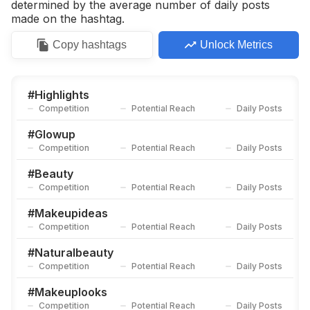
determined by the average number of daily posts
made on the hashtag.
Copy
hashtags
Unlock Metrics
#
Highlights
Competition
Potential Reach
Daily Posts
#
Glowup
Competition
Potential Reach
Daily Posts
#
Beauty
Competition
Potential Reach
Daily Posts
#
Makeupideas
Competition
Potential Reach
Daily Posts
#
Naturalbeauty
Competition
Potential Reach
Daily Posts
#
Makeuplooks
Competition
Potential Reach
Daily Posts