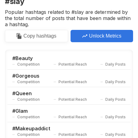
#slay
Competition
Potential Reach
Daily Posts
Popular hashtags related to #slay are determined by
#
Lagosfashion
the total number of posts that have been made within
Competition
Potential Reach
Daily Posts
a hashtag.
#
Eyeshadow
Copy
hashtags
Unlock Metrics
Competition
Potential Reach
Daily Posts
#
Makeuplife
Competition
Potential Reach
Daily Posts
#
Beauty
Competition
Potential Reach
Daily Posts
#
Lagosmua
Competition
Potential Reach
Daily Posts
#
Gorgeous
Competition
Potential Reach
Daily Posts
#
Naturalmakeup
Competition
Potential Reach
Daily Posts
#
Queen
Competition
Potential Reach
Daily Posts
#
Swipeleft
Competition
Potential Reach
Daily Posts
#
Glam
Competition
Potential Reach
Daily Posts
#
Swipe
Competition
Potential Reach
Daily Posts
#
Makeupaddict
Competition
Potential Reach
Daily Posts
#
Bbnaijaupdate