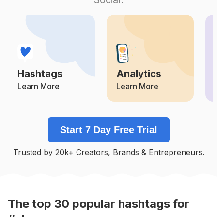
Competition
Potential Reach
Daily Posts
#
Pinkhair
Competition
Potential Reach
Daily Posts
#
Stunning
Competition
Potential Reach
Daily Posts
Hashtags
Analytics
#
Naijaweddings
Competition
Potential Reach
Daily Posts
Learn More
Learn More
#
Queen
Competition
Potential Reach
Daily Posts
Start 7 Day Free Trial
#
Ladies
Competition
Potential Reach
Daily Posts
Trusted by 20k+ Creators, Brands & Entrepreneurs.
#
Queens
Competition
Potential Reach
Daily Posts
#
Asoebi
Competition
Potential Reach
Daily Posts
The top
30
popular
hashtags
for
#
Baddie