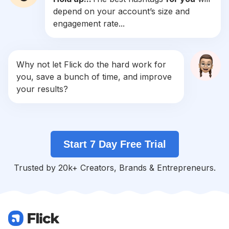
depend on your account’s size and
#
Makeupjunkie
engagement rate...
Competition
Potential Reach
Daily Posts
#
Stunning
Competition
Potential Reach
Daily Posts
Why not let Flick do the hard work for
#
Ladies
you, save a bunch of time, and improve
Competition
Potential Reach
Daily Posts
your results?
#
Makeupbyme
Competition
Potential Reach
Daily Posts
#
Blackhair
Start 7 Day Free Trial
Competition
Potential Reach
Daily Posts
#
Queens
Trusted by 20k+ Creators, Brands & Entrepreneurs.
Competition
Potential Reach
Daily Posts
#
Nickiminaj
Competition
Potential Reach
Daily Posts
#
Eyemakeup