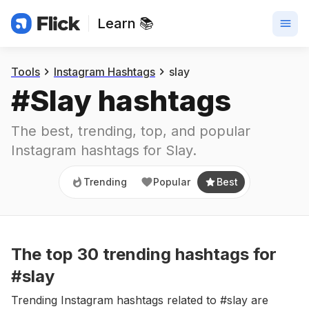
Learn 📚
Trending
Popular
Best
Tools
Instagram Hashtags
slay
#
Slay
 hashtags
The best, trending, top, and popular 
Instagram hashtags for
Slay
.
Trending
Popular
Best
The top
30
trending
hashtags
for
#slay
Trending Instagram hashtags related to #slay are