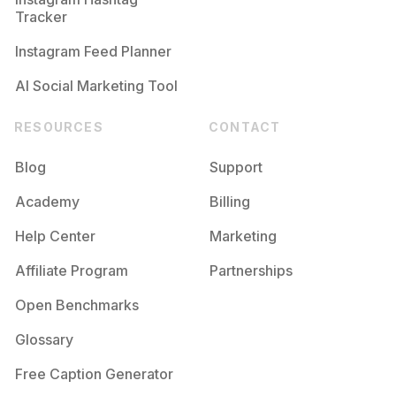
Competition
Potential Reach
Daily Posts
Tracker
#
Naturalmakeup
Instagram Feed Planner
Competition
Potential Reach
Daily Posts
AI Social Marketing Tool
RESOURCES
CONTACT
Blog
Support
Academy
Billing
Help Center
Marketing
Affiliate Program
Partnerships
Open Benchmarks
Glossary
Free Caption Generator