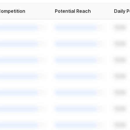
ompetition
Potential Reach
Daily 