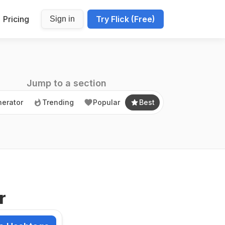
Pricing
Try Flick (Free)
Sign in
erator
Trending
Popular
Best
Jump to a section
erator
Trending
Popular
Best
r