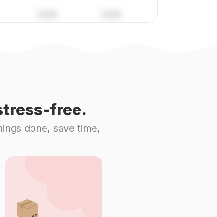
tress-free.
hings done, save time,