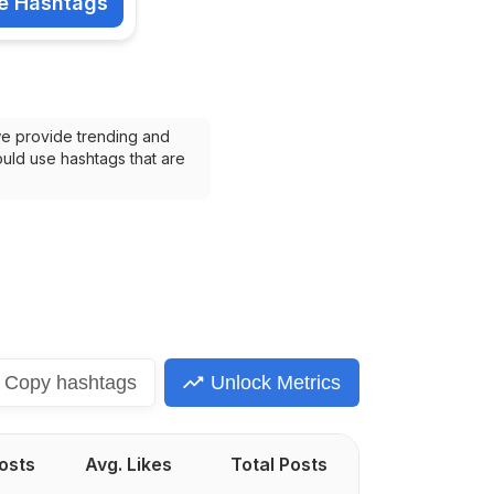
e Hashtags
shtags
we provide trending and 
uld use hashtags that are 
Copy
hashtags
Unlock Metrics
Posts
Avg. Likes
Total Posts