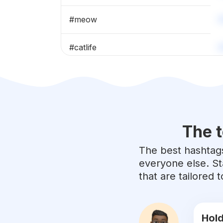
#
meow
#
catlife
#
catlovers
#
catoftheday
The t
#
cats_of_instagram
The best hashtags
#
kittens
everyone else. St
that are tailored
#
kittensofinstagram
#
cutecat
Hold