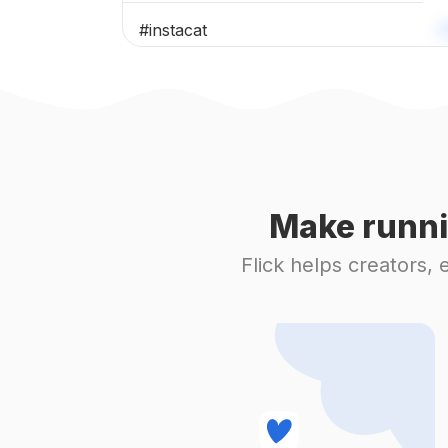
#
instacat
#
catoftheday
#
cutecat
#
blackcat
Make runni
#
scottishfold
Flick helps creators,
#
catlove
#
ragdoll
#
catsofig