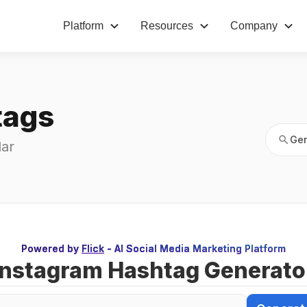
Platform
Resources
Company
Gen
tags
Gen
ar 
Powered by
Flick
- AI Social Media Marketing Platform
Instagram Hashtag Generato