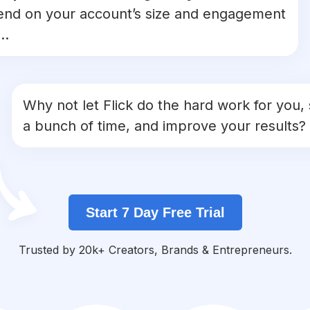
nd on your account’s size and engagement
..
Why not let Flick do the hard work for you,
a bunch of time, and improve your results?
Start 7 Day Free Trial
Trusted by 20k+ Creators, Brands & Entrepreneurs.