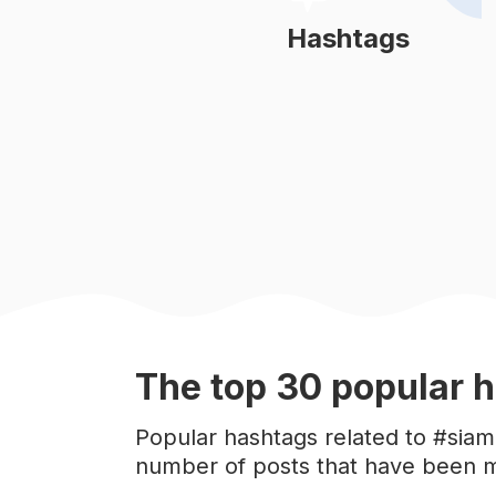
#
meow
Hashtags
Learn More
#
cats_of_world
#
catofinstagram
#
rescuecat
#
catgram
#
persiancat
The top
30
popular
h
#
gingercat
Popular hashtags related to #siam
number of posts that have been m
#
kittens