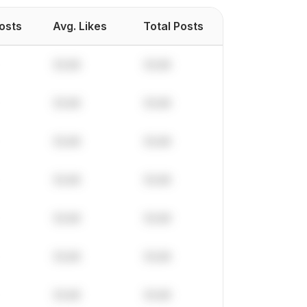
Posts
Avg. Likes
Total Posts