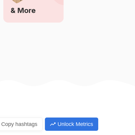
& More
Learn More
Copy
hashtags
Unlock Metrics