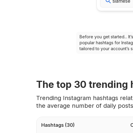
Before you get started... I
popular hashtags for Instag
tailored to your account’s
The top
30
trending
Trending Instagram hashtags rela
the average number of daily post
Hashtags
(30)
C