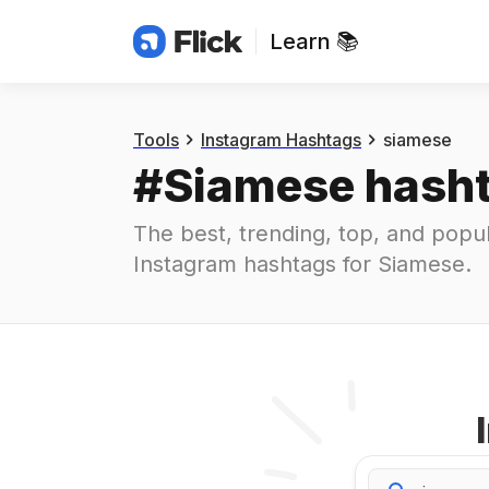
Learn 📚
Hashtags
#
siamese
Tools
Instagram Hashtags
siamese
#
Siamese
 hash
The best, trending, top, and popul
Instagram hashtags for
Siamese
.