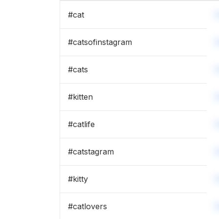
#
cat
#
catsofinstagram
#
cats
#
kitten
#
catlife
#
catstagram
#
kitty
#
catlovers