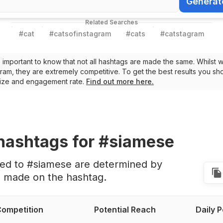
Generat
Generate Ha
Related Searches
#
cat
#
catsofinstagram
#
cats
#
catstagram
t’s important to know that not all hashtags are made the same. Whilst 
ram, they are extremely competitive. To get the best results you sho
 size and engagement rate.
Find out more here.
hashtags
for #siamese
ted to #siamese are determined by
s made on the hashtag.
ompetition
Potential Reach
Daily 