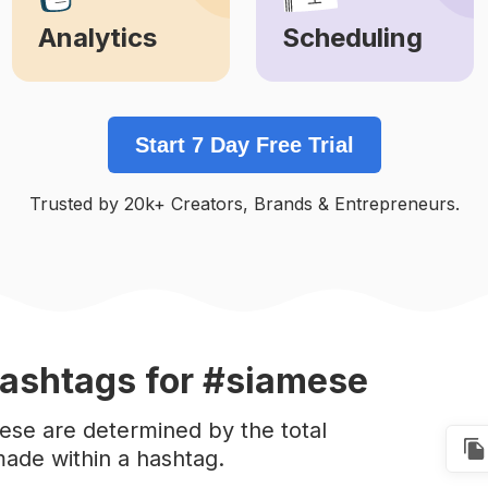
Analytics
Scheduling
Learn More
Learn More
Start 7 Day Free Trial
Trusted by 20k+ Creators, Brands & Entrepreneurs.
ashtags
for #siamese
ese are determined by the total
ade within a hashtag.