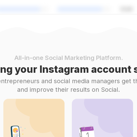
All-in-one Social Marketing Platform.
ng your Instagram account s
 entrepreneurs and social media managers get t
and improve their results on Social.