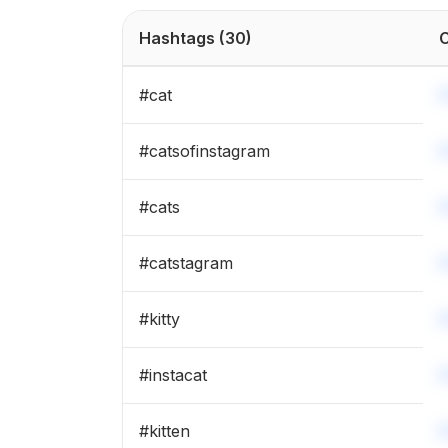
#
catloversclub
Hashtags
(30)
C
#
catsofworld
#
cat
#
caturday
#
catsofinstagram
#
catsoftheworld
#
cats
#
kittenlove
#
catstagram
#
mainecoon
#
kitty
#
instacat
#
kitten