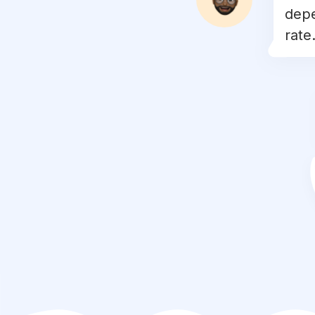
depe
#
catlove
rate.
#
blackcat
#
kittycat
#
cats_of_world
#
caturday
#
catloversclub
#
catsofig
#
mainecoon