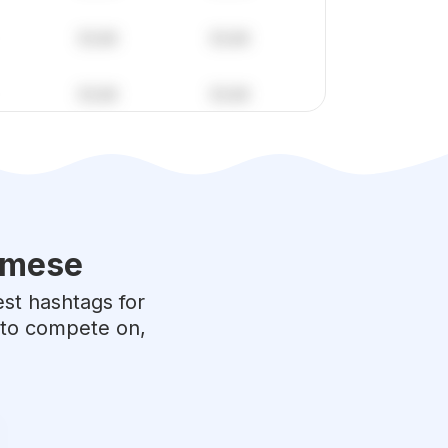
amese
est hashtags for
e to compete on,