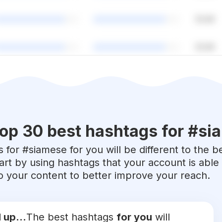
op 30 best hashtags for #
si
 for #
siamese
for you will be different to the b
art by using hashtags that your account is abl
 to your content to better improve your reach.
 up...
The best hashtags
for you
will