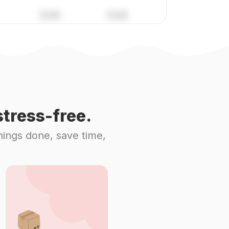
tress-free.
hings done, save time,