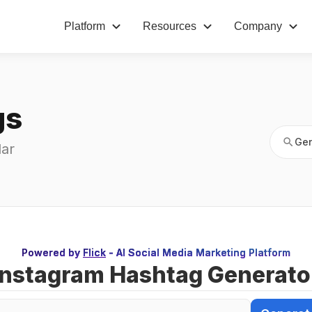
Platform
Resources
Company
Gen
gs
Gen
ar 
Powered by
Flick
- AI Social Media Marketing Platform
Instagram Hashtag Generato