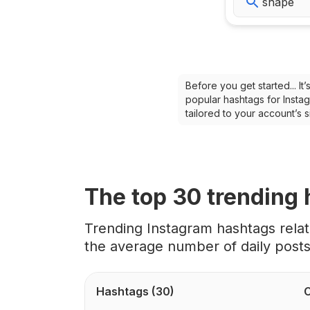
Before you get started... I
popular hashtags for Instag
tailored to your account’s
The top
30
trending
Trending Instagram hashtags rela
the average number of daily post
Hashtags
(30)
C