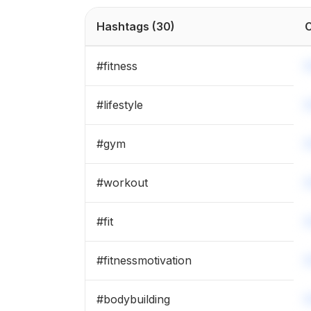
#
body
Hashtags
(30)
C
#
musculacao
#
fitness
#
bodybuilder
#
lifestyle
#
detox
#
gym
#
strong
#
workout
#
maromba
#
fit
#
fitnessmotivation
#
bodybuilding