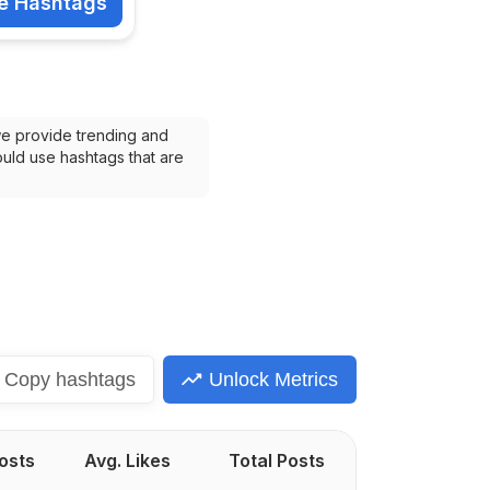
e Hashtags
shtags
we provide trending and 
uld use hashtags that are 
Copy
hashtags
Unlock Metrics
Posts
Avg. Likes
Total Posts