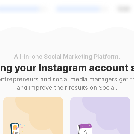
All-in-one Social Marketing Platform.
ng your Instagram account s
 entrepreneurs and social media managers get t
and improve their results on Social.