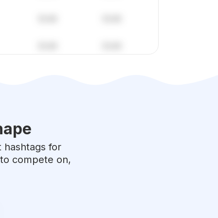
hape
t hashtags for
e to compete on,