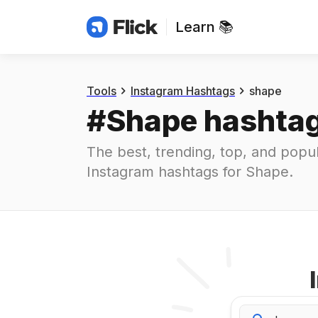
Learn 📚
Hashtags
#
shape
Tools
Instagram Hashtags
shape
#
Shape
 hashta
The best, trending, top, and popul
Instagram hashtags for
Shape
.