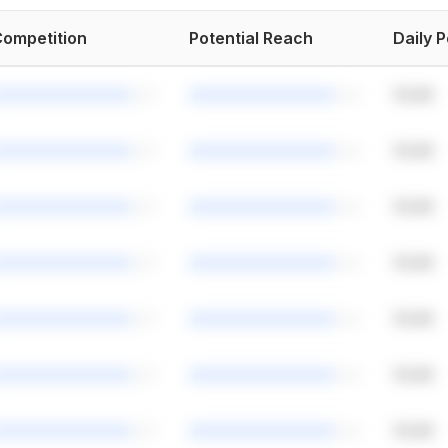
ompetition
Potential Reach
Daily 