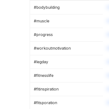
#
bodybuilding
#
muscle
#
progress
#
workoutmotivation
#
legday
#
fitnesslife
#
fitinspiration
#
fitsporation