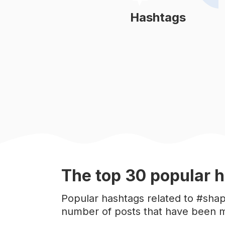
#
gymlife
Hashtags
Learn More
#
academia
#
fit
#
treino
#
musculação
#
fitnessmodel
The top
30
popular
h
#
fitlife
Popular hashtags related to #shap
number of posts that have been m
#
bodytransformation