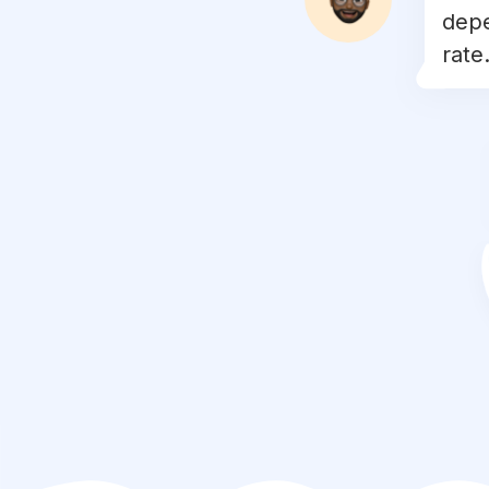
depe
#
fitnessaddict
rate.
#
fitlife
#
progress
#
dedication
#
workoutmotivation
#
nopainnogain
#
academia
#
detox