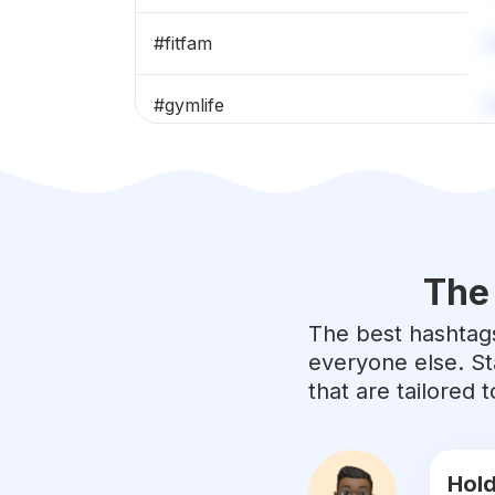
#
fitfam
#
gymlife
#
gymmotivation
#
muscle
The 
#
strong
The best hashtags
#
body
everyone else. St
that are tailored
#
fitnessmodel
#
instafit
Hold