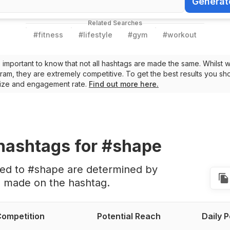
Generat
Generate Ha
Related Searches
#
fitness
#
lifestyle
#
gym
#
workout
t’s important to know that not all hashtags are made the same. Whilst 
ram, they are extremely competitive. To get the best results you sho
 size and engagement rate.
Find out more here.
hashtags
for #shape
ted to #shape are determined by
s made on the hashtag.
ompetition
Potential Reach
Daily 