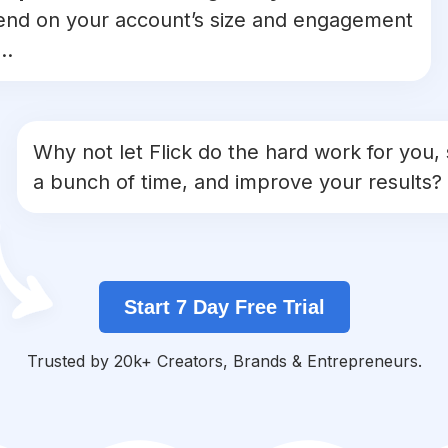
nd on your account’s size and engagement
..
Why not let Flick do the hard work for you,
a bunch of time, and improve your results?
Start 7 Day Free Trial
Trusted by 20k+ Creators, Brands & Entrepreneurs.