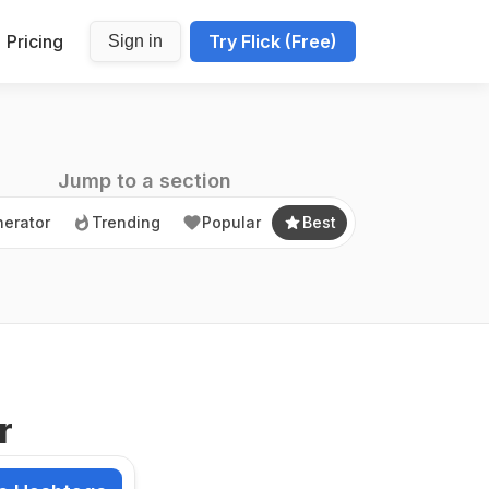
Pricing
Try Flick (Free)
Sign in
erator
Trending
Popular
Best
Jump to a section
erator
Trending
Popular
Best
r