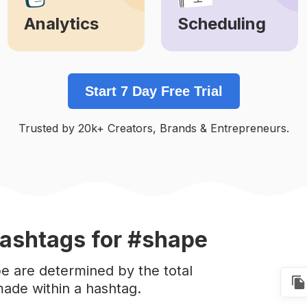
Analytics
Scheduling
Learn More
Learn More
Start 7 Day Free Trial
Trusted by 20k+ Creators, Brands & Entrepreneurs.
ashtags
for #shape
e are determined by the total
ade within a hashtag.