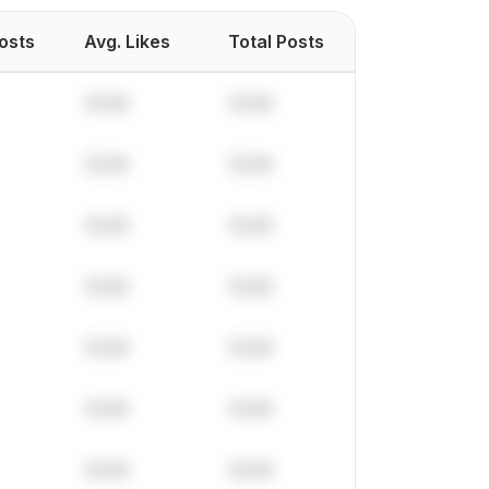
Posts
Avg. Likes
Total Posts