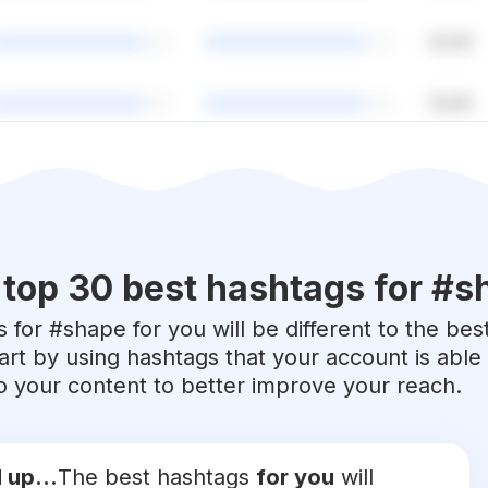
top 30 best hashtags for #
s
 for #
shape
for you will be different to the bes
art by using hashtags that your account is abl
 to your content to better improve your reach.
 up...
The best hashtags
for you
will