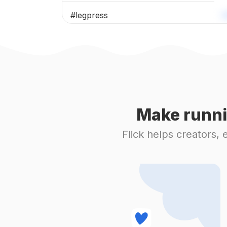
#
legpress
#
fitgram
#
gym
#
fitness
Make runni
#
lifestyle
Flick helps creators,
#
gymmotivation
#
fitnessmotivation
#
workout