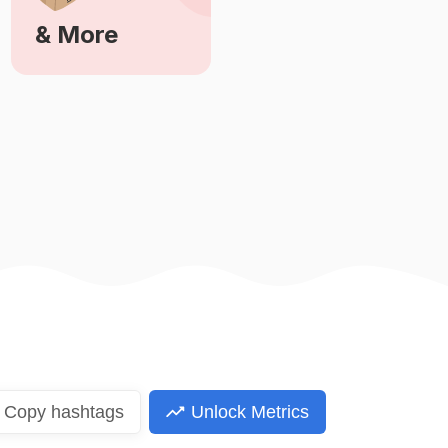
& More
Learn More
Copy
hashtags
Unlock Metrics