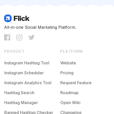
Competition
Potential Reach
Daily Posts
#
Makeupclass
Competition
Potential Reach
Daily Posts
#
Muasemarang
All-in-one Social Marketing Platform.
Competition
Potential Reach
Daily Posts
#
Makeuppesta
Competition
Potential Reach
Daily Posts
PRODUCT
PLATFORM
#
Muajkt
Competition
Potential Reach
Daily Posts
Instagram Hashtag Tool
Website
#
Makeupflawless
Instagram Scheduler
Pricing
Competition
Potential Reach
Daily Posts
Instagram Analytics Tool
Request Feature
#
Dekorasipernikahan
Competition
Potential Reach
Daily Posts
Hashtag Search
Roadmap
#
Muabali
Hashtag Manager
Open Wiki
Competition
Potential Reach
Daily Posts
Banned Hashtag Checker
Changelog
#
Gaunpengantin