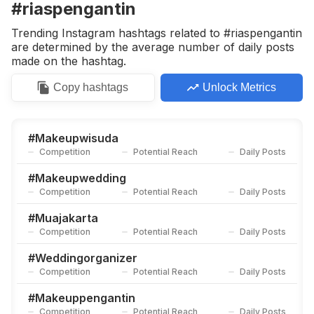
#riaspengantin
Trending Instagram hashtags related to #riaspengantin
are determined by the average number of daily posts
made on the hashtag.
Copy
hashtags
Unlock Metrics
#
Makeupwisuda
Competition
Potential Reach
Daily Posts
#
Makeupwedding
Competition
Potential Reach
Daily Posts
#
Muajakarta
Competition
Potential Reach
Daily Posts
#
Weddingorganizer
Competition
Potential Reach
Daily Posts
#
Makeuppengantin
Competition
Potential Reach
Daily Posts