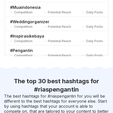
#
Muajogja
Competition
Potential Reach
Daily Posts
#
Muaindonesia
Competition
Potential Reach
Daily Posts
#
Makeupartis
Competition
Potential Reach
Daily Posts
#
Weddingorganizer
Competition
Potential Reach
Daily Posts
#
Inspirasikebaya
Competition
Potential Reach
Daily Posts
#
Pengantin
Competition
Potential Reach
Daily Posts
#
Muabandung
Competition
Potential Reach
Daily Posts
#
Muasurabaya
The top 30 best hashtags for
Competition
Potential Reach
Daily Posts
#
riaspengantin
#
Makeuppengantin
The best hashtags for #
riaspengantin
for you will be
Competition
Potential Reach
Daily Posts
different to the best hashtags for everyone else. Start
by using hashtags that your account is able to
#
Inspirasipernikahan
compete on, that are tailored to your content to better
Competition
Potential Reach
Daily Posts