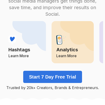
social media managers get things done,
Competition
Potential Reach
Daily Posts
save time, and improve their results on
#
Pernikahan
Social.
Competition
Potential Reach
Daily Posts
#
Makeupakad
Competition
Potential Reach
Daily Posts
#
Dekorasipernikahan
Competition
Potential Reach
Daily Posts
Hashtags
Analytics
#
Makeupprewedding
Competition
Potential Reach
Daily Posts
Learn More
Learn More
#
Makeupflawless
Competition
Potential Reach
Daily Posts
Start 7 Day Free Trial
#
Inspirasikebaya
Competition
Potential Reach
Daily Posts
Trusted by 20k+ Creators, Brands & Entrepreneurs.
#
Lamaran
Competition
Potential Reach
Daily Posts
#
Makeupakadnikah