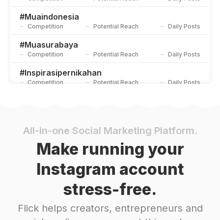
#
Muaindonesia
Competition
Potential Reach
Daily Posts
#
Muasurabaya
Competition
Potential Reach
Daily Posts
#
Inspirasipernikahan
Competition
Potential Reach
Daily Posts
#
Akadnikah
Competition
Potential Reach
Daily Posts
#
Inspirasiwedding
All-in-one Social Marketing Platform.
Competition
Potential Reach
Daily Posts
Make running your
#
Muabandung
Instagram account
Competition
Potential Reach
Daily Posts
stress-free.
#
Muahits
Competition
Potential Reach
Daily Posts
Flick helps creators, entrepreneurs and
#
Akadajadulu