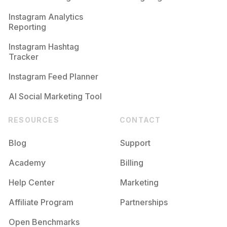
Competition
Potential Reach
Daily Posts
Instagram Analytics
Reporting
#
Muatangerang
Competition
Potential Reach
Daily Posts
Instagram Hashtag
#
Makeupengagement
Tracker
Competition
Potential Reach
Daily Posts
Instagram Feed Planner
AI Social Marketing Tool
RESOURCES
CONTACT
Blog
Support
Academy
Billing
Help Center
Marketing
Affiliate Program
Partnerships
Open Benchmarks