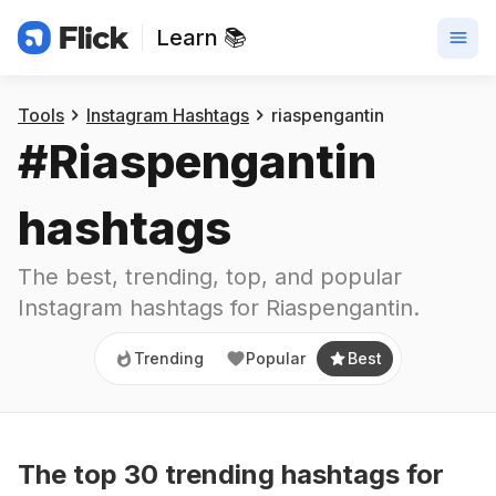
Learn 📚
Trending
Popular
Best
Tools
Instagram Hashtags
riaspengantin
#
Riaspengantin
hashtags
The best, trending, top, and popular 
Instagram hashtags for
Riaspengantin
.
Trending
Popular
Best
The top
30
trending
hashtags
for