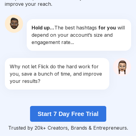
improve your reach.
#
Akadnikah
Competition
Potential Reach
Daily Posts
Hold up...
The best hashtags
for you
will
#
Lamaran
depend on your account’s size and
Competition
Potential Reach
Daily Posts
engagement rate...
#
Makeupprewedding
Competition
Potential Reach
Daily Posts
#
Makeupartis
Why not let Flick do the hard work for
Competition
Potential Reach
Daily Posts
you, save a bunch of time, and improve
#
Inspirasiwedding
your results?
Competition
Potential Reach
Daily Posts
#
Kebayapengantin
Competition
Potential Reach
Daily Posts
Start 7 Day Free Trial
#
Makeuplamaran
Competition
Potential Reach
Daily Posts
Trusted by 20k+ Creators, Brands & Entrepreneurs.
#
Muajogja