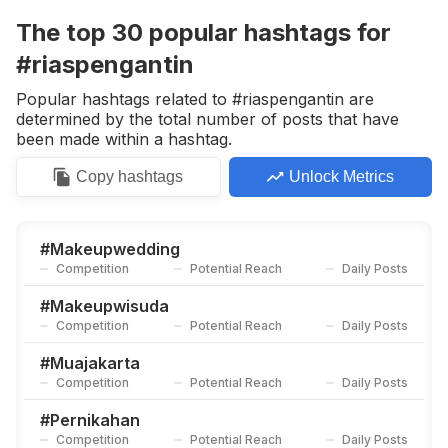
Competition
Potential Reach
Daily Posts
The top
30
popular
hashtags
for
#
Muasemarang
#riaspengantin
Competition
Potential Reach
Daily Posts
Popular hashtags related to #riaspengantin are
#
Pengantin
determined by the total number of posts that have
Competition
Potential Reach
Daily Posts
been made within a hashtag.
#
Muabekasi
Copy
hashtags
Unlock Metrics
Competition
Potential Reach
Daily Posts
#
Makeuplamaran
Competition
Potential Reach
Daily Posts
#
Makeupwedding
Competition
Potential Reach
Daily Posts
#
Muabali
Competition
Potential Reach
Daily Posts
#
Makeupwisuda
Competition
Potential Reach
Daily Posts
#
Weddingindonesia
Competition
Potential Reach
Daily Posts
#
Muajakarta
Competition
Potential Reach
Daily Posts
#
Muabogor
Competition
Potential Reach
Daily Posts
#
Pernikahan
Competition
Potential Reach
Daily Posts