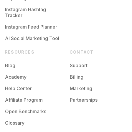
Competition
Potential Reach
Daily Posts
Instagram Hashtag
#
Feelings
Tracker
Competition
Potential Reach
Daily Posts
Instagram Feed Planner
AI Social Marketing Tool
RESOURCES
CONTACT
Blog
Support
Academy
Billing
Help Center
Marketing
Affiliate Program
Partnerships
Open Benchmarks
Glossary