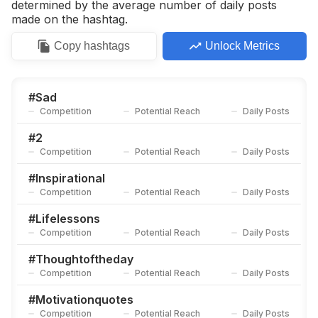
determined by the average number of daily posts
made on the hashtag.
Copy
hashtags
Unlock Metrics
#
Sad
Competition
Potential Reach
Daily Posts
#
2
Competition
Potential Reach
Daily Posts
#
Inspirational
Competition
Potential Reach
Daily Posts
#
Lifelessons
Competition
Potential Reach
Daily Posts
#
Thoughtoftheday
Competition
Potential Reach
Daily Posts
#
Motivationquotes
Competition
Potential Reach
Daily Posts