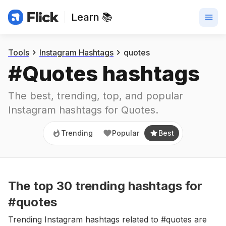
Learn 📚
Trending
Popular
Best
Tools
Instagram Hashtags
quotes
#
Quotes
 hashtags
The best, trending, top, and popular 
Instagram hashtags for
Quotes
.
Trending
Popular
Best
The top
30
trending
hashtags
for
#quotes
Trending Instagram hashtags related to #quotes are