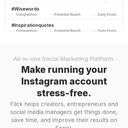
#
Wisewords
Competition
Potential Reach
Daily Posts
#
Inspirationquotes
Competition
Potential Reach
Daily Posts
#
Relationshipproblems
Competition
Potential Reach
Daily Posts
#
Quotesilove
All-in-one Social Marketing Platform.
Competition
Potential Reach
Daily Posts
Make running your
#
Motivation
Instagram account
Competition
Potential Reach
Daily Posts
stress-free.
#
Metaphor
Competition
Potential Reach
Daily Posts
Flick helps creators, entrepreneurs and
#
Share
social media managers get things done,
Competition
Potential Reach
Daily Posts
save time, and improve their results on
#
Life
Social.