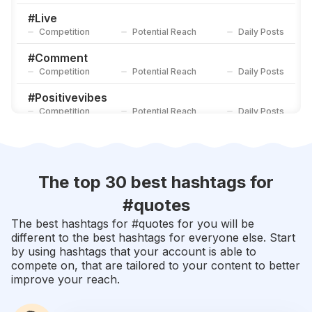
Competition
Potential Reach
Daily Posts
#
Live
Competition
Potential Reach
Daily Posts
#
Comment
Competition
Potential Reach
Daily Posts
#
Positivevibes
Competition
Potential Reach
Daily Posts
#
Sad
Competition
Potential Reach
Daily Posts
#
Poetry
The top 30 best hashtags for
Competition
Potential Reach
Daily Posts
#
quotes
#
Quote
The best hashtags for #
quotes
for you will be
Competition
Potential Reach
Daily Posts
different to the best hashtags for everyone else. Start
by using hashtags that your account is able to
#
Share
compete on, that are tailored to your content to better
Competition
Potential Reach
Daily Posts
improve your reach.
#
Motivationalquotes
Competition
Potential Reach
Daily Posts