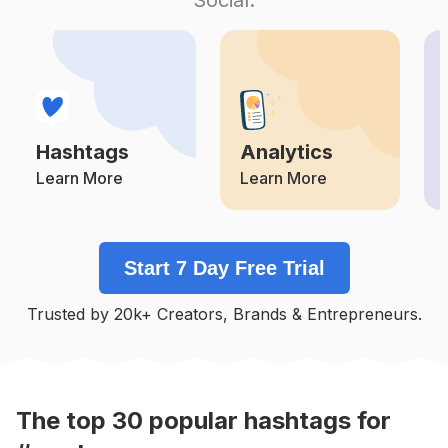
Competition
Potential Reach
Daily Posts
#
Inspiration
Competition
Potential Reach
Daily Posts
#
Quotestoday
Competition
Potential Reach
Daily Posts
Hashtags
Analytics
#
Comment
Competition
Potential Reach
Daily Posts
Learn More
Learn More
#
Motivaton
Competition
Potential Reach
Daily Posts
Start 7 Day Free Trial
#
God
Competition
Potential Reach
Daily Posts
Trusted by 20k+ Creators, Brands & Entrepreneurs.
#
Loveyourself
Competition
Potential Reach
Daily Posts
#
Motivationalquotes
Competition
Potential Reach
Daily Posts
The top
30
popular
hashtags
for
#
Live