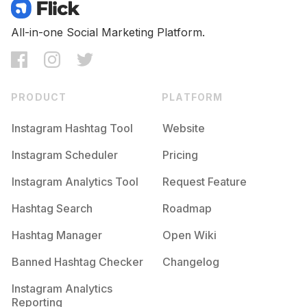
Competition
Potential Reach
Daily Posts
#
Inspirationalquotes
All-in-one Social Marketing Platform.
Competition
Potential Reach
Daily Posts
#
Positivity
Competition
Potential Reach
Daily Posts
PRODUCT
PLATFORM
#
Inspire
Competition
Potential Reach
Daily Posts
Instagram Hashtag Tool
Website
#
Writer
Instagram Scheduler
Pricing
Competition
Potential Reach
Daily Posts
Instagram Analytics Tool
Request Feature
#
Lifequotes
Competition
Potential Reach
Daily Posts
Hashtag Search
Roadmap
#
Fire
Hashtag Manager
Open Wiki
Competition
Potential Reach
Daily Posts
Banned Hashtag Checker
Changelog
#
Thoughts
Competition
Potential Reach
Daily Posts
Instagram Analytics
Reporting
#
Motivational