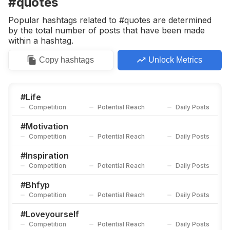
#quotes
Competition
Potential Reach
Daily Posts
Popular hashtags related to #quotes are determined
#
Mentalhealth
by the total number of posts that have been made
Competition
Potential Reach
Daily Posts
within a hashtag.
#
Poetry
Copy
hashtags
Unlock Metrics
Competition
Potential Reach
Daily Posts
#
Motivational
Competition
Potential Reach
Daily Posts
#
Life
Competition
Potential Reach
Daily Posts
#
Vibes
Competition
Potential Reach
Daily Posts
#
Motivation
Competition
Potential Reach
Daily Posts
#
Lovequotes
Competition
Potential Reach
Daily Posts
#
Inspiration
Competition
Potential Reach
Daily Posts
#
Positivevibes
Competition
Potential Reach
Daily Posts
#
Bhfyp
Competition
Potential Reach
Daily Posts
#
Story
Competition
Potential Reach
Daily Posts
#
Loveyourself
Competition
Potential Reach
Daily Posts
#
Tarot