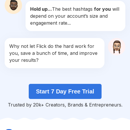
Hold up...
The best hashtags
for you
will
#
God
depend on your account’s size and
Competition
Potential Reach
Daily Posts
engagement rate...
#
Lovequotes
Competition
Potential Reach
Daily Posts
#
Quoteoftheday
Why not let Flick do the hard work for
Competition
Potential Reach
Daily Posts
you, save a bunch of time, and improve
#
2
your results?
Competition
Potential Reach
Daily Posts
#
Vibes
Competition
Potential Reach
Daily Posts
Start 7 Day Free Trial
#
Mentalhealth
Competition
Potential Reach
Daily Posts
Trusted by 20k+ Creators, Brands & Entrepreneurs.
#
Dream
Competition
Potential Reach
Daily Posts
#
Heart