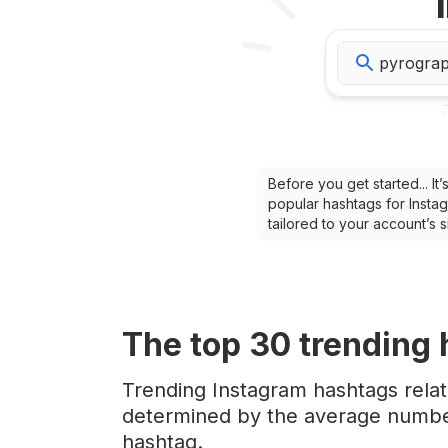
Before you get started... I
popular hashtags for Instag
tailored to your account’s
The top
30
trending
Trending Instagram hashtags rela
determined by the average number
hashtag.