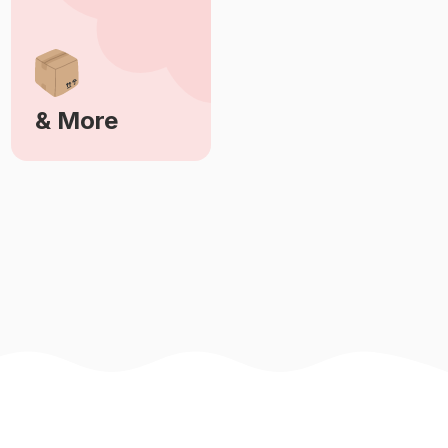
& More
Learn More