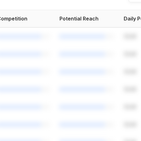
ompetition
Potential Reach
Daily 