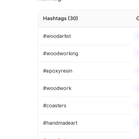
Hashtags
(30)
C
#
woodartist
#
woodworking
#
epoxyresin
#
woodwork
#
coasters
#
handmadeart