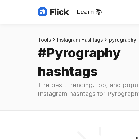
Learn 📚
Hashtags
#
pyrography
Tools
Instagram Hashtags
pyrography
#
Pyrography
hashtags
The best, trending, top, and popul
Instagram hashtags for
Pyrograph