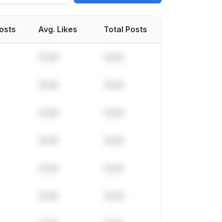
Posts
Avg. Likes
Total Posts