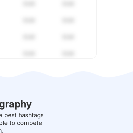
graphy
he best hashtags
able to compete
h.