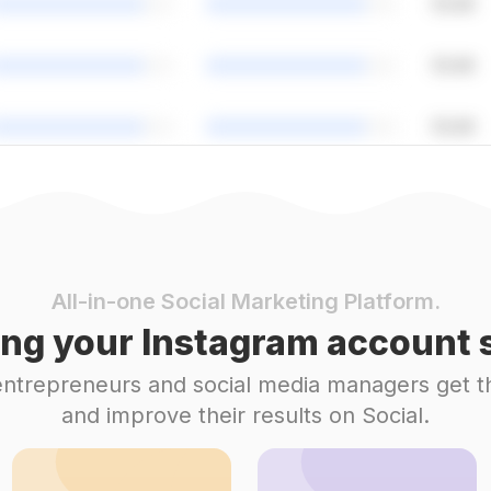
All-in-one Social Marketing Platform.
ng your Instagram account s
 entrepreneurs and social media managers get t
and improve their results on Social.