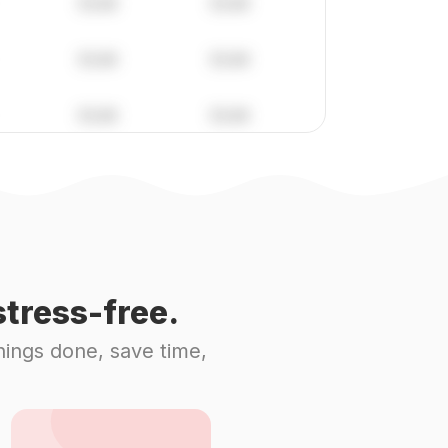
tress-free.
hings done, save time,