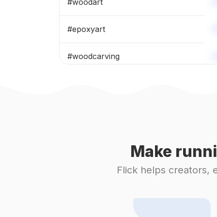
#
woodart
#
epoxyart
#
woodcarving
#
woodcraft
#
woodburning
#
coaster
Make runni
#
woodturning
Flick helps creators,
#
laserengraving