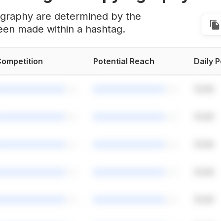
ography are determined by the
een made within a hashtag.
ompetition
Potential Reach
Daily 