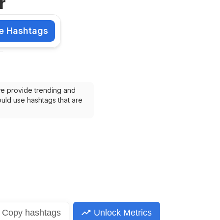
r
e Hashtags
shtags
we provide trending and 
uld use hashtags that are 
Copy
hashtags
Unlock Metrics