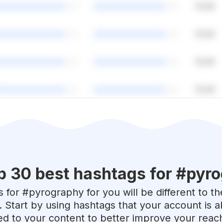
p 30 best hashtags for #
pyro
 for #
pyrography
for you will be different to t
. Start by using hashtags that your account is 
red to your content to better improve your reac