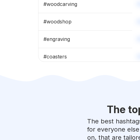
#
woodcarving
#
woodshop
#
engraving
#
coasters
#
reclaimedwood
#
woodturning
The to
#
epoxyart
The best hashtags
#
woodburning
for everyone else
on, that are tailo