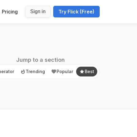
Pricing
Try Flick (Free)
Sign in
erator
Trending
Popular
Best
Jump to a section
erator
Trending
Popular
Best