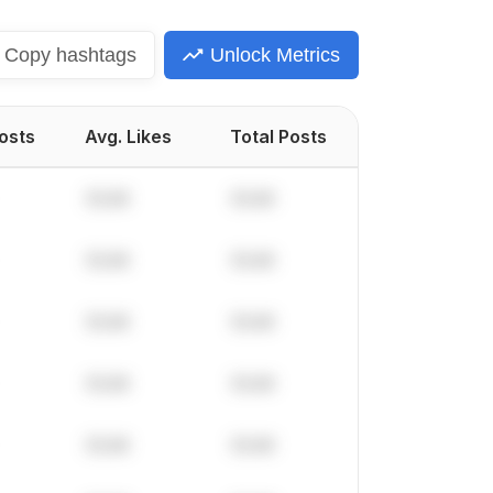
Copy
hashtags
Unlock Metrics
Posts
Avg. Likes
Total Posts