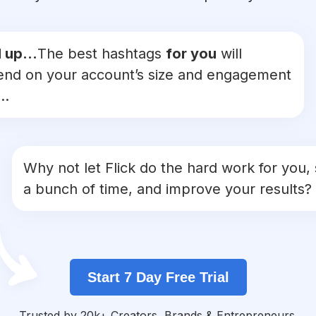
 up...
The best hashtags
for you
will
nd on your account’s size and engagement
..
Why not let Flick do the hard work for you,
a bunch of time, and improve your results?
Start 7 Day Free Trial
Trusted by 20k+ Creators, Brands & Entrepreneurs.