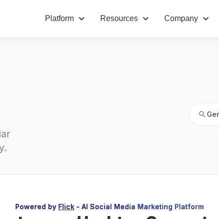
Platform
Resources
Company
Gen
Gen
ar 
y
.
Powered by
Flick
- AI Social Media Marketing Platform