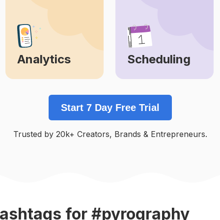
Analytics
Scheduling
Learn More
Learn More
Start 7 Day Free Trial
Trusted by 20k+ Creators, Brands & Entrepreneurs.
ashtags
for #pyrography