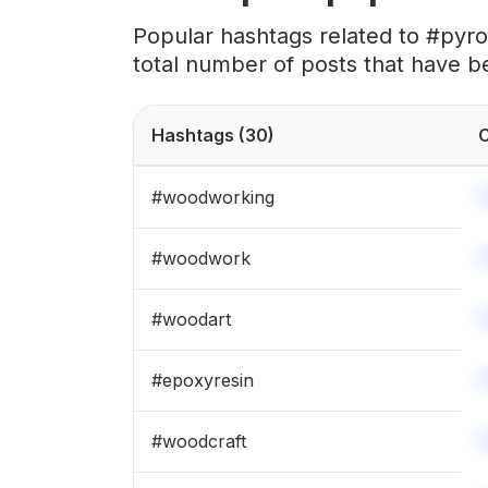
#
engraved
Popular hashtags related to #pyr
total number of posts that have b
#
laserengraved
#
wooddecor
Hashtags
(30)
C
#
shadowbox
#
woodworking
#
pyrographyart
#
woodwork
#
woodturner
#
woodart
#
magnets
#
epoxyresin
#
woodpainting
#
woodcraft