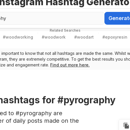
Instagram Hashtag Generato
Generat
Generate Ha
Related Searches
#
woodworking
#
woodwork
#
woodart
#
epoxyresin
t’s important to know that not all hashtags are made the same. Whilst 
ram, they are extremely competitive. To get the best results you sho
 size and engagement rate.
Find out more here.
hashtags
for #pyrography
ted to #pyrography are
 of daily posts made on the