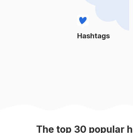
#
engraving
#
woodshop
#
handcarved
Hashtags
Learn More
#
woodcut
#
woodcrafts
#
stringart
#
kitsch
#
woodenart
The top
30
popular
h