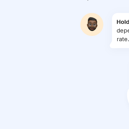
#
handmadeart
#
coaster
Hold
depe
#
kitsch
rate.
#
laserengraving
#
handcarved
#
stringart
#
wooddecor
#
woodcut