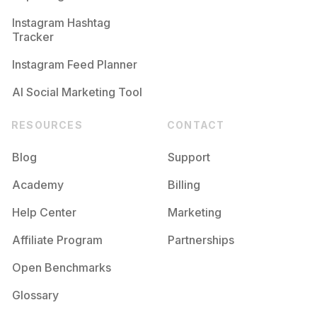
Competition
Potential Reach
Daily Posts
Instagram Hashtag
#
Cherry
Tracker
Competition
Potential Reach
Daily Posts
Instagram Feed Planner
AI Social Marketing Tool
RESOURCES
CONTACT
Blog
Support
Academy
Billing
Help Center
Marketing
Affiliate Program
Partnerships
Open Benchmarks
Glossary