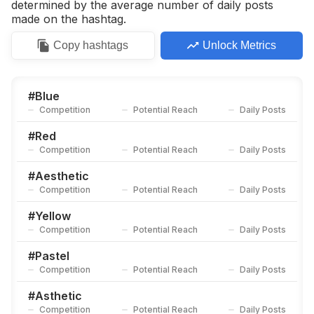
determined by the average number of daily posts
made on the hashtag.
Copy
hashtags
Unlock Metrics
#
Blue
Competition
Potential Reach
Daily Posts
#
Red
Competition
Potential Reach
Daily Posts
#
Aesthetic
Competition
Potential Reach
Daily Posts
#
Yellow
Competition
Potential Reach
Daily Posts
#
Pastel
Competition
Potential Reach
Daily Posts
#
Asthetic
Competition
Potential Reach
Daily Posts