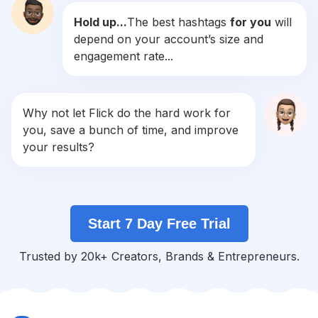
Hold up...
The best hashtags
for you
will
#
Banana
depend on your account’s size and
Competition
Potential Reach
Daily Posts
engagement rate...
#
Ginger
Competition
Potential Reach
Daily Posts
#
Honey
Why not let Flick do the hard work for
Competition
Potential Reach
Daily Posts
you, save a bunch of time, and improve
#
Lemon
your results?
Competition
Potential Reach
Daily Posts
#
Soft
Competition
Potential Reach
Daily Posts
Start 7 Day Free Trial
#
Sunflower
Competition
Potential Reach
Daily Posts
Trusted by 20k+ Creators, Brands & Entrepreneurs.
#
Sugar
Competition
Potential Reach
Daily Posts
#
Strawberries