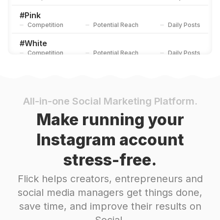
#
Pink
Competition
Potential Reach
Daily Posts
#
White
Competition
Potential Reach
Daily Posts
#
Fruit
Competition
Potential Reach
Daily Posts
#
Candycane
All-in-one Social Marketing Platform.
Competition
Potential Reach
Daily Posts
Make running your
#
Fresh
Instagram account
Competition
Potential Reach
Daily Posts
stress-free.
#
Sunflower
Competition
Potential Reach
Daily Posts
Flick helps creators, entrepreneurs and
#
Favourite
social media managers get things done,
Competition
Potential Reach
Daily Posts
save time, and improve their results on
#
Purple
Social.