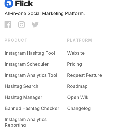
Competition
Potential Reach
Daily Posts
#
Coconut
All-in-one Social Marketing Platform.
Competition
Potential Reach
Daily Posts
#
Milk
Competition
Potential Reach
Daily Posts
PRODUCT
PLATFORM
#
Vanilla
Competition
Potential Reach
Daily Posts
Instagram Hashtag Tool
Website
#
Pineapple
Instagram Scheduler
Pricing
Competition
Potential Reach
Daily Posts
Instagram Analytics Tool
Request Feature
#
Sg
Competition
Potential Reach
Daily Posts
Hashtag Search
Roadmap
#
Favourite
Hashtag Manager
Open Wiki
Competition
Potential Reach
Daily Posts
Banned Hashtag Checker
Changelog
#
Watermelon
Competition
Potential Reach
Daily Posts
Instagram Analytics
Reporting
#
Mint