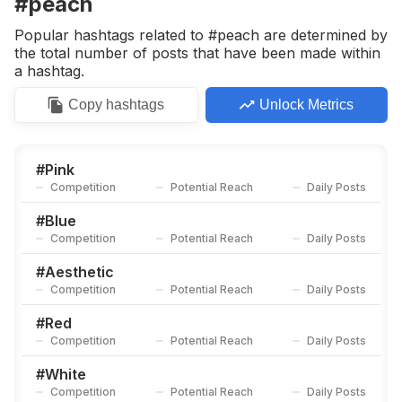
#peach
Competition
Potential Reach
Daily Posts
Popular hashtags related to #peach are determined by
#
Sg
the total number of posts that have been made within
Competition
Potential Reach
Daily Posts
a hashtag.
#
Lovemyself
Copy
hashtags
Unlock Metrics
Competition
Potential Reach
Daily Posts
#
Mint
Competition
Potential Reach
Daily Posts
#
Pink
Competition
Potential Reach
Daily Posts
#
Strawberry
Competition
Potential Reach
Daily Posts
#
Blue
Competition
Potential Reach
Daily Posts
#
Lemon
Competition
Potential Reach
Daily Posts
#
Aesthetic
Competition
Potential Reach
Daily Posts
#
Coconut
Competition
Potential Reach
Daily Posts
#
Red
Competition
Potential Reach
Daily Posts
#
Ginger
Competition
Potential Reach
Daily Posts
#
White
Competition
Potential Reach
Daily Posts
#
Smooth