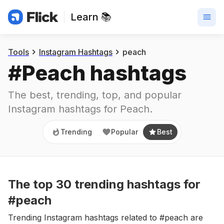
Learn 📚
Trending
Popular
Best
Tools
Instagram Hashtags
peach
#
Peach
 hashtags
The best, trending, top, and popular 
Instagram hashtags for
Peach
.
Trending
Popular
Best
The top
30
trending
hashtags
for
#peach
Trending Instagram hashtags related to #peach are