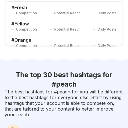
Competition
Potential Reach
Daily Posts
#
Fresh
Competition
Potential Reach
Daily Posts
#
Yellow
Competition
Potential Reach
Daily Posts
#
Orange
Competition
Potential Reach
Daily Posts
#
Rainbow
Competition
Potential Reach
Daily Posts
#
Purple
The top 30 best hashtags for
Competition
Potential Reach
Daily Posts
#
peach
#
Fruit
The best hashtags for #
peach
for you will be different
Competition
Potential Reach
Daily Posts
to the best hashtags for everyone else. Start by using
hashtags that your account is able to compete on,
#
Pastel
that are tailored to your content to better improve
Competition
Potential Reach
Daily Posts
your reach.
#
Strawberry
Competition
Potential Reach
Daily Posts