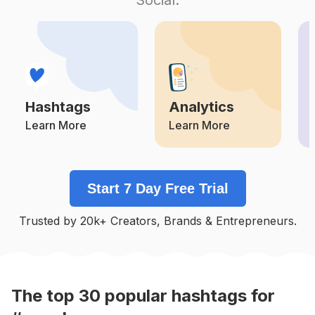
Competition
Potential Reach
Daily Posts
#
Lilac
Competition
Potential Reach
Daily Posts
#
Milk
Competition
Potential Reach
Daily Posts
Hashtags
Analytics
#
Watermelon
Competition
Potential Reach
Daily Posts
Learn More
Learn More
#
Cherry
Competition
Potential Reach
Daily Posts
Start 7 Day Free Trial
#
Honey
Competition
Potential Reach
Daily Posts
Trusted by 20k+ Creators, Brands & Entrepreneurs.
#
Orange
Competition
Potential Reach
Daily Posts
#
Soft
Competition
Potential Reach
Daily Posts
The top
30
popular
hashtags
for
#
Rainbow