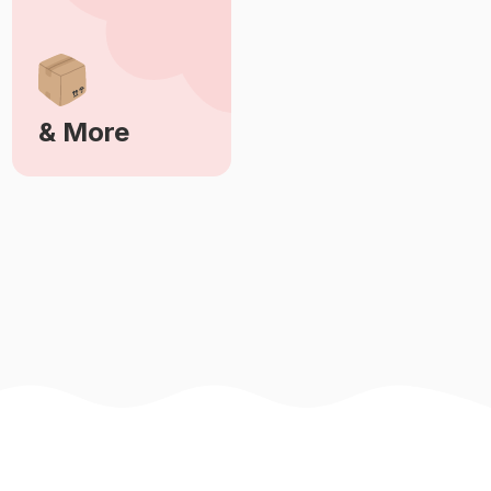
& More
Learn More