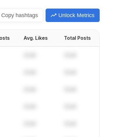
Copy
hashtags
Unlock Metrics
Posts
Avg. Likes
Total Posts