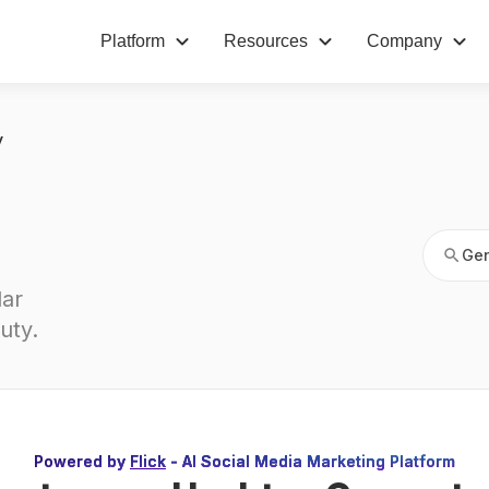
Platform
Resources
Company
Gen
y
Gen
ar 
uty
.
Powered by
Flick
- AI Social Media Marketing Platform