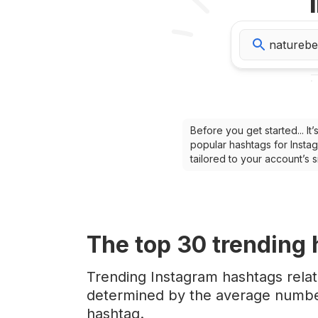
Before you get started... I
popular hashtags for Instag
tailored to your account’s
The top
30
trending
Trending Instagram hashtags rela
determined by the average number
hashtag.