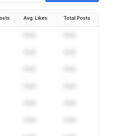
Posts
Avg. Likes
Total Posts