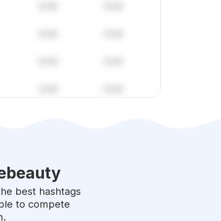
ebeauty
 the best hashtags
able to compete
h.