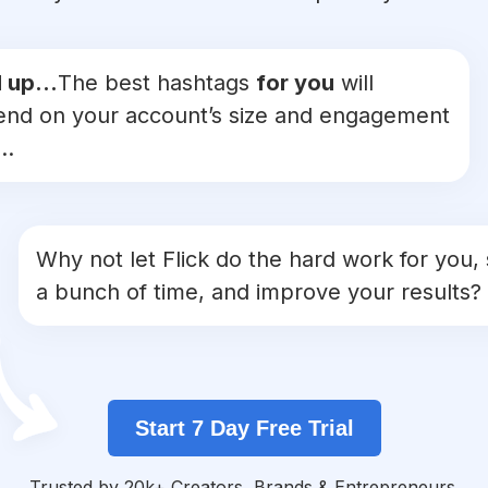
 up...
The best hashtags
for you
will
nd on your account’s size and engagement
..
Why not let Flick do the hard work for you,
a bunch of time, and improve your results?
Start 7 Day Free Trial
Trusted by 20k+ Creators, Brands & Entrepreneurs.