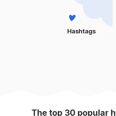
#
naturevibes
#
earth
#
beautifulnature
Hashtags
Learn More
#
naturephoto
#
natureinspired
#
naturel
#
lovenature
#
sunrays
The top
30
popular
h