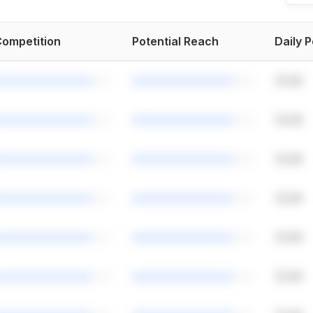
ompetition
Potential Reach
Daily 