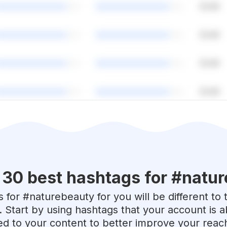
 30 best hashtags for #
natur
 for #
naturebeauty
for you will be different to
. Start by using hashtags that your account is 
red to your content to better improve your reac