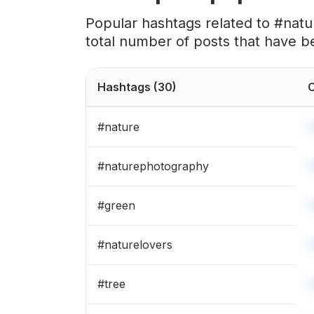
#
beautifullife
Popular hashtags related to #nat
total number of posts that have b
#
sundown
#
naturelove
Hashtags
(30)
C
#
natureart
#
nature
#
natureshots
#
naturephotography
#
naturegram
#
green
#
forestphotography
#
naturelovers
#
explorenature
#
tree