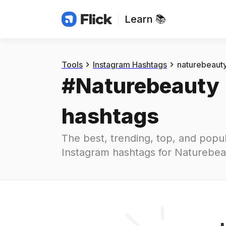
Learn 📚
Hashtags
#
naturebeauty
Tools
Instagram Hashtags
naturebeaut
#
Naturebeauty
hashtags
The best, trending, top, and popul
Instagram hashtags for
Naturebea