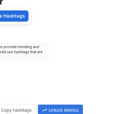
r
e Hashtags
shtags
we provide trending and 
uld use hashtags that are 
Copy
hashtags
Unlock Metrics