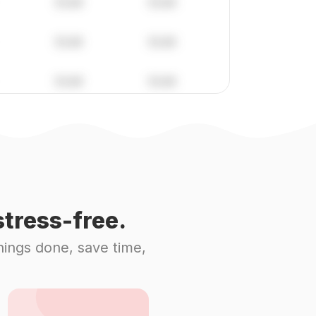
tress-free.
hings done, save time,