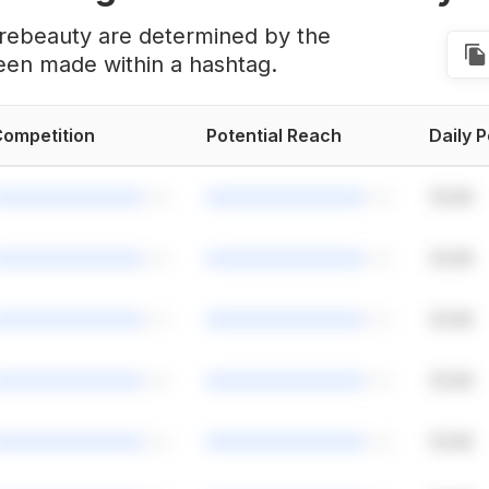
urebeauty are determined by the
een made within a hashtag.
ompetition
Potential Reach
Daily 