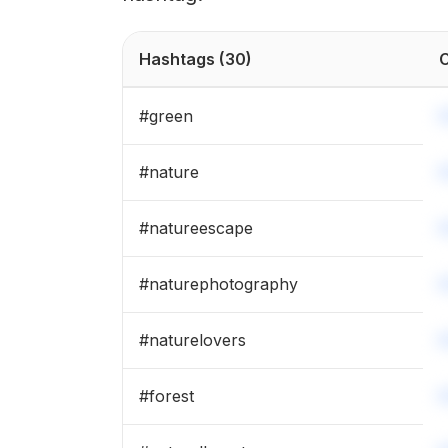
Hashtags
(30)
C
#
green
#
nature
#
natureescape
#
naturephotography
#
naturelovers
#
forest