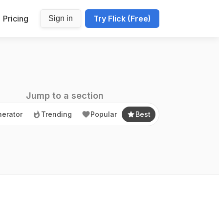
Pricing
Try Flick (Free)
Sign in
erator
Trending
Popular
Best
Jump to a section
erator
Trending
Popular
Best