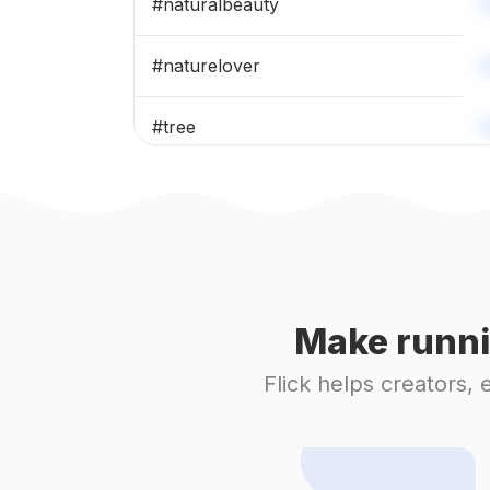
#
naturalbeauty
#
naturelover
#
tree
#
mothernature
#
fallseason
#
trees
Make runni
#
instanature
Flick helps creators,
#
mountainview