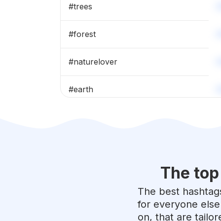
#
trees
#
forest
#
naturelover
#
earth
#
nature_perfection
#
beautifulday
The top
#
naturalbeauty
The best hashtags
#
mothernature
for everyone else
on, that are tailo