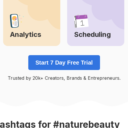
Analytics
Scheduling
Learn More
Learn More
Start 7 Day Free Trial
Trusted by 20k+ Creators, Brands & Entrepreneurs.
ashtags
for #naturebeauty