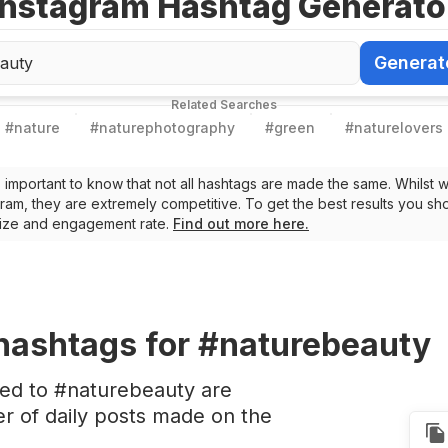
Instagram Hashtag Generato
Generat
Generate Ha
Related Searches
#
nature
#
naturephotography
#
green
#
naturelovers
t’s important to know that not all hashtags are made the same. Whilst 
ram, they are extremely competitive. To get the best results you sho
 size and engagement rate.
Find out more here.
hashtags
for #naturebeauty
ted to #naturebeauty are
 of daily posts made on the