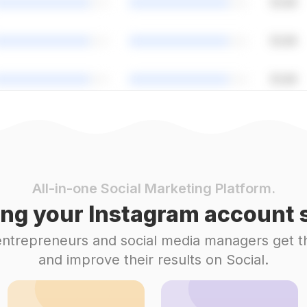
All-in-one Social Marketing Platform.
ng your Instagram account s
 entrepreneurs and social media managers get t
and improve their results on Social.