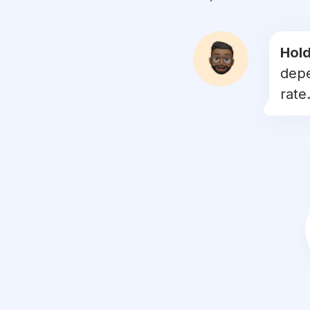
#
instanature
#
naturephoto
Hold
depe
#
naturegram
rate.
#
nature_brilliance
#
dusk
#
lovenature
#
naturelove
#
natureshots