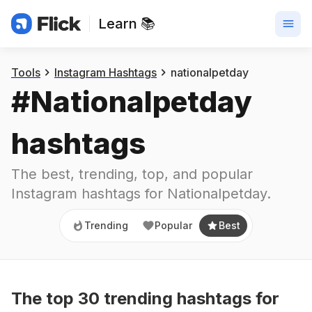
Learn 📚
Trending
Popular
Best
Tools
Instagram Hashtags
nationalpetday
#
Nationalpetday
hashtags
The best, trending, top, and popular 
Instagram hashtags for
Nationalpetday
.
Trending
Popular
Best
The top
30
trending
hashtags
for