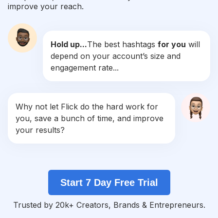
improve your reach.
#
Doglife
Competition
Potential Reach
Daily Posts
Hold up...
The best hashtags
for you
will
#
Doglovers
depend on your account’s size and
Competition
Potential Reach
Daily Posts
engagement rate...
#
Petsofinstagram
Competition
Potential Reach
Daily Posts
#
Puppies
Why not let Flick do the hard work for
Competition
Potential Reach
Daily Posts
you, save a bunch of time, and improve
#
Ilovemydog
your results?
Competition
Potential Reach
Daily Posts
#
Dogsofinsta
Competition
Potential Reach
Daily Posts
Start 7 Day Free Trial
#
Doggo
Competition
Potential Reach
Daily Posts
Trusted by 20k+ Creators, Brands & Entrepreneurs.
#
Of