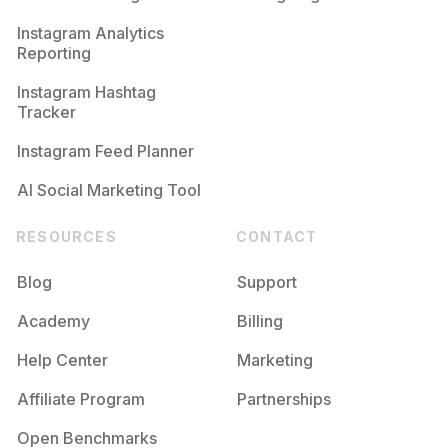
Competition
Potential Reach
Daily Posts
Instagram Analytics
Reporting
#
Dogsofig
Competition
Potential Reach
Daily Posts
Instagram Hashtag
#
Petsagram
Tracker
Competition
Potential Reach
Daily Posts
Instagram Feed Planner
AI Social Marketing Tool
RESOURCES
CONTACT
Blog
Support
Academy
Billing
Help Center
Marketing
Affiliate Program
Partnerships
Open Benchmarks