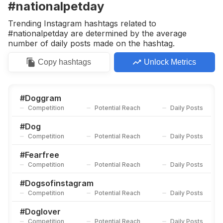
#nationalpetday
Trending Instagram hashtags related to
#nationalpetday are determined by the average
number of daily posts made on the hashtag.
Copy
hashtags
Unlock Metrics
#
Doggram
Competition
Potential Reach
Daily Posts
#
Dog
Competition
Potential Reach
Daily Posts
#
Fearfree
Competition
Potential Reach
Daily Posts
#
Dogsofinstagram
Competition
Potential Reach
Daily Posts
#
Doglover
Competition
Potential Reach
Daily Posts