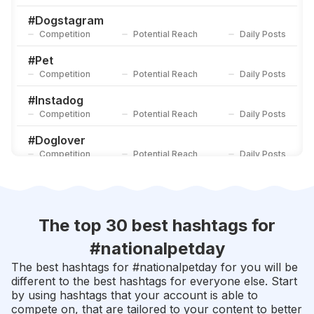
#
Doglove
Competition
Potential Reach
Daily Posts
#
Dogstagram
Competition
Potential Reach
Daily Posts
#
Ilovemydog
Competition
Potential Reach
Daily Posts
#
Pet
Competition
Potential Reach
Daily Posts
#
Instadog
Competition
Potential Reach
Daily Posts
#
Doglover
Competition
Potential Reach
Daily Posts
#
Pets
Competition
Potential Reach
Daily Posts
#
Dogoftheday
The top 30 best hashtags for
Competition
Potential Reach
Daily Posts
#
nationalpetday
#
Animal
The best hashtags for #
nationalpetday
for you will be
Competition
Potential Reach
Daily Posts
different to the best hashtags for everyone else. Start
by using hashtags that your account is able to
#
Petstagram
compete on, that are tailored to your content to better
Competition
Potential Reach
Daily Posts