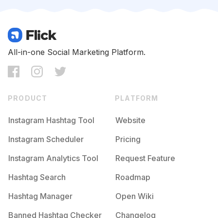
Competition
Potential Reach
Daily Posts
#
Dogslife
Competition
Potential Reach
Daily Posts
#
Doggy
All-in-one Social Marketing Platform.
Competition
Potential Reach
Daily Posts
#
Doglove
Competition
Potential Reach
Daily Posts
PRODUCT
PLATFORM
#
Lovedogs
Competition
Potential Reach
Daily Posts
Instagram Hashtag Tool
Website
#
Pup
Instagram Scheduler
Pricing
Competition
Potential Reach
Daily Posts
Instagram Analytics Tool
Request Feature
#
Gatos
Competition
Potential Reach
Daily Posts
Hashtag Search
Roadmap
#
Petlovers
Hashtag Manager
Open Wiki
Competition
Potential Reach
Daily Posts
Banned Hashtag Checker
Changelog
#
Dogs_of_instagram