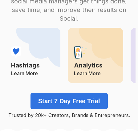
social media managers get things done,
Competition
Potential Reach
Daily Posts
save time, and improve their results on
#
Doglovers
Social.
Competition
Potential Reach
Daily Posts
#
Gatos
Competition
Potential Reach
Daily Posts
#
Animal
Competition
Potential Reach
Daily Posts
Hashtags
Analytics
#
Cachorro
Competition
Potential Reach
Daily Posts
Learn More
Learn More
#
Petstagram
Competition
Potential Reach
Daily Posts
Start 7 Day Free Trial
#
Instadog
Competition
Potential Reach
Daily Posts
Trusted by 20k+ Creators, Brands & Entrepreneurs.
#
Of
Competition
Potential Reach
Daily Posts
#
Petsofinstagram