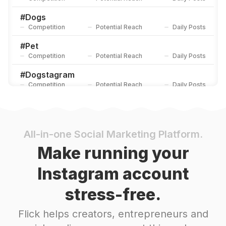
#
Dogs
Competition
Potential Reach
Daily Posts
#
Pet
Competition
Potential Reach
Daily Posts
#
Dogstagram
Competition
Potential Reach
Daily Posts
#
Puppy
Competition
Potential Reach
Daily Posts
#
Dogoftheday
All-in-one Social Marketing Platform.
Competition
Potential Reach
Daily Posts
Make running your
#
Pets
Instagram account
Competition
Potential Reach
Daily Posts
stress-free.
#
Petlovers
Competition
Potential Reach
Daily Posts
Flick helps creators, entrepreneurs and
#
Doglife