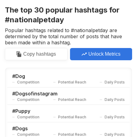
Competition
Potential Reach
Daily Posts
The top
30
popular
hashtags
for
#
Animallovers
#nationalpetday
Competition
Potential Reach
Daily Posts
Popular hashtags related to #nationalpetday are
#
Puppies
determined by the total number of posts that have
Competition
Potential Reach
Daily Posts
been made within a hashtag.
#
Dogsofinsta
Copy
hashtags
Unlock Metrics
Competition
Potential Reach
Daily Posts
#
Cutedogs
Competition
Potential Reach
Daily Posts
#
Dog
Competition
Potential Reach
Daily Posts
#
Dogmom
Competition
Potential Reach
Daily Posts
#
Dogsofinstagram
Competition
Potential Reach
Daily Posts
#
Dogs_of_instagram
Competition
Potential Reach
Daily Posts
#
Puppy
Competition
Potential Reach
Daily Posts
#
Dogslife
Competition
Potential Reach
Daily Posts
#
Dogs
Competition
Potential Reach
Daily Posts