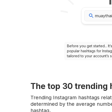
Before you get started... I
popular hashtags for Instag
tailored to your account’s
The top
30
trending
Trending Instagram hashtags relat
determined by the average number
hashtag.