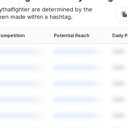
thaifighter are determined by the
een made within a hashtag.
ompetition
Potential Reach
Daily 