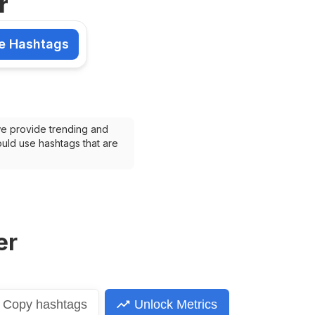
r
e Hashtags
shtags
we provide trending and 
uld use hashtags that are 
er
Copy
hashtags
Unlock Metrics