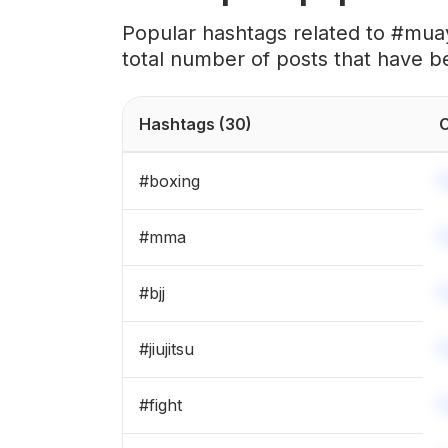
#
kick
Popular hashtags related to #muay
total number of posts that have b
#
boxingworkout
#
blackbelt
Hashtags
(30)
C
#
mmatraining
#
boxing
#
sparring
#
mma
#
boxinggym
#
bjj
#
kravmaga
#
jiujitsu
#
punch
#
fight