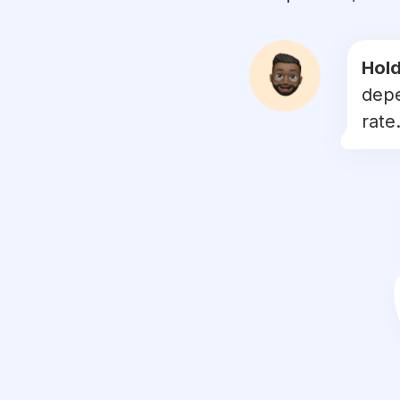
#
judo
#
grappling
Hold
depe
#
boxeo
rate.
#
boxingtraining
#
boxe
#
kick
#
kungfu
#
mmafighter