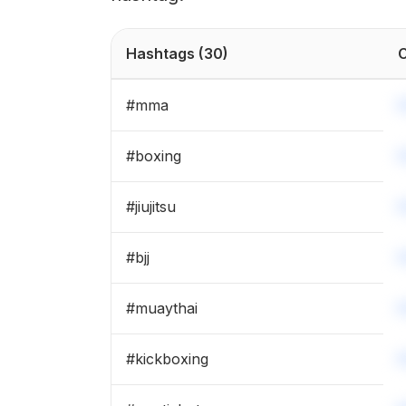
Hashtags
(30)
C
#
mma
#
boxing
#
jiujitsu
#
bjj
#
muaythai
#
kickboxing