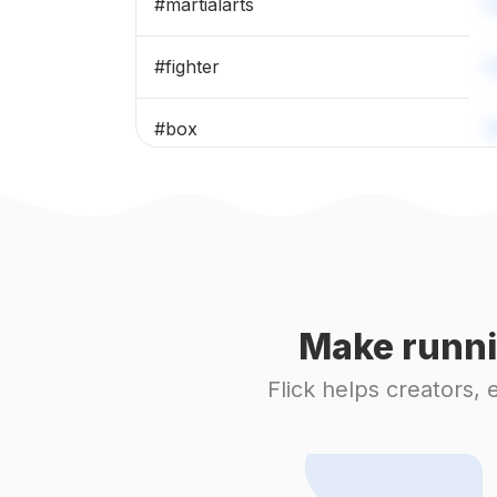
#
martialarts
#
fighter
#
box
#
karate
#
judo
#
grappling
Make runni
#
taekwondo
Flick helps creators,
#
boxingtraining