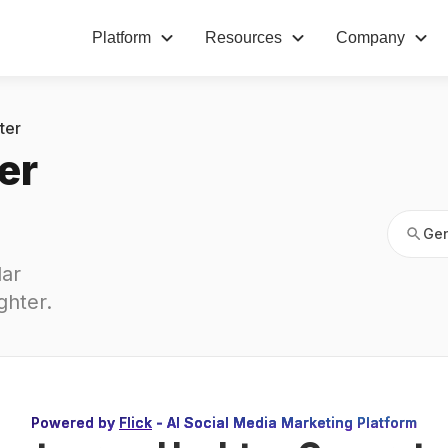
Platform
Resources
Company
Gen
ter
er
Gen
ar 
ghter
.
Powered by
Flick
- AI Social Media Marketing Platform