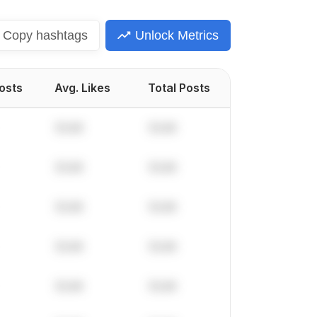
Copy
hashtags
Unlock Metrics
Posts
Avg. Likes
Total Posts