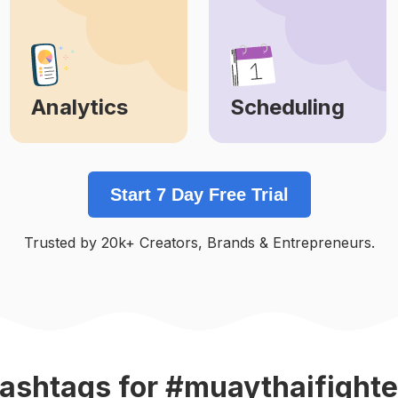
Analytics
Scheduling
Learn More
Learn More
Start 7 Day Free Trial
Trusted by 20k+ Creators, Brands & Entrepreneurs.
ashtags
for #muaythaifighte