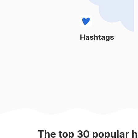
#
fight
#
boxeo
#
fighting
Hashtags
Learn More
#
boxinglife
#
mmafighter
#
boxe
#
kungfu
#
combatsports
The top
30
popular
h