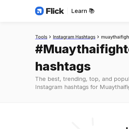
Learn 📚
Hashtags
#
muaythaifighter
Tools
Instagram Hashtags
muaythaifigh
#
Muaythaifight
hashtags
The best, trending, top, and popul
Instagram hashtags for
Muaythaifi