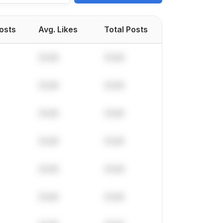
Posts
Avg. Likes
Total Posts