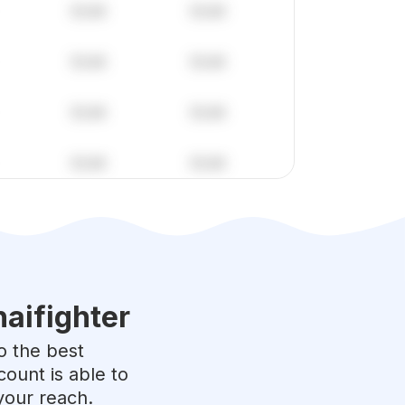
aifighter
to the best
ount is able to
your reach.