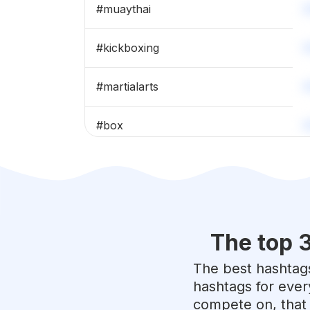
#
muaythai
#
kickboxing
#
martialarts
#
box
#
karate
#
fighter
The top 
#
taekwondo
The best hashtags
#
fighting
hashtags for ever
compete on, that 