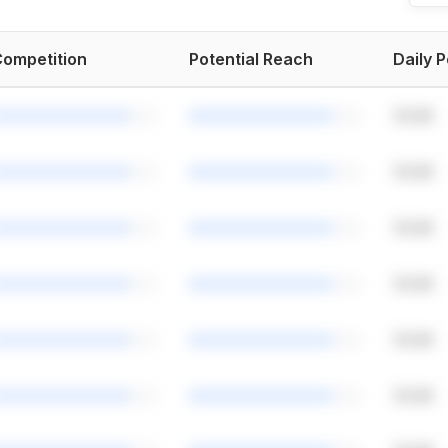
ompetition
Potential Reach
Daily 