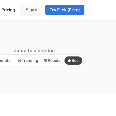
Pricing
Try Flick (Free)
Sign in
erator
Trending
Popular
Best
Jump to a section
erator
Trending
Popular
Best