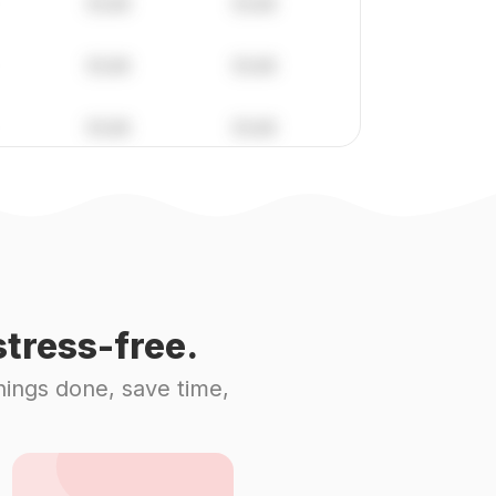
tress-free.
hings done, save time,