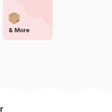
& More
Learn More
r