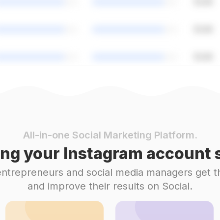
All-in-one Social Marketing Platform.
ng your Instagram account s
 entrepreneurs and social media managers get t
and improve their results on Social.