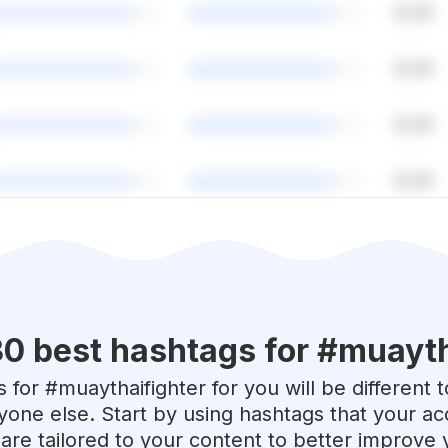
30 best hashtags for #
muayth
 for #
muaythaifighter
for you will be different 
yone else. Start by using hashtags that your acc
are tailored to your content to better improve 