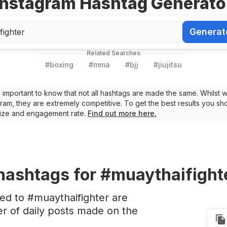
Instagram Hashtag Generato
Generat
Generate Ha
Related Searches
#
boxing
#
mma
#
bjj
#
jiujitsu
t’s important to know that not all hashtags are made the same. Whilst 
ram, they are extremely competitive. To get the best results you sho
 size and engagement rate.
Find out more here.
hashtags
for #muaythaifight
ed to #muaythaifighter are
 of daily posts made on the