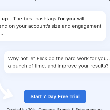
 up...
The best hashtags
for you
will
nd on your account’s size and engagement
..
Why not let Flick do the hard work for you,
a bunch of time, and improve your results?
Start 7 Day Free Trial
Trusted by 20k+ Creators, Brands & Entrepreneurs.