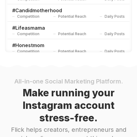
#
Candidmotherhood
Competition
Potential Reach
Daily Posts
#
Lifeasmama
Competition
Potential Reach
Daily Posts
#
Honestmom
Competition
Potential Reach
Daily Posts
#
Modernmama
Competition
Potential Reach
Daily Posts
#
Hotmessmama
All-in-one Social Marketing Platform.
Competition
Potential Reach
Daily Posts
Make running your
#
Momlife
Instagram account
Competition
Potential Reach
Daily Posts
stress-free.
#
Mom
Competition
Potential Reach
Daily Posts
Flick helps creators, entrepreneurs and
#
Motherhood