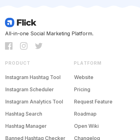
Competition
Potential Reach
Daily Posts
#
Momanddaughter
Competition
Potential Reach
Daily Posts
#
Motherhoodrising
All-in-one Social Marketing Platform.
Competition
Potential Reach
Daily Posts
#
Littleandbrave
Competition
Potential Reach
Daily Posts
PRODUCT
PLATFORM
#
Mamablogger
Competition
Potential Reach
Daily Posts
Instagram Hashtag Tool
Website
#
Geschenk
Instagram Scheduler
Pricing
Competition
Potential Reach
Daily Posts
Instagram Analytics Tool
Request Feature
#
Momstyle
Competition
Potential Reach
Daily Posts
Hashtag Search
Roadmap
#
Stayathomemom
Hashtag Manager
Open Wiki
Competition
Potential Reach
Daily Posts
Banned Hashtag Checker
Changelog
#
Momandson