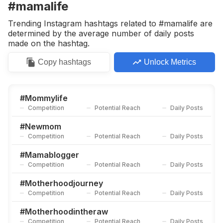
#mamalife
Trending Instagram hashtags related to #mamalife are
determined by the average number of daily posts
made on the hashtag.
Copy
hashtags
Unlock Metrics
#
Mommylife
Competition
Potential Reach
Daily Posts
#
Newmom
Competition
Potential Reach
Daily Posts
#
Mamablogger
Competition
Potential Reach
Daily Posts
#
Motherhoodjourney
Competition
Potential Reach
Daily Posts
#
Motherhoodintheraw
Competition
Potential Reach
Daily Posts