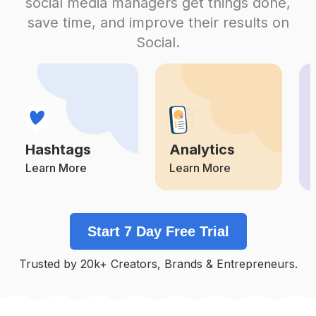
social media managers get things done,
Competition
Potential Reach
Daily Posts
save time, and improve their results on
#
Parenting
Social.
Competition
Potential Reach
Daily Posts
#
Mama
Competition
Potential Reach
Daily Posts
#
Momsofinstagram
Competition
Potential Reach
Daily Posts
Hashtags
Analytics
#
Motherhoodthroughinstagram
Competition
Potential Reach
Daily Posts
Learn More
Learn More
#
Parenthood
Competition
Potential Reach
Daily Posts
Start 7 Day Free Trial
#
Motherdaughter
Competition
Potential Reach
Daily Posts
Trusted by 20k+ Creators, Brands & Entrepreneurs.
#
Geschenk
Competition
Potential Reach
Daily Posts
#
Workingmom