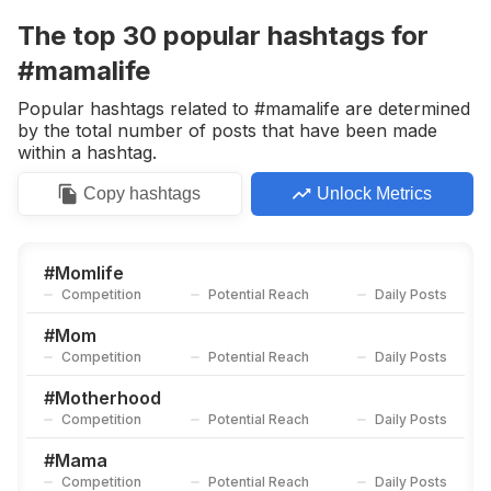
Competition
Potential Reach
Daily Posts
The top
30
popular
hashtags
for
#
Momanddaughter
#mamalife
Competition
Potential Reach
Daily Posts
Popular hashtags related to #mamalife are determined
#
Momstyle
by the total number of posts that have been made
Competition
Potential Reach
Daily Posts
within a hashtag.
#
Motherhoodunplugged
Copy
hashtags
Unlock Metrics
Competition
Potential Reach
Daily Posts
#
Moms
Competition
Potential Reach
Daily Posts
#
Momlife
Competition
Potential Reach
Daily Posts
#
Happymom
Competition
Potential Reach
Daily Posts
#
Mom
Competition
Potential Reach
Daily Posts
#
Instamama
Competition
Potential Reach
Daily Posts
#
Motherhood
Competition
Potential Reach
Daily Posts
#
Mamaalltag
Competition
Potential Reach
Daily Posts
#
Mama
Competition
Potential Reach
Daily Posts