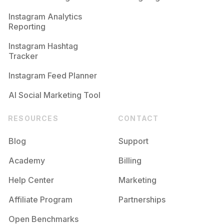
Competition
Potential Reach
Daily Posts
Instagram Analytics
Reporting
#
Happymom
Competition
Potential Reach
Daily Posts
Instagram Hashtag
#
Momoftwo
Tracker
Competition
Potential Reach
Daily Posts
Instagram Feed Planner
AI Social Marketing Tool
RESOURCES
CONTACT
Blog
Support
Academy
Billing
Help Center
Marketing
Affiliate Program
Partnerships
Open Benchmarks