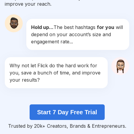
improve your reach.
#
Toddlersofinstagram
Competition
Potential Reach
Daily Posts
Hold up...
The best hashtags
for you
will
#
Motherdaughter
depend on your account’s size and
Competition
Potential Reach
Daily Posts
engagement rate...
#
Mommylife
Competition
Potential Reach
Daily Posts
#
Workingmom
Why not let Flick do the hard work for
Competition
Potential Reach
Daily Posts
you, save a bunch of time, and improve
#
Instamom
your results?
Competition
Potential Reach
Daily Posts
#
Moms
Competition
Potential Reach
Daily Posts
Start 7 Day Free Trial
#
Newmom
Competition
Potential Reach
Daily Posts
Trusted by 20k+ Creators, Brands & Entrepreneurs.
#
Mommyblogger