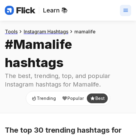
Learn 📚
Trending
Popular
Best
Tools
Instagram Hashtags
mamalife
#
Mamalife
hashtags
The best, trending, top, and popular 
Instagram hashtags for
Mamalife
.
Trending
Popular
Best
The top
30
trending
hashtags
for