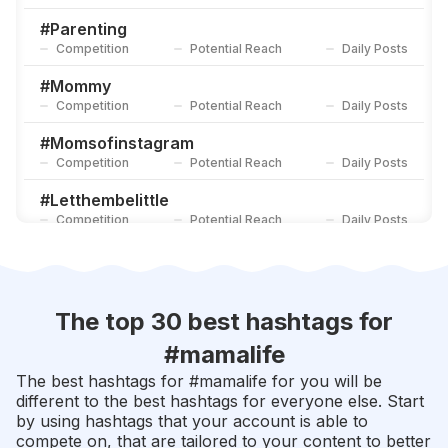
#
Momlifebelike
Competition
Potential Reach
Daily Posts
#
Parenting
Competition
Potential Reach
Daily Posts
#
Motherslove
Competition
Potential Reach
Daily Posts
#
Mommy
Competition
Potential Reach
Daily Posts
#
Momsofinstagram
Competition
Potential Reach
Daily Posts
#
Letthembelittle
Competition
Potential Reach
Daily Posts
#
Parenthood
Competition
Potential Reach
Daily Posts
#
Motherhoodunplugged
The top 30 best hashtags for
Competition
Potential Reach
Daily Posts
#
mamalife
#
Momswithcameras
The best hashtags for #
mamalife
for you will be
Competition
Potential Reach
Daily Posts
different to the best hashtags for everyone else. Start
by using hashtags that your account is able to
#
Instamama
compete on, that are tailored to your content to better
Competition
Potential Reach
Daily Posts