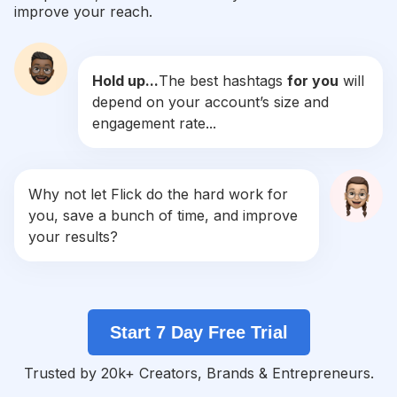
improve your reach.
#
Makeupprewedding
Competition
Potential Reach
Daily Posts
Hold up...
The best hashtags
for you
will
#
Makeupartis
depend on your account’s size and
Competition
Potential Reach
Daily Posts
engagement rate...
#
Inspirasiwedding
Competition
Potential Reach
Daily Posts
#
Makeuplamaran
Why not let Flick do the hard work for
Competition
Potential Reach
Daily Posts
you, save a bunch of time, and improve
#
Makeupgraduation
your results?
Competition
Potential Reach
Daily Posts
#
Muajogja
Competition
Potential Reach
Daily Posts
Start 7 Day Free Trial
#
Makeupbridesmaid
Competition
Potential Reach
Daily Posts
Trusted by 20k+ Creators, Brands & Entrepreneurs.
#
Engagementmakeup