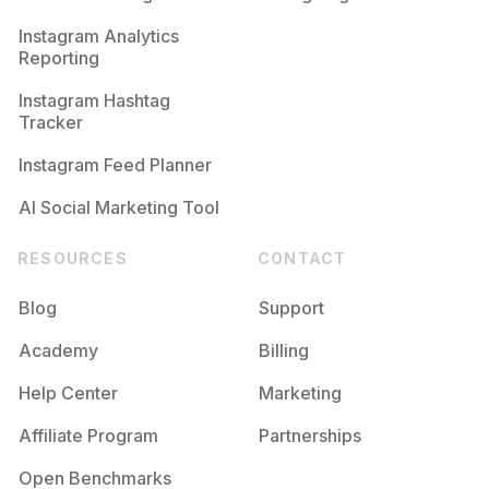
Competition
Potential Reach
Daily Posts
Instagram Analytics
Reporting
#
Resepsi
Competition
Potential Reach
Daily Posts
Instagram Hashtag
#
Makeupphotoshoot
Tracker
Competition
Potential Reach
Daily Posts
Instagram Feed Planner
AI Social Marketing Tool
RESOURCES
CONTACT
Blog
Support
Academy
Billing
Help Center
Marketing
Affiliate Program
Partnerships
Open Benchmarks