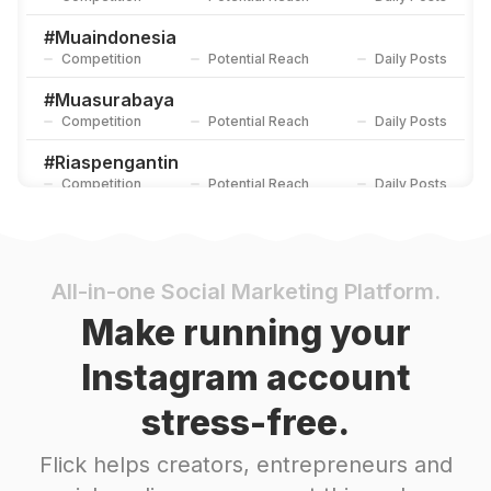
#
Muaindonesia
Competition
Potential Reach
Daily Posts
#
Muasurabaya
Competition
Potential Reach
Daily Posts
#
Riaspengantin
Competition
Potential Reach
Daily Posts
#
Inspirasiwedding
Competition
Potential Reach
Daily Posts
#
Muabandung
All-in-one Social Marketing Platform.
Competition
Potential Reach
Daily Posts
Make running your
#
Muahits
Instagram account
Competition
Potential Reach
Daily Posts
stress-free.
#
Makeupakad
Competition
Potential Reach
Daily Posts
Flick helps creators, entrepreneurs and
#
Makeupprewedding