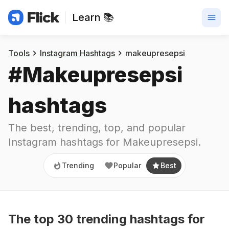
Learn 📚
Trending
Popular
Best
Tools
Instagram Hashtags
makeupresepsi
#
Makeupresepsi
hashtags
The best, trending, top, and popular 
Instagram hashtags for
Makeupresepsi
.
Trending
Popular
Best
The top
30
trending
hashtags
for