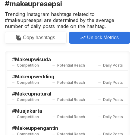
#makeupresepsi
Trending Instagram hashtags related to
#makeupresepsi are determined by the average
number of daily posts made on the hashtag.
Copy
hashtags
Unlock Metrics
#
Makeupwisuda
Competition
Potential Reach
Daily Posts
#
Makeupwedding
Competition
Potential Reach
Daily Posts
#
Makeupnatural
Competition
Potential Reach
Daily Posts
#
Muajakarta
Competition
Potential Reach
Daily Posts
#
Makeuppengantin
Competition
Potential Reach
Daily Posts