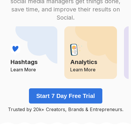
social media managers get things done,
Competition
Potential Reach
Daily Posts
save time, and improve their results on
#
Makeupflawless
Social.
Competition
Potential Reach
Daily Posts
#
Makeupakadnikah
Competition
Potential Reach
Daily Posts
#
Muasemarang
Competition
Potential Reach
Daily Posts
Hashtags
Analytics
#
Pengantin
Competition
Potential Reach
Daily Posts
Learn More
Learn More
#
Muabekasi
Competition
Potential Reach
Daily Posts
Start 7 Day Free Trial
#
Makeuplamaran
Competition
Potential Reach
Daily Posts
Trusted by 20k+ Creators, Brands & Entrepreneurs.
#
Makeupartistjakarta
Competition
Potential Reach
Daily Posts
#
Muabogor