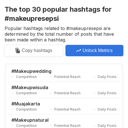
Competition
Potential Reach
Daily Posts
The top
30
popular
hashtags
for
#
Muajogja
#makeupresepsi
Competition
Potential Reach
Daily Posts
Popular hashtags related to #makeupresepsi are
#
Makeupartis
determined by the total number of posts that have
Competition
Potential Reach
Daily Posts
been made within a hashtag.
#
Makeupweddingjakarta
Copy
hashtags
Unlock Metrics
Competition
Potential Reach
Daily Posts
#
Makeupengagement
Competition
Potential Reach
Daily Posts
#
Makeupwedding
Competition
Potential Reach
Daily Posts
#
Muajkt
Competition
Potential Reach
Daily Posts
#
Makeupwisuda
Competition
Potential Reach
Daily Posts
#
Inspirasipengantin
Competition
Potential Reach
Daily Posts
#
Muajakarta
Competition
Potential Reach
Daily Posts
#
Sundasiger
Competition
Potential Reach
Daily Posts
#
Makeupnatural
Competition
Potential Reach
Daily Posts