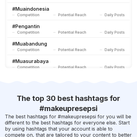
#
Engagementmakeup
Competition
Potential Reach
Daily Posts
#
Muaindonesia
Competition
Potential Reach
Daily Posts
#
Flawlessmakeup
Competition
Potential Reach
Daily Posts
#
Pengantin
Competition
Potential Reach
Daily Posts
#
Muabandung
Competition
Potential Reach
Daily Posts
#
Muasurabaya
Competition
Potential Reach
Daily Posts
#
Makeuppengantin
Competition
Potential Reach
Daily Posts
#
Flawlessmakeup
The top 30 best hashtags for
Competition
Potential Reach
Daily Posts
#
makeupresepsi
#
Makeupartistjakarta
The best hashtags for #
makeupresepsi
for you will be
Competition
Potential Reach
Daily Posts
different to the best hashtags for everyone else. Start
by using hashtags that your account is able to
#
Riaspengantin
compete on, that are tailored to your content to better
Competition
Potential Reach
Daily Posts