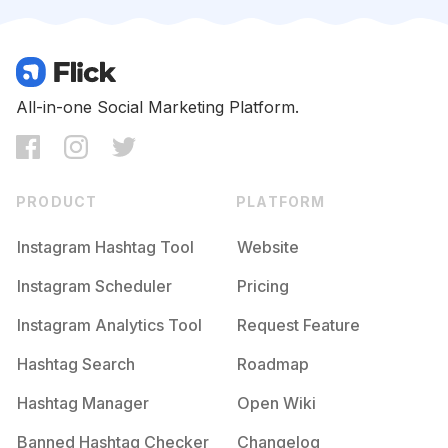
Competition
Potential Reach
Daily Posts
#
Muasemarang
Competition
Potential Reach
Daily Posts
#
Makeuppesta
All-in-one Social Marketing Platform.
Competition
Potential Reach
Daily Posts
#
Makeupjakarta
Competition
Potential Reach
Daily Posts
PRODUCT
PLATFORM
#
Muajkt
Competition
Potential Reach
Daily Posts
Instagram Hashtag Tool
Website
#
Makeupflawless
Instagram Scheduler
Pricing
Competition
Potential Reach
Daily Posts
Instagram Analytics Tool
Request Feature
#
Makeupengagement
Competition
Potential Reach
Daily Posts
Hashtag Search
Roadmap
#
Muahits
Hashtag Manager
Open Wiki
Competition
Potential Reach
Daily Posts
Banned Hashtag Checker
Changelog
#
Muabekasi