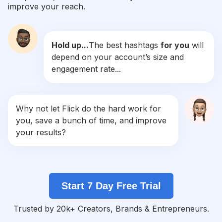
improve your reach.
#
Makeupforever
Competition
Potential Reach
Daily Posts
Hold up...
The best hashtags
for you
will
#
Makeuplife
depend on your account’s size and
Competition
Potential Reach
Daily Posts
engagement rate...
#
Makeupartistsworldwide
Competition
Potential Reach
Daily Posts
#
Makeupwedding
Why not let Flick do the hard work for
Competition
Potential Reach
Daily Posts
you, save a bunch of time, and improve
#
Makeuptransformation
your results?
Competition
Potential Reach
Daily Posts
#
Makeuplovers
Competition
Potential Reach
Daily Posts
Start 7 Day Free Trial
#
Makeupparty
Competition
Potential Reach
Daily Posts
Trusted by 20k+ Creators, Brands & Entrepreneurs.
#
Makeupart