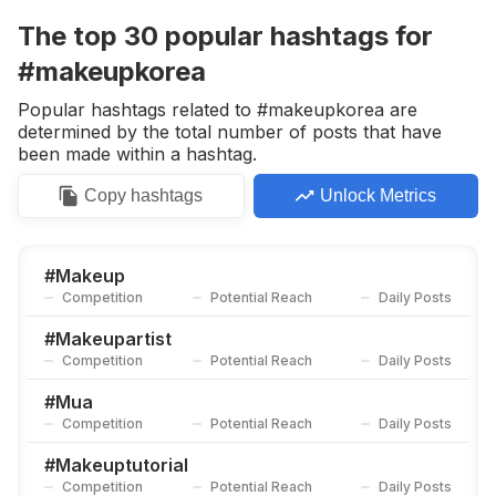
Competition
Potential Reach
Daily Posts
The top
30
popular
hashtags
for
#
Beautyproducts
#makeupkorea
Competition
Potential Reach
Daily Posts
Popular hashtags related to #makeupkorea are
#
Maybellineindonesia
determined by the total number of posts that have
Competition
Potential Reach
Daily Posts
been made within a hashtag.
#
Makeuplove
Copy
hashtags
Unlock Metrics
Competition
Potential Reach
Daily Posts
#
Makeupmurah
Competition
Potential Reach
Daily Posts
#
Makeup
Competition
Potential Reach
Daily Posts
#
Makeupgoals
Competition
Potential Reach
Daily Posts
#
Makeupartist
Competition
Potential Reach
Daily Posts
#
Makeupartistjakarta
Competition
Potential Reach
Daily Posts
#
Mua
Competition
Potential Reach
Daily Posts
#
Makeupartis
Competition
Potential Reach
Daily Posts
#
Makeuptutorial
Competition
Potential Reach
Daily Posts