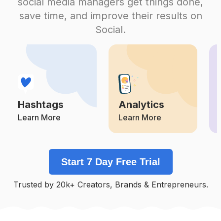
social media managers get things done,
Competition
Potential Reach
Daily Posts
save time, and improve their results on
#
Makeupartistsworldwide
Social.
Competition
Potential Reach
Daily Posts
#
Makeupnatural
Competition
Potential Reach
Daily Posts
#
Makeupparty
Competition
Potential Reach
Daily Posts
Hashtags
Analytics
#
Makeupoftheday
Competition
Potential Reach
Daily Posts
Learn More
Learn More
#
Beautymakeup
Competition
Potential Reach
Daily Posts
Start 7 Day Free Trial
#
Muabandung
Competition
Potential Reach
Daily Posts
Trusted by 20k+ Creators, Brands & Entrepreneurs.
#
Muamalaysia
Competition
Potential Reach
Daily Posts
#
Makeuplife