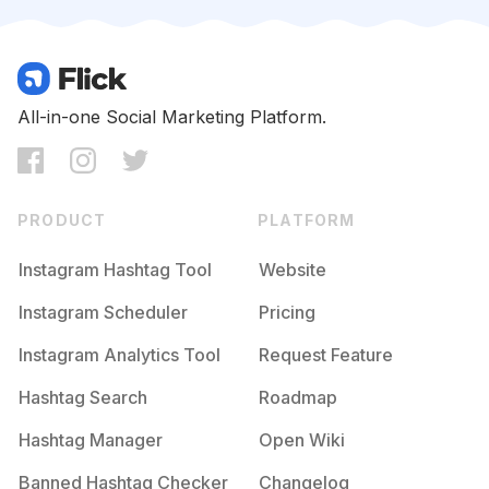
Competition
Potential Reach
Daily Posts
#
Ilovemakeup
Competition
Potential Reach
Daily Posts
#
Makeuplove
All-in-one Social Marketing Platform.
Competition
Potential Reach
Daily Posts
#
Makeupblogger
Competition
Potential Reach
Daily Posts
PRODUCT
PLATFORM
#
Makeupnatural
Competition
Potential Reach
Daily Posts
Instagram Hashtag Tool
Website
#
Makeupgoals
Instagram Scheduler
Pricing
Competition
Potential Reach
Daily Posts
Instagram Analytics Tool
Request Feature
#
Makeupmurah
Competition
Potential Reach
Daily Posts
Hashtag Search
Roadmap
#
Makeupvideos
Hashtag Manager
Open Wiki
Competition
Potential Reach
Daily Posts
Banned Hashtag Checker
Changelog
#
Beautyproducts