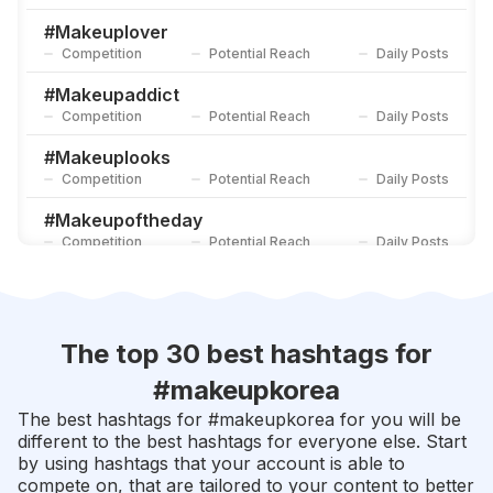
#
Makeuplovers
Competition
Potential Reach
Daily Posts
#
Makeuplover
Competition
Potential Reach
Daily Posts
#
Tutorialmakeup
Competition
Potential Reach
Daily Posts
#
Makeupaddict
Competition
Potential Reach
Daily Posts
#
Makeuplooks
Competition
Potential Reach
Daily Posts
#
Makeupoftheday
Competition
Potential Reach
Daily Posts
#
Makeupideas
Competition
Potential Reach
Daily Posts
#
Makeuplook
The top 30 best hashtags for
Competition
Potential Reach
Daily Posts
#
makeupkorea
#
Makeupbyme
The best hashtags for #
makeupkorea
for you will be
Competition
Potential Reach
Daily Posts
different to the best hashtags for everyone else. Start
by using hashtags that your account is able to
#
Beautytips
compete on, that are tailored to your content to better
Competition
Potential Reach
Daily Posts