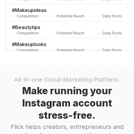
#
Makeupideas
Competition
Potential Reach
Daily Posts
#
Beautytips
Competition
Potential Reach
Daily Posts
#
Makeuplooks
Competition
Potential Reach
Daily Posts
#
Makeupwedding
Competition
Potential Reach
Daily Posts
#
Makeuptutorial
All-in-one Social Marketing Platform.
Competition
Potential Reach
Daily Posts
Make running your
#
Makeupaddict
Instagram account
Competition
Potential Reach
Daily Posts
stress-free.
#
Makeuptransformation
Competition
Potential Reach
Daily Posts
Flick helps creators, entrepreneurs and
#
Makeupforever