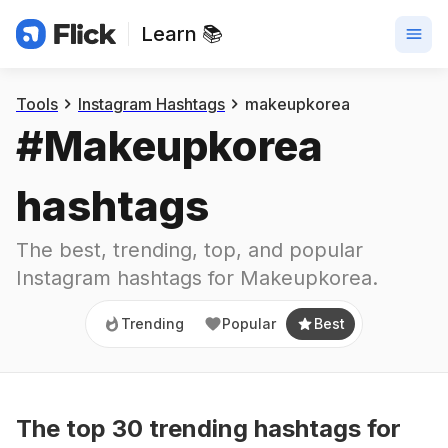
Learn 📚
Trending
Popular
Best
Tools
Instagram Hashtags
makeupkorea
#
Makeupkorea
hashtags
The best, trending, top, and popular 
Instagram hashtags for
Makeupkorea
.
Trending
Popular
Best
The top
30
trending
hashtags
for