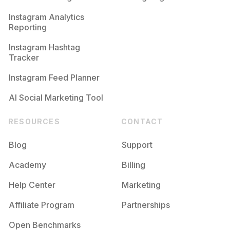
Competition
Potential Reach
Daily Posts
Instagram Analytics
Reporting
#
Makeupobsessed
Competition
Potential Reach
Daily Posts
Instagram Hashtag
#
Makeupgeek
Tracker
Competition
Potential Reach
Daily Posts
Instagram Feed Planner
AI Social Marketing Tool
RESOURCES
CONTACT
Blog
Support
Academy
Billing
Help Center
Marketing
Affiliate Program
Partnerships
Open Benchmarks