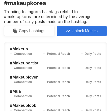
#makeupkorea
Trending Instagram hashtags related to
#makeupkorea are determined by the average
number of daily posts made on the hashtag.
Copy
hashtags
Unlock Metrics
#
Makeup
Competition
Potential Reach
Daily Posts
#
Makeupartist
Competition
Potential Reach
Daily Posts
#
Makeuplover
Competition
Potential Reach
Daily Posts
#
Mua
Competition
Potential Reach
Daily Posts
#
Makeuplook
Competition
Potential Reach
Daily Posts