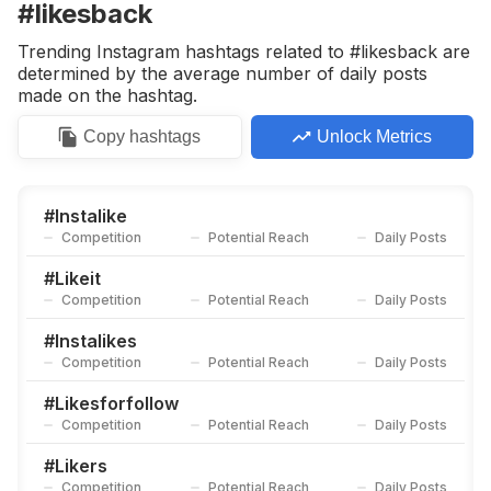
#likesback
Trending Instagram hashtags related to #likesback are
determined by the average number of daily posts
made on the hashtag.
Copy
hashtags
Unlock Metrics
#
Instalike
Competition
Potential Reach
Daily Posts
#
Likeit
Competition
Potential Reach
Daily Posts
#
Instalikes
Competition
Potential Reach
Daily Posts
#
Likesforfollow
Competition
Potential Reach
Daily Posts
#
Likers
Competition
Potential Reach
Daily Posts