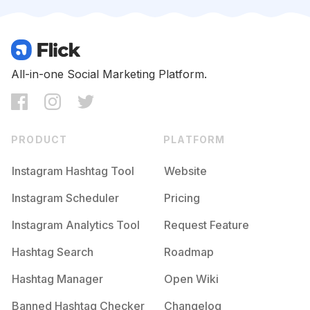
Competition
Potential Reach
Daily Posts
#
Likeaboss
Competition
Potential Reach
Daily Posts
#
Teamfslcback
All-in-one Social Marketing Platform.
Competition
Potential Reach
Daily Posts
#
50likes
Competition
Potential Reach
Daily Posts
PRODUCT
PLATFORM
#
Likethis
Competition
Potential Reach
Daily Posts
Instagram Hashtag Tool
Website
#
Likephoto
Instagram Scheduler
Pricing
Competition
Potential Reach
Daily Posts
Instagram Analytics Tool
Request Feature
#
Ilovemyfollowers
Competition
Potential Reach
Daily Posts
Hashtag Search
Roadmap
#
Ilikeit
Hashtag Manager
Open Wiki
Competition
Potential Reach
Daily Posts
Banned Hashtag Checker
Changelog
#
Pleaseforgiveme