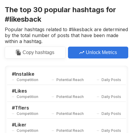
Competition
Potential Reach
Daily Posts
The top
30
popular
hashtags
for
#
Manish4u
#likesback
Competition
Potential Reach
Daily Posts
Popular hashtags related to #likesback are determined
#
Recent4recent
by the total number of posts that have been made
Competition
Potential Reach
Daily Posts
within a hashtag.
#
L4l❤️
Copy
hashtags
Unlock Metrics
Competition
Potential Reach
Daily Posts
#
Likesme
Competition
Potential Reach
Daily Posts
#
Instalike
Competition
Potential Reach
Daily Posts
#
Doubletap
Competition
Potential Reach
Daily Posts
#
Likes
Competition
Potential Reach
Daily Posts
#
C4c
Competition
Potential Reach
Daily Posts
#
Tflers
Competition
Potential Reach
Daily Posts
#
141
Competition
Potential Reach
Daily Posts
#
Liker
Competition
Potential Reach
Daily Posts