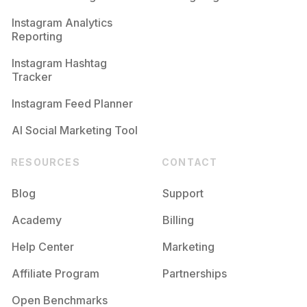
Competition
Potential Reach
Daily Posts
Instagram Analytics
Reporting
#
Ilike
Competition
Potential Reach
Daily Posts
Instagram Hashtag
#
Followyou
Tracker
Competition
Potential Reach
Daily Posts
Instagram Feed Planner
AI Social Marketing Tool
RESOURCES
CONTACT
Blog
Support
Academy
Billing
Help Center
Marketing
Affiliate Program
Partnerships
Open Benchmarks