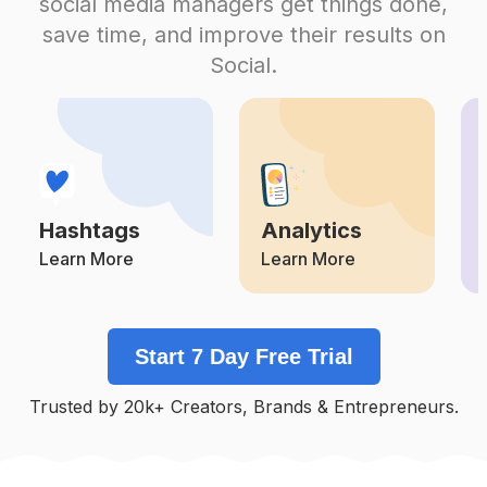
social media managers get things done,
Competition
Potential Reach
Daily Posts
save time, and improve their results on
#
Lik
Social.
Competition
Potential Reach
Daily Posts
#
Iliketurtles
Competition
Potential Reach
Daily Posts
#
Teamfslcback
Competition
Potential Reach
Daily Posts
Hashtags
Analytics
#
50likes
Competition
Potential Reach
Daily Posts
Learn More
Learn More
#
Recentforrecent
Competition
Potential Reach
Daily Posts
Start 7 Day Free Trial
#
Commenter
Competition
Potential Reach
Daily Posts
Trusted by 20k+ Creators, Brands & Entrepreneurs.
#
Likeitup
Competition
Potential Reach
Daily Posts
#
Intagood