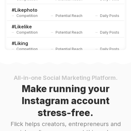
#
Likephoto
Competition
Potential Reach
Daily Posts
#
Likelike
Competition
Potential Reach
Daily Posts
#
Liking
Competition
Potential Reach
Daily Posts
#
Liked
Competition
Potential Reach
Daily Posts
#
Tagify_app
All-in-one Social Marketing Platform.
Competition
Potential Reach
Daily Posts
Make running your
#
Liker
Instagram account
Competition
Potential Reach
Daily Posts
stress-free.
#
Likes
Competition
Potential Reach
Daily Posts
Flick helps creators, entrepreneurs and
#
Follback