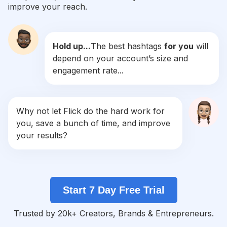
improve your reach.
#
Recentforrecent
Competition
Potential Reach
Daily Posts
Hold up...
The best hashtags
for you
will
#
C4c
depend on your account’s size and
Competition
Potential Reach
Daily Posts
engagement rate...
#
Liked
Competition
Potential Reach
Daily Posts
#
Retrica
Why not let Flick do the hard work for
Competition
Potential Reach
Daily Posts
you, save a bunch of time, and improve
#
10likes
your results?
Competition
Potential Reach
Daily Posts
#
Liketkit
Competition
Potential Reach
Daily Posts
Start 7 Day Free Trial
#
Trocolikes
Competition
Potential Reach
Daily Posts
Trusted by 20k+ Creators, Brands & Entrepreneurs.
#
Fslc