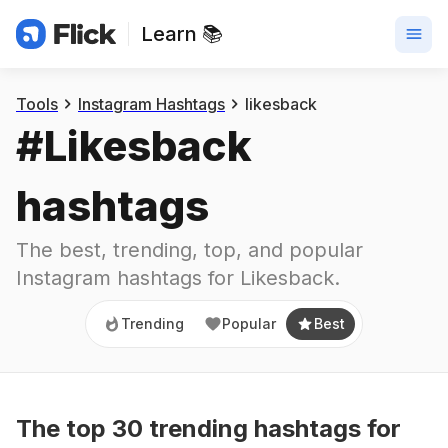
Learn 📚
Trending
Popular
Best
Tools
Instagram Hashtags
likesback
#
Likesback
hashtags
The best, trending, top, and popular 
Instagram hashtags for
Likesback
.
Trending
Popular
Best
The top
30
trending
hashtags
for