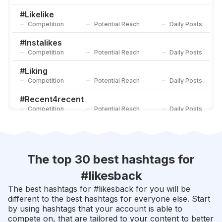
#
10likes
Competition
Potential Reach
Daily Posts
#
Likelike
Competition
Potential Reach
Daily Posts
#
Likeinstagram
Competition
Potential Reach
Daily Posts
#
Instalikes
Competition
Potential Reach
Daily Posts
#
Liking
Competition
Potential Reach
Daily Posts
#
Recent4recent
Competition
Potential Reach
Daily Posts
#
Likers
Competition
Potential Reach
Daily Posts
#
Likesforfollow
The top 30 best hashtags for
Competition
Potential Reach
Daily Posts
#
likesback
#
Likeit
The best hashtags for #
likesback
for you will be
Competition
Potential Reach
Daily Posts
different to the best hashtags for everyone else. Start
by using hashtags that your account is able to
#
Doubletap
compete on, that are tailored to your content to better
Competition
Potential Reach
Daily Posts