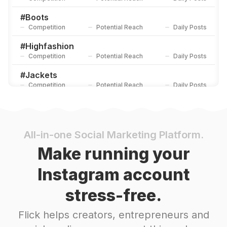
#
Boots
Competition
Potential Reach
Daily Posts
#
Highfashion
Competition
Potential Reach
Daily Posts
#
Jackets
Competition
Potential Reach
Daily Posts
#
Leatherwork
Competition
Potential Reach
Daily Posts
#
Workwear
All-in-one Social Marketing Platform.
Competition
Potential Reach
Daily Posts
Make running your
#
Newstyle
Instagram account
Competition
Potential Reach
Daily Posts
stress-free.
#
Coat
Competition
Potential Reach
Daily Posts
Flick helps creators, entrepreneurs and
#
Leathergoods