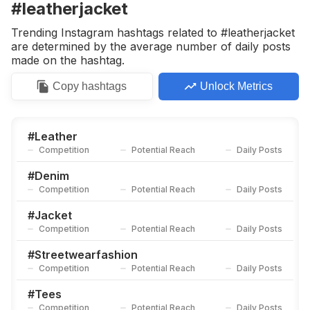
#leatherjacket
Trending Instagram hashtags related to #leatherjacket
are determined by the average number of daily posts
made on the hashtag.
Copy
hashtags
Unlock Metrics
#
Leather
Competition
Potential Reach
Daily Posts
#
Denim
Competition
Potential Reach
Daily Posts
#
Jacket
Competition
Potential Reach
Daily Posts
#
Streetwearfashion
Competition
Potential Reach
Daily Posts
#
Tees
Competition
Potential Reach
Daily Posts