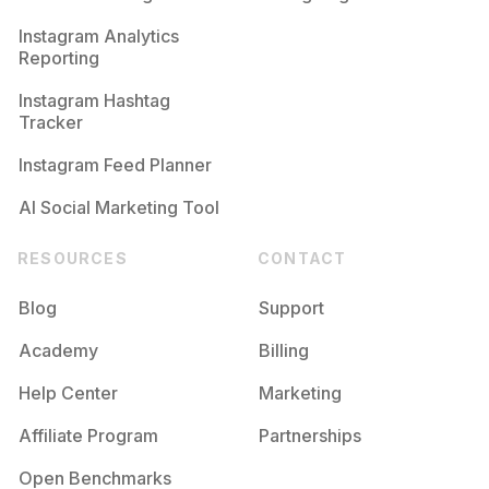
Competition
Potential Reach
Daily Posts
Instagram Analytics
Reporting
#
Whiteshirt
Competition
Potential Reach
Daily Posts
Instagram Hashtag
#
Trenchcoat
Tracker
Competition
Potential Reach
Daily Posts
Instagram Feed Planner
AI Social Marketing Tool
RESOURCES
CONTACT
Blog
Support
Academy
Billing
Help Center
Marketing
Affiliate Program
Partnerships
Open Benchmarks