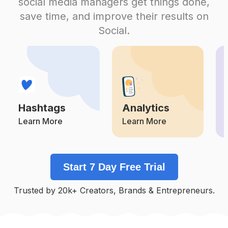
social media managers get things done,
Competition
Potential Reach
Daily Posts
save time, and improve their results on
#
Blackoutfit
Social.
Competition
Potential Reach
Daily Posts
#
Formal
Competition
Potential Reach
Daily Posts
#
Belt
Competition
Potential Reach
Daily Posts
Hashtags
Analytics
#
Pullover
Competition
Potential Reach
Daily Posts
Learn More
Learn More
#
Leatherpants
Competition
Potential Reach
Daily Posts
Start 7 Day Free Trial
#
Jacketstyle
Competition
Potential Reach
Daily Posts
Trusted by 20k+ Creators, Brands & Entrepreneurs.
#
Fashiondaily
Competition
Potential Reach
Daily Posts
#
Denimstyle