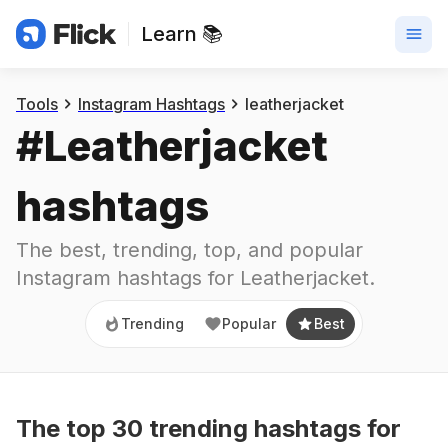
Learn 📚
Trending
Popular
Best
Tools
Instagram Hashtags
leatherjacket
#
Leatherjacket
hashtags
The best, trending, top, and popular 
Instagram hashtags for
Leatherjacket
.
Trending
Popular
Best
The top
30
trending
hashtags
for