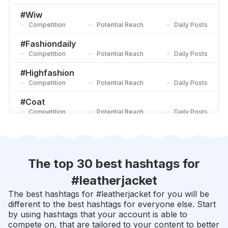
#
Denimjacket
Competition
Potential Reach
Daily Posts
#
Wiw
Competition
Potential Reach
Daily Posts
#
Leatherwallet
Competition
Potential Reach
Daily Posts
#
Fashiondaily
Competition
Potential Reach
Daily Posts
#
Highfashion
Competition
Potential Reach
Daily Posts
#
Coat
Competition
Potential Reach
Daily Posts
#
Streetwearfashion
Competition
Potential Reach
Daily Posts
#
Formal
The top 30 best hashtags for
Competition
Potential Reach
Daily Posts
#
leatherjacket
#
Tees
The best hashtags for #
leatherjacket
for you will be
Competition
Potential Reach
Daily Posts
different to the best hashtags for everyone else. Start
by using hashtags that your account is able to
#
Newstyle
compete on, that are tailored to your content to better
Competition
Potential Reach
Daily Posts