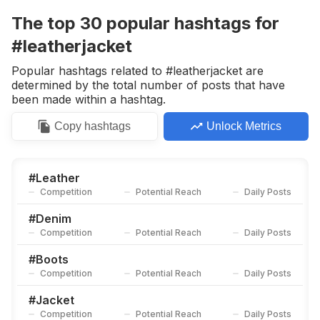
Competition
Potential Reach
Daily Posts
The top
30
popular
hashtags
for
#
Rebel
#leatherjacket
Competition
Potential Reach
Daily Posts
Popular hashtags related to #leatherjacket are
#
Drmartens
determined by the total number of posts that have
Competition
Potential Reach
Daily Posts
been made within a hashtag.
#
レザー
Copy
hashtags
Unlock Metrics
Competition
Potential Reach
Daily Posts
#
Winterjacket
Competition
Potential Reach
Daily Posts
#
Leather
Competition
Potential Reach
Daily Posts
#
Urbanfashion
Competition
Potential Reach
Daily Posts
#
Denim
Competition
Potential Reach
Daily Posts
#
Leatherfashion
Competition
Potential Reach
Daily Posts
#
Boots
Competition
Potential Reach
Daily Posts
#
Bodysuit
Competition
Potential Reach
Daily Posts
#
Jacket
Competition
Potential Reach
Daily Posts