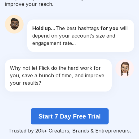
improve your reach.
#
Rebel
Competition
Potential Reach
Daily Posts
Hold up...
The best hashtags
for you
will
#
Leathergoods
depend on your account’s size and
Competition
Potential Reach
Daily Posts
engagement rate...
#
Leatherwork
Competition
Potential Reach
Daily Posts
#
Tie
Why not let Flick do the hard work for
Competition
Potential Reach
Daily Posts
you, save a bunch of time, and improve
#
Belt
your results?
Competition
Potential Reach
Daily Posts
#
Bodysuit
Competition
Potential Reach
Daily Posts
Start 7 Day Free Trial
#
Jackets
Competition
Potential Reach
Daily Posts
Trusted by 20k+ Creators, Brands & Entrepreneurs.
#
Workwear