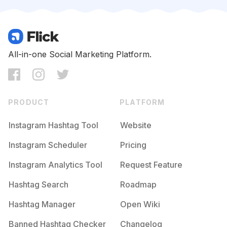
Competition
Potential Reach
Daily Posts
#
Urbanfashion
Competition
Potential Reach
Daily Posts
#
Fringe
All-in-one Social Marketing Platform.
Competition
Potential Reach
Daily Posts
#
Drmartens
Competition
Potential Reach
Daily Posts
PRODUCT
PLATFORM
#
Denimjacket
Competition
Potential Reach
Daily Posts
Instagram Hashtag Tool
Website
#
Styled
Instagram Scheduler
Pricing
Competition
Potential Reach
Daily Posts
Instagram Analytics Tool
Request Feature
#
Blackoutfit
Competition
Potential Reach
Daily Posts
Hashtag Search
Roadmap
#
Leatherwallet
Hashtag Manager
Open Wiki
Competition
Potential Reach
Daily Posts
Banned Hashtag Checker
Changelog
#
レザー