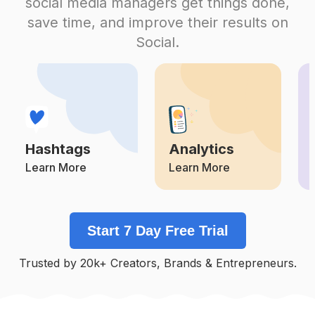
social media managers get things done,
Competition
Potential Reach
Daily Posts
save time, and improve their results on
#
Restaurants
Social.
Competition
Potential Reach
Daily Posts
#
Realestatelife
Competition
Potential Reach
Daily Posts
#
Hotels
Competition
Potential Reach
Daily Posts
Hashtags
Analytics
#
Remax
Competition
Potential Reach
Daily Posts
Learn More
Learn More
#
Moving
Competition
Potential Reach
Daily Posts
Start 7 Day Free Trial
#
Conference
Competition
Potential Reach
Daily Posts
Trusted by 20k+ Creators, Brands & Entrepreneurs.
#
Familybusiness
Competition
Potential Reach
Daily Posts
#
Dining