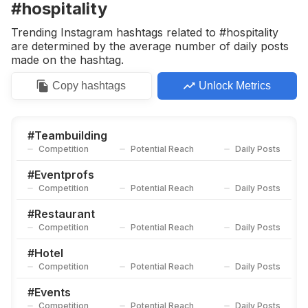
#hospitality
Trending Instagram hashtags related to #hospitality
are determined by the average number of daily posts
made on the hashtag.
Copy
hashtags
Unlock Metrics
#
Teambuilding
Competition
Potential Reach
Daily Posts
#
Eventprofs
Competition
Potential Reach
Daily Posts
#
Restaurant
Competition
Potential Reach
Daily Posts
#
Hotel
Competition
Potential Reach
Daily Posts
#
Events
Competition
Potential Reach
Daily Posts