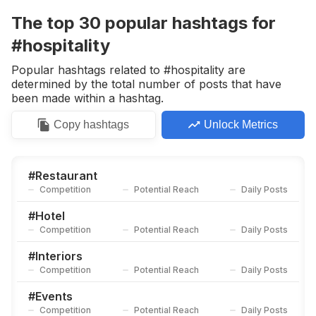
Competition
Potential Reach
Daily Posts
The top
30
popular
hashtags
for
#
Hotellife
#hospitality
Competition
Potential Reach
Daily Posts
Popular hashtags related to #hospitality are
#
Meeting
determined by the total number of posts that have
Competition
Potential Reach
Daily Posts
been made within a hashtag.
#
Luxuryhotel
Copy
hashtags
Unlock Metrics
Competition
Potential Reach
Daily Posts
#
Meettheteam
Competition
Potential Reach
Daily Posts
#
Restaurant
Competition
Potential Reach
Daily Posts
#
Boutiquehotel
Competition
Potential Reach
Daily Posts
#
Hotel
Competition
Potential Reach
Daily Posts
#
Consultant
Competition
Potential Reach
Daily Posts
#
Interiors
Competition
Potential Reach
Daily Posts
#
Terrace
Competition
Potential Reach
Daily Posts
#
Events
Competition
Potential Reach
Daily Posts