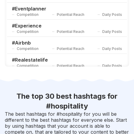
#
Hotelroom
Competition
Potential Reach
Daily Posts
#
Eventplanner
Competition
Potential Reach
Daily Posts
#
Vacationrental
Competition
Potential Reach
Daily Posts
#
Experience
Competition
Potential Reach
Daily Posts
#
Airbnb
Competition
Potential Reach
Daily Posts
#
Realestatelife
Competition
Potential Reach
Daily Posts
#
Location
Competition
Potential Reach
Daily Posts
#
Hotels
The top 30 best hashtags for
Competition
Potential Reach
Daily Posts
#
hospitality
#
Remax
The best hashtags for #
hospitality
for you will be
Competition
Potential Reach
Daily Posts
different to the best hashtags for everyone else. Start
by using hashtags that your account is able to
#
Poolside
compete on, that are tailored to your content to better
Competition
Potential Reach
Daily Posts