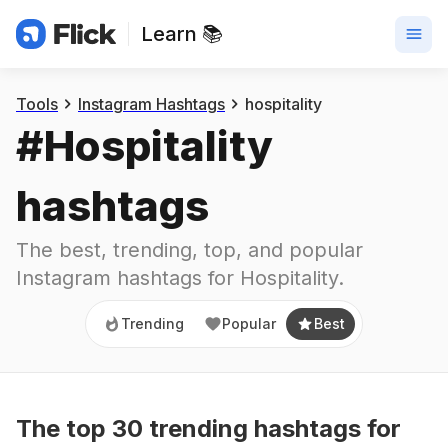
Learn 📚
Trending
Popular
Best
Tools
Instagram Hashtags
hospitality
#
Hospitality
hashtags
The best, trending, top, and popular 
Instagram hashtags for
Hospitality
.
Trending
Popular
Best
The top
30
trending
hashtags
for