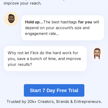
improve your reach.
#
Slowliving
Competition
Potential Reach
Daily Posts
Hold up...
The best hashtags
for you
will
#
Meeting
depend on your account’s size and
Competition
Potential Reach
Daily Posts
engagement rate...
#
Moving
Competition
Potential Reach
Daily Posts
#
Teambuilding
Why not let Flick do the hard work for
Competition
Potential Reach
Daily Posts
you, save a bunch of time, and improve
#
Restaurants
your results?
Competition
Potential Reach
Daily Posts
#
Conference
Competition
Potential Reach
Daily Posts
Start 7 Day Free Trial
#
Corporate
Competition
Potential Reach
Daily Posts
Trusted by 20k+ Creators, Brands & Entrepreneurs.
#
Familybusiness