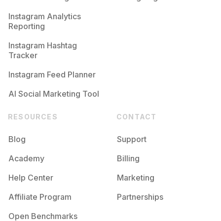
Competition
Potential Reach
Daily Posts
Instagram Analytics
Reporting
#
Private
Competition
Potential Reach
Daily Posts
Instagram Hashtag
#
Award
Tracker
Competition
Potential Reach
Daily Posts
Instagram Feed Planner
AI Social Marketing Tool
RESOURCES
CONTACT
Blog
Support
Academy
Billing
Help Center
Marketing
Affiliate Program
Partnerships
Open Benchmarks