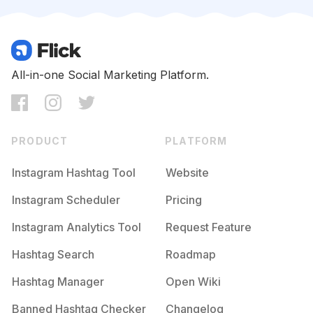
Competition
Potential Reach
Daily Posts
#
Thegoodlife
Competition
Potential Reach
Daily Posts
#
Luxuryhotel
All-in-one Social Marketing Platform.
Competition
Potential Reach
Daily Posts
#
Dining
Competition
Potential Reach
Daily Posts
PRODUCT
PLATFORM
#
Milliondollarlisting
Competition
Potential Reach
Daily Posts
Instagram Hashtag Tool
Website
#
Terrace
Instagram Scheduler
Pricing
Competition
Potential Reach
Daily Posts
Instagram Analytics Tool
Request Feature
#
Consulting
Competition
Potential Reach
Daily Posts
Hashtag Search
Roadmap
#
Hotellife
Hashtag Manager
Open Wiki
Competition
Potential Reach
Daily Posts
Banned Hashtag Checker
Changelog
#
Boutiquehotel