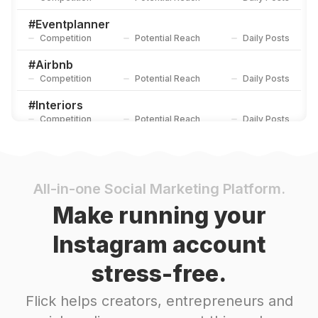
#
Eventplanner
Competition
Potential Reach
Daily Posts
#
Airbnb
Competition
Potential Reach
Daily Posts
#
Interiors
Competition
Potential Reach
Daily Posts
#
Location
Competition
Potential Reach
Daily Posts
#
Experience
All-in-one Social Marketing Platform.
Competition
Potential Reach
Daily Posts
Make running your
#
Consulting
Instagram account
Competition
Potential Reach
Daily Posts
stress-free.
#
Slowliving
Competition
Potential Reach
Daily Posts
Flick helps creators, entrepreneurs and
#
Corporate