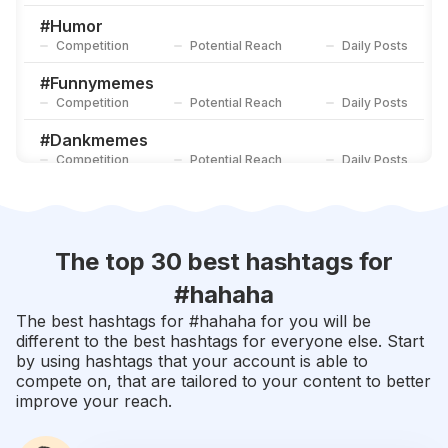
Competition
Potential Reach
Daily Posts
#
Humor
Competition
Potential Reach
Daily Posts
#
Funnymemes
Competition
Potential Reach
Daily Posts
#
Dankmemes
Competition
Potential Reach
Daily Posts
#
Memesdaily
Competition
Potential Reach
Daily Posts
#
2020
The top 30 best hashtags for
Competition
Potential Reach
Daily Posts
#
hahaha
#
Funnyvideos
The best hashtags for #
hahaha
for you will be
Competition
Potential Reach
Daily Posts
different to the best hashtags for everyone else. Start
by using hashtags that your account is able to
#
Lmao
compete on, that are tailored to your content to better
Competition
Potential Reach
Daily Posts
improve your reach.
#
Crazy
Competition
Potential Reach
Daily Posts