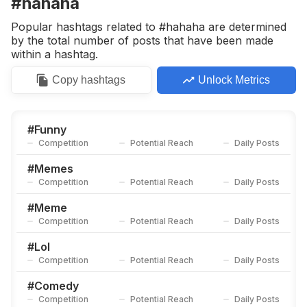
#hahaha
Competition
Potential Reach
Daily Posts
Popular hashtags related to #hahaha are determined
#
Justforfun
by the total number of posts that have been made
Competition
Potential Reach
Daily Posts
within a hashtag.
#
Lol
Copy
hashtags
Unlock Metrics
Competition
Potential Reach
Daily Posts
#
Standup
Competition
Potential Reach
Daily Posts
#
Funny
Competition
Potential Reach
Daily Posts
#
Comedian
Competition
Potential Reach
Daily Posts
#
Memes
Competition
Potential Reach
Daily Posts
#
Dankmemes
Competition
Potential Reach
Daily Posts
#
Meme
Competition
Potential Reach
Daily Posts
#
11
Competition
Potential Reach
Daily Posts
#
Lol
Competition
Potential Reach
Daily Posts
#
Humor😂
Competition
Potential Reach
Daily Posts
#
Comedy
Competition
Potential Reach
Daily Posts
#
Troll