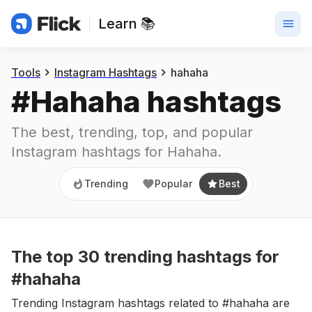
Learn 📚
Trending
Popular
Best
Tools
Instagram Hashtags
hahaha
#
Hahaha
 hashtags
The best, trending, top, and popular 
Instagram hashtags for
Hahaha
.
Trending
Popular
Best
The top
30
trending
hashtags
for
#hahaha
Trending Instagram hashtags related to #hahaha are