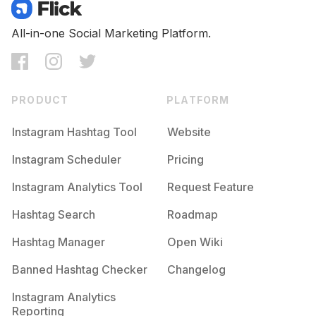
Competition
Potential Reach
Daily Posts
#
Omg
All-in-one Social Marketing Platform.
Competition
Potential Reach
Daily Posts
#
Memes😂
Competition
Potential Reach
Daily Posts
PRODUCT
PLATFORM
#
Hilarious
Competition
Potential Reach
Daily Posts
Instagram Hashtag Tool
Website
#
Funnymeme
Instagram Scheduler
Pricing
Competition
Potential Reach
Daily Posts
Instagram Analytics Tool
Request Feature
#
Lmfao
Competition
Potential Reach
Daily Posts
Hashtag Search
Roadmap
#
Instafun
Hashtag Manager
Open Wiki
Competition
Potential Reach
Daily Posts
Banned Hashtag Checker
Changelog
#
Memer
Competition
Potential Reach
Daily Posts
Instagram Analytics
Reporting
#
Joke