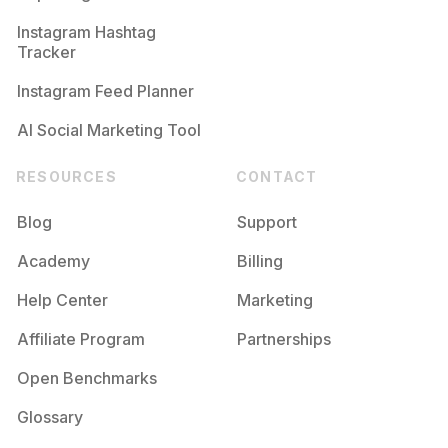
Competition
Potential Reach
Daily Posts
Instagram Hashtag
#
11
Tracker
Competition
Potential Reach
Daily Posts
Instagram Feed Planner
AI Social Marketing Tool
RESOURCES
CONTACT
Blog
Support
Academy
Billing
Help Center
Marketing
Affiliate Program
Partnerships
Open Benchmarks
Glossary