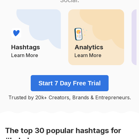
Competition
Potential Reach
Daily Posts
#
Memes😂
Competition
Potential Reach
Daily Posts
#
Laugh
Competition
Potential Reach
Daily Posts
Hashtags
Analytics
#
Hohoho
Competition
Potential Reach
Daily Posts
Learn More
Learn More
#
Memepage
Competition
Potential Reach
Daily Posts
Start 7 Day Free Trial
#
😂
Competition
Potential Reach
Daily Posts
Trusted by 20k+ Creators, Brands & Entrepreneurs.
#
Jokes
Competition
Potential Reach
Daily Posts
#
Funnymoments
Competition
Potential Reach
Daily Posts
The top
30
popular
hashtags
for
#
Hashtag