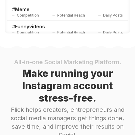
#
Meme
Competition
Potential Reach
Daily Posts
#
Funnyvideos
Competition
Potential Reach
Daily Posts
#
Funnymemes
Competition
Potential Reach
Daily Posts
#
Memesdaily
All-in-one Social Marketing Platform.
Competition
Potential Reach
Daily Posts
Make running your
#
Funnyvideo
Instagram account
Competition
Potential Reach
Daily Posts
stress-free.
#
Comedyvideos
Competition
Potential Reach
Daily Posts
Flick helps creators, entrepreneurs and
#
Memestagram
social media managers get things done,
Competition
Potential Reach
Daily Posts
save time, and improve their results on
#
Twitter
Social.