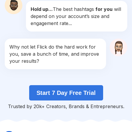
Hold up...
The best hashtags
for you
will
#
Laugh
depend on your account’s size and
Competition
Potential Reach
Daily Posts
engagement rate...
#
Haha
Competition
Potential Reach
Daily Posts
#
Relatable
Why not let Flick do the hard work for
Competition
Potential Reach
Daily Posts
you, save a bunch of time, and improve
#
Jokes
your results?
Competition
Potential Reach
Daily Posts
#
Hashtag
Competition
Potential Reach
Daily Posts
Start 7 Day Free Trial
#
Memepage
Competition
Potential Reach
Daily Posts
Trusted by 20k+ Creators, Brands & Entrepreneurs.
#
Twitter
Competition
Potential Reach
Daily Posts
#
Memestagram