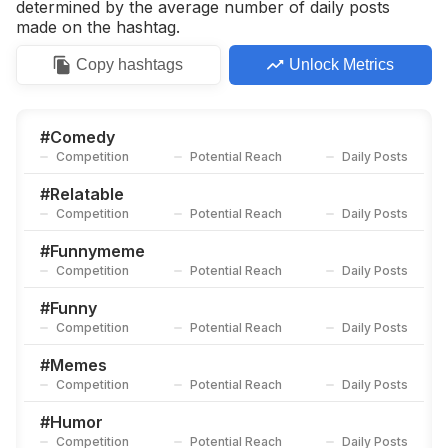
determined by the average number of daily posts
made on the hashtag.
Copy
hashtags
Unlock Metrics
#
Comedy
Competition
Potential Reach
Daily Posts
#
Relatable
Competition
Potential Reach
Daily Posts
#
Funnymeme
Competition
Potential Reach
Daily Posts
#
Funny
Competition
Potential Reach
Daily Posts
#
Memes
Competition
Potential Reach
Daily Posts
#
Humor
Competition
Potential Reach
Daily Posts