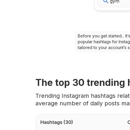
Before you get started... I
popular hashtags for Instag
tailored to your account’s
The top
30
trending
Trending Instagram hashtags rela
average number of daily posts ma
Hashtags
(30)
C