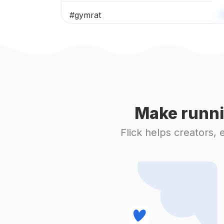
#
gymrat
#
athlete
#
legday
#
weightlifting
Make runni
#
fitnesslife
Flick helps creators,
#
personaltraining
#
sixpack
#
workoutroutine