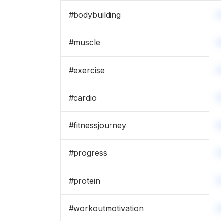
#
bodybuilding
#
muscle
#
exercise
#
cardio
#
fitnessjourney
#
progress
#
protein
#
workoutmotivation