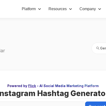
Platform
Resources
Company
Gen
s
Gen
ar 
Powered by
Flick
- AI Social Media Marketing Platform
Instagram Hashtag Generato