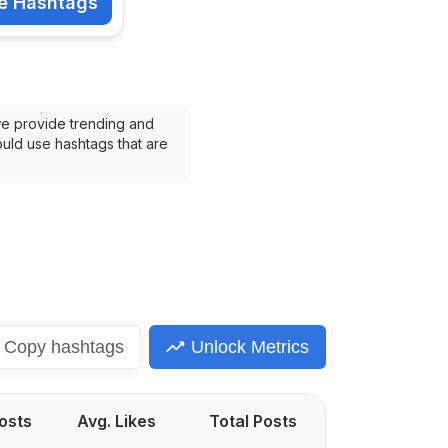
e Hashtags
shtags
we provide trending and 
uld use hashtags that are 
Copy
hashtags
Unlock Metrics
Posts
Avg. Likes
Total Posts