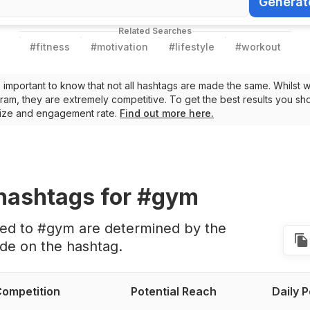
Generat
Generate Ha
Related Searches
#
fitness
#
motivation
#
lifestyle
#
workout
t’s important to know that not all hashtags are made the same. Whilst 
ram, they are extremely competitive. To get the best results you sho
 size and engagement rate.
Find out more here.
hashtags
for #gym
ted to #gym are determined by the
de on the hashtag.
ompetition
Potential Reach
Daily 