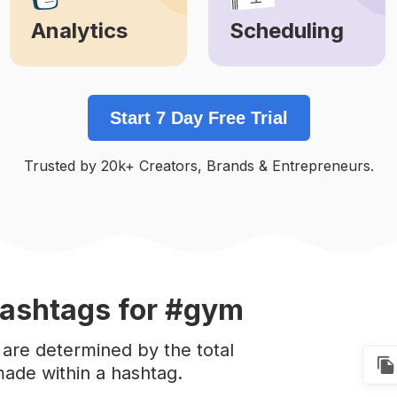
Analytics
Scheduling
Learn More
Learn More
Start 7 Day Free Trial
Trusted by 20k+ Creators, Brands & Entrepreneurs.
ashtags
for #gym
are determined by the total
ade within a hashtag.