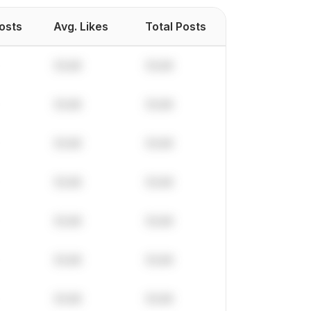
Posts
Avg. Likes
Total Posts