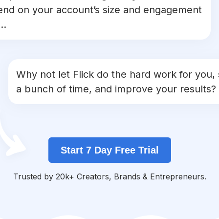
nd on your account’s size and engagement
..
Why not let Flick do the hard work for you,
a bunch of time, and improve your results?
Start 7 Day Free Trial
Trusted by 20k+ Creators, Brands & Entrepreneurs.