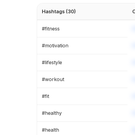
#
fitness
Hashtags
(30)
C
#
lifestyle
#
fitness
#
gymmotivation
#
motivation
#
fitnessmotivation
#
lifestyle
#
motivaton
#
workout
#
workout
#
fit
#
healthy
#
health