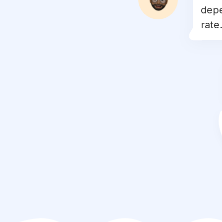
depe
#
gymmotivation
rate.
#
diet
#
crossfit
#
muscle
#
fitspo
#
exercise
#
strong
#
nutrition