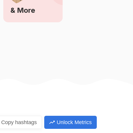
& More
Learn More
Copy
hashtags
Unlock Metrics