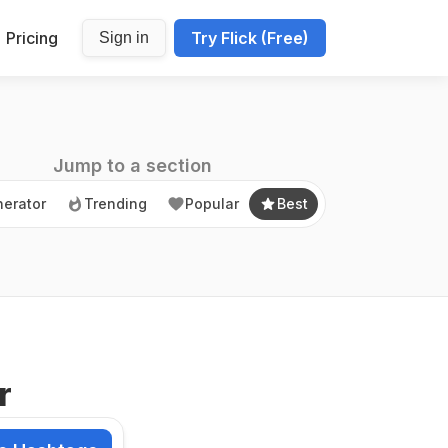
Pricing
Try Flick (Free)
Sign in
erator
Trending
Popular
Best
Jump to a section
erator
Trending
Popular
Best
r