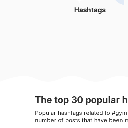
#
onlinecoach
Hashtags
Learn More
#
fitlifestyle
#
fitnesstrainer
#
fitnessgear
#
fitinspiration
#
fitsporation
The top
30
popular
h
#
gymtips
Popular hashtags related to #gym 
number of posts that have been m
#
motivation