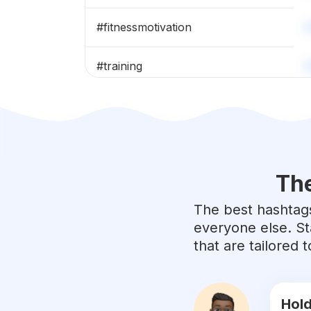
#
fitnessmotivation
#
training
#
bodybuilding
#
healthylifestyle
The
#
sport
The best hashtags
#
yoga
everyone else. St
that are tailored
#
fitfam
#
gymlife
Hold