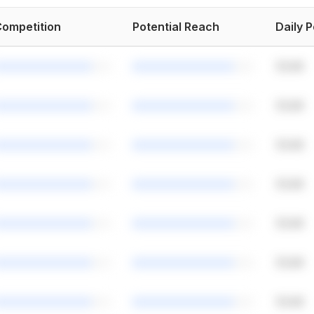
ompetition
Potential Reach
Daily 