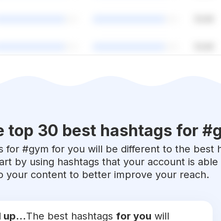
 top 30 best hashtags for #
 for #
gym
for you will be different to the best 
art by using hashtags that your account is abl
 to your content to better improve your reach.
 up...
The best hashtags
for you
will