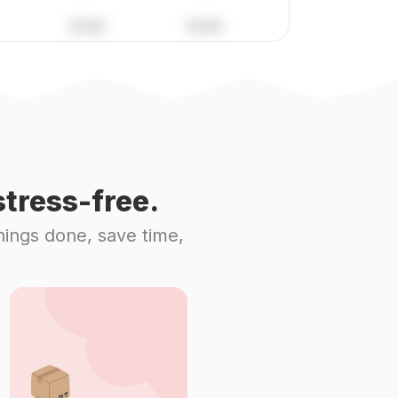
tress-free.
hings done, save time,