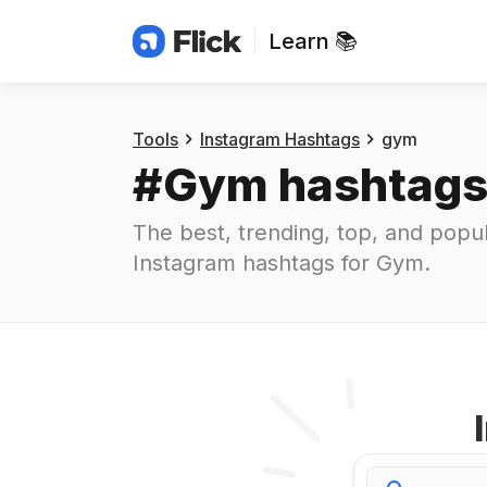
Learn 📚
Hashtags
#
gym
Tools
Instagram Hashtags
gym
#
Gym
 hashtag
The best, trending, top, and popul
Instagram hashtags for
Gym
.