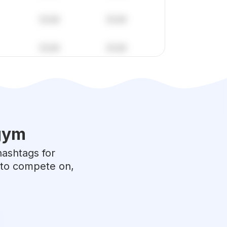
gym
hashtags for
e to compete on,