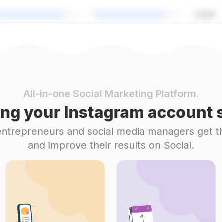
All-in-one Social Marketing Platform.
ng your Instagram account s
 entrepreneurs and social media managers get t
and improve their results on Social.