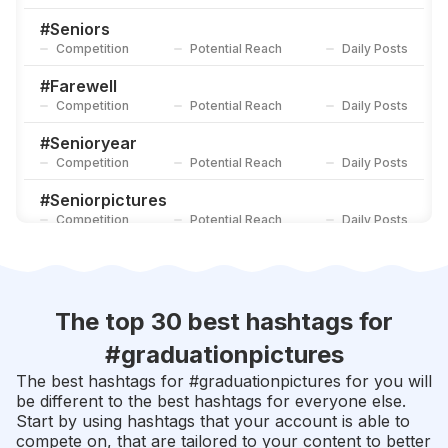
#
Classof2018
Competition
Potential Reach
Daily Posts
#
Seniors
Competition
Potential Reach
Daily Posts
#
Graduationphotoshoot
Competition
Potential Reach
Daily Posts
#
Farewell
Competition
Potential Reach
Daily Posts
#
Senioryear
Competition
Potential Reach
Daily Posts
#
Seniorpictures
Competition
Potential Reach
Daily Posts
#
Scholarship
Competition
Potential Reach
Daily Posts
#
Graduationday
The top 30 best hashtags for
Competition
Potential Reach
Daily Posts
#
graduationpictures
#
Alumni
The best hashtags for #
graduationpictures
for you will
Competition
Potential Reach
Daily Posts
be different to the best hashtags for everyone else.
Start by using hashtags that your account is able to
#
Classof2020
compete on, that are tailored to your content to better
Competition
Potential Reach
Daily Posts