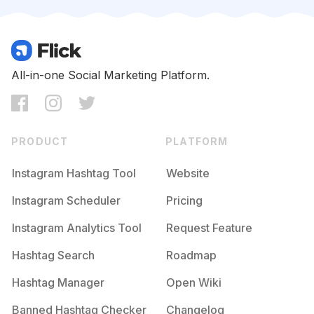
Competition
Potential Reach
Daily Posts
#
Classof2016
Competition
Potential Reach
Daily Posts
#
Justthetwoofus
All-in-one Social Marketing Platform.
Competition
Potential Reach
Daily Posts
#
Sorority
Competition
Potential Reach
Daily Posts
PRODUCT
PLATFORM
#
Seniorphotos
Competition
Potential Reach
Daily Posts
Instagram Hashtag Tool
Website
#
Graduates
Instagram Scheduler
Pricing
Competition
Potential Reach
Daily Posts
Instagram Analytics Tool
Request Feature
#
Graduationparty
Competition
Potential Reach
Daily Posts
Hashtag Search
Roadmap
#
Convocation
Hashtag Manager
Open Wiki
Competition
Potential Reach
Daily Posts
Banned Hashtag Checker
Changelog
#
Mastersdegree