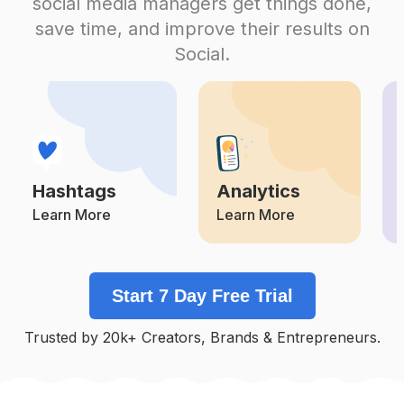
social media managers get things done,
Competition
Potential Reach
Daily Posts
save time, and improve their results on
#
Happygraduation
Social.
Competition
Potential Reach
Daily Posts
#
Farewell
Competition
Potential Reach
Daily Posts
#
Graduationday
Competition
Potential Reach
Daily Posts
Hashtags
Analytics
#
Seniorphotos
Competition
Potential Reach
Daily Posts
Learn More
Learn More
#
Alumni
Competition
Potential Reach
Daily Posts
Start 7 Day Free Trial
#
Seniorportraits
Competition
Potential Reach
Daily Posts
Trusted by 20k+ Creators, Brands & Entrepreneurs.
#
Graduationgift
Competition
Potential Reach
Daily Posts
#
Highschoolgraduation