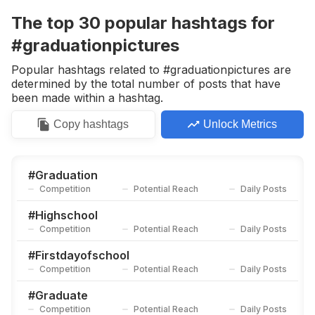
Competition
Potential Reach
Daily Posts
The top
30
popular
hashtags
for
#
Senior2020
#graduationpictures
Competition
Potential Reach
Daily Posts
Popular hashtags related to #graduationpictures are
#
Graduationparty
determined by the total number of posts that have
Competition
Potential Reach
Daily Posts
been made within a hashtag.
#
Fossilwallet
Copy
hashtags
Unlock Metrics
Competition
Potential Reach
Daily Posts
#
Graduationcap
Competition
Potential Reach
Daily Posts
#
Graduation
Competition
Potential Reach
Daily Posts
#
Grad
Competition
Potential Reach
Daily Posts
#
Highschool
Competition
Potential Reach
Daily Posts
#
Grads
Competition
Potential Reach
Daily Posts
#
Firstdayofschool
Competition
Potential Reach
Daily Posts
#
Highschoolgraduate
Competition
Potential Reach
Daily Posts
#
Graduate
Competition
Potential Reach
Daily Posts