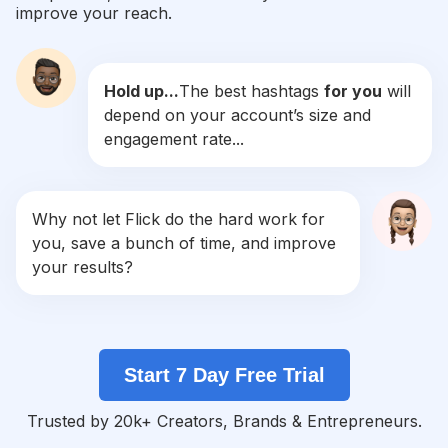
improve your reach.
#
Grad
Competition
Potential Reach
Daily Posts
Hold up...
The best hashtags
for you
will
#
Graduationgift
depend on your account’s size and
Competition
Potential Reach
Daily Posts
engagement rate...
#
Seniorportraits
Competition
Potential Reach
Daily Posts
#
Freshman
Why not let Flick do the hard work for
Competition
Potential Reach
Daily Posts
you, save a bunch of time, and improve
#
Classof2019
your results?
Competition
Potential Reach
Daily Posts
#
Classof2018
Competition
Potential Reach
Daily Posts
Start 7 Day Free Trial
#
Classof2017
Competition
Potential Reach
Daily Posts
Trusted by 20k+ Creators, Brands & Entrepreneurs.
#
Graduated