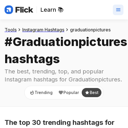
Learn 📚
Trending
Popular
Best
Tools
Instagram Hashtags
graduationpictures
#
Graduationpictures
hashtags
The best, trending, top, and popular 
Instagram hashtags for
Graduationpictures
.
Trending
Popular
Best
The top
30
trending
hashtags
for