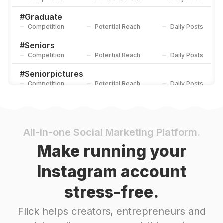
#
Graduate
Competition
Potential Reach
Daily Posts
#
Seniors
Competition
Potential Reach
Daily Posts
#
Seniorpictures
Competition
Potential Reach
Daily Posts
#
Senioryear
Competition
Potential Reach
Daily Posts
#
Graduates
All-in-one Social Marketing Platform.
Competition
Potential Reach
Daily Posts
Make running your
#
Firstdayofschool
Instagram account
Competition
Potential Reach
Daily Posts
stress-free.
#
Congratsgrad
Competition
Potential Reach
Daily Posts
Flick helps creators, entrepreneurs and
#
Prom2020