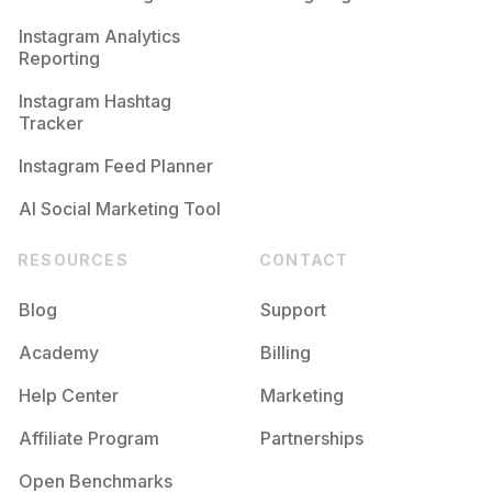
Competition
Potential Reach
Daily Posts
Instagram Analytics
Reporting
#
Firstyear
Competition
Potential Reach
Daily Posts
Instagram Hashtag
#
Tamu
Tracker
Competition
Potential Reach
Daily Posts
Instagram Feed Planner
AI Social Marketing Tool
RESOURCES
CONTACT
Blog
Support
Academy
Billing
Help Center
Marketing
Affiliate Program
Partnerships
Open Benchmarks