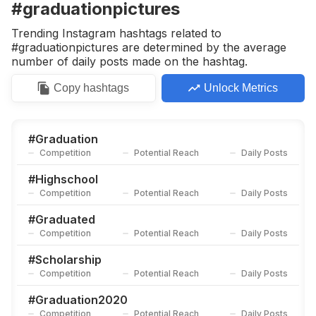
#graduationpictures
Trending Instagram hashtags related to
#graduationpictures are determined by the average
number of daily posts made on the hashtag.
Copy
hashtags
Unlock Metrics
#
Graduation
Competition
Potential Reach
Daily Posts
#
Highschool
Competition
Potential Reach
Daily Posts
#
Graduated
Competition
Potential Reach
Daily Posts
#
Scholarship
Competition
Potential Reach
Daily Posts
#
Graduation2020
Competition
Potential Reach
Daily Posts