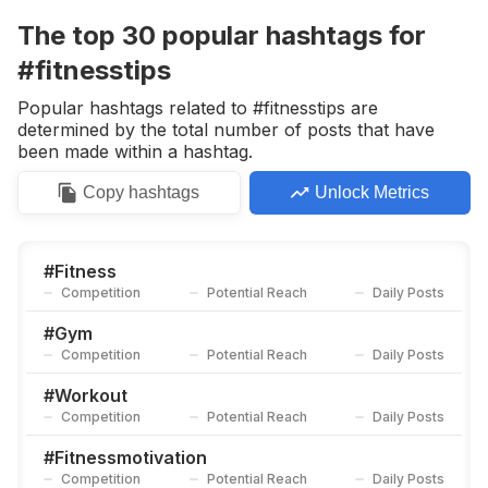
Competition
Potential Reach
Daily Posts
The top
30
popular
hashtags
for
#
Gym
#fitnesstips
Competition
Potential Reach
Daily Posts
Popular hashtags related to #fitnesstips are
#
Coreexercises
determined by the total number of posts that have
Competition
Potential Reach
Daily Posts
been made within a hashtag.
#
Fitness
Copy
hashtags
Unlock Metrics
Competition
Potential Reach
Daily Posts
#
Gymmotivation
Competition
Potential Reach
Daily Posts
#
Fitness
Competition
Potential Reach
Daily Posts
#
Fitnessmotivation
Competition
Potential Reach
Daily Posts
#
Gym
Competition
Potential Reach
Daily Posts
#
Workout
Competition
Potential Reach
Daily Posts
#
Workout
Competition
Potential Reach
Daily Posts
#
Healthylifestyle
Competition
Potential Reach
Daily Posts
#
Fitnessmotivation
Competition
Potential Reach
Daily Posts