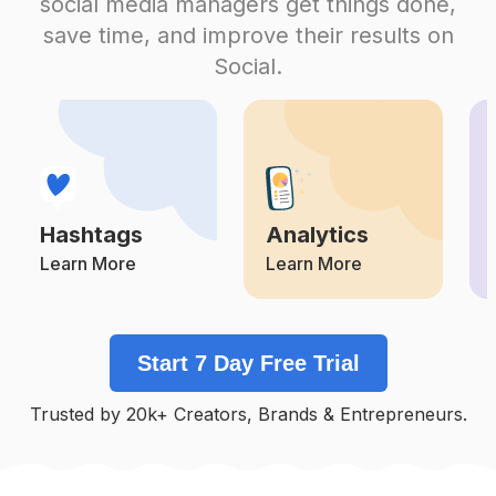
social media managers get things done,
Competition
Potential Reach
Daily Posts
save time, and improve their results on
#
Homeworkouts
Social.
Competition
Potential Reach
Daily Posts
#
Nutritiontips
Competition
Potential Reach
Daily Posts
#
Fitinspiration
Competition
Potential Reach
Daily Posts
Hashtags
Analytics
#
Fitsporation
Competition
Potential Reach
Daily Posts
Learn More
Learn More
#
Gymtips
Competition
Potential Reach
Daily Posts
Start 7 Day Free Trial
#
Fatlosstips
Competition
Potential Reach
Daily Posts
Trusted by 20k+ Creators, Brands & Entrepreneurs.
#
Myfitnessjourney
Competition
Potential Reach
Daily Posts
#
Fitgram