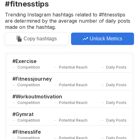
#fitnesstips
Trending Instagram hashtags related to #fitnesstips
are determined by the average number of daily posts
made on the hashtag.
Copy
hashtags
Unlock Metrics
#
Exercise
Competition
Potential Reach
Daily Posts
#
Fitnessjourney
Competition
Potential Reach
Daily Posts
#
Workoutmotivation
Competition
Potential Reach
Daily Posts
#
Gymrat
Competition
Potential Reach
Daily Posts
#
Fitnesslife
Competition
Potential Reach
Daily Posts