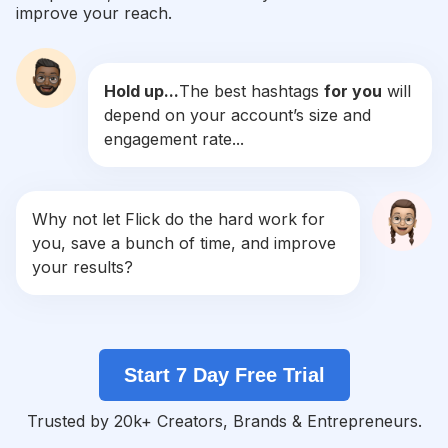
improve your reach.
#
Gymrat
Competition
Potential Reach
Daily Posts
Hold up...
The best hashtags
for you
will
#
Workoutmotivation
depend on your account’s size and
Competition
Potential Reach
Daily Posts
engagement rate...
#
Gymtime
Competition
Potential Reach
Daily Posts
#
Fitnesslife
Why not let Flick do the hard work for
Competition
Potential Reach
Daily Posts
you, save a bunch of time, and improve
#
Fitspiration
your results?
Competition
Potential Reach
Daily Posts
#
Fitnesslifestyle
Competition
Potential Reach
Daily Posts
Start 7 Day Free Trial
#
Fitnessgoals
Competition
Potential Reach
Daily Posts
Trusted by 20k+ Creators, Brands & Entrepreneurs.
#
Fatloss