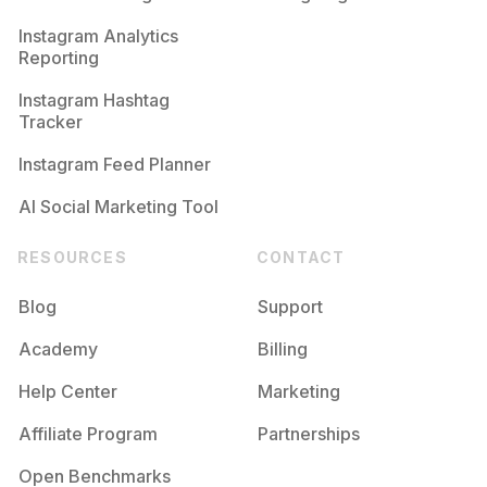
Competition
Potential Reach
Daily Posts
Instagram Analytics
Reporting
#
Fitnesscoach
Competition
Potential Reach
Daily Posts
Instagram Hashtag
#
Fitnessfood
Tracker
Competition
Potential Reach
Daily Posts
Instagram Feed Planner
AI Social Marketing Tool
RESOURCES
CONTACT
Blog
Support
Academy
Billing
Help Center
Marketing
Affiliate Program
Partnerships
Open Benchmarks