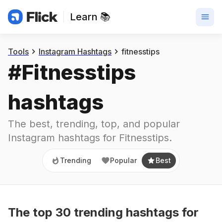
Learn 📚
Trending
Popular
Best
Tools
Instagram Hashtags
fitnesstips
#
Fitnesstips
hashtags
The best, trending, top, and popular 
Instagram hashtags for
Fitnesstips
.
Trending
Popular
Best
The top
30
trending
hashtags
for