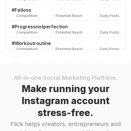
#
Fatloss
Competition
Potential Reach
Daily Posts
#
Progressnotperfection
Competition
Potential Reach
Daily Posts
#
Workoutroutine
Competition
Potential Reach
Daily Posts
#
Onlinecoach
Competition
Potential Reach
Daily Posts
#
Fitlifestyle
All-in-one Social Marketing Platform.
Competition
Potential Reach
Daily Posts
Make running your
#
Healthandfitness
Instagram account
Competition
Potential Reach
Daily Posts
stress-free.
#
Fitnesstrainer
Competition
Potential Reach
Daily Posts
Flick helps creators, entrepreneurs and
#
Fitnessgear