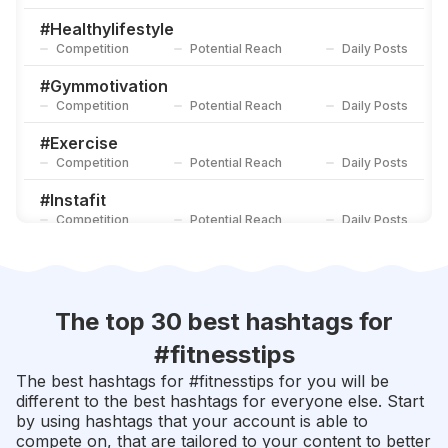
#
Fitnessdaily
Competition
Potential Reach
Daily Posts
#
Healthylifestyle
Competition
Potential Reach
Daily Posts
#
Gymaddict
Competition
Potential Reach
Daily Posts
#
Gymmotivation
Competition
Potential Reach
Daily Posts
#
Exercise
Competition
Potential Reach
Daily Posts
#
Instafit
Competition
Potential Reach
Daily Posts
#
Personaltrainer
Competition
Potential Reach
Daily Posts
#
Fitnessaddict
The top 30 best hashtags for
Competition
Potential Reach
Daily Posts
#
fitnesstips
#
Fitnessjourney
The best hashtags for #
fitnesstips
for you will be
Competition
Potential Reach
Daily Posts
different to the best hashtags for everyone else. Start
by using hashtags that your account is able to
#
Fitlife
compete on, that are tailored to your content to better
Competition
Potential Reach
Daily Posts