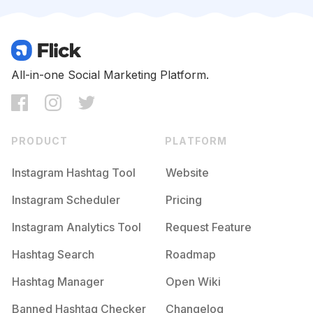
Competition
Potential Reach
Daily Posts
#
Gymshark
Competition
Potential Reach
Daily Posts
#
Gymaddict
All-in-one Social Marketing Platform.
Competition
Potential Reach
Daily Posts
#
Fitnessfreak
Competition
Potential Reach
Daily Posts
PRODUCT
PLATFORM
#
Gymlifestyle
Competition
Potential Reach
Daily Posts
Instagram Hashtag Tool
Website
#
Stayfit
Instagram Scheduler
Pricing
Competition
Potential Reach
Daily Posts
Instagram Analytics Tool
Request Feature
#
Workouts
Competition
Potential Reach
Daily Posts
Hashtag Search
Roadmap
#
Progressnotperfection
Hashtag Manager
Open Wiki
Competition
Potential Reach
Daily Posts
Banned Hashtag Checker
Changelog
#
Workoutroutine